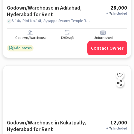
Godown/Warehouse in Adilabad,
28,000
Hyderabad for Rent
+
Included
& 144, Plot No.141, Ayyappa Swamy Temple Rd, Saptagiri Colony, Vivekananda Nagar, Kukatpally, Hyderabad, Telangana 500072, VIJETHA supermarket Sapthagiri colony, adilabad, hyderabad
Godown/Warehouse
1200 sqft
Unfurnished
Contact Owner
Add notes
Godown/Warehouse in Kukatpally,
12,000
Hyderabad for Rent
+
Included