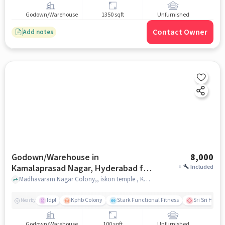
Godown/Warehouse
1350 sqft
Unfurnished
Contact Owner
Add notes
Godown/Warehouse in
8,000
Kamalaprasad Nagar, Hyderabad for
+
Included
Rent
Madhavaram Nagar Colony,, iskon temple , Kamalaprasad Nagar, hyderabad
Idpl
Kphb Colony
Stark Functional Fitness
Sri Sri Holis
Nearby
Godown/Warehouse
100 sqft
Unfurnished