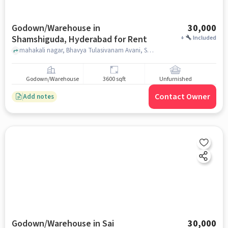
Godown/Warehouse in
30,000
Shamshiguda, Hyderabad for Rent
+
Included
mahakali nagar, Bhavya Tulasivanam Avani, Shamshiguda, hyderabad
Godown/Warehouse
3600 sqft
Unfurnished
Contact Owner
Add notes
Godown/Warehouse in Sai
30,000