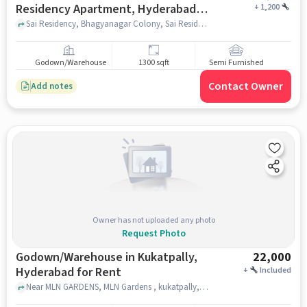
Residency Apartment, Hyderabad
+
1,200
for Rent
Sai Residency, Bhagyanagar Colony, Sai Residency Apartment, hyderabad
Godown/Warehouse
1300 sqft
Semi Furnished
Contact Owner
Add notes
Owner has not uploaded any photo
Request Photo
Godown/Warehouse in Kukatpally,
22,000
Hyderabad for Rent
+
Included
Near MLN GARDENS, MLN Gardens , kukatpally, hyderabad