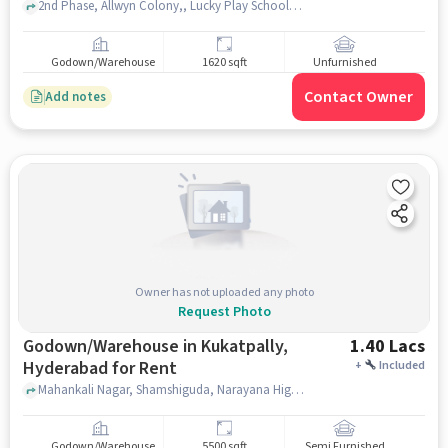
2nd Phase, Allwyn Colony,, Lucky Play School, Kukatpally, hyderabad
Godown/Warehouse
1620 sqft
Unfurnished
Contact Owner
Add notes
Owner has not uploaded any photo
Request Photo
Godown/Warehouse in Kukatpally,
1.40 Lacs
Hyderabad for Rent
+
Included
Mahankali Nagar, Shamshiguda, Narayana High School, Kukatpally, hyderabad
Godown/Warehouse
5500 sqft
Semi Furnished