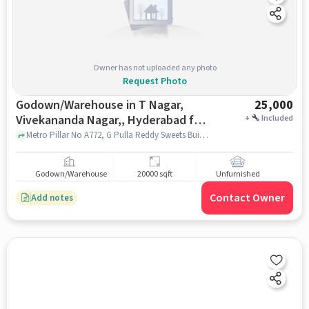
Owner has not uploaded any photo
Request Photo
Godown/Warehouse in T Nagar,
25,000
Vivekananda Nagar,, Hyderabad for
+
Included
Rent
Metro Pillar No A772, G Pulla Reddy Sweets Building, NH65, A.S.Raju Nagar,, t nagar, Vivekananda Nagar,, hyderabad
Godown/Warehouse
20000 sqft
Unfurnished
Contact Owner
Add notes