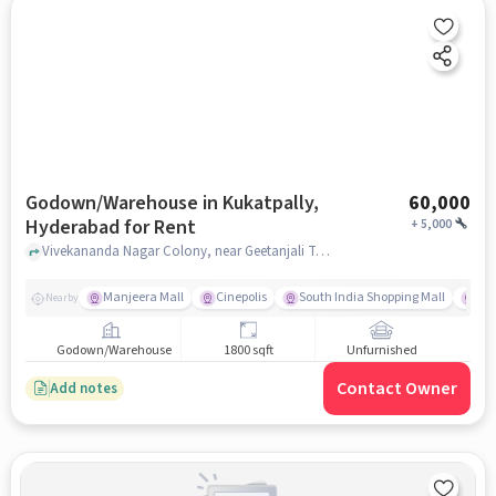
Godown/Warehouse in Kukatpally,
60,000
Hyderabad for Rent
+
5,000
Vivekananda Nagar Colony, near Geetanjali Talent School, Kukatpally, hyderabad
Manjeera Mall
Cinepolis
South India Shopping Mall
Vi
Nearby
Godown/Warehouse
1800 sqft
Unfurnished
Contact Owner
Add notes