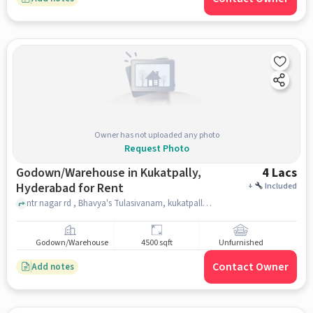
Owner has not uploaded any photo
Request Photo
Godown/Warehouse in Kukatpally,
4 Lacs
Hyderabad for Rent
+
Included
ntr nagar rd , Bhavya's Tulasivanam, kukatpally, hyderabad
Godown/Warehouse
4500 sqft
Unfurnished
Contact Owner
Add notes