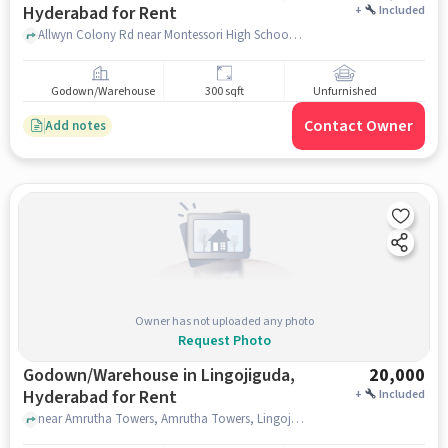
Hyderabad for Rent
+
Included
Allwyn Colony Rd near Montessori High School, , Kukatpally, hyderabad
Godown/Warehouse
300 sqft
Unfurnished
Contact Owner
Add notes
Owner has not uploaded any photo
Request Photo
Godown/Warehouse in Lingojiguda,
20,000
Hyderabad for Rent
+
Included
near Amrutha Towers, Amrutha Towers, Lingojiguda, hyderabad