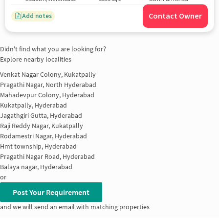
Contact Owner
Add notes
Didn't find what you are looking for?
Explore nearby localities
Venkat Nagar Colony, Kukatpally
Pragathi Nagar, North Hyderabad
Mahadevpur Colony, Hyderabad
Kukatpally, Hyderabad
Jagathgiri Gutta, Hyderabad
Raji Reddy Nagar, Kukatpally
Rodamestri Nagar, Hyderabad
Hmt township, Hyderabad
Pragathi Nagar Road, Hyderabad
Balaya nagar, Hyderabad
or
Post Your Requirement
and we will send an email with matching properties