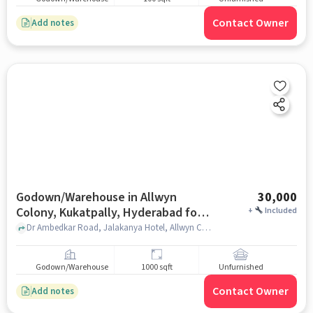
Contact Owner
Add notes
Godown/Warehouse in Allwyn
30,000
Colony, Kukatpally, Hyderabad for
+
Included
Rent
Dr Ambedkar Road, Jalakanya Hotel, Allwyn Colony, Kukatpally, hyderabad
Godown/Warehouse
1000 sqft
Unfurnished
Contact Owner
Add notes