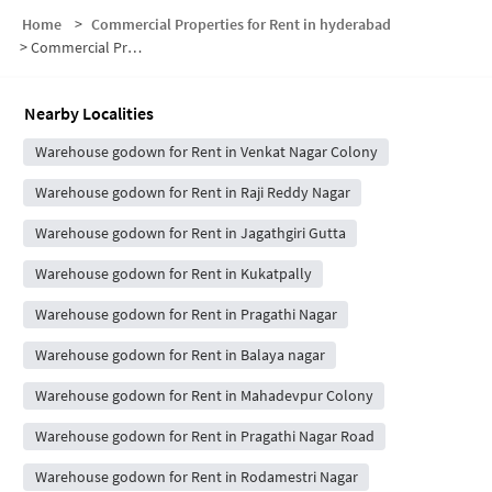
Home
>
Commercial Properties for Rent in hyderabad
>
Commercial Properties for Rent in Subhodaya Colony
Nearby Localities
Warehouse godown for Rent in Venkat Nagar Colony
Warehouse godown for Rent in Raji Reddy Nagar
Warehouse godown for Rent in Jagathgiri Gutta
Warehouse godown for Rent in Kukatpally
Warehouse godown for Rent in Pragathi Nagar
Warehouse godown for Rent in Balaya nagar
Warehouse godown for Rent in Mahadevpur Colony
Warehouse godown for Rent in Pragathi Nagar Road
Warehouse godown for Rent in Rodamestri Nagar