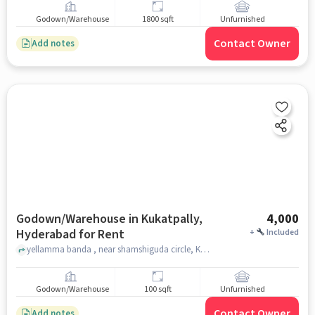
Godown/Warehouse
1800 sqft
Unfurnished
Contact Owner
Add notes
Godown/Warehouse in Kukatpally,
4,000
Hyderabad for Rent
+
Included
yellamma banda , near shamshiguda circle, Kukatpally, hyderabad
Godown/Warehouse
100 sqft
Unfurnished
Contact Owner
Add notes