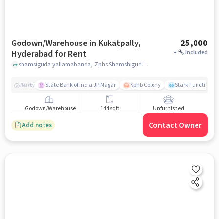
Godown/Warehouse in Kukatpally,
25,000
Hyderabad for Rent
+
Included
shamsiguda yallamabanda, Zphs Shamshiguda, Kukatpally, hyderabad
State Bank of India JP Nagar
Kphb Colony
Stark Functional 
Nearby
Godown/Warehouse
144 sqft
Unfurnished
Contact Owner
Add notes