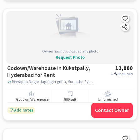
Owner has not uploaded any photo
Request Photo
Godown/Warehouse in Kukatpally,
12,000
Hyderabad for Rent
+
Included
Beerappa Nagar Jagadgiri gutta, Suraksha Eye care and Optical, Kukatpally, hyderabad
Godown/Warehouse
800 sqft
Unfurnished
Contact Owner
Add notes