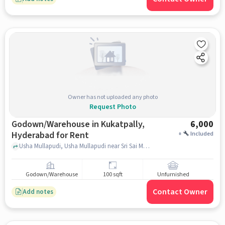
Owner has not uploaded any photo
Request Photo
Godown/Warehouse in Kukatpally,
6,000
Hyderabad for Rent
+
Included
Usha Mullapudi, Usha Mullapudi near Sri Sai Multi-speciality clinic and Medicals, Kukatpally, hyderabad
Godown/Warehouse
100 sqft
Unfurnished
Contact Owner
Add notes