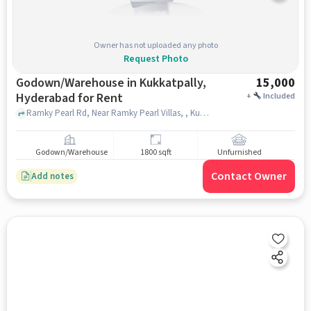
Owner has not uploaded any photo
Request Photo
Godown/Warehouse in Kukkatpally,
15,000
Hyderabad for Rent
+
Included
Ramky Pearl Rd, Near Ramky Pearl Villas, , Kukkatpally, hyderabad
Godown/Warehouse
1800 sqft
Unfurnished
Contact Owner
Add notes