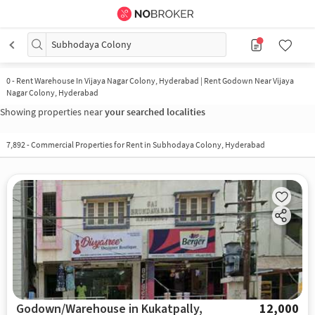
Subhodaya Colony
0
-
Rent Warehouse In Vijaya Nagar Colony, Hyderabad | Rent Godown Near Vijaya
Nagar Colony, Hyderabad
Showing properties near
your searched localities
7,892
-
Commercial Properties for Rent in Subhodaya Colony, Hyderabad
Godown/Warehouse in Kukatpally,
12,000