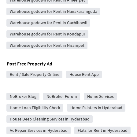
Warehouse godown for Rent in Nanakaramguda
Warehouse godown for Rent in Gachibowli
Warehouse godown for Rent in Kondapur
Warehouse godown for Rent in Nizampet
Post Free Property Ad
Rent / Sale Property Online
House Rent App
City Forums
NoBroker Blog
NoBroker Forum
Home Services
Home Loan Eligibility Check
Home Painters in Hyderabad
House Deep Cleaning Services in Hyderabad
Ac Repair Services in Hyderabad
Flats for Rent in Hyderabad