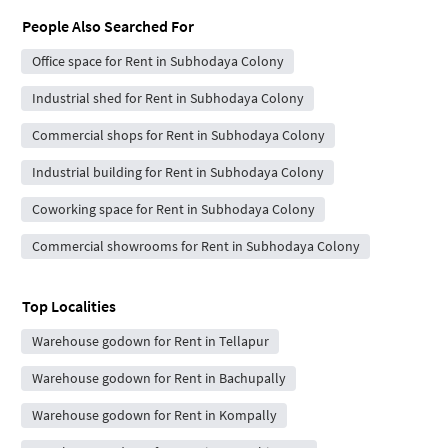
People Also Searched For
Office space for Rent in Subhodaya Colony
Industrial shed for Rent in Subhodaya Colony
Commercial shops for Rent in Subhodaya Colony
Industrial building for Rent in Subhodaya Colony
Coworking space for Rent in Subhodaya Colony
Commercial showrooms for Rent in Subhodaya Colony
Top Localities
Warehouse godown for Rent in Tellapur
Warehouse godown for Rent in Bachupally
Warehouse godown for Rent in Kompally