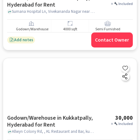
Hyderabad for Rent
+
Included
Sumana Hospital Ln, Vivekananda Nagar near Green Leaf Health Centre, Green Leaf Health Centre, Kukatpally, hyderabad
Godown/Warehouse
4000 sqft
Semi Furnished
Contact Owner
Add notes
Godown/Warehouse in Kukkatpally,
30,000
Hyderabad for Rent
+
Included
Allwyn Colony Rd, , KL Restaurant and Bar, kukkatpally, hyderabad