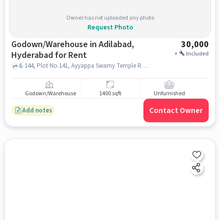
Owner has not uploaded any photo
Request Photo
Godown/Warehouse in Adilabad,
30,000
Hyderabad for Rent
+
Included
& 144, Plot No.141, Ayyappa Swamy Temple Rd, Saptagiri Colony, Vivekananda Nagar, Kukatpally, Hyderabad, Telangana 500072, VIJETHA supermarket Sapthagiri colony, adilabad, hyderabad
Godown/Warehouse
1400 sqft
Unfurnished
Contact Owner
Add notes