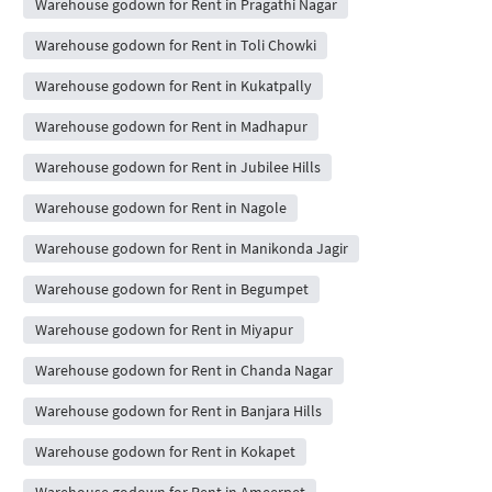
Warehouse godown for Rent in Pragathi Nagar
Warehouse godown for Rent in Toli Chowki
Warehouse godown for Rent in Kukatpally
Warehouse godown for Rent in Madhapur
Warehouse godown for Rent in Jubilee Hills
Warehouse godown for Rent in Nagole
Warehouse godown for Rent in Manikonda Jagir
Warehouse godown for Rent in Begumpet
Warehouse godown for Rent in Miyapur
Warehouse godown for Rent in Chanda Nagar
Warehouse godown for Rent in Banjara Hills
Warehouse godown for Rent in Kokapet
Warehouse godown for Rent in Ameerpet