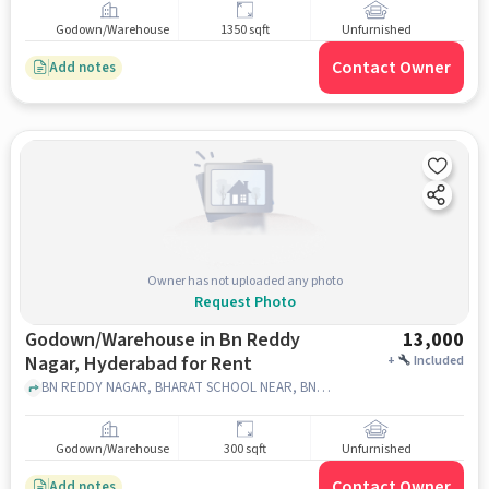
Godown/Warehouse
1350 sqft
Unfurnished
Contact Owner
Add notes
Owner has not uploaded any photo
Request Photo
Godown/Warehouse in Bn Reddy
13,000
Nagar, Hyderabad for Rent
+
Included
BN REDDY NAGAR, BHARAT SCHOOL NEAR, BN REDDY NAGAR, hyderabad
Godown/Warehouse
300 sqft
Unfurnished
Contact Owner
Add notes