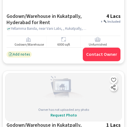
Godown/Warehouse in Kukatpally,
4 Lacs
Hyderabad for Rent
+
Included
Yellamma Banda, near Vani Labs, , Kukatpally, hyderabad
Godown/Warehouse
6000 sqft
Unfurnished
Contact Owner
Add notes
Owner has not uploaded any photo
Request Photo
Godown/Warehouse in Kukatpally,
1 Lacs