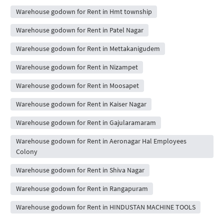
Warehouse godown for Rent in Hmt township
Warehouse godown for Rent in Patel Nagar
Warehouse godown for Rent in Mettakanigudem
Warehouse godown for Rent in Nizampet
Warehouse godown for Rent in Moosapet
Warehouse godown for Rent in Kaiser Nagar
Warehouse godown for Rent in Gajularamaram
Warehouse godown for Rent in Aeronagar Hal Employees
Colony
Warehouse godown for Rent in Shiva Nagar
Warehouse godown for Rent in Rangapuram
Warehouse godown for Rent in HINDUSTAN MACHINE TOOLS