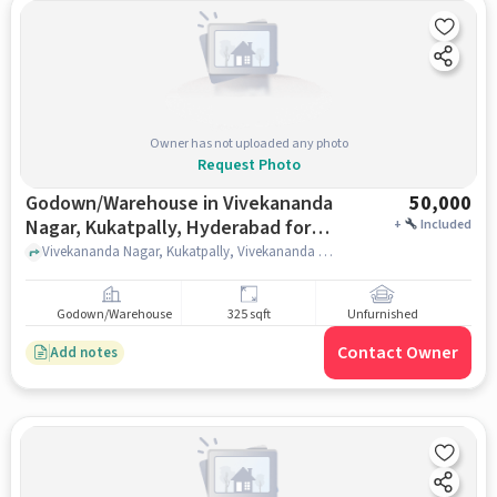
Owner has not uploaded any photo
Request Photo
Godown/Warehouse in Vivekananda
50,000
Nagar, Kukatpally, Hyderabad for
+
Included
Rent
Vivekananda Nagar, Kukatpally, Vivekananda Nagar, Kukatpally, Vivekananda Nagar, Kukatpally, hyderabad
Godown/Warehouse
325 sqft
Unfurnished
Contact Owner
Add notes