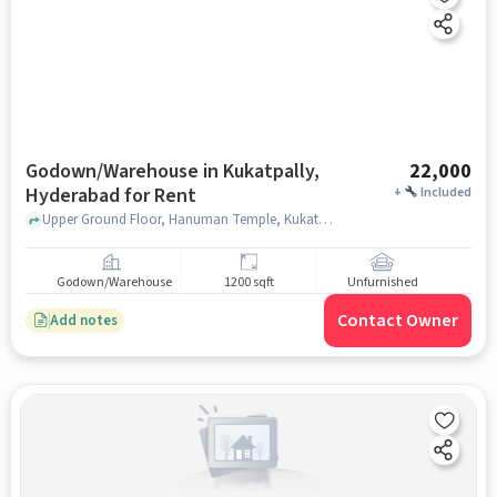
Godown/Warehouse in Kukatpally,
22,000
Hyderabad for Rent
+
Included
Upper Ground Floor, Hanuman Temple, Kukatpally, hyderabad
Godown/Warehouse
1200 sqft
Unfurnished
Contact Owner
Add notes