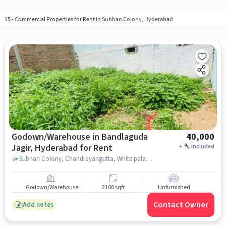
15
-
Commercial Properties for Rent in Subhan Colony, Hyderabad
Godown/Warehouse in Bandlaguda
40,000
Jagir, Hyderabad for Rent
+
Included
Subhan Colony, Chandrayangutta, White palace, Bandlaguda Jagir, hyderabad
Godown/Warehouse
2100 sqft
Unfurnished
Contact Owner
Add notes