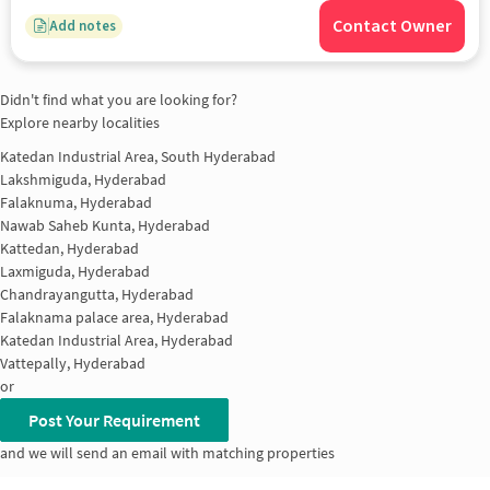
Contact Owner
Add notes
Didn't find what you are looking for?
Explore nearby localities
Katedan Industrial Area, South Hyderabad
Lakshmiguda, Hyderabad
Falaknuma, Hyderabad
Nawab Saheb Kunta, Hyderabad
Kattedan, Hyderabad
Laxmiguda, Hyderabad
Chandrayangutta, Hyderabad
Falaknama palace area, Hyderabad
Katedan Industrial Area, Hyderabad
Vattepally, Hyderabad
or
Post Your Requirement
and we will send an email with matching properties