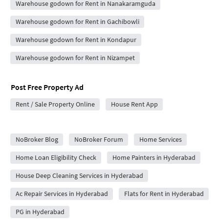
Warehouse godown for Rent in Nanakaramguda
Warehouse godown for Rent in Gachibowli
Warehouse godown for Rent in Kondapur
Warehouse godown for Rent in Nizampet
Post Free Property Ad
Rent / Sale Property Online
House Rent App
City Forums
NoBroker Blog
NoBroker Forum
Home Services
Home Loan Eligibility Check
Home Painters in Hyderabad
House Deep Cleaning Services in Hyderabad
Ac Repair Services in Hyderabad
Flats for Rent in Hyderabad
PG in Hyderabad