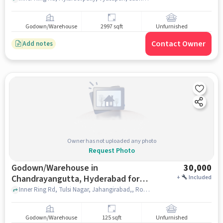
Godown/Warehouse
2997 sqft
Unfurnished
Contact Owner
Add notes
Owner has not uploaded any photo
Request Photo
Godown/Warehouse in
30,000
Chandrayangutta, Hyderabad for
+
Included
Rent
Inner Ring Rd, Tulsi Nagar, Jahangirabad,, Royal Sea Hotel, Chandrayangutta, hyderabad
Godown/Warehouse
125 sqft
Unfurnished