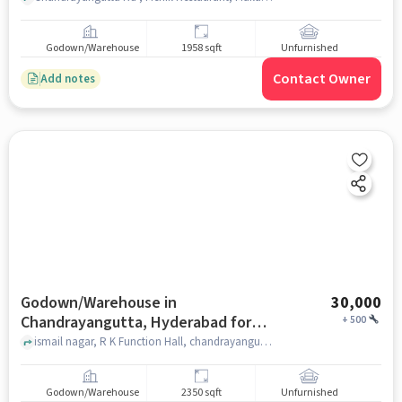
Godown/Warehouse
1958 sqft
Unfurnished
Contact Owner
Add notes
Godown/Warehouse in
30,000
Chandrayangutta, Hyderabad for
+
500
Rent
ismail nagar, R K Function Hall, chandrayangutta, hyderabad
Godown/Warehouse
2350 sqft
Unfurnished