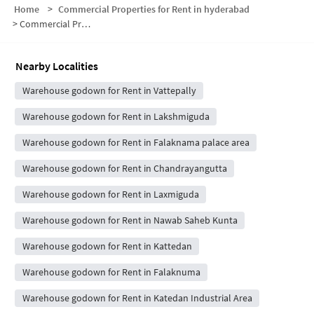
Home
>
Commercial Properties for Rent in hyderabad
>
Commercial Properties for Rent in Subhan Colony
Nearby Localities
Warehouse godown for Rent in Vattepally
Warehouse godown for Rent in Lakshmiguda
Warehouse godown for Rent in Falaknama palace area
Warehouse godown for Rent in Chandrayangutta
Warehouse godown for Rent in Laxmiguda
Warehouse godown for Rent in Nawab Saheb Kunta
Warehouse godown for Rent in Kattedan
Warehouse godown for Rent in Falaknuma
Warehouse godown for Rent in Katedan Industrial Area