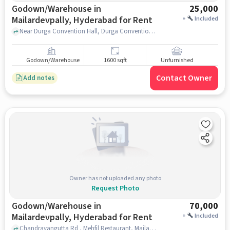
Godown/Warehouse in
25,000
Mailardevpally, Hyderabad for Rent
+
Included
Near Durga Convention Hall, Durga Convention Hall, Mailardevpally, hyderabad
Godown/Warehouse
1600 sqft
Unfurnished
Contact Owner
Add notes
Owner has not uploaded any photo
Request Photo
Godown/Warehouse in
70,000
Mailardevpally, Hyderabad for Rent
+
Included
Chandrayangutta Rd , Mehfil Restaurant, Mailardevpally, hyderabad