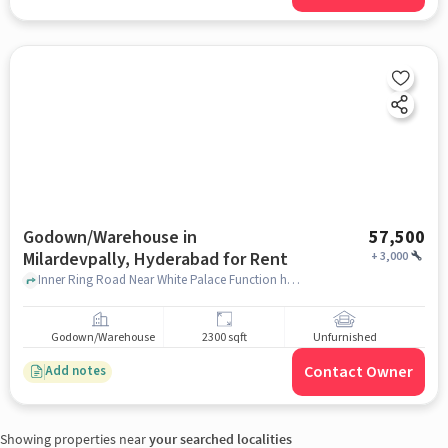
Godown/Warehouse in
57,500
Milardevpally, Hyderabad for Rent
+
3,000
Inner Ring Road Near White Palace Function hall, White Palace Function hall, Milardevpally, hyderabad
Godown/Warehouse
2300 sqft
Unfurnished
Contact Owner
Add notes
Showing properties near
your searched localities