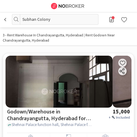
Subhan Colony
3
-
Rent Warehouse In Chandrayangutta, Hyderabad | Rent Godown Near
Chandrayangutta, Hyderabad
Godown/Warehouse in
15,000
Chandrayangutta, Hyderabad for
+
Included
Rent
Shehnai Palace function hall, Shehnai Palace function hall, Chandrayangutta, hyderabad