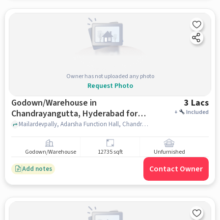
Owner has not uploaded any photo
Request Photo
Godown/Warehouse in
3 Lacs
Chandrayangutta, Hyderabad for
+
Included
Rent
Mailardevpally, Adarsha Function Hall, Chandrayangutta, hyderabad
Godown/Warehouse
12735 sqft
Unfurnished
Contact Owner
Add notes