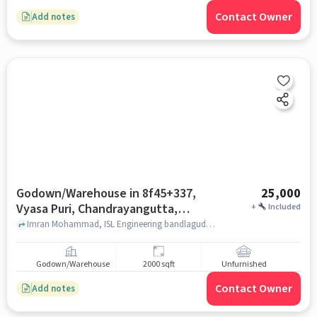
Contact Owner
Add notes
Godown/Warehouse in 8f45+337,
25,000
Vyasa Puri, Chandrayangutta,
+
Included
Hyderabad, Telangana 500005,
Imran Mohammad, ISL Engineering bandlaguda, 8F45+337, Vyasa Puri, Chandrayangutta, Hyderabad, Telangana 500005, India, hyderabad
India, Hyderabad for Rent
Godown/Warehouse
2000 sqft
Unfurnished
Contact Owner
Add notes