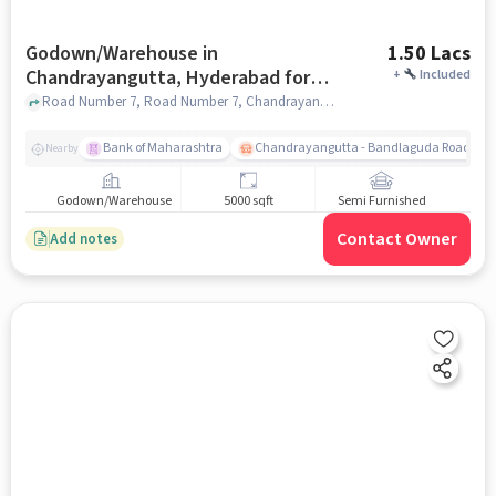
Godown/Warehouse in
1.50 Lacs
Chandrayangutta, Hyderabad for
+
Included
Rent
Road Number 7, Road Number 7, Chandrayangutta, hyderabad
Bank of Maharashtra
Chandrayangutta - Bandlaguda Road (dro
Nearby
Godown/Warehouse
5000 sqft
Semi Furnished
Contact Owner
Add notes