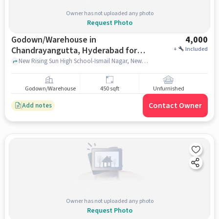
Owner has not uploaded any photo
Request Photo
Godown/Warehouse in
4,000
Chandrayangutta, Hyderabad for
+
Included
Rent
New Rising Sun High School-Ismail Nagar, New Rising Sun High School-Ismail Nagar, Chandrayangutta, hyderabad
Godown/Warehouse
450 sqft
Unfurnished
Contact Owner
Add notes
Owner has not uploaded any photo
Request Photo