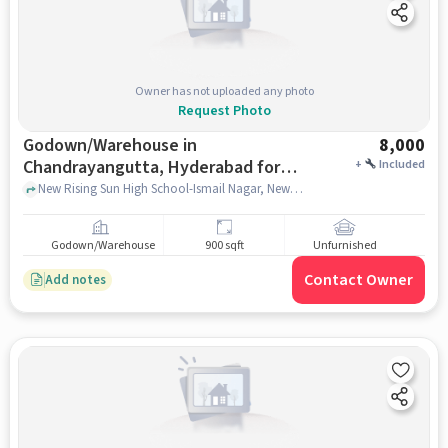
Owner has not uploaded any photo
Request Photo
Godown/Warehouse in
8,000
Chandrayangutta, Hyderabad for
+
Included
Rent
New Rising Sun High School-Ismail Nagar, New Rising Sun High School-Ismail Nagar, Chandrayangutta, hyderabad
Godown/Warehouse
900 sqft
Unfurnished
Contact Owner
Add notes