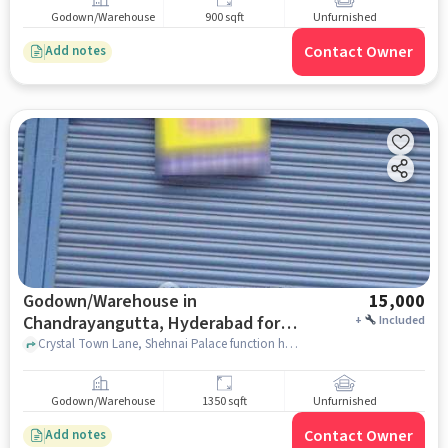
Godown/Warehouse
900 sqft
Unfurnished
Contact Owner
Add notes
Godown/Warehouse in
15,000
Chandrayangutta, Hyderabad for
+
Included
Rent
Crystal Town Lane, Shehnai Palace function hall, Chandrayangutta, hyderabad
Godown/Warehouse
1350 sqft
Unfurnished
Contact Owner
Add notes