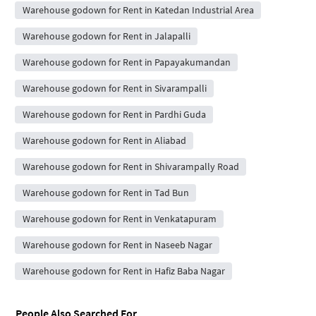
Warehouse godown for Rent in Katedan Industrial Area
Warehouse godown for Rent in Jalapalli
Warehouse godown for Rent in Papayakumandan
Warehouse godown for Rent in Sivarampalli
Warehouse godown for Rent in Pardhi Guda
Warehouse godown for Rent in Aliabad
Warehouse godown for Rent in Shivarampally Road
Warehouse godown for Rent in Tad Bun
Warehouse godown for Rent in Venkatapuram
Warehouse godown for Rent in Naseeb Nagar
Warehouse godown for Rent in Hafiz Baba Nagar
People Also Searched For