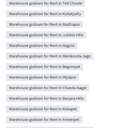
Warehouse godown for Rent in Toli Chowki
Warehouse godown for Rent in Kukatpally
Warehouse godown for Rent in Madhapur
Warehouse godown for Rent in Jubilee Hills
Warehouse godown for Rent in Nagole
Warehouse godown for Rent in Manikonda Jagir
Warehouse godown for Rent in Begumpet
Warehouse godown for Rent in Miyapur
Warehouse godown for Rent in Chanda Nagar
Warehouse godown for Rent in Banjara Hills
Warehouse godown for Rent in Kokapet
Warehouse godown for Rent in Ameerpet