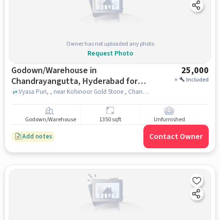
Owner has not uploaded any photo
Request Photo
Godown/Warehouse in
25,000
Chandrayangutta, Hyderabad for
+
Included
Rent
Vyasa Puri, , near Kohinoor Gold Stone , Chandrayangutta, hyderabad
Godown/Warehouse
1350 sqft
Unfurnished
Contact Owner
Add notes