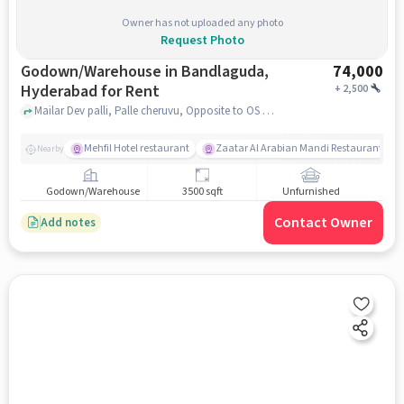
Owner has not uploaded any photo
Request Photo
Godown/Warehouse in Bandlaguda,
74,000
Hyderabad for Rent
+
2,500
Mailar Dev palli, Palle cheruvu, Opposite to OS Pride function hall, Bandlaguda, hyderabad
Mehfil Hotel restaurant
Zaatar Al Arabian Mandi Restaurant
Nearby
Godown/Warehouse
3500 sqft
Unfurnished
Contact Owner
Add notes