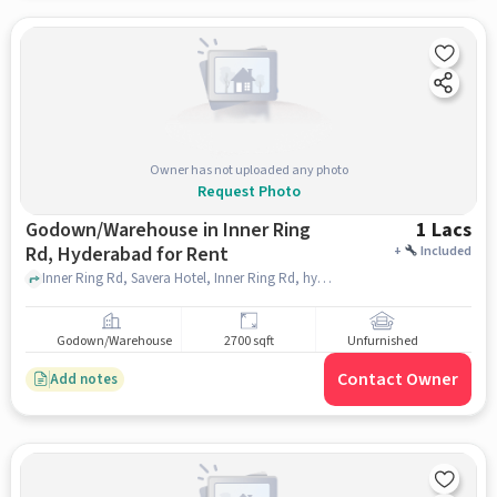
Owner has not uploaded any photo
Request Photo
Godown/Warehouse in Inner Ring
1 Lacs
Rd, Hyderabad for Rent
+
Included
Inner Ring Rd, Savera Hotel, Inner Ring Rd, hyderabad
Godown/Warehouse
2700 sqft
Unfurnished
Contact Owner
Add notes