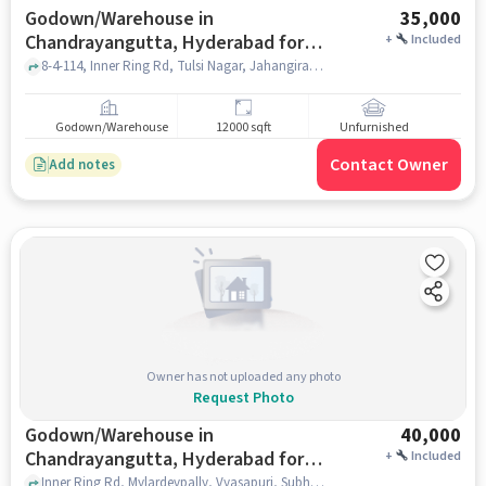
Godown/Warehouse in
35,000
Chandrayangutta, Hyderabad for
+
Included
Rent
8-4-114, Inner Ring Rd, Tulsi Nagar, Jahangirabad, Chandrayangutta, Hyderabad, Telangana 500005 near , Titan Plaza Function Hall, Chandrayangutta, hyderabad
Godown/Warehouse
12000 sqft
Unfurnished
Contact Owner
Add notes
Owner has not uploaded any photo
Request Photo
Godown/Warehouse in
40,000
Chandrayangutta, Hyderabad for
+
Included
Rent
Inner Ring Rd, Mylardevpally, Vyasapuri, Subhan colony phase , Prime Function Hall, Chandrayangutta, hyderabad