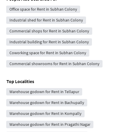
Office space for Rent in Subhan Colony
Industrial shed for Rent in Subhan Colony
Commercial shops for Rent in Subhan Colony
Industrial building for Rent in Subhan Colony
Coworking space for Rent in Subhan Colony
Commercial showrooms for Rent in Subhan Colony
Top Localities
Warehouse godown for Rent in Tellapur
Warehouse godown for Rent in Bachupally
Warehouse godown for Rent in Kompally
Warehouse godown for Rent in Pragathi Nagar