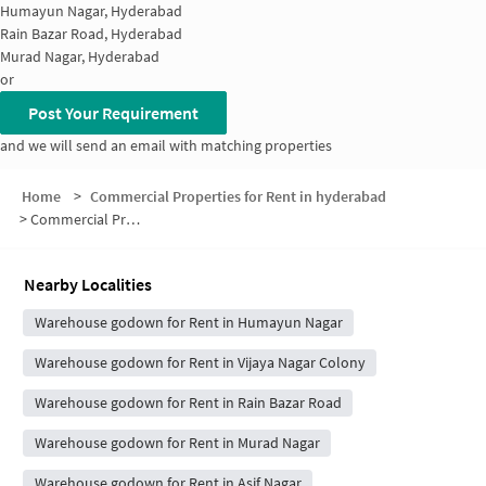
Humayun Nagar, Hyderabad
Rain Bazar Road, Hyderabad
Murad Nagar, Hyderabad
or
Post Your Requirement
and we will send an email with matching properties
Home
>
Commercial Properties for Rent in hyderabad
>
Commercial Properties for Rent in State Bank of Hyderabad Colony
Nearby Localities
Warehouse godown for Rent in Humayun Nagar
Warehouse godown for Rent in Vijaya Nagar Colony
Warehouse godown for Rent in Rain Bazar Road
Warehouse godown for Rent in Murad Nagar
Warehouse godown for Rent in Asif Nagar