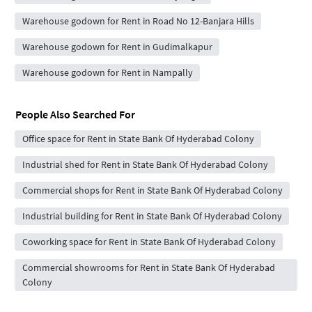
Warehouse godown for Rent in Road No 12-Banjara Hills
Warehouse godown for Rent in Gudimalkapur
Warehouse godown for Rent in Nampally
People Also Searched For
Office space for Rent in State Bank Of Hyderabad Colony
Industrial shed for Rent in State Bank Of Hyderabad Colony
Commercial shops for Rent in State Bank Of Hyderabad Colony
Industrial building for Rent in State Bank Of Hyderabad Colony
Coworking space for Rent in State Bank Of Hyderabad Colony
Commercial showrooms for Rent in State Bank Of Hyderabad
Colony