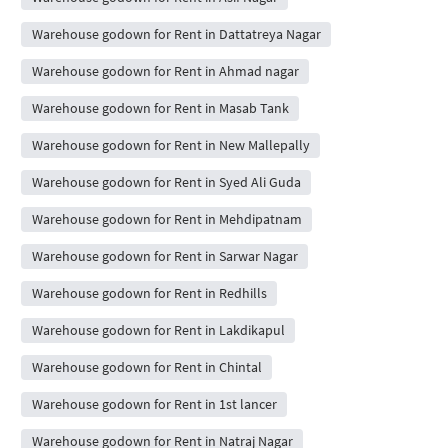
Warehouse godown for Rent in Dattatreya Nagar
Warehouse godown for Rent in Ahmad nagar
Warehouse godown for Rent in Masab Tank
Warehouse godown for Rent in New Mallepally
Warehouse godown for Rent in Syed Ali Guda
Warehouse godown for Rent in Mehdipatnam
Warehouse godown for Rent in Sarwar Nagar
Warehouse godown for Rent in Redhills
Warehouse godown for Rent in Lakdikapul
Warehouse godown for Rent in Chintal
Warehouse godown for Rent in 1st lancer
Warehouse godown for Rent in Natraj Nagar