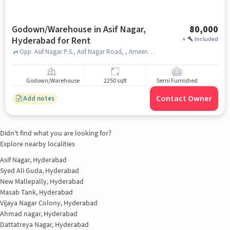
Godown/Warehouse in Asif Nagar,
80,000
Hyderabad for Rent
+
Included
Opp. Asif Nagar P.S., Asif Nagar Road, , Ameena Palace Function Hall, Asif Nagar, hyderabad
Godown/Warehouse
2250 sqft
Semi Furnished
Contact Owner
Add notes
Didn't find what you are looking for?
Explore nearby localities
Asif Nagar, Hyderabad
Syed Ali Guda, Hyderabad
New Mallepally, Hyderabad
Masab Tank, Hyderabad
Vijaya Nagar Colony, Hyderabad
Ahmad nagar, Hyderabad
Dattatreya Nagar, Hyderabad