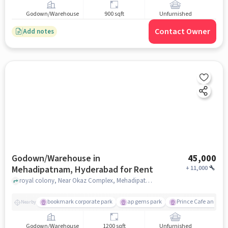
Godown/Warehouse
900 sqft
Unfurnished
Contact Owner
Add notes
Godown/Warehouse in
45,000
Mehadipatnam, Hyderabad for Rent
+
11,000
royal colony, Near Okaz Complex, Mehadipatnam, hyderabad
bookmark corporate park
ap gems park
Prince Cafe and Re
Nearby
Godown/Warehouse
1200 sqft
Unfurnished