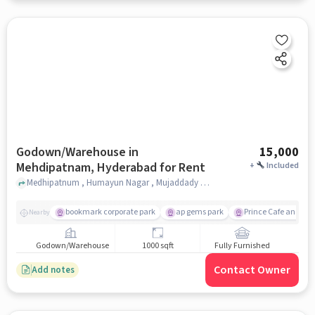
Godown/Warehouse in
15,000
Mehdipatnam, Hyderabad for Rent
+
Included
Medhipatnum , Humayun Nagar , Mujaddady Estate , Prince hotel , Mehdipatnam, hyderabad
bookmark corporate park
ap gems park
Prince Cafe and Re
Nearby
Godown/Warehouse
1000 sqft
Fully Furnished
Contact Owner
Add notes