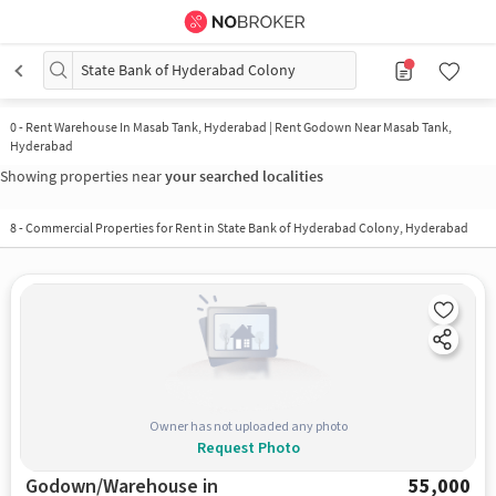
State Bank of Hyderabad Colony
0
-
Rent Warehouse In Masab Tank, Hyderabad | Rent Godown Near Masab Tank,
Hyderabad
Showing properties near
your searched localities
8
-
Commercial Properties for Rent in State Bank of Hyderabad Colony, Hyderabad
Owner has not uploaded any photo
Request Photo
Godown/Warehouse in
55,000