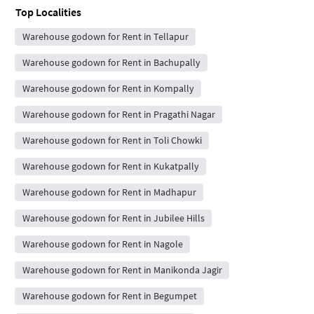
Top Localities
Warehouse godown for Rent in Tellapur
Warehouse godown for Rent in Bachupally
Warehouse godown for Rent in Kompally
Warehouse godown for Rent in Pragathi Nagar
Warehouse godown for Rent in Toli Chowki
Warehouse godown for Rent in Kukatpally
Warehouse godown for Rent in Madhapur
Warehouse godown for Rent in Jubilee Hills
Warehouse godown for Rent in Nagole
Warehouse godown for Rent in Manikonda Jagir
Warehouse godown for Rent in Begumpet