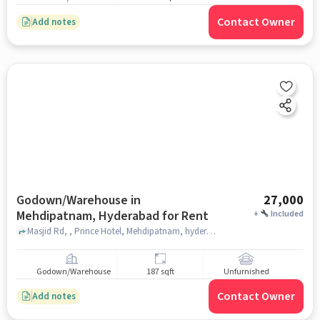
Contact Owner
Add notes
Godown/Warehouse in
27,000
Mehdipatnam, Hyderabad for Rent
+
Included
Masjid Rd, , Prince Hotel, Mehdipatnam, hyderabad
Godown/Warehouse
187 sqft
Unfurnished
Contact Owner
Add notes