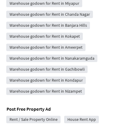
Warehouse godown for Rent in Miyapur
Warehouse godown for Rent in Chanda Nagar
Warehouse godown for Rent in Banjara Hills
Warehouse godown for Rent in Kokapet
Warehouse godown for Rent in Ameerpet
Warehouse godown for Rent in Nanakaramguda
Warehouse godown for Rent in Gachibowli
Warehouse godown for Rent in Kondapur
Warehouse godown for Rent in Nizampet
Post Free Property Ad
Rent / Sale Property Online
House Rent App
City Forums