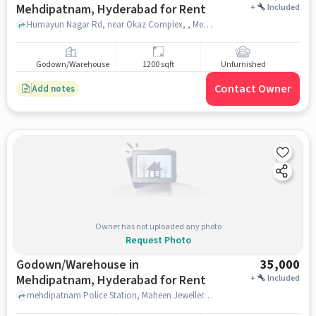
Mehdipatnam, Hyderabad for Rent
+
Included
Humayun Nagar Rd, near Okaz Complex, , Mehdipatnam, hyderabad
Godown/Warehouse
1200 sqft
Unfurnished
Contact Owner
Add notes
Owner has not uploaded any photo
Request Photo
Godown/Warehouse in
35,000
Mehdipatnam, Hyderabad for Rent
+
Included
mehdipatnam Police Station, Maheen Jeweller's, Mehdipatnam, hyderabad