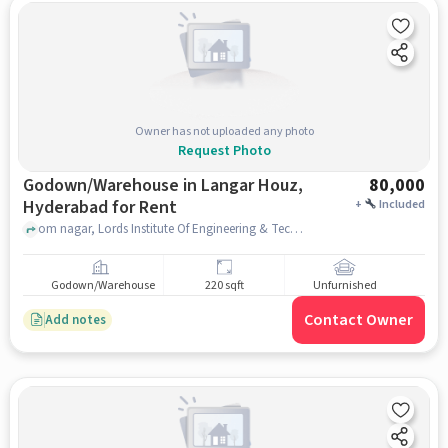
Owner has not uploaded any photo
Request Photo
Godown/Warehouse in Langar Houz,
80,000
Hyderabad for Rent
+
Included
om nagar, Lords Institute Of Engineering & Technology Head Office, Langar Houz, hyderabad
Godown/Warehouse
220 sqft
Unfurnished
Contact Owner
Add notes