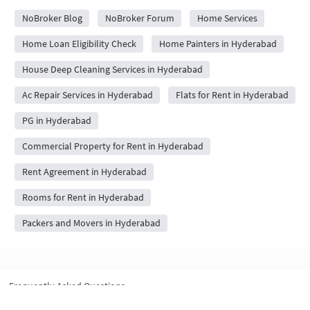
NoBroker Blog
NoBroker Forum
Home Services
Home Loan Eligibility Check
Home Painters in Hyderabad
House Deep Cleaning Services in Hyderabad
Ac Repair Services in Hyderabad
Flats for Rent in Hyderabad
PG in Hyderabad
Commercial Property for Rent in Hyderabad
Rent Agreement in Hyderabad
Rooms for Rent in Hyderabad
Packers and Movers in Hyderabad
Frequently Asked Questions