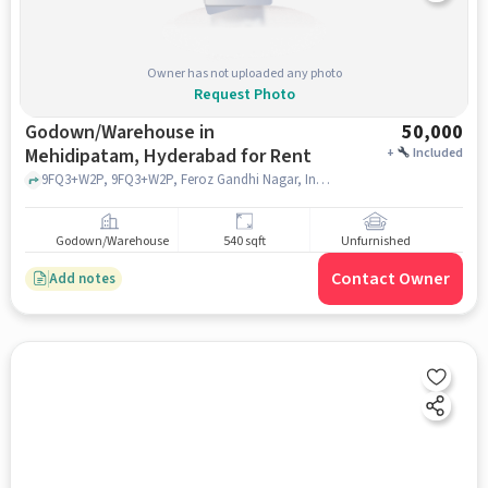
Owner has not uploaded any photo
Request Photo
Godown/Warehouse in
50,000
Mehidipatam, Hyderabad for Rent
+
Included
9FQ3+W2P, 9FQ3+W2P, Feroz Gandhi Nagar, Indira Nagar, near police sttaion, Asif Nagar, Mehidipatam, hyderabad
Godown/Warehouse
540 sqft
Unfurnished
Contact Owner
Add notes