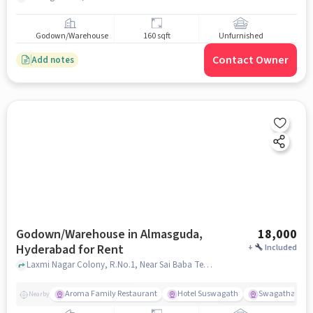
Godown/Warehouse
160 sqft
Unfurnished
Contact Owner
Add notes
Godown/Warehouse in Almasguda,
18,000
Hyderabad for Rent
+
Included
Laxmi Nagar Colony, R.No.1, Near Sai Baba Temple and Lal Mohammed Manzil, Almasguda, hyderabad
Aroma Family Restaurant
Hotel Suswagath
Swagatham fam
Nearby