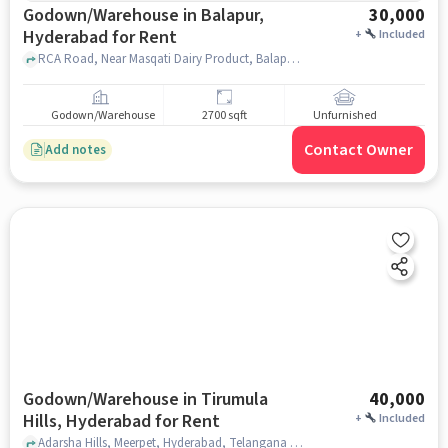
Godown/Warehouse in Balapur,
30,000
Hyderabad for Rent
+
Included
RCA Road, Near Masqati Dairy Product, Balapur, hyderabad
Godown/Warehouse
2700 sqft
Unfurnished
Contact Owner
Add notes
Godown/Warehouse in Tirumula
40,000
Hills, Hyderabad for Rent
+
Included
Adarsha Hills, Meerpet, Hyderabad, Telangana 500097, Ram Mandir, Tirumula hills, hyderabad