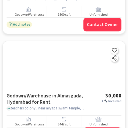
Godown/Warehouse
1600 sqft
Unfurnished
Contact Owner
Add notes
Godown/Warehouse in Almasguda,
30,000
Hyderabad for Rent
+
Included
teachers colony , near ayyapa swami temple, Almasguda, hyderabad
Godown/Warehouse
3447 sqft
Unfurnished