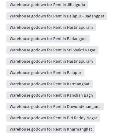
Warehouse godown for Rent in Jillalguda
Warehouse godown for Rent in Balapur - Badangpet
Warehouse godown for Rent in Hastinapuram
Warehouse godown for Rent in Badangpet
Warehouse godown for Rent in Sri Shakti Nagar
Warehouse godown for Rent in Hastinapuram
Warehouse godown for Rent in Balapur
Warehouse godown for Rent in Karmanghat
Warehouse godown for Rent in Kanchan Bagh
Warehouse godown for Rent in Dawoodkhanguda
Warehouse godown for Rent in B.N Reddy Nagar
Warehouse godown for Rent in Kharmanghat