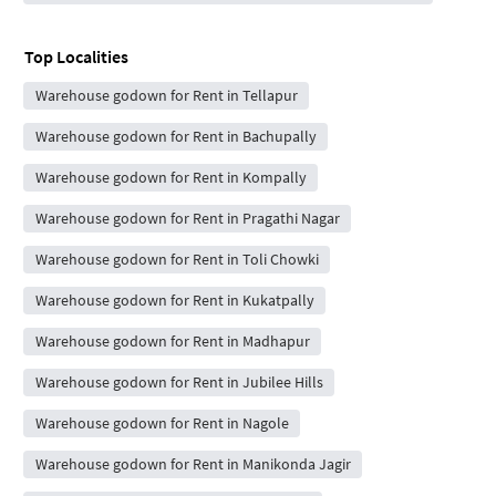
Top Localities
Warehouse godown for Rent in Tellapur
Warehouse godown for Rent in Bachupally
Warehouse godown for Rent in Kompally
Warehouse godown for Rent in Pragathi Nagar
Warehouse godown for Rent in Toli Chowki
Warehouse godown for Rent in Kukatpally
Warehouse godown for Rent in Madhapur
Warehouse godown for Rent in Jubilee Hills
Warehouse godown for Rent in Nagole
Warehouse godown for Rent in Manikonda Jagir