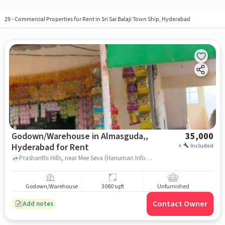
29
-
Commercial Properties for Rent in Sri Sai Balaji Town Ship, Hyderabad
Godown/Warehouse in Almasguda,,
35,000
Hyderabad for Rent
+
Included
Prashanthi Hills, near Mee Seva (Hanuman Info), Almasguda,, hyderabad
Godown/Warehouse
3080 sqft
Unfurnished
Contact Owner
Add notes