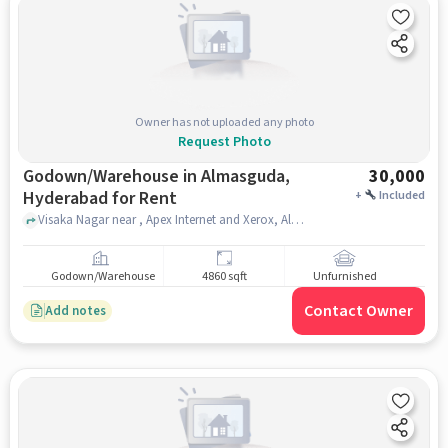
Owner has not uploaded any photo
Request Photo
Godown/Warehouse in Almasguda,
30,000
Hyderabad for Rent
+
Included
Visaka Nagar near , Apex Internet and Xerox, Almasguda, hyderabad
Godown/Warehouse
4860 sqft
Unfurnished
Contact Owner
Add notes