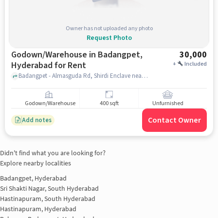
Owner has not uploaded any photo
Request Photo
Godown/Warehouse in Badangpet,
30,000
Hyderabad for Rent
+
Included
Badangpet - Almasguda Rd, Shirdi Enclave near Union Bank of India, Union Bank of India, Badangpet, hyderabad
Godown/Warehouse
400 sqft
Unfurnished
Contact Owner
Add notes
Didn't find what you are looking for?
Explore nearby localities
Badangpet, Hyderabad
Sri Shakti Nagar, South Hyderabad
Hastinapuram, South Hyderabad
Hastinapuram, Hyderabad