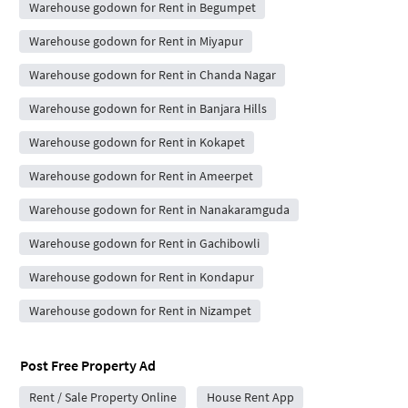
Warehouse godown for Rent in Begumpet
Warehouse godown for Rent in Miyapur
Warehouse godown for Rent in Chanda Nagar
Warehouse godown for Rent in Banjara Hills
Warehouse godown for Rent in Kokapet
Warehouse godown for Rent in Ameerpet
Warehouse godown for Rent in Nanakaramguda
Warehouse godown for Rent in Gachibowli
Warehouse godown for Rent in Kondapur
Warehouse godown for Rent in Nizampet
Post Free Property Ad
Rent / Sale Property Online
House Rent App