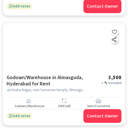
Contact Owner
Add notes
Godown/Warehouse in Almasguda,
3,500
Hyderabad for Rent
+
Included
Visaka Nagar, near hanuman temple, Almasguda, hyderabad
Godown/Warehouse
1000 sqft
Semi Furnished
Contact Owner
Add notes