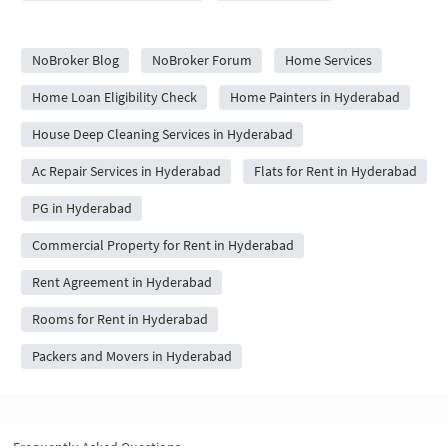
City Forums
NoBroker Blog
NoBroker Forum
Home Services
Home Loan Eligibility Check
Home Painters in Hyderabad
House Deep Cleaning Services in Hyderabad
Ac Repair Services in Hyderabad
Flats for Rent in Hyderabad
PG in Hyderabad
Commercial Property for Rent in Hyderabad
Rent Agreement in Hyderabad
Rooms for Rent in Hyderabad
Packers and Movers in Hyderabad
Frequently Asked Questions