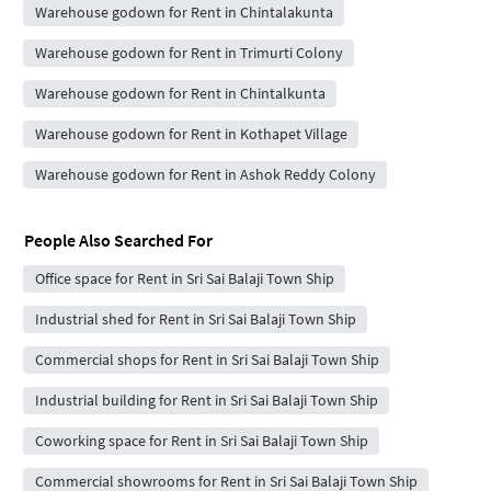
Warehouse godown for Rent in Chintalakunta
Warehouse godown for Rent in Trimurti Colony
Warehouse godown for Rent in Chintalkunta
Warehouse godown for Rent in Kothapet Village
Warehouse godown for Rent in Ashok Reddy Colony
People Also Searched For
Office space for Rent in Sri Sai Balaji Town Ship
Industrial shed for Rent in Sri Sai Balaji Town Ship
Commercial shops for Rent in Sri Sai Balaji Town Ship
Industrial building for Rent in Sri Sai Balaji Town Ship
Coworking space for Rent in Sri Sai Balaji Town Ship
Commercial showrooms for Rent in Sri Sai Balaji Town Ship