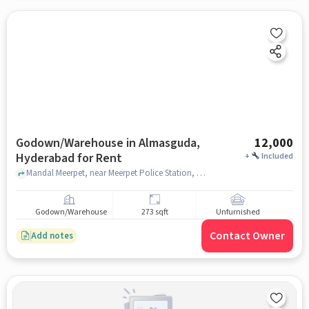
Godown/Warehouse in Almasguda,
12,000
Hyderabad for Rent
+
Included
Mandal Meerpet, near Meerpet Police Station, Almasguda, hyderabad
Godown/Warehouse
273 sqft
Unfurnished
Contact Owner
Add notes