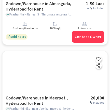
Godown/Warehouse in Almasguda,
1.50 Lacs
Hyderabad for Rent
+
Included
Prashanthi Hills near Sri Thirumala restaurant and bar , Sri Thirumala restaurant and bar, Almasguda, hyderabad
Godown/Warehouse
1000 sqft
Unfurnished
Contact Owner
Add notes
Godown/Warehouse in Meerpet ,
20,000
Hyderabad for Rent
+
Included
Prashanthi hills , near , Venky, meerpet , hyderabad