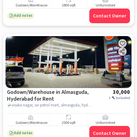
Godown/Warehouse
1800 sqft
Unfurnished
Contact Owner
Add notes
Godown/Warehouse in Almasguda,
30,000
Hyderabad for Rent
+
Included
visaka nagar, svr petrol mart, almasguda, hyderabad
Godown/Warehouse
2500 sqft
Unfurnished
Contact Owner
Add notes