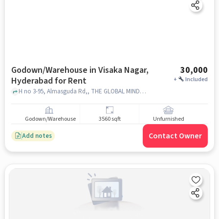
Godown/Warehouse in Visaka Nagar,
30,000
Hyderabad for Rent
+
Included
H no 3-95, Almasguda Rd,, THE GLOBAL MINDS SCHOOL, Almasguda, Visaka Nagar, hyderabad
Godown/Warehouse
3560 sqft
Unfurnished
Contact Owner
Add notes