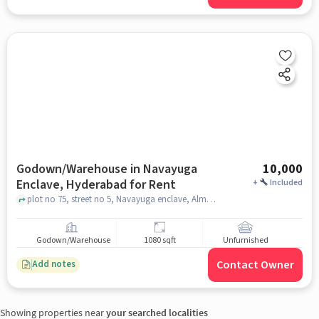
Godown/Warehouse in Navayuga
10,000
Enclave, Hyderabad for Rent
+
Included
plot no 75, street no 5, Navayuga enclave, Almasguda, Sri Sai Balaji Township - Phase 2, Navayuga Enclave, hyderabad
Godown/Warehouse
1080 sqft
Unfurnished
Contact Owner
Add notes
Showing properties near
your searched localities