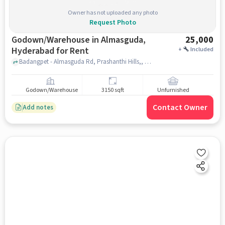
Owner has not uploaded any photo
Request Photo
Godown/Warehouse in Almasguda,
25,000
Hyderabad for Rent
+
Included
Badangpet - Almasguda Rd, Prashanthi Hills,, Sri Thirumala restaurant and bar, Almasguda, hyderabad
Godown/Warehouse
3150 sqft
Unfurnished
Contact Owner
Add notes