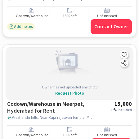
Godown/Warehouse
1800 sqft
Unfurnished
Contact Owner
Add notes
Owner has not uploaded any photo
Request Photo
Godown/Warehouse in Meerpet,
15,000
Hyderabad for Rent
+
Included
Prashanthi hills, Near Raja rajeswari temple, Meerpet, hyderabad
Godown/Warehouse
1800 sqft
Unfurnished