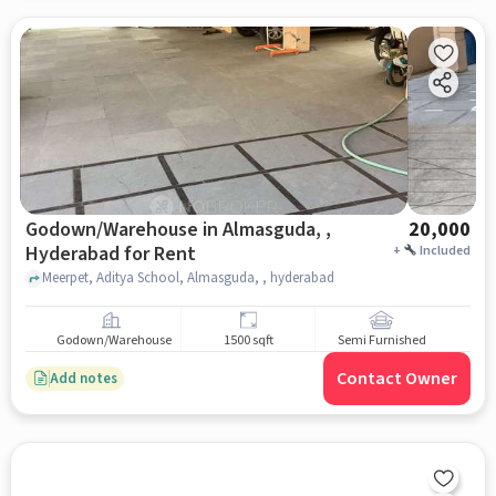
Godown/Warehouse in Almasguda, ,
20,000
Hyderabad for Rent
+
Included
Meerpet, Aditya School, Almasguda, , hyderabad
Godown/Warehouse
1500 sqft
Semi Furnished
Contact Owner
Add notes