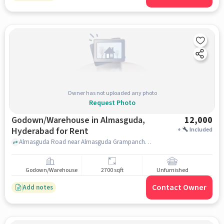
Owner has not uploaded any photo
Request Photo
Godown/Warehouse in Almasguda,
12,000
Hyderabad for Rent
+
Included
Almasguda Road near Almasguda Grampanchayat, Almasguda Road, Almasguda, hyderabad
Godown/Warehouse
2700 sqft
Unfurnished
Contact Owner
Add notes