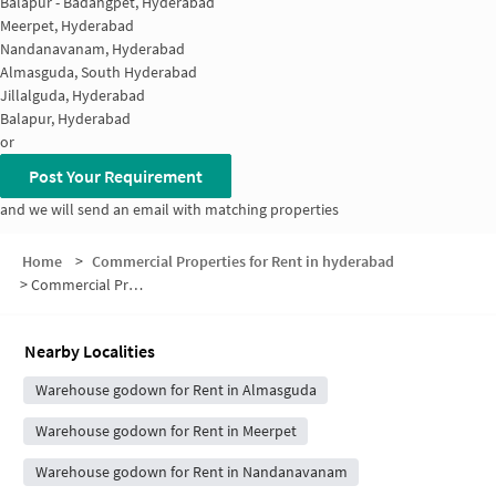
Balapur - Badangpet, Hyderabad
Meerpet, Hyderabad
Nandanavanam, Hyderabad
Almasguda, South Hyderabad
Jillalguda, Hyderabad
Balapur, Hyderabad
or
Post Your Requirement
and we will send an email with matching properties
Home
>
Commercial Properties for Rent in hyderabad
>
Commercial Properties for Rent in Sri Sai Balaji Town Ship
Nearby Localities
Warehouse godown for Rent in Almasguda
Warehouse godown for Rent in Meerpet
Warehouse godown for Rent in Nandanavanam