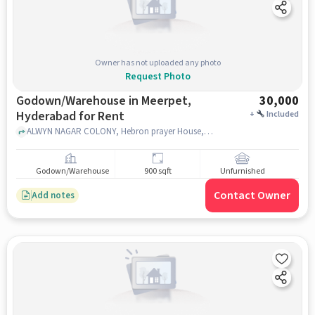
Owner has not uploaded any photo
Request Photo
Godown/Warehouse in Meerpet,
30,000
Hyderabad for Rent
+
Included
ALWYN NAGAR COLONY, Hebron prayer House, Meerpet, hyderabad
Godown/Warehouse
900 sqft
Unfurnished
Contact Owner
Add notes