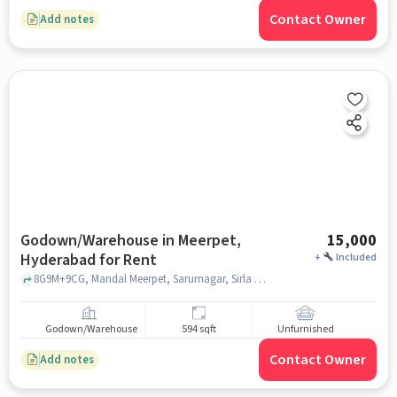
Contact Owner
Add notes
Godown/Warehouse in Meerpet,
15,000
Hyderabad for Rent
+
Included
8G9M+9CG, Mandal Meerpet, Sarurnagar, Sirla Hills, Almasguda, Telangana 500097 near Meerpet Police Station, Meerpet Police Station, Meerpet, hyderabad
Godown/Warehouse
594 sqft
Unfurnished
Contact Owner
Add notes