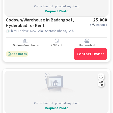
Owner has not uploaded any photo
Request Photo
Godown/Warehouse in Badangpet,
25,000
Hyderabad for Rent
+
Included
Shirdi Enclave, New Balaji Santosh Dhaba, Badangpet, hyderabad
Godown/Warehouse
2700 sqft
Unfurnished
Contact Owner
Add notes
Owner has not uploaded any photo
Request Photo