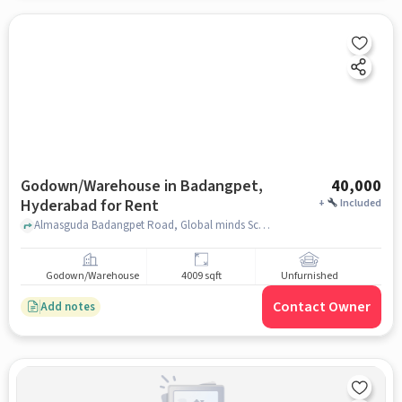
Godown/Warehouse in Badangpet,
40,000
Hyderabad for Rent
+
Included
Almasguda Badangpet Road, Global minds School, Badangpet, hyderabad
Godown/Warehouse
4009 sqft
Unfurnished
Contact Owner
Add notes