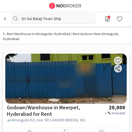
Sri Sai Balaji Town Ship
3
-
Rent Warehouse In Almasguda, Hyderabad | Rent Godown Near Almasguda,
Hyderabad
Godown/Warehouse in Meerpet,
20,000
Hyderabad for Rent
+
Included
Almasguda Rd, near SRI LAKSHMI MINERAL WATER, Meerpet, hyderabad