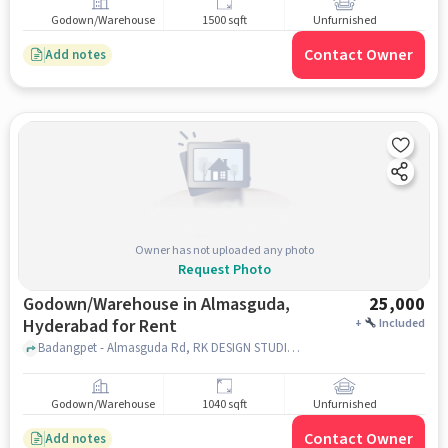
Godown/Warehouse
1500 sqft
Unfurnished
Contact Owner
Add notes
Owner has not uploaded any photo
Request Photo
Godown/Warehouse in Almasguda,
25,000
Hyderabad for Rent
+
Included
Badangpet - Almasguda Rd, RK DESIGN STUDIO, Almasguda, hyderabad
Godown/Warehouse
1040 sqft
Unfurnished
Contact Owner
Add notes