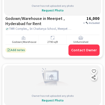
Owner has not uploaded any photo
Request Photo
Godown/Warehouse in Meerpet ,
16,000
Hyderabad for Rent
+
Included
TMR Complex,, Sri Chaitanya School, Meerpet , hyderabad
Godown/Warehouse
2790 sqft
Unfurnished
Contact Owner
Add notes
Owner has not uploaded any photo
Request Photo