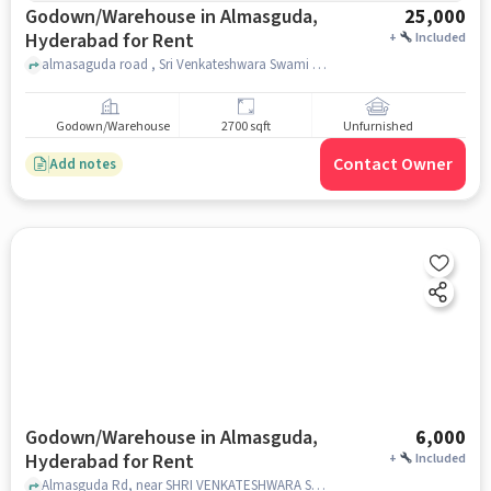
Godown/Warehouse in Almasguda,
25,000
Hyderabad for Rent
+
Included
almasaguda road , Sri Venkateshwara Swami Temple, Almasguda, hyderabad
Godown/Warehouse
2700 sqft
Unfurnished
Contact Owner
Add notes
Godown/Warehouse in Almasguda,
6,000
Hyderabad for Rent
+
Included
Almasguda Rd, near SHRI VENKATESHWARA SWAMI TEMPLE, Almasguda, hyderabad