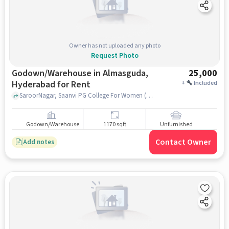
Owner has not uploaded any photo
Request Photo
Godown/Warehouse in Almasguda,
25,000
Hyderabad for Rent
+
Included
SaroorNagar, Saanvi PG College For Women (MBA), Almasguda, hyderabad
Godown/Warehouse
1170 sqft
Unfurnished
Contact Owner
Add notes