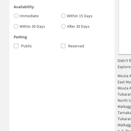
Availability
Immediate
Within 15 Days
Within 30 Days
After 30 Days
Parking
Public
Reserved
Didn't 
Explore
Moula A
East Ma
Moula A
Tukara
North l
Malkajg
Tarnak
Tukara
Malkajg