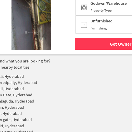
Godown/Warehouse
Property Type
Unfurnished
Furnishing
Get Owner 
find what you are looking for?
 nearby localities
li, Hyderabad
rredpally, Hyderabad
li, Hyderabad
m Gate, Hyderabad
alaguda, Hyderabad
iri, Hyderabad
a, Hyderabad
m gate, Hyderabad
iri, Hyderabad