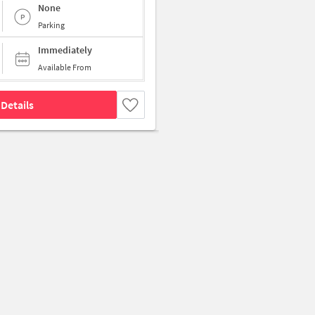
None
Parking
Immediately
Available From
Details