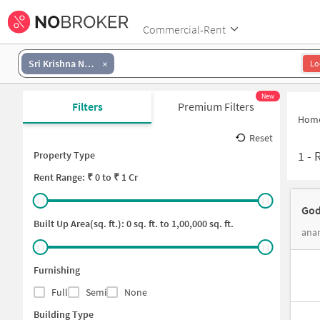
Commercial-Rent
Sri Krishna Nagar
Lo
New
Filters
Premium Filters
Hom
Reset
1
-
Property Type
Rent
Range: ₹
0
to ₹
1 Cr
God
Built Up Area(sq. ft.):
0
sq. ft. to
1,00,000
sq. ft.
ana
Furnishing
Full
Semi
None
Building Type