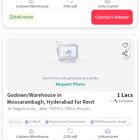
Godown/Warehouse
3500 sqft
Unfurnished
Contact Owner
Add notes
Owner has not uploaded any photo
Request Photo
Godown/Warehouse in
1 Lacs
Moosarambagh, Hyderabad for Rent
+
Included
Teegala Guda, , Near TSSPDCL Office, Moosarambagh, hyderabad
D-Mart
Rajeshwari Enterprises
PVR Moosaram Bagh
Gr
Nearby
Godown/Warehouse
1250 sqft
Unfurnished