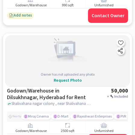
Godown/Warehouse
990 sqft
Unfurnished
Contact Owner
Add notes
Owner has not uploaded any photo
Request Photo
Godown/Warehouse in
50,000
Dilsukhnagar, Hyderabad for Rent
+
Included
Shalivahana nagar colony , near Shalivahana Hospitality, Dilsukhnagar, hyderabad
Miraj Cinema
D-Mart
Rajeshwari Enterprises
PVR Moo
Nearby
Godown/Warehouse
2500 sqft
Unfurnished