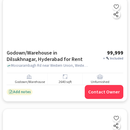
Godown/Warehouse in
99,999
Dilsukhnagar, Hyderabad for Rent
+
Included
Moosarambagh Rd near Western Union, Western Union, Dilsukhnagar, hyderabad
Godown/Warehouse
2640 sqft
Unfurnished
Contact Owner
Add notes