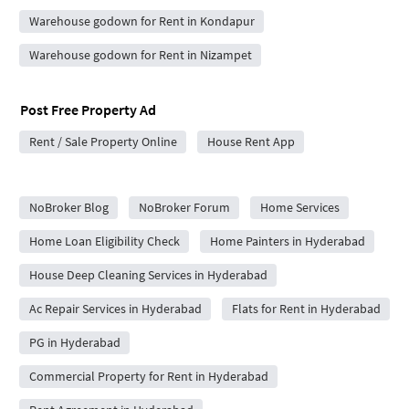
Warehouse godown for Rent in Kondapur
Warehouse godown for Rent in Nizampet
Post Free Property Ad
Rent / Sale Property Online
House Rent App
City Forums
NoBroker Blog
NoBroker Forum
Home Services
Home Loan Eligibility Check
Home Painters in Hyderabad
House Deep Cleaning Services in Hyderabad
Ac Repair Services in Hyderabad
Flats for Rent in Hyderabad
PG in Hyderabad
Commercial Property for Rent in Hyderabad