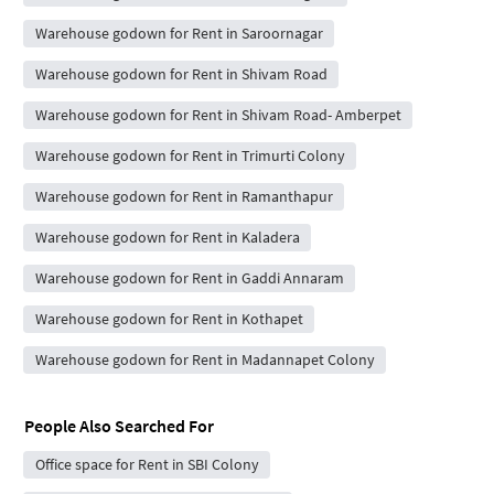
Warehouse godown for Rent in Saroornagar
Warehouse godown for Rent in Shivam Road
Warehouse godown for Rent in Shivam Road- Amberpet
Warehouse godown for Rent in Trimurti Colony
Warehouse godown for Rent in Ramanthapur
Warehouse godown for Rent in Kaladera
Warehouse godown for Rent in Gaddi Annaram
Warehouse godown for Rent in Kothapet
Warehouse godown for Rent in Madannapet Colony
People Also Searched For
Office space for Rent in SBI Colony