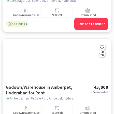
patel nagar , ali cafe road, amberpet, hyderabad
Godown/Warehouse
900 sqft
Unfurnished
Contact Owner
Add notes
Godown/Warehouse in Amberpet,
45,000
Hyderabad for Rent
+
Included
Amberpet near Ali Cafe Rd, , Amberpet, hyderabad
Godown/Warehouse
1600 sqft
Unfurnished