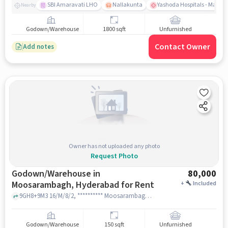
SBI Amaravati LHO
Nallakunta
Yashoda Hospitals - Malak
Nearby
Godown/Warehouse
1800 sqft
Unfurnished
Contact Owner
Add notes
Owner has not uploaded any photo
Request Photo
Godown/Warehouse in
80,000
Moosarambagh, Hyderabad for Rent
+
Included
9GH8+9M3 16/M/8/2, ********** Moosarambagh Rd, East Prasanth Nagar, Moosarambagh, near Pista House Moosarambagh, Pista House moosarambagh, Moosarambagh, hyderabad
Godown/Warehouse
150 sqft
Unfurnished