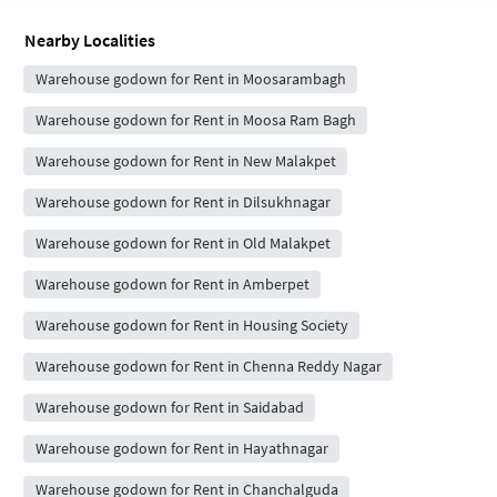
Nearby Localities
Warehouse godown for Rent in Moosarambagh
Warehouse godown for Rent in Moosa Ram Bagh
Warehouse godown for Rent in New Malakpet
Warehouse godown for Rent in Dilsukhnagar
Warehouse godown for Rent in Old Malakpet
Warehouse godown for Rent in Amberpet
Warehouse godown for Rent in Housing Society
Warehouse godown for Rent in Chenna Reddy Nagar
Warehouse godown for Rent in Saidabad
Warehouse godown for Rent in Hayathnagar
Warehouse godown for Rent in Chanchalguda