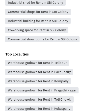
Industrial shed for Rent in SBI Colony
Commercial shops for Rent in SBI Colony
Industrial building for Rent in SBI Colony
Coworking space for Rent in SBI Colony
Commercial showrooms for Rent in SBI Colony
Top Localities
Warehouse godown for Rent in Tellapur
Warehouse godown for Rent in Bachupally
Warehouse godown for Rent in Kompally
Warehouse godown for Rent in Pragathi Nagar
Warehouse godown for Rent in Toli Chowki
Warehouse godown for Rent in Kukatpally