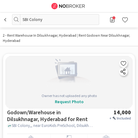
SBI Colony
2
-
Rent Warehouse In Dilsukhnagar, Hyderabad | Rent Godown Near Dilsukhnagar,
Hyderabad
Owner has not uploaded any photo
Request Photo
Godown/Warehouse in
14,000
Dilsukhnagar, Hyderabad for Rent
+
Included
SBI Colony,, near EuroKids PreSchool, Dilsukhnagar, hyderabad