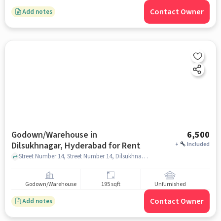
Contact Owner
Add notes
Godown/Warehouse in
6,500
Dilsukhnagar, Hyderabad for Rent
+
Included
Street Number 14, Street Number 14, Dilsukhnagar, hyderabad
Godown/Warehouse
195 sqft
Unfurnished
Contact Owner
Add notes