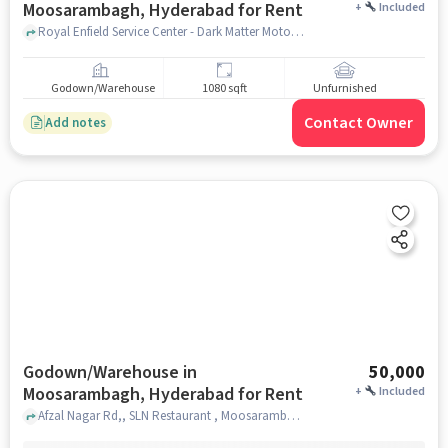
Moosarambagh, Hyderabad for Rent
+
Included
Royal Enfield Service Center - Dark Matter Motorcycles, Royal Enfield Service Center - Dark Matter Motorcycles, Moosarambagh, hyderabad
Godown/Warehouse
1080 sqft
Unfurnished
Contact Owner
Add notes
Godown/Warehouse in
50,000
Moosarambagh, Hyderabad for Rent
+
Included
Afzal Nagar Rd,, SLN Restaurant , Moosarambagh, hyderabad