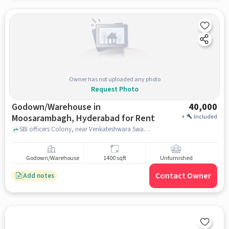
Owner has not uploaded any photo
Request Photo
Godown/Warehouse in
40,000
Moosarambagh, Hyderabad for Rent
+
Included
SBI officers Colony, near Venkateshwara Swamy Temple, Moosarambagh, hyderabad
Godown/Warehouse
1400 sqft
Unfurnished
Contact Owner
Add notes