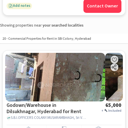
Contact Owner
Add notes
Showing properties near
your searched localities
20
-
Commercial Properties for Rent in SBI Colony, Hyderabad
Godown/Warehouse in
65,000
Dilsukhnagar, Hyderabad for Rent
+
Included
S.B.I.OFFICERS COLANY.MUSARAMBHAGH, Sri Venkateswara Swamy Devasthanam And Community Hall, Dilsukhnagar, hyderabad