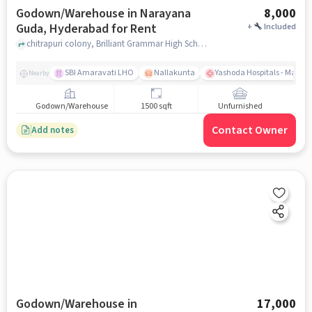
Godown/Warehouse in Narayana
8,000
Guda, Hyderabad for Rent
+
Included
chitrapuri colony, Brilliant Grammar High School, narayana guda, hyderabad
SBI Amaravati LHO
Nallakunta
Yashoda Hospitals - Malak
Nearby
Godown/Warehouse
1500 sqft
Unfurnished
Contact Owner
Add notes
Godown/Warehouse in
17,000