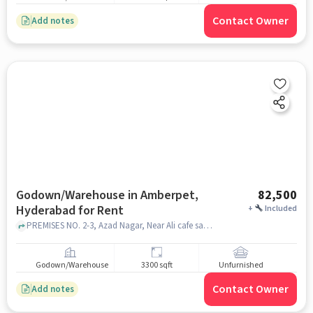
Contact Owner
Add notes
Godown/Warehouse in Amberpet,
82,500
Hyderabad for Rent
+
Included
PREMISES NO. 2-3, Azad Nagar, Near Ali cafe saurasta, Bharat Petroleum Petrol Pump , PATEL FILLING STATION, Amberpet, hyderabad
Godown/Warehouse
3300 sqft
Unfurnished
Contact Owner
Add notes