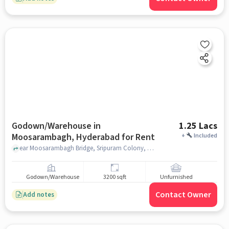
Godown/Warehouse in
1.25 Lacs
Moosarambagh, Hyderabad for Rent
+
Included
ear Moosarambagh Bridge, Sripuram Colony, East Prasanth Nagar,, Sai Ram Motors, Moosarambagh, hyderabad
Godown/Warehouse
3200 sqft
Unfurnished
Contact Owner
Add notes