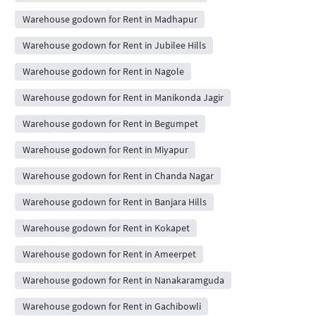
Warehouse godown for Rent in Madhapur
Warehouse godown for Rent in Jubilee Hills
Warehouse godown for Rent in Nagole
Warehouse godown for Rent in Manikonda Jagir
Warehouse godown for Rent in Begumpet
Warehouse godown for Rent in Miyapur
Warehouse godown for Rent in Chanda Nagar
Warehouse godown for Rent in Banjara Hills
Warehouse godown for Rent in Kokapet
Warehouse godown for Rent in Ameerpet
Warehouse godown for Rent in Nanakaramguda
Warehouse godown for Rent in Gachibowli