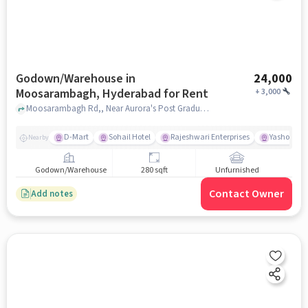
Godown/Warehouse in
24,000
Moosarambagh, Hyderabad for Rent
+
3,000
Moosarambagh Rd,, Near Aurora's Post Graduate College, Moosarambagh, hyderabad
D-Mart
Sohail Hotel
Rajeshwari Enterprises
Yashoda Ho
Nearby
Godown/Warehouse
280 sqft
Unfurnished
Contact Owner
Add notes