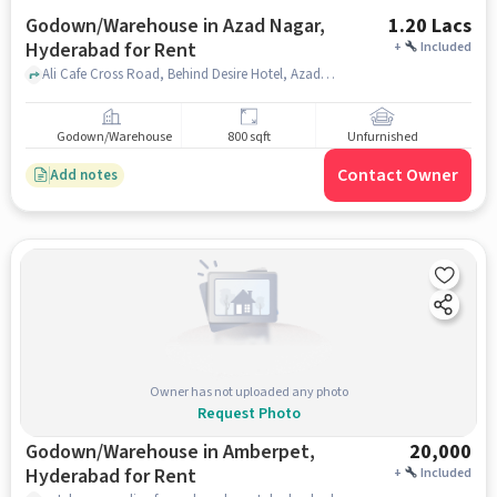
Godown/Warehouse in Azad Nagar,
1.20 Lacs
Hyderabad for Rent
+
Included
Ali Cafe Cross Road, Behind Desire Hotel, Azad Nagar, hyderabad
Godown/Warehouse
800 sqft
Unfurnished
Contact Owner
Add notes
Owner has not uploaded any photo
Request Photo
Godown/Warehouse in Amberpet,
20,000
Hyderabad for Rent
+
Included