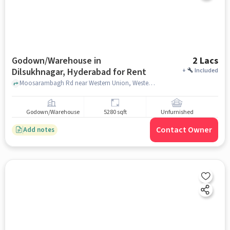
Godown/Warehouse in
2 Lacs
Dilsukhnagar, Hyderabad for Rent
+
Included
Moosarambagh Rd near Western Union, Western Union, Dilsukhnagar, hyderabad
Godown/Warehouse
5280 sqft
Unfurnished
Contact Owner
Add notes