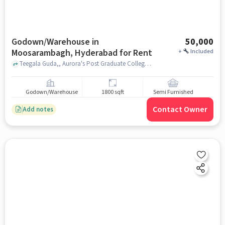
Godown/Warehouse in
50,000
Moosarambagh, Hyderabad for Rent
+
Included
Teegala Guda,, Aurora's Post Graduate College, Moosarambagh, hyderabad
Godown/Warehouse
1800 sqft
Semi Furnished
Contact Owner
Add notes