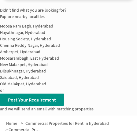
Didn't find what you are looking for?
Explore nearby localities
Moosa Ram Bagh, Hyderabad
Hayathnagar, Hyderabad
Housing Society, Hyderabad
Chenna Reddy Nagar, Hyderabad
Amberpet, Hyderabad
Moosarambagh, East Hyderabad
New Malakpet, Hyderabad
Dilsukhnagar, Hyderabad
Saidabad, Hyderabad
Old Malakpet, Hyderabad
or
Post Your Requirement
and we will send an email with matching properties
Home
>
Commercial Properties for Rent in hyderabad
>
Commercial Properties for Rent in SBI Colony