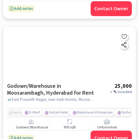
Contact Owner
Add notes
Godown/Warehouse in
25,000
Moosarambagh, Hyderabad for Rent
+
Included
East Prasanth Nagar, near Aadi Honda, Moosarambagh, hyderabad
D-Mart
Sohail Hotel
Rajeshwari Enterprises
Yashoda Ho
Nearby
Godown/Warehouse
900 sqft
Unfurnished
Contact Owner
Add notes