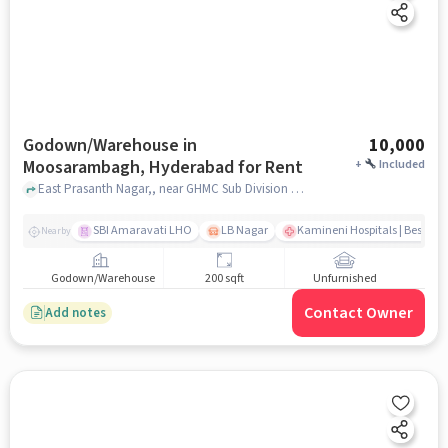
Godown/Warehouse in
10,000
Moosarambagh, Hyderabad for Rent
+
Included
East Prasanth Nagar,, near GHMC Sub Division office, Moosarambagh, hyderabad
SBI Amaravati LHO
LB Nagar
Kamineni Hospitals | Best Mul
Nearby
Godown/Warehouse
200 sqft
Unfurnished
Contact Owner
Add notes