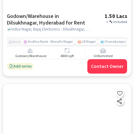
Godown/Warehouse in
1.50 Lacs
Dilsukhnagar, Hyderabad for Rent
+
Included
Indira Nagar, Bajaj Electronics - Dilsukhnagar, Dilsukhnagar, hyderabad
Andhra Bank - Maruthi Nagar
LB Nagar
Chanakyapuri colo
Nearby
Godown/Warehouse
4800 sqft
Unfurnished
Contact Owner
Add notes