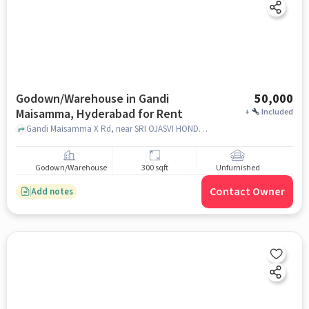
Godown/Warehouse in Gandi
50,000
Maisamma, Hyderabad for Rent
+
Included
Gandi Maisamma X Rd, near SRI OJASVI HONDA, Gandi Maisamma, hyderabad
Godown/Warehouse
300 sqft
Unfurnished
Contact Owner
Add notes