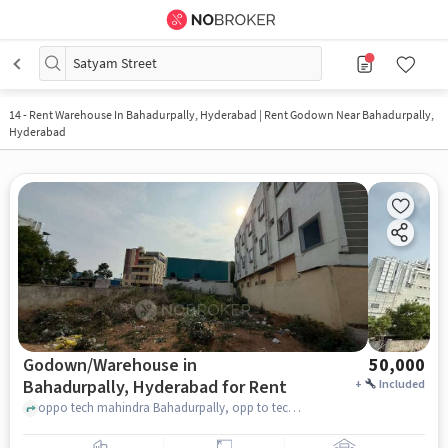
Satyam Street
14
-
Rent Warehouse In Bahadurpally, Hyderabad | Rent Godown Near Bahadurpally,
Hyderabad
Godown/Warehouse in
50,000
Bahadurpally, Hyderabad for Rent
+
Included
oppo tech mahindra Bahadurpally, opp to tech mahindra exit gate, Bahadurpally, hyderabad