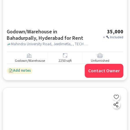
Godown/Warehouse in
35,000
Bahadurpally, Hyderabad for Rent
+
Included
Mahindra University Road, Jeedimetla, , TECH MAHINDRA,, Bahadurpally, hyderabad
Godown/Warehouse
2250 sqft
Unfurnished
Contact Owner
Add notes