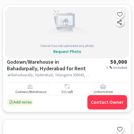
Owner has not uploaded any photo
Request Photo
Godown/Warehouse in
50,000
Bahadurpally, Hyderabad for Rent
+
Included
Bahadurpally, Hyderabad, Telangana 500043, TECH MAHINDRA, Bahadurpally, hyderabad
Godown/Warehouse
311 sqft
Unfurnished
Contact Owner
Add notes