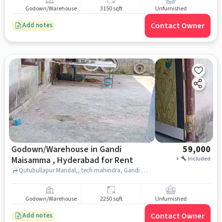
Godown/Warehouse
3150 sqft
Unfurnished
Contact Owner
Add notes
Godown/Warehouse in Gandi
59,000
Maisamma , Hyderabad for Rent
+
Included
Qutubullapur Mandal,, tech mahindra, Gandi Maisamma , hyderabad
Godown/Warehouse
2250 sqft
Unfurnished
Contact Owner
Add notes