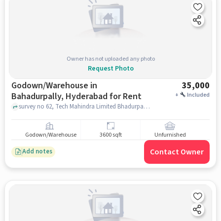
Owner has not uploaded any photo
Request Photo
Godown/Warehouse in
35,000
Bahadurpally, Hyderabad for Rent
+
Included
survey no 62, Tech Mahindra Limited Bhadurpally, Bahadurpally, hyderabad
Godown/Warehouse
3600 sqft
Unfurnished
Contact Owner
Add notes