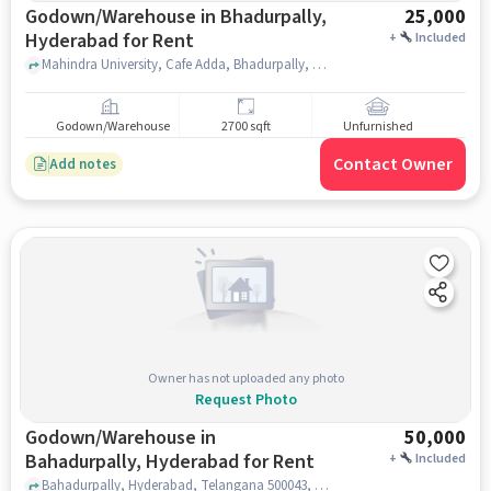
Godown/Warehouse in Bhadurpally,
25,000
Hyderabad for Rent
+
Included
Mahindra University, Cafe Adda, Bhadurpally, hyderabad
Godown/Warehouse
2700 sqft
Unfurnished
Contact Owner
Add notes
Owner has not uploaded any photo
Request Photo
Godown/Warehouse in
50,000
Bahadurpally, Hyderabad for Rent
+
Included
Bahadurpally, Hyderabad, Telangana 500043, Tech Mahindra Bahadurpally , Bahadurpally, hyderabad