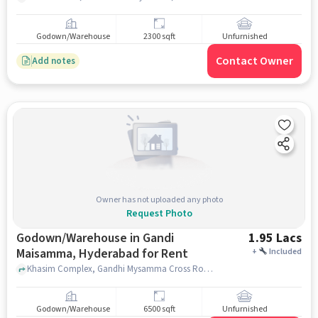
Godown/Warehouse
2300 sqft
Unfurnished
Contact Owner
Add notes
Owner has not uploaded any photo
Request Photo
Godown/Warehouse in Gandi
1.95 Lacs
Maisamma, Hyderabad for Rent
+
Included
Khasim Complex, Gandhi Mysamma Cross Road, Hyderabad - Narsapur Rd, Telangana 500043, Beside SBI Bank, Gandi Maisamma, hyderabad
Godown/Warehouse
6500 sqft
Unfurnished