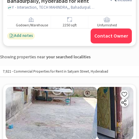
Bahadurpally, Hyderabad for Rent
+
Included
Y - Intersection, TECH MAHINDRA,, Bahadurpally, hyderabad
Godown/Warehouse
2250 sqft
Unfurnished
Contact Owner
Add notes
Showing properties near
your searched localities
7,921
-
Commercial Properties for Rent in Satyam Street, Hyderabad