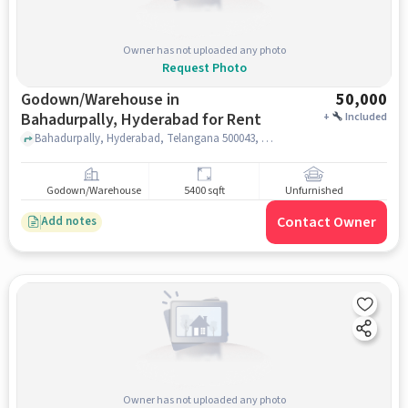
Owner has not uploaded any photo
Request Photo
Godown/Warehouse in
50,000
Bahadurpally, Hyderabad for Rent
+
Included
Bahadurpally, Hyderabad, Telangana 500043, Tech Mahindra Bahadurpally , Bahadurpally, hyderabad
Godown/Warehouse
5400 sqft
Unfurnished
Contact Owner
Add notes
Owner has not uploaded any photo