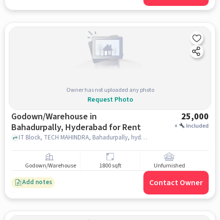
Owner has not uploaded any photo
Request Photo
Godown/Warehouse in
25,000
Bahadurpally, Hyderabad for Rent
+
Included
IT Block, TECH MAHINDRA, Bahadurpally, hyderabad
Godown/Warehouse
1800 sqft
Unfurnished
Contact Owner
Add notes