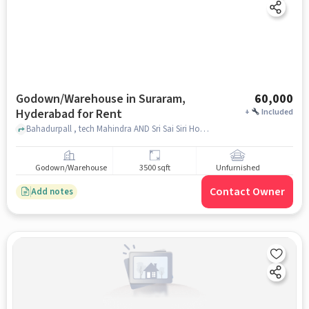
Godown/Warehouse in Suraram,
60,000
Hyderabad for Rent
+
Included
Bahadurpall , tech Mahindra AND Sri Sai Siri Hotel, Suraram, hyderabad
Godown/Warehouse
3500 sqft
Unfurnished
Contact Owner
Add notes