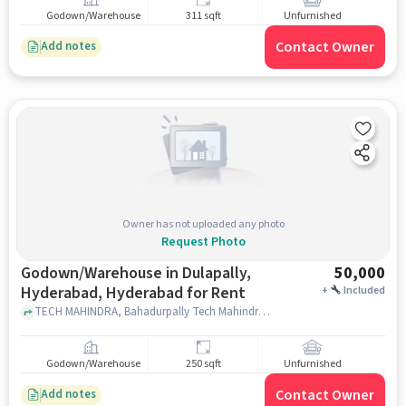
Godown/Warehouse
311 sqft
Unfurnished
Contact Owner
Add notes
Owner has not uploaded any photo
Request Photo
Godown/Warehouse in Dulapally,
50,000
Hyderabad, Hyderabad for Rent
+
Included
TECH MAHINDRA, Bahadurpally Tech Mahindra CB Block, Dulapally, Hyderabad, hyderabad
Godown/Warehouse
250 sqft
Unfurnished
Contact Owner
Add notes