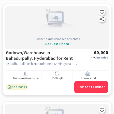
Owner has not uploaded any photo
Request Photo
Godown/Warehouse in
60,000
Bahadurpally, Hyderabad for Rent
+
Included
Badhurpalli Tech Mahindra near Sri Vinayaka Engineering Works, , Bahadurpally, hyderabad
Godown/Warehouse
1500 sqft
Unfurnished
Contact Owner
Add notes