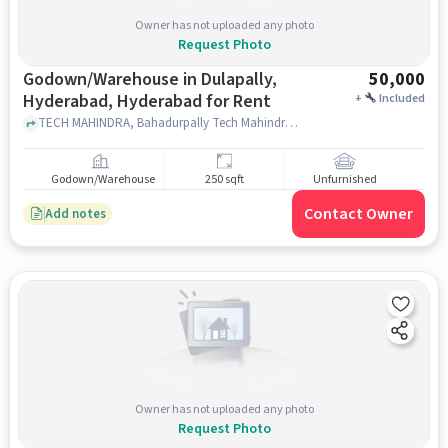
Owner has not uploaded any photo
Request Photo
Godown/Warehouse in Dulapally,
50,000
Hyderabad, Hyderabad for Rent
+
Included
TECH MAHINDRA, Bahadurpally Tech Mahindra CB Block, Dulapally, Hyderabad, hyderabad
Godown/Warehouse
250 sqft
Unfurnished
Contact Owner
Add notes
Owner has not uploaded any photo
Request Photo