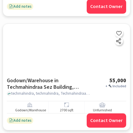
Contact Owner
Add notes
Godown/Warehouse in
55,000
Techmahindraa Sez Building,
+
Included
Hyderabad for Rent
techmahindra, techmahindra, Techmahindraa Sez Building, hyderabad
Godown/Warehouse
2700 sqft
Unfurnished
Contact Owner
Add notes