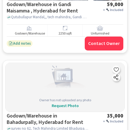
Godown/Warehouse in Gandi
59,000
Maisamma , Hyderabad for Rent
+
Included
Qutubullapur Mandal,, tech mahindra, Gandi Maisamma , hyderabad
Godown/Warehouse
2250 sqft
Unfurnished
Contact Owner
Add notes
Owner has not uploaded any photo
Request Photo
Godown/Warehouse in
35,000
Bahadurpally, Hyderabad for Rent
+
Included
survey no 62, Tech Mahindra Limited Bhadurpally, Bahadurpally, hyderabad