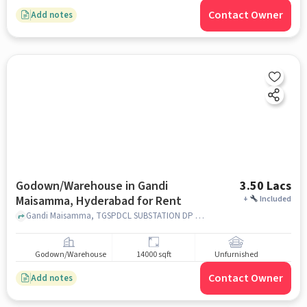
Contact Owner
Add notes
Godown/Warehouse in Gandi
3.50 Lacs
Maisamma, Hyderabad for Rent
+
Included
Gandi Maisamma, TGSPDCL SUBSTATION DP PALLY, Gandi Maisamma, hyderabad
Godown/Warehouse
14000 sqft
Unfurnished
Contact Owner
Add notes