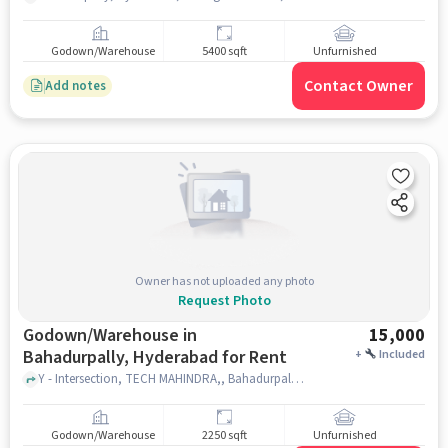
Godown/Warehouse
5400 sqft
Unfurnished
Contact Owner
Add notes
Owner has not uploaded any photo
Request Photo
Godown/Warehouse in
15,000
Bahadurpally, Hyderabad for Rent
+
Included
Y - Intersection, TECH MAHINDRA,, Bahadurpally, hyderabad
Godown/Warehouse
2250 sqft
Unfurnished