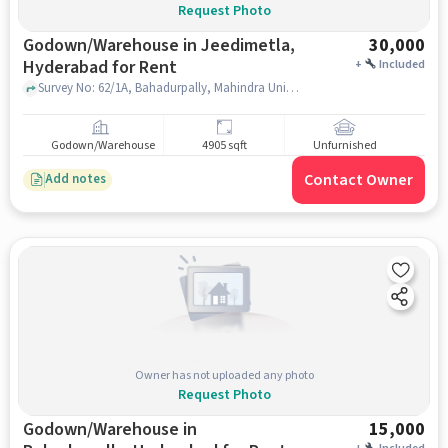
Request Photo
Godown/Warehouse in Jeedimetla,
30,000
Hyderabad for Rent
+
Included
Survey No: 62/1A, Bahadurpally, Mahindra University, Jeedimetla, hyderabad
Godown/Warehouse
4905 sqft
Unfurnished
Contact Owner
Add notes
Owner has not uploaded any photo
Request Photo
Godown/Warehouse in
15,000