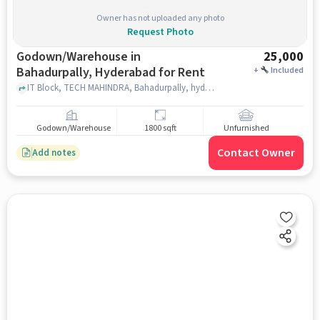
Owner has not uploaded any photo
Request Photo
Godown/Warehouse in
25,000
Bahadurpally, Hyderabad for Rent
+
Included
IT Block, TECH MAHINDRA, Bahadurpally, hyderabad
Godown/Warehouse
1800 sqft
Unfurnished
Contact Owner
Add notes