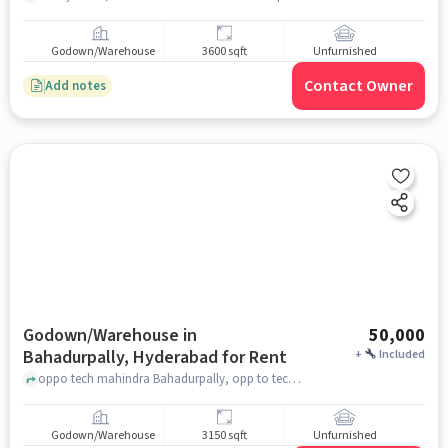
Godown/Warehouse
3600 sqft
Unfurnished
Contact Owner
Add notes
Godown/Warehouse in
50,000
Bahadurpally, Hyderabad for Rent
+
Included
oppo tech mahindra Bahadurpally, opp to tech mahindra exit gate, Bahadurpally, hyderabad
Godown/Warehouse
3150 sqft
Unfurnished