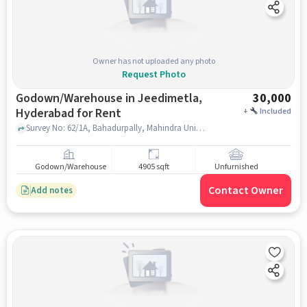
Owner has not uploaded any photo
Request Photo
Godown/Warehouse in Jeedimetla,
30,000
Hyderabad for Rent
+
Included
Survey No: 62/1A, Bahadurpally, Mahindra University, Jeedimetla, hyderabad
Godown/Warehouse
4905 sqft
Unfurnished
Contact Owner
Add notes