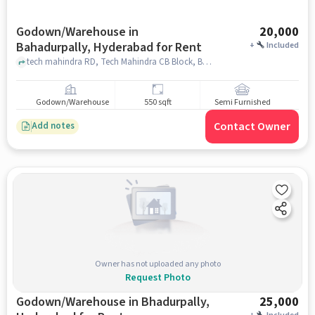
Godown/Warehouse in
20,000
Bahadurpally, Hyderabad for Rent
+
Included
tech mahindra RD, Tech Mahindra CB Block, Bahadurpally, hyderabad
Godown/Warehouse
550 sqft
Semi Furnished
Contact Owner
Add notes
Owner has not uploaded any photo
Request Photo
Godown/Warehouse in Bhadurpally,
25,000