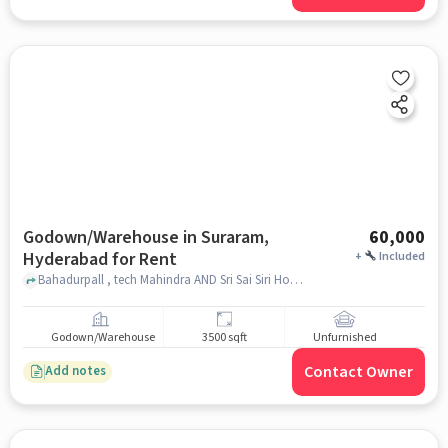
Godown/Warehouse in Suraram,
60,000
Hyderabad for Rent
+
Included
Bahadurpall , tech Mahindra AND Sri Sai Siri Hotel, Suraram, hyderabad
Godown/Warehouse
3500 sqft
Unfurnished
Contact Owner
Add notes