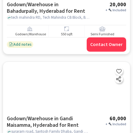
Godown/Warehouse in
20,000
Bahadurpally, Hyderabad for Rent
+
Included
tech mahindra RD, Tech Mahindra CB Block, Bahadurpally, hyderabad
Godown/Warehouse
550 sqft
Semi Furnished
Contact Owner
Add notes
Godown/Warehouse in Gandi
60,000
Maisamma, Hyderabad for Rent
+
Included
suraram road, Santosh Family Dhaba, Gandi Maisamma, hyderabad