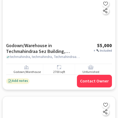
Godown/Warehouse in
55,000
Techmahindraa Sez Building,
+
Included
Hyderabad for Rent
techmahindra, techmahindra, Techmahindraa Sez Building, hyderabad
Godown/Warehouse
2700 sqft
Unfurnished
Contact Owner
Add notes