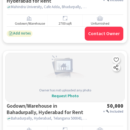
Hyderabad for Rent
+
Included
Mahindra University, Cafe Adda, Bhadurpally, hyderabad
Godown/Warehouse
2700 sqft
Unfurnished
Contact Owner
Add notes
Owner has not uploaded any photo
Request Photo
Godown/Warehouse in
50,000
Bahadurpally, Hyderabad for Rent
+
Included
Bahadurpally, Hyderabad, Telangana 500043, TECH MAHINDRA, Bahadurpally, hyderabad