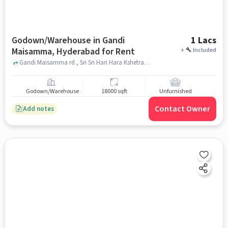
Godown/Warehouse in Gandi
1 Lacs
Maisamma, Hyderabad for Rent
+
Included
Gandi Maisamma rd , Sri Sri Hari Hara Kshetram (Venkateshwara, Shiva temple), Gandi Maisamma, hyderabad
Godown/Warehouse
18000 sqft
Unfurnished
Contact Owner
Add notes