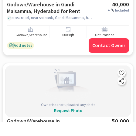
Godown/Warehouse in Gandi
40,000
Maisamma, Hyderabad for Rent
+
Included
cross road, near sbi bank, Gandi Maisamma, hyderabad
Godown/Warehouse
600 sqft
Unfurnished
Contact Owner
Add notes
Owner has not uploaded any photo
Request Photo
Godown/Warehouse in
50,000
Bahadurpally, Hyderabad for Rent
+
Included
bahadurpally village, , Bahadurpally, hyderabad