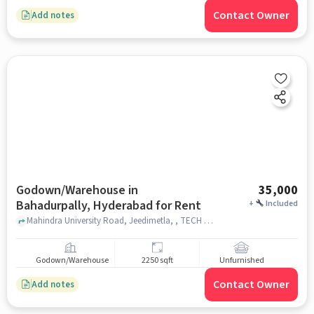
Contact Owner
Add notes
Godown/Warehouse in
35,000
Bahadurpally, Hyderabad for Rent
+
Included
Mahindra University Road, Jeedimetla, , TECH MAHINDRA,, Bahadurpally, hyderabad
Godown/Warehouse
2250 sqft
Unfurnished
Contact Owner
Add notes