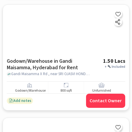
Godown/Warehouse in Gandi
1.50 Lacs
Maisamma, Hyderabad for Rent
+
Included
Gandi Maisamma X Rd , near SRI OJASVI HONDA, Gandi Maisamma, hyderabad
Godown/Warehouse
800 sqft
Unfurnished
Contact Owner
Add notes