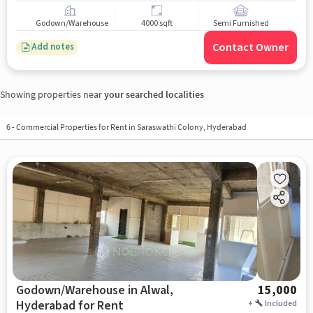
Godown/Warehouse
4000 sqft
Semi Furnished
Contact Owner
Add notes
Showing properties near
your searched localities
6
-
Commercial Properties for Rent in Saraswathi Colony, Hyderabad
Godown/Warehouse in Alwal,
15,000
Hyderabad for Rent
+
Included