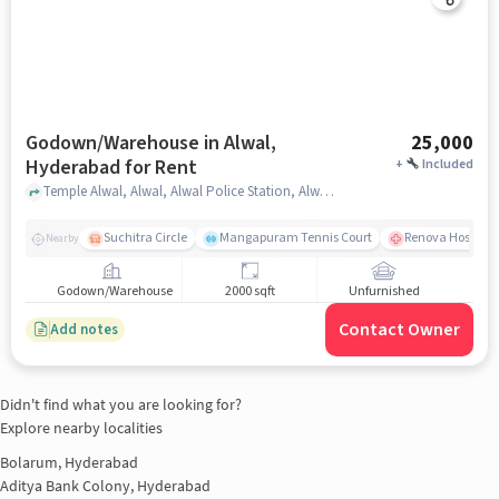
Godown/Warehouse in Alwal,
25,000
Hyderabad for Rent
+
Included
Temple Alwal, Alwal, Alwal Police Station, Alwal, hyderabad
Suchitra Circle
Mangapuram Tennis Court
Renova Hospital
Nearby
Godown/Warehouse
2000 sqft
Unfurnished
Contact Owner
Add notes
Didn't find what you are looking for?
Explore nearby localities
Bolarum, Hyderabad
Aditya Bank Colony, Hyderabad