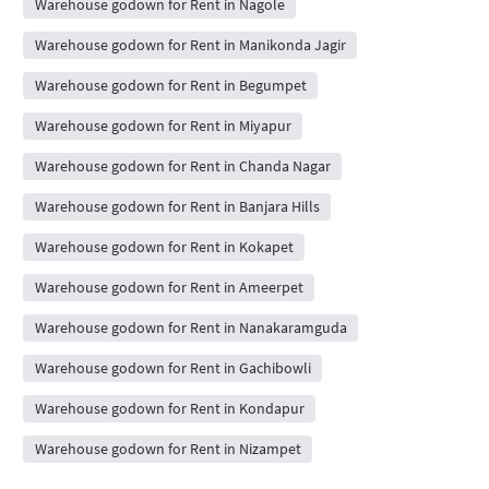
Warehouse godown for Rent in Nagole
Warehouse godown for Rent in Manikonda Jagir
Warehouse godown for Rent in Begumpet
Warehouse godown for Rent in Miyapur
Warehouse godown for Rent in Chanda Nagar
Warehouse godown for Rent in Banjara Hills
Warehouse godown for Rent in Kokapet
Warehouse godown for Rent in Ameerpet
Warehouse godown for Rent in Nanakaramguda
Warehouse godown for Rent in Gachibowli
Warehouse godown for Rent in Kondapur
Warehouse godown for Rent in Nizampet