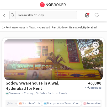
Saraswathi Colony
1
-
Rent Warehouse In Alwal, Hyderabad | Rent Godown Near Alwal, Hyderabad
Godown/Warehouse in Alwal,
45,000
Hyderabad for Rent
+
Included
Saraswathi Colony,, Sri Balaji Santosh Family Dhaba, Alwal, hyderabad
Suchitra Circle
Mangapuram Tennis Court
Renova Hospital
Nearby