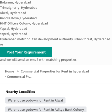
Bolarum, Hyderabad
Trimulgherry, Hyderabad
Alwal, Hyderabad
Kandla Koya, Hyderabad
HMT Officers Colony, Hyderabad
Yapral, Hyderabad
Yapral, Hyderabad
Hyderabad metropolitan development authority urban forest, Hyderabad
or
Post Your Requirement
and we will send an email with matching properties
Home
>
Commercial Properties for Rent in hyderabad
>
Commercial Properties for Rent in Saraswathi Colony
Nearby Localities
Warehouse godown for Rent in Alwal
Warehouse godown for Rent in Aditya Bank Colony