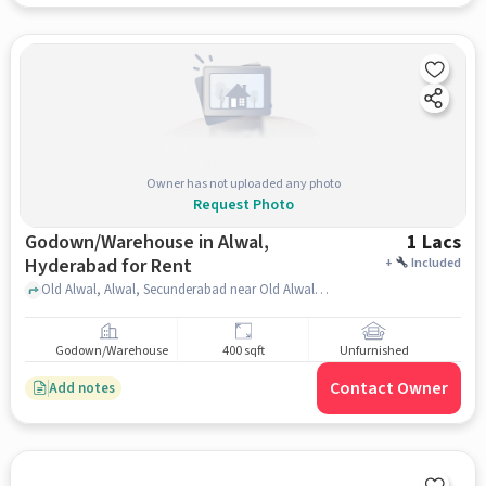
Owner has not uploaded any photo
Request Photo
Godown/Warehouse in Alwal,
1 Lacs
Hyderabad for Rent
+
Included
Old Alwal, Alwal, Secunderabad near Old Alwal IG Statue, Old Alwal IG Statue, Alwal, hyderabad
Godown/Warehouse
400 sqft
Unfurnished
Contact Owner
Add notes