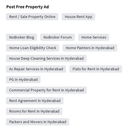
Post Free Property Ad
Rent / Sale Property Online
House Rent App
City Forums
NoBroker Blog
NoBroker Forum
Home Services
Home Loan Eligibility Check
Home Painters in Hyderabad
House Deep Cleaning Services in Hyderabad
Ac Repair Services in Hyderabad
Flats for Rent in Hyderabad
PG in Hyderabad
Commercial Property for Rent in Hyderabad
Rent Agreement in Hyderabad
Rooms for Rent in Hyderabad
Packers and Movers in Hyderabad