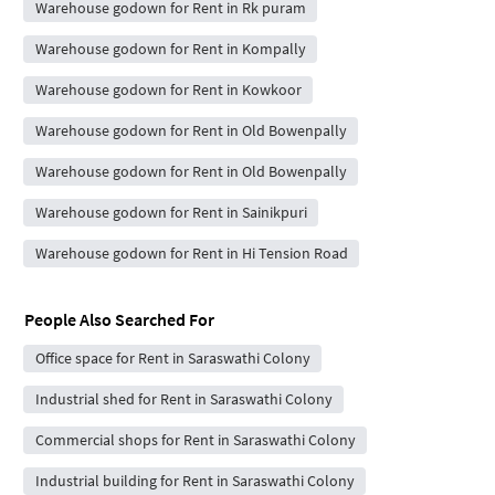
Warehouse godown for Rent in Rk puram
Warehouse godown for Rent in Kompally
Warehouse godown for Rent in Kowkoor
Warehouse godown for Rent in Old Bowenpally
Warehouse godown for Rent in Old Bowenpally
Warehouse godown for Rent in Sainikpuri
Warehouse godown for Rent in Hi Tension Road
People Also Searched For
Office space for Rent in Saraswathi Colony
Industrial shed for Rent in Saraswathi Colony
Commercial shops for Rent in Saraswathi Colony
Industrial building for Rent in Saraswathi Colony