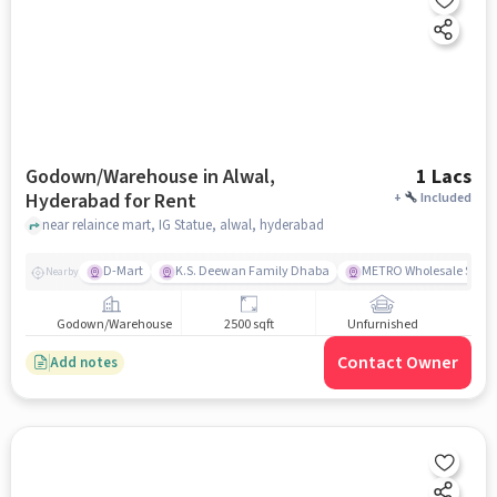
Godown/Warehouse in Alwal,
1 Lacs
Hyderabad for Rent
+
Included
near relaince mart, IG Statue, alwal, hyderabad
D-Mart
K.S. Deewan Family Dhaba
METRO Wholesale Suchi
Nearby
Godown/Warehouse
2500 sqft
Unfurnished
Contact Owner
Add notes