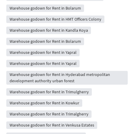
Warehouse godown for Rent in Bolarum
Warehouse godown for Rent in HMT Officers Colony
Warehouse godown for Rent in Kandla Koya
Warehouse godown for Rent in Bolarum
Warehouse godown for Rent in Yapral
Warehouse godown for Rent in Yapral
Warehouse godown for Rent in Hyderabad metropolitan
development authority urban forest
Warehouse godown for Rent in Trimulgherry
Warehouse godown for Rent in Kowkur
Warehouse godown for Rent in Trimalgherry
Warehouse godown for Rent in Venkusa Estates