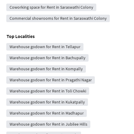
Coworking space for Rent in Saraswathi Colony
Commercial showrooms for Rent in Saraswathi Colony
Top Localities
Warehouse godown for Rent in Tellapur
Warehouse godown for Rent in Bachupally
Warehouse godown for Rent in Kompally
Warehouse godown for Rent in Pragathi Nagar
Warehouse godown for Rent in Toli Chowki
Warehouse godown for Rent in Kukatpally
Warehouse godown for Rent in Madhapur
Warehouse godown for Rent in Jubilee Hills