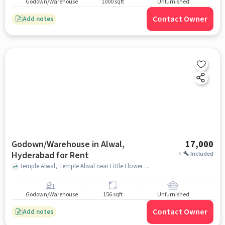
Godown/Warehouse
1000 sqft
Unfurnished
Contact Owner
Add notes
Godown/Warehouse in Alwal,
17,000
Hyderabad for Rent
+
Included
Temple Alwal, Temple Alwal near Little Flower High School, Alwal, hyderabad
Godown/Warehouse
156 sqft
Unfurnished
Contact Owner
Add notes