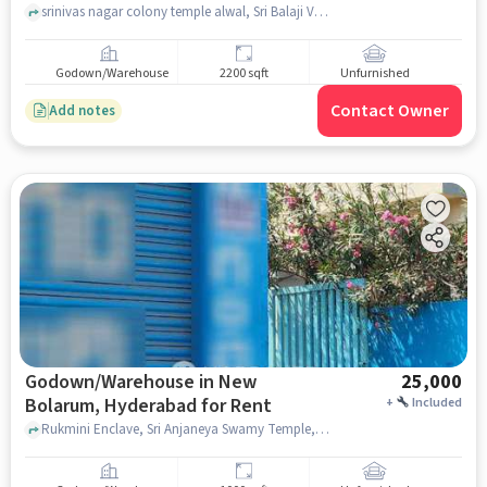
srinivas nagar colony temple alwal, Sri Balaji Venkateswara swamy Temple, , Alwal, hyderabad
Godown/Warehouse
2200 sqft
Unfurnished
Contact Owner
Add notes
Godown/Warehouse in New
25,000
Bolarum, Hyderabad for Rent
+
Included
Rukmini Enclave, Sri Anjaneya Swamy Temple, New Bolarum, hyderabad