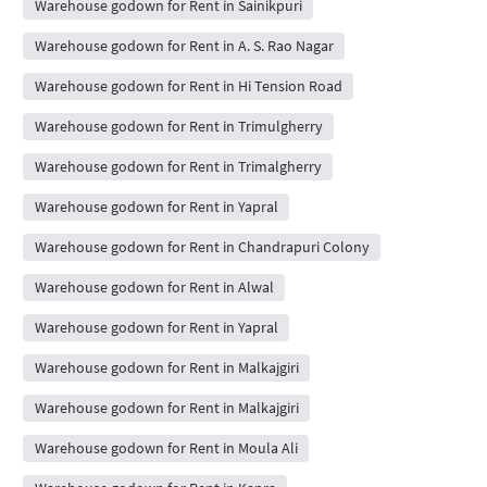
Warehouse godown for Rent in Sainikpuri
Warehouse godown for Rent in A. S. Rao Nagar
Warehouse godown for Rent in Hi Tension Road
Warehouse godown for Rent in Trimulgherry
Warehouse godown for Rent in Trimalgherry
Warehouse godown for Rent in Yapral
Warehouse godown for Rent in Chandrapuri Colony
Warehouse godown for Rent in Alwal
Warehouse godown for Rent in Yapral
Warehouse godown for Rent in Malkajgiri
Warehouse godown for Rent in Malkajgiri
Warehouse godown for Rent in Moula Ali