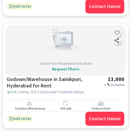
Contact Owner
Add notes
Owner has not uploaded any photo
Request Photo
Godown/Warehouse in Sainikpuri,
13,000
Hyderabad for Rent
+
Included
G K Colony, G K Colony near Prashanti Nilayam, Sainikpuri, hyderabad
Godown/Warehouse
300 sqft
Unfurnished
Contact Owner
Add notes