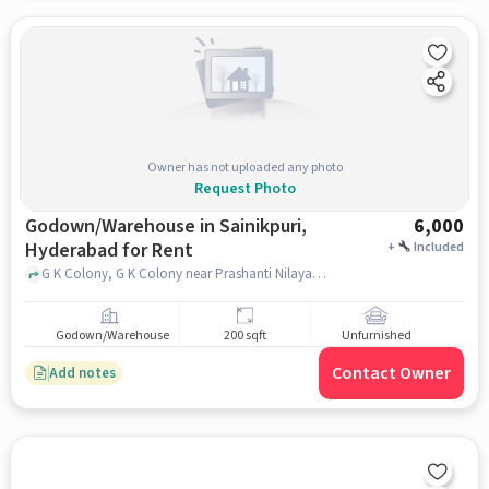
Owner has not uploaded any photo
Request Photo
Godown/Warehouse in Sainikpuri,
6,000
Hyderabad for Rent
+
Included
G K Colony, G K Colony near Prashanti Nilayam, Sainikpuri, hyderabad
Godown/Warehouse
200 sqft
Unfurnished
Contact Owner
Add notes