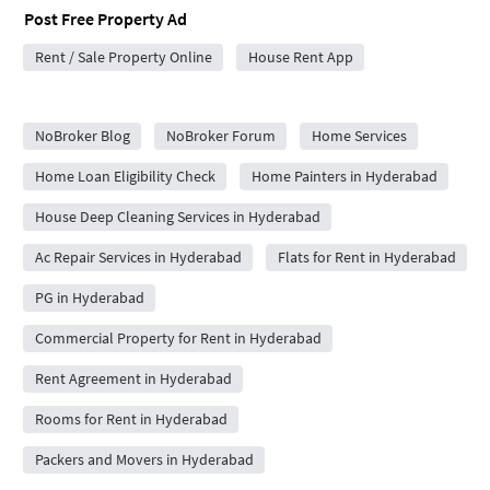
Post Free Property Ad
Rent / Sale Property Online
House Rent App
City Forums
NoBroker Blog
NoBroker Forum
Home Services
Home Loan Eligibility Check
Home Painters in Hyderabad
House Deep Cleaning Services in Hyderabad
Ac Repair Services in Hyderabad
Flats for Rent in Hyderabad
PG in Hyderabad
Commercial Property for Rent in Hyderabad
Rent Agreement in Hyderabad
Rooms for Rent in Hyderabad
Packers and Movers in Hyderabad