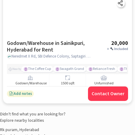
Godown/Warehouse in Sainikpuri,
20,000
Hyderabad for Rent
+
Included
Neredmet X Rd, SBI Defence Colony, Saptagiri Colony,, near Esha Hospital for Mother and Children, Sainikpuri, hyderabad
The Coffee Cup
Swagath Grand
Reliance Fresh
The Se
Nearby
Godown/Warehouse
1500 sqft
Unfurnished
Contact Owner
Add notes
Didn't find what you are looking for?
Explore nearby localities
Rk puram, Hyderabad