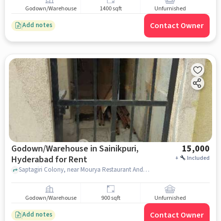
Godown/Warehouse
1400 sqft
Unfurnished
Contact Owner
Add notes
Godown/Warehouse in Sainikpuri,
15,000
Hyderabad for Rent
+
Included
Saptagiri Colony, near Mourya Restaurant And Bar, Mourya Restaurant And Bar, Sainikpuri, hyderabad
Godown/Warehouse
900 sqft
Unfurnished
Contact Owner
Add notes