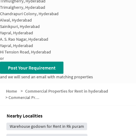
Trimulgherry, Hyderabad
Trimalgherry, Hyderabad
Chandrapuri Colony, Hyderabad
Alwal, Hyderabad
Sainikpuri, Hyderabad
Yapral, Hyderabad
A. S. Rao Nagar, Hyderabad
Yapral, Hyderabad
Hi Tension Road, Hyderabad
or
Post Your Requirement
and we will send an email with matching properties
Home
>
Commercial Properties for Rent in hyderabad
>
Commercial Properties for Rent in Saptagiri Colony
Nearby Localities
Warehouse godown for Rent in Rk puram