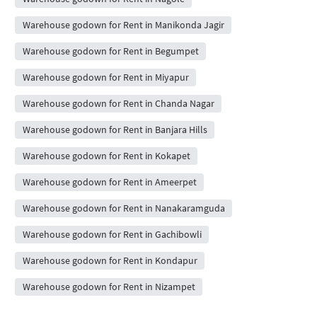
Warehouse godown for Rent in Manikonda Jagir
Warehouse godown for Rent in Begumpet
Warehouse godown for Rent in Miyapur
Warehouse godown for Rent in Chanda Nagar
Warehouse godown for Rent in Banjara Hills
Warehouse godown for Rent in Kokapet
Warehouse godown for Rent in Ameerpet
Warehouse godown for Rent in Nanakaramguda
Warehouse godown for Rent in Gachibowli
Warehouse godown for Rent in Kondapur
Warehouse godown for Rent in Nizampet