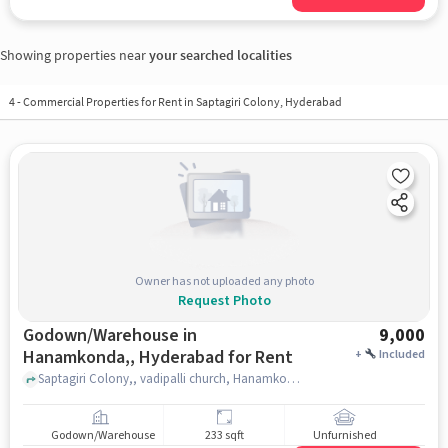
Showing properties near
your searched localities
4
-
Commercial Properties for Rent in Saptagiri Colony, Hyderabad
Owner has not uploaded any photo
Request Photo
Godown/Warehouse in
9,000
Hanamkonda,, Hyderabad for Rent
+
Included
Saptagiri Colony,, vadipalli church, Hanamkonda,, hyderabad
Godown/Warehouse
233 sqft
Unfurnished