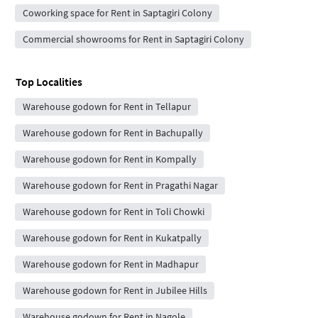
Coworking space for Rent in Saptagiri Colony
Commercial showrooms for Rent in Saptagiri Colony
Top Localities
Warehouse godown for Rent in Tellapur
Warehouse godown for Rent in Bachupally
Warehouse godown for Rent in Kompally
Warehouse godown for Rent in Pragathi Nagar
Warehouse godown for Rent in Toli Chowki
Warehouse godown for Rent in Kukatpally
Warehouse godown for Rent in Madhapur
Warehouse godown for Rent in Jubilee Hills
Warehouse godown for Rent in Nagole