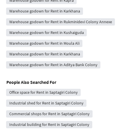
Warehouse godown for Rent in Kapra
Warehouse godown for Rent in Karkhana
Warehouse godown for Rent in Rukminidevi Colony Annexe
Warehouse godown for Rent in Kushaiguda
Warehouse godown for Rent in Moula Ali
Warehouse godown for Rent in Karkhana
Warehouse godown for Rent in Aditya Bank Colony
People Also Searched For
Office space for Rent in Saptagiri Colony
Industrial shed for Rent in Saptagiri Colony
Commercial shops for Rent in Saptagiri Colony
Industrial building for Rent in Saptagiri Colony