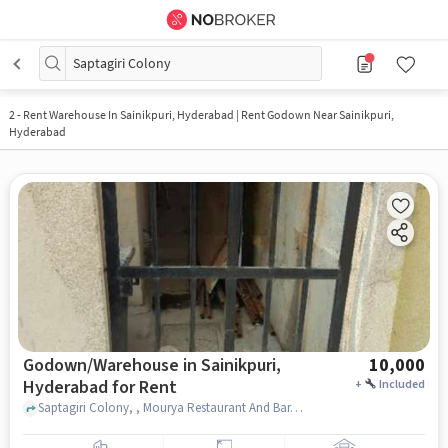
Saptagiri Colony
2
-
Rent Warehouse In Sainikpuri, Hyderabad | Rent Godown Near Sainikpuri,
Hyderabad
Godown/Warehouse in Sainikpuri,
10,000
Hyderabad for Rent
+
Included
Saptagiri Colony, , Mourya Restaurant And Bar, Sainikpuri, hyderabad