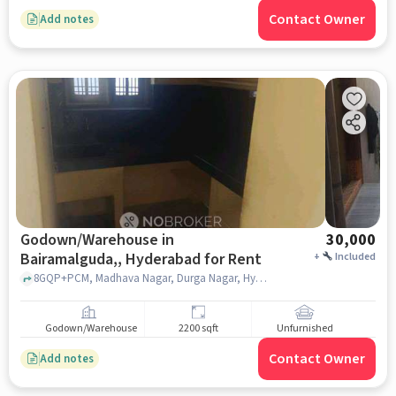
Contact Owner
Add notes
Godown/Warehouse in
30,000
Bairamalguda,, Hyderabad for Rent
+
Included
8GQP+PCM, Madhava Nagar, Durga Nagar, Hyderabad, Kharmanghat,, ZPHS School, Kharmanghat, Bairamalguda,, hyderabad
Godown/Warehouse
2200 sqft
Unfurnished
Contact Owner
Add notes