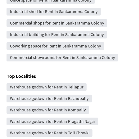
Industrial shed for Rent in Sankaramma Colony
Commercial shops for Rent in Sankaramma Colony
Industrial building for Rent in Sankaramma Colony
Coworking space for Rent in Sankaramma Colony
Commercial showrooms for Rent in Sankaramma Colony
Top Localities
Warehouse godown for Rent in Tellapur
Warehouse godown for Rent in Bachupally
Warehouse godown for Rent in Kompally
Warehouse godown for Rent in Pragathi Nagar
Warehouse godown for Rent in Toli Chowki