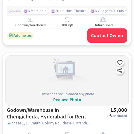
D Mart India
Sri Lakshmi Theatre
N Village Multi Cuisine Re
Nearby
Godown/Warehouse
300 sqft
Unfurnished
Contact Owner
Add notes
Owner has not uploaded any photo
Request Photo
Godown/Warehouse in
15,000
Chengicherla, Hyderabad for Rent
+
Included
phase 1, 1, Kranthi Colony Rd, Phase II, Kranthi Nagar, Kharmanghat, Telangana 500079, 1, Kranthi Colony Road, Chengicherla, hyderabad