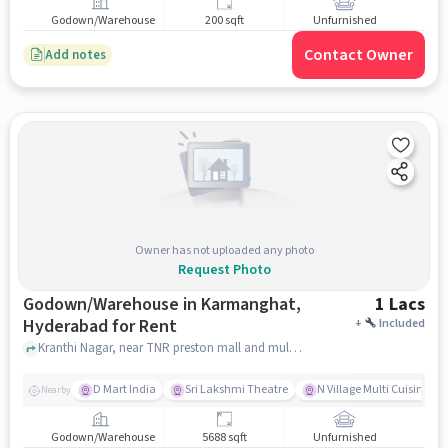
Godown/Warehouse
200 sqft
Unfurnished
Contact Owner
Add notes
Owner has not uploaded any photo
Request Photo
Godown/Warehouse in Karmanghat,
1 Lacs
Hyderabad for Rent
+
Included
Kranthi Nagar, near TNR preston mall and multiplex, Karmanghat, hyderabad
D Mart India
Sri Lakshmi Theatre
N Village Multi Cuisine Re
Nearby
Godown/Warehouse
5688 sqft
Unfurnished