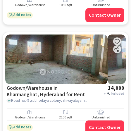
Godown/Warehouse
1050 sqft
Unfurnished
Contact Owner
Add notes
Godown/Warehouse in
14,000
Kharmanghat, Hyderabad for Rent
+
Included
Road no:-9 ,subhodaya colony, shivayalayam, Kharmanghat, hyderabad
Godown/Warehouse
2100 sqft
Unfurnished
Contact Owner
Add notes