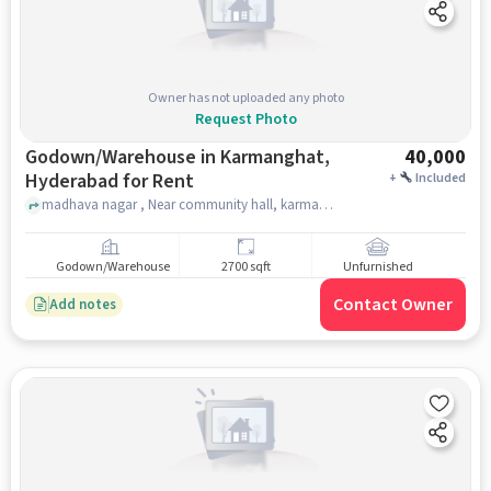
Owner has not uploaded any photo
Request Photo
Godown/Warehouse in Karmanghat,
40,000
Hyderabad for Rent
+
Included
madhava nagar , Near community hall, karmanghat, hyderabad
Godown/Warehouse
2700 sqft
Unfurnished
Contact Owner
Add notes