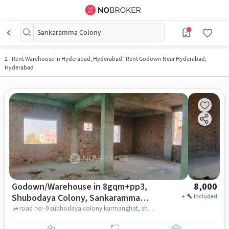
Sankaramma Colony
2
-
Rent Warehouse In Hyderabad, Hyderabad | Rent Godown Near Hyderabad,
Hyderabad
Godown/Warehouse in 8gqm+pp3,
8,000
Shubodaya Colony, Sankaramma
+
Included
Colony, Kharmanghat, Telangana
road no:-9 subhodaya colony karmanghat, shivayalayam, 8GQM+PP3, Shubodaya Colony, Sankaramma Colony, Kharmanghat, Telangana 500079, India, hyderabad
500079, India, Hyderabad for Rent