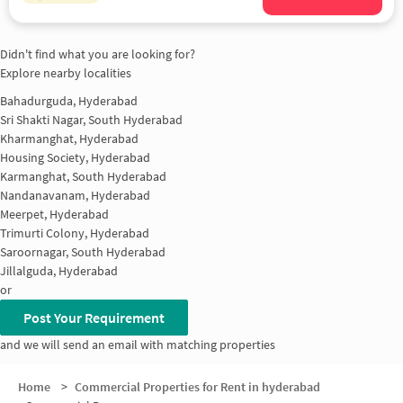
Didn't find what you are looking for?
Explore nearby localities
Bahadurguda, Hyderabad
Sri Shakti Nagar, South Hyderabad
Kharmanghat, Hyderabad
Housing Society, Hyderabad
Karmanghat, South Hyderabad
Nandanavanam, Hyderabad
Meerpet, Hyderabad
Trimurti Colony, Hyderabad
Saroornagar, South Hyderabad
Jillalguda, Hyderabad
or
Post Your Requirement
and we will send an email with matching properties
Home
>
Commercial Properties for Rent in hyderabad