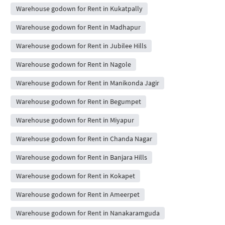
Warehouse godown for Rent in Kukatpally
Warehouse godown for Rent in Madhapur
Warehouse godown for Rent in Jubilee Hills
Warehouse godown for Rent in Nagole
Warehouse godown for Rent in Manikonda Jagir
Warehouse godown for Rent in Begumpet
Warehouse godown for Rent in Miyapur
Warehouse godown for Rent in Chanda Nagar
Warehouse godown for Rent in Banjara Hills
Warehouse godown for Rent in Kokapet
Warehouse godown for Rent in Ameerpet
Warehouse godown for Rent in Nanakaramguda