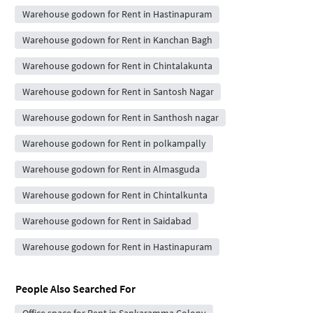
Warehouse godown for Rent in Hastinapuram
Warehouse godown for Rent in Kanchan Bagh
Warehouse godown for Rent in Chintalakunta
Warehouse godown for Rent in Santosh Nagar
Warehouse godown for Rent in Santhosh nagar
Warehouse godown for Rent in polkampally
Warehouse godown for Rent in Almasguda
Warehouse godown for Rent in Chintalkunta
Warehouse godown for Rent in Saidabad
Warehouse godown for Rent in Hastinapuram
People Also Searched For
Office space for Rent in Sankaramma Colony