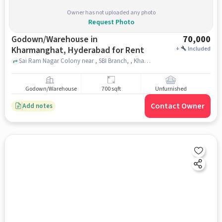
Owner has not uploaded any photo
Request Photo
Godown/Warehouse in
70,000
Kharmanghat, Hyderabad for Rent
+
Included
Sai Ram Nagar Colony near , SBI Branch, , Kharmanghat, hyderabad
Godown/Warehouse
700 sqft
Unfurnished
Contact Owner
Add notes