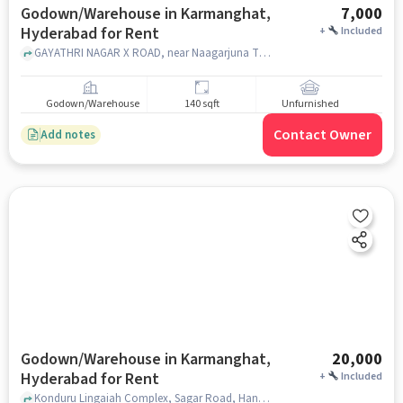
Godown/Warehouse in Karmanghat,
7,000
Hyderabad for Rent
+
Included
GAYATHRI NAGAR X ROAD, near Naagarjuna The Nextgen School, near Naagarjuna The Nextgen School, Karmanghat, hyderabad
Godown/Warehouse
140 sqft
Unfurnished
Contact Owner
Add notes
Godown/Warehouse in Karmanghat,
20,000
Hyderabad for Rent
+
Included
Konduru Lingaiah Complex, Sagar Road, Hanuman Nagar Colony., Shubham Palace / Canara Bank., Karmanghat, hyderabad