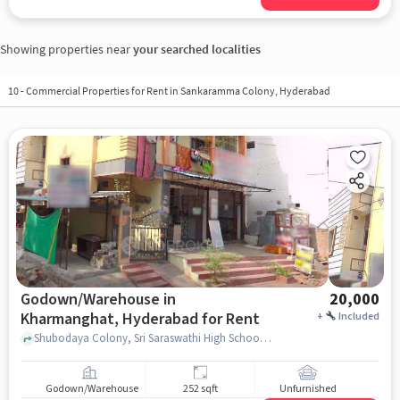
Showing properties near
your searched localities
10
-
Commercial Properties for Rent in Sankaramma Colony, Hyderabad
Godown/Warehouse in
20,000
Kharmanghat, Hyderabad for Rent
+
Included
Shubodaya Colony, Sri Saraswathi High School, Kharmanghat, hyderabad
Godown/Warehouse
252 sqft
Unfurnished