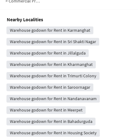
>
Commercial Properties for Rent in Sankaramma Colony
Nearby Localities
Warehouse godown for Rent in Karmanghat
Warehouse godown for Rent in Sri Shakti Nagar
Warehouse godown for Rent in Jillalguda
Warehouse godown for Rent in Kharmanghat
Warehouse godown for Rent in Trimurti Colony
Warehouse godown for Rent in Saroornagar
Warehouse godown for Rent in Nandanavanam
Warehouse godown for Rent in Meerpet
Warehouse godown for Rent in Bahadurguda
Warehouse godown for Rent in Housing Society