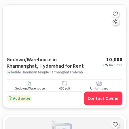
Godown/Warehouse in
10,000
Kharmanghat, Hyderabad for Rent
+
Included
beside Hanuman temple Karmanghat Hyderabad, Hanuman temple Karmanghat Hyderabad, KHARMANGHAT, hyderabad
Godown/Warehouse
450 sqft
Unfurnished
Contact Owner
Add notes