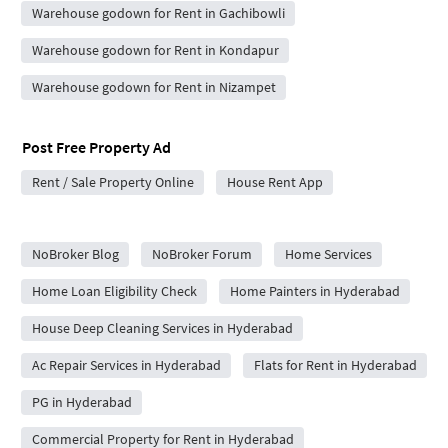
Warehouse godown for Rent in Gachibowli
Warehouse godown for Rent in Kondapur
Warehouse godown for Rent in Nizampet
Post Free Property Ad
Rent / Sale Property Online
House Rent App
City Forums
NoBroker Blog
NoBroker Forum
Home Services
Home Loan Eligibility Check
Home Painters in Hyderabad
House Deep Cleaning Services in Hyderabad
Ac Repair Services in Hyderabad
Flats for Rent in Hyderabad
PG in Hyderabad
Commercial Property for Rent in Hyderabad