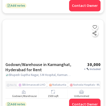
Contact Owner
Add notes
Godown/Warehouse in Karmanghat,
30,000
Hyderabad for Rent
+
Included
Bhupesh Guptha Nagar, S M Hospital, Karmanghat, hyderabad
SBI Amaravati LHO
Nallakunta
Yashoda Hospitals - Malak
Nearby
Godown/Warehouse
1500 sqft
Unfurnished
Contact Owner
Add notes