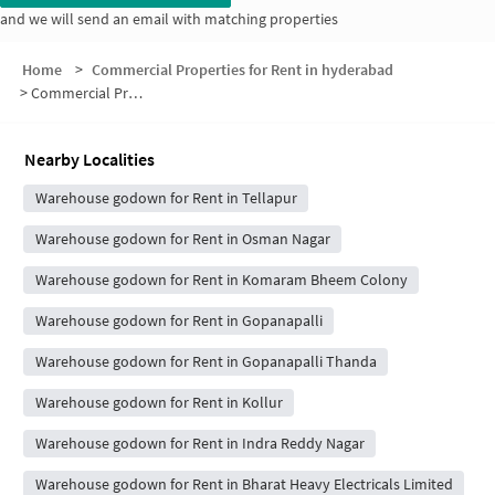
and we will send an email with matching properties
Home
>
Commercial Properties for Rent in hyderabad
>
Commercial Properties for Rent in Sankalp Apartments
Nearby Localities
Warehouse godown for Rent in Tellapur
Warehouse godown for Rent in Osman Nagar
Warehouse godown for Rent in Komaram Bheem Colony
Warehouse godown for Rent in Gopanapalli
Warehouse godown for Rent in Gopanapalli Thanda
Warehouse godown for Rent in Kollur
Warehouse godown for Rent in Indra Reddy Nagar
Warehouse godown for Rent in Bharat Heavy Electricals Limited