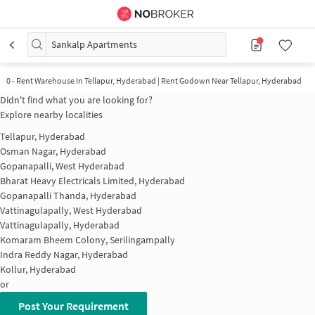
Sankalp Apartments
0
-
Rent Warehouse In Tellapur, Hyderabad | Rent Godown Near Tellapur, Hyderabad
Didn't find what you are looking for?
Explore nearby localities
Tellapur, Hyderabad
Osman Nagar, Hyderabad
Gopanapalli, West Hyderabad
Bharat Heavy Electricals Limited, Hyderabad
Gopanapalli Thanda, Hyderabad
Vattinagulapally, West Hyderabad
Vattinagulapally, Hyderabad
Komaram Bheem Colony, Serilingampally
Indra Reddy Nagar, Hyderabad
Kollur, Hyderabad
or
Post Your Requirement