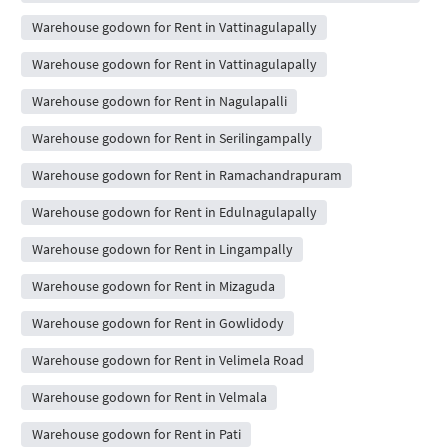
Warehouse godown for Rent in Vattinagulapally
Warehouse godown for Rent in Vattinagulapally
Warehouse godown for Rent in Nagulapalli
Warehouse godown for Rent in Serilingampally
Warehouse godown for Rent in Ramachandrapuram
Warehouse godown for Rent in Edulnagulapally
Warehouse godown for Rent in Lingampally
Warehouse godown for Rent in Mizaguda
Warehouse godown for Rent in Gowlidody
Warehouse godown for Rent in Velimela Road
Warehouse godown for Rent in Velmala
Warehouse godown for Rent in Pati