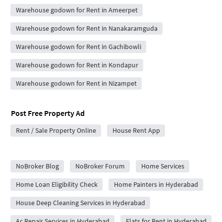
Warehouse godown for Rent in Ameerpet
Warehouse godown for Rent in Nanakaramguda
Warehouse godown for Rent in Gachibowli
Warehouse godown for Rent in Kondapur
Warehouse godown for Rent in Nizampet
Post Free Property Ad
Rent / Sale Property Online
House Rent App
City Forums
NoBroker Blog
NoBroker Forum
Home Services
Home Loan Eligibility Check
Home Painters in Hyderabad
House Deep Cleaning Services in Hyderabad
Ac Repair Services in Hyderabad
Flats for Rent in Hyderabad