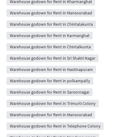
Warehouse godown for Rent in Kharmanghat
Warehouse godown for Rent in Mansoorabad
Warehouse godown for Rent in Chintalakunta
Warehouse godown for Rent in Karmanghat
Warehouse godown for Rent in Chintalkunta
Warehouse godown for Rent in Sri Shakti Nagar
Warehouse godown for Rent in Hastinapuram
Warehouse godown for Rent in polkampally
Warehouse godown for Rent in Saroornagar
Warehouse godown for Rent in Trimurti Colony
Warehouse godown for Rent in Mansoorabad
Warehouse godown for Rent in Telephone Colony