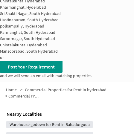
Chintalkunta, Hyderabad
Kharmanghat, Hyderabad
Sri Shakti Nagar, South Hyderabad
Hastinapuram, South Hyderabad
polkampally, Hyderabad
Karmanghat, South Hyderabad
Saroornagar, South Hyderabad
Chintalakunta, Hyderabad
Mansoorabad, South Hyderabad
or
Post Your Requirement
and we will send an email with matching properties
Home
>
Commercial Properties for Rent in hyderabad
>
Commercial Properties for Rent in Sai Sadan Complex
Nearby Localities
Warehouse godown for Rent in Bahadurguda