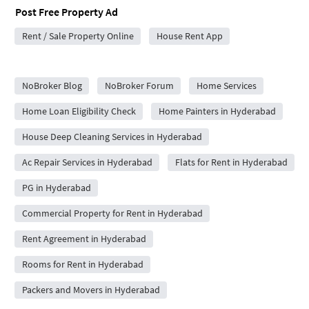
Post Free Property Ad
Rent / Sale Property Online
House Rent App
City Forums
NoBroker Blog
NoBroker Forum
Home Services
Home Loan Eligibility Check
Home Painters in Hyderabad
House Deep Cleaning Services in Hyderabad
Ac Repair Services in Hyderabad
Flats for Rent in Hyderabad
PG in Hyderabad
Commercial Property for Rent in Hyderabad
Rent Agreement in Hyderabad
Rooms for Rent in Hyderabad
Packers and Movers in Hyderabad