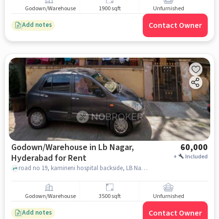
Godown/Warehouse
1900 sqft
Unfurnished
Contact Owner
Add notes
Godown/Warehouse in Lb Nagar,
60,000
Hyderabad for Rent
+
Included
road no 19, kamineni hospital backside, LB Nagar, hyderabad
Godown/Warehouse
3500 sqft
Unfurnished
Contact Owner
Add notes