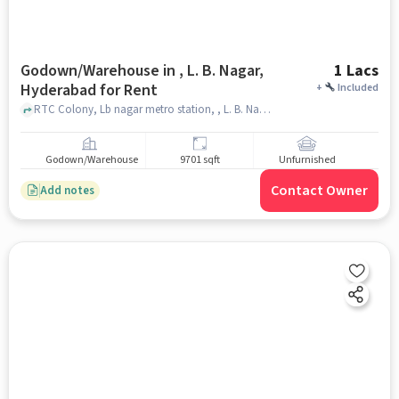
Godown/Warehouse in , L. B. Nagar,
1 Lacs
Hyderabad for Rent
+
Included
RTC Colony, Lb nagar metro station, , L. B. Nagar, hyderabad
Godown/Warehouse
9701 sqft
Unfurnished
Contact Owner
Add notes