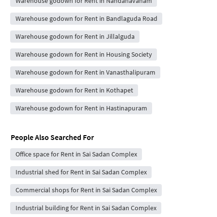
Warehouse godown for Rent in Nandanavanam
Warehouse godown for Rent in Bandlaguda Road
Warehouse godown for Rent in Jillalguda
Warehouse godown for Rent in Housing Society
Warehouse godown for Rent in Vanasthalipuram
Warehouse godown for Rent in Kothapet
Warehouse godown for Rent in Hastinapuram
People Also Searched For
Office space for Rent in Sai Sadan Complex
Industrial shed for Rent in Sai Sadan Complex
Commercial shops for Rent in Sai Sadan Complex
Industrial building for Rent in Sai Sadan Complex