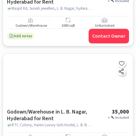
Hyderabad for Rent
+
Included
Masjid Rd, Suresh jewellers, L. B. Nagar, hyderabad
Godown/Warehouse
1080 sqft
Unfurnished
Contact Owner
Add notes
Godown/Warehouse in L. B. Nagar,
35,000
Hyderabad for Rent
+
Included
RTC Colony, Harini Luxury Girls Hostel, L. B. Nagar, hyderabad