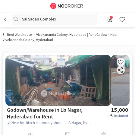
Sai Sadan Complex
3
-
Rent Warehouse In Vivekananda Colony, Hyderabad | Rent Godown Near
Vivekananda Colony, Hyderabad
Godown/Warehouse in Lb Nagar,
15,000
Hyderabad for Rent
+
Included
Near by Hitech stationary shop , , LB Nagar, hyderabad