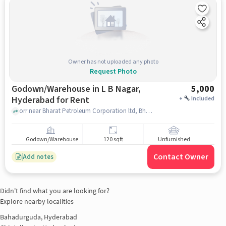
Owner has not uploaded any photo
Request Photo
Godown/Warehouse in L B Nagar,
5,000
Hyderabad for Rent
+
Included
orr near Bharat Petroleum Corporation ltd, Bharat Petroleum Corporation ltd, L B Nagar, hyderabad
Godown/Warehouse
120 sqft
Unfurnished
Contact Owner
Add notes
Didn't find what you are looking for?
Explore nearby localities
Bahadurguda, Hyderabad