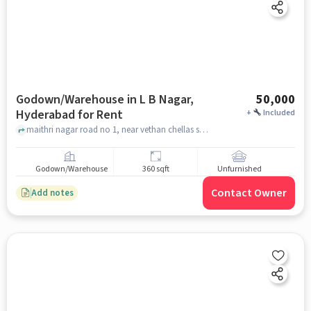
Godown/Warehouse in L B Nagar,
50,000
Hyderabad for Rent
+
Included
maithri nagar road no 1, near vethan chellas school, L B Nagar, hyderabad
Godown/Warehouse
360 sqft
Unfurnished
Contact Owner
Add notes