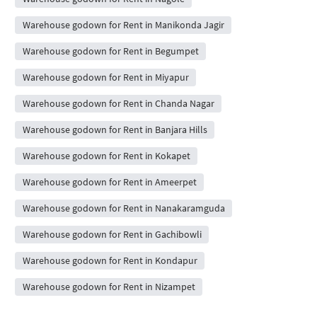
Warehouse godown for Rent in Manikonda Jagir
Warehouse godown for Rent in Begumpet
Warehouse godown for Rent in Miyapur
Warehouse godown for Rent in Chanda Nagar
Warehouse godown for Rent in Banjara Hills
Warehouse godown for Rent in Kokapet
Warehouse godown for Rent in Ameerpet
Warehouse godown for Rent in Nanakaramguda
Warehouse godown for Rent in Gachibowli
Warehouse godown for Rent in Kondapur
Warehouse godown for Rent in Nizampet