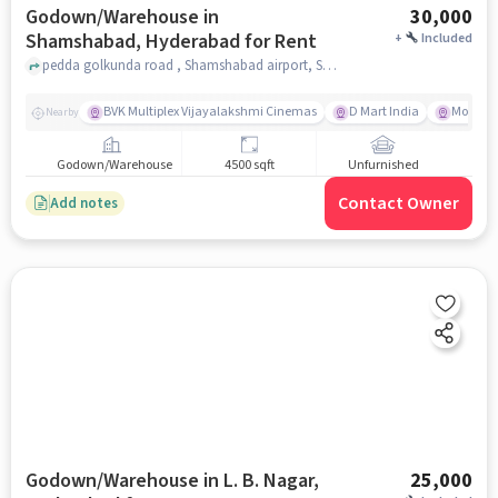
Godown/Warehouse in
30,000
Shamshabad, Hyderabad for Rent
+
Included
pedda golkunda road , Shamshabad airport, Shamshabad, hyderabad
BVK Multiplex Vijayalakshmi Cinemas
D Mart India
More Me
Nearby
Godown/Warehouse
4500 sqft
Unfurnished
Contact Owner
Add notes
Godown/Warehouse in L. B. Nagar,
25,000