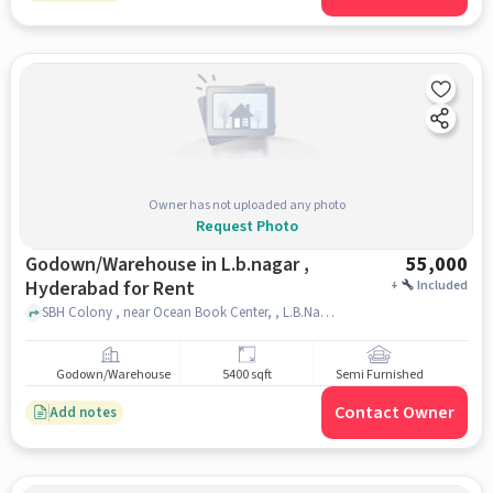
Owner has not uploaded any photo
Request Photo
Godown/Warehouse in L.b.nagar ,
55,000
Hyderabad for Rent
+
Included
SBH Colony , near Ocean Book Center, , L.B.Nagar , hyderabad
Godown/Warehouse
5400 sqft
Semi Furnished
Contact Owner
Add notes