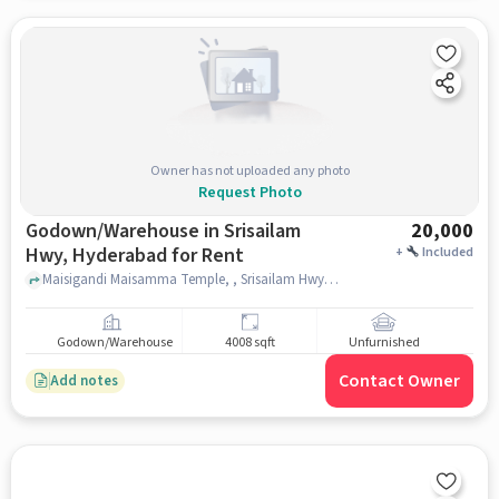
Owner has not uploaded any photo
Request Photo
Godown/Warehouse in Srisailam
20,000
Hwy, Hyderabad for Rent
+
Included
Maisigandi Maisamma Temple, , Srisailam Hwy, hyderabad
Godown/Warehouse
4008 sqft
Unfurnished
Contact Owner
Add notes