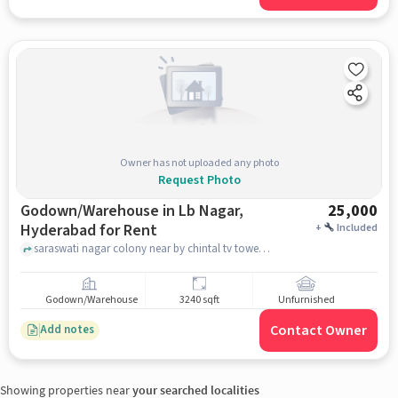
Owner has not uploaded any photo
Request Photo
Godown/Warehouse in Lb Nagar,
25,000
Hyderabad for Rent
+
Included
saraswati nagar colony near by chintal tv tower, near by chintal tv tower, LB Nagar, hyderabad
Godown/Warehouse
3240 sqft
Unfurnished
Contact Owner
Add notes
Showing properties near
your searched localities