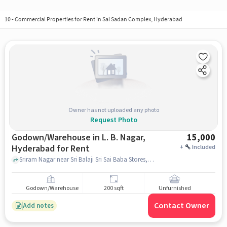
10
-
Commercial Properties for Rent in Sai Sadan Complex, Hyderabad
Owner has not uploaded any photo
Request Photo
Godown/Warehouse in L. B. Nagar,
15,000
Hyderabad for Rent
+
Included
Sriram Nagar near Sri Balaji Sri Sai Baba Stores, Sriram Nagar , L. B. Nagar, hyderabad
Godown/Warehouse
200 sqft
Unfurnished
Contact Owner
Add notes