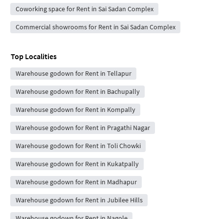
Coworking space for Rent in Sai Sadan Complex
Commercial showrooms for Rent in Sai Sadan Complex
Top Localities
Warehouse godown for Rent in Tellapur
Warehouse godown for Rent in Bachupally
Warehouse godown for Rent in Kompally
Warehouse godown for Rent in Pragathi Nagar
Warehouse godown for Rent in Toli Chowki
Warehouse godown for Rent in Kukatpally
Warehouse godown for Rent in Madhapur
Warehouse godown for Rent in Jubilee Hills
Warehouse godown for Rent in Nagole