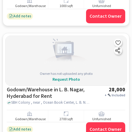
Godown/Warehouse
1000 sqft
Unfurnished
Contact Owner
Add notes
Owner has not uploaded any photo
Request Photo
Godown/Warehouse in L. B. Nagar,
28,000
Hyderabad for Rent
+
Included
SBH Colony , near , Ocean Book Center, L. B. Nagar, hyderabad
Godown/Warehouse
2700 sqft
Unfurnished
Contact Owner
Add notes