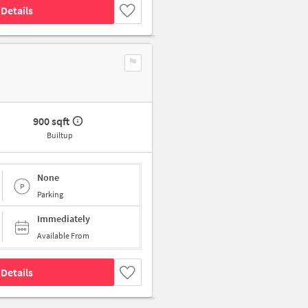
Details
900 sqft
Builtup
None
Parking
Immediately
Available From
Details