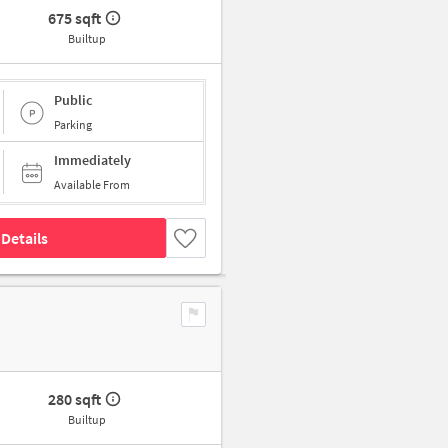
675 sqft
Builtup
Public
Parking
Immediately
Available From
Details
280 sqft
Builtup