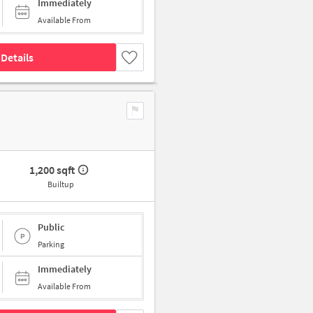
Immediately
Available From
Details
1,200 sqft
Builtup
Public
Parking
Immediately
Available From