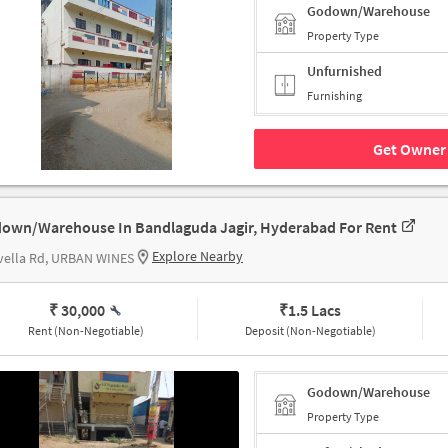
Godown/Warehouse
Property Type
Unfurnished
Furnishing
Get Owner 
own/Warehouse In Bandlaguda Jagir, Hyderabad For Rent
Explore Nearby
vella Rd, URBAN WINES
₹ 30,000
₹
1.5 Lacs
Rent (Non-Negotiable)
Deposit (Non-Negotiable)
Godown/Warehouse
Property Type