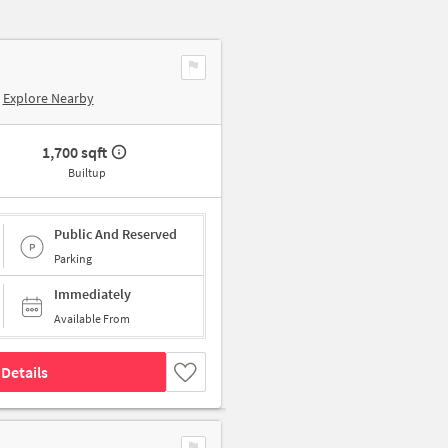
Explore Nearby
1,700 sqft
Builtup
Public And Reserved
Parking
Immediately
Available From
Details