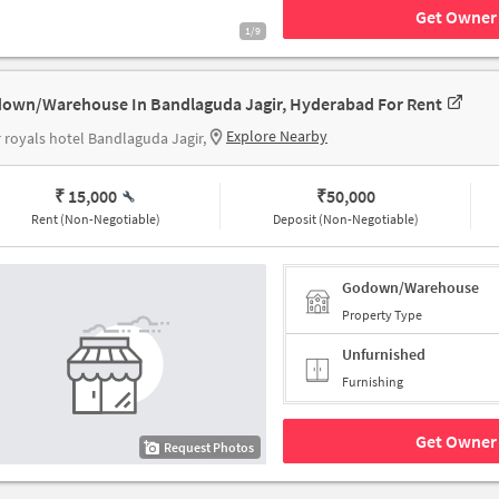
Get Owner 
1/9
own/Warehouse In Bandlaguda Jagir, Hyderabad For Rent
Explore Nearby
 royals hotel Bandlaguda Jagir,
₹ 15,000
₹
50,000
Rent (Non-Negotiable)
Deposit (Non-Negotiable)
Godown/Warehouse
Property Type
Unfurnished
Furnishing
Get Owner 
Request Photos