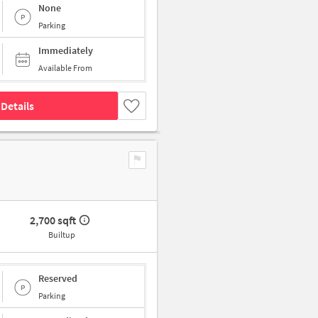
None
Parking
Immediately
Available From
Details
2,700 sqft
Builtup
Reserved
Parking