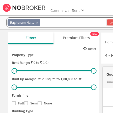
Commercial-Rent
Raghuram Nagar Colony
Lo
New
Filters
Premium Filters
Hom
Reset
4
-
R
Property Type
Rent
Range: ₹
0
to ₹
1 Cr
God
Built Up Area(sq. ft.):
0
sq. ft. to
1,00,000
sq. ft.
sunc
Furnishing
Full
Semi
None
Building Type