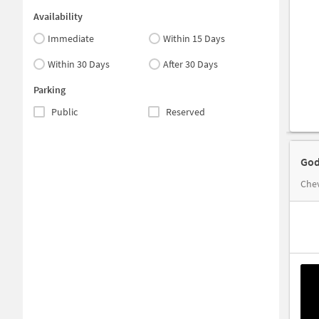
Availability
Immediate
Within 15 Days
Within 30 Days
After 30 Days
Parking
Public
Reserved
God
Che