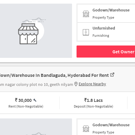
Godown/Warehouse
Property Type
Unfurnished
Furnishing
Get Owner 
own/Warehouse In Bandlaguda, Hyderabad For Rent
Explore Nearby
am nagar colony plot no 10, geeth nilyam
₹ 30,000
₹
1.8 Lacs
Rent (Non-Negotiable)
Deposit (Non-Negotiable)
Godown/Warehouse
Property Type