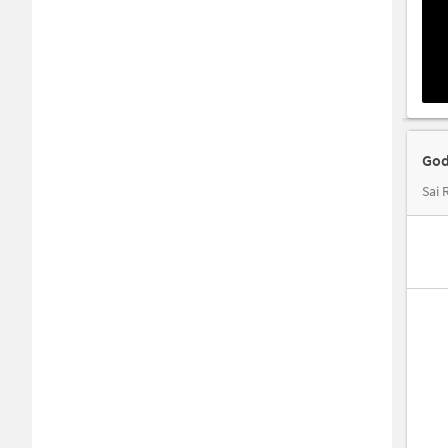
God
Sai 