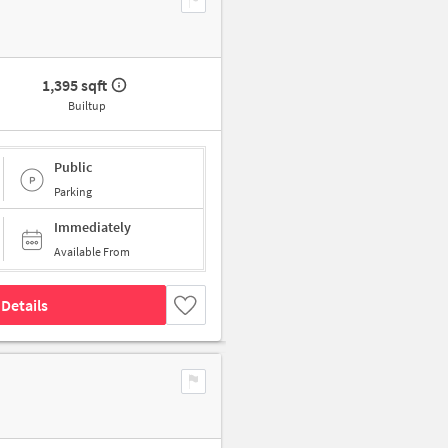
1,395 sqft
Builtup
Public
Parking
Immediately
Available From
Details