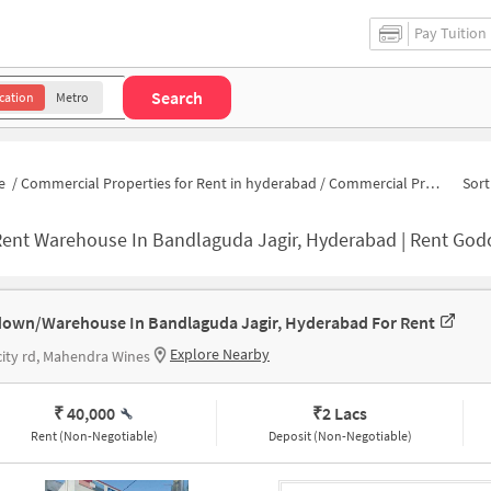
Pay Tuition
Search
cation
Metro
e
/
Commercial Properties for Rent in hyderabad
/
Commercial Properties for Rent in Raghuram Nagar Colony
Sort
ent Warehouse In Bandlaguda Jagir, Hyderabad | Rent Godown Near 
own/Warehouse In Bandlaguda Jagir, Hyderabad For Rent
Explore Nearby
ity rd, Mahendra Wines
₹ 40,000
₹
2 Lacs
Rent (Non-Negotiable)
Deposit (Non-Negotiable)