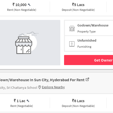
₹ 10,000
₹
5 Lacs
Rent (Non-Negotiable)
Deposit (Non-Negotiable)
Godown/Warehouse
Property Type
Unfurnished
Furnishing
Get Owner 
own/Warehouse In Sun City, Hyderabad For Rent
Explore Nearby
city, Sri Chaitanya School
₹ 1 Lac
₹
6 Lacs
Rent (Negotiable)
Deposit (Non-Negotiable)