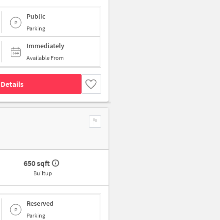
Public
Parking
Immediately
Available From
Details
650 sqft
Builtup
Reserved
Parking