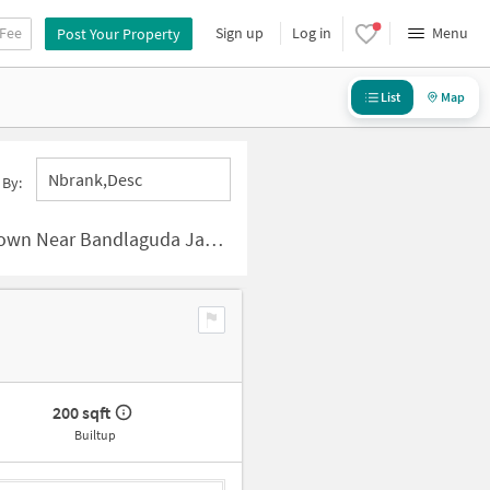
 Fee
Sign up
Log in
Menu
Post Your Property
List
Map
Nbrank,desc
 By:
Bandlaguda Jagir, Hyderabad
200 sqft
Builtup