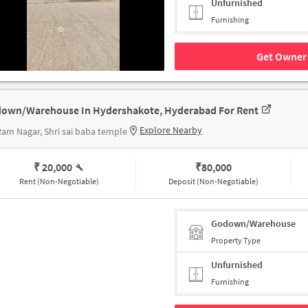
Unfurnished
Furnishing
Get Owner 
own/Warehouse In Hydershakote, Hyderabad For Rent
Explore Nearby
Ram Nagar, Shri sai baba temple
₹ 20,000
₹
80,000
Rent (Non-Negotiable)
Deposit (Non-Negotiable)
Godown/Warehouse
Property Type
Unfurnished
Furnishing