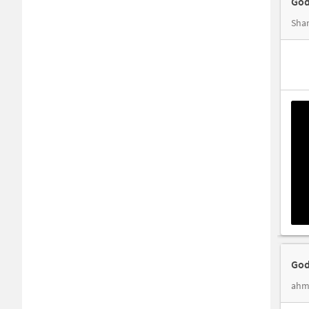
God
Shan
God
ahm