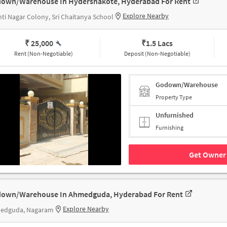
own/Warehouse In Hydershakote, Hyderabad For Rent
Explore Nearby
ti Nagar Colony, Sri Chaitanya School
₹ 25,000
₹
1.5 Lacs
Rent (Non-Negotiable)
Deposit (Non-Negotiable)
Godown/Warehouse
Property Type
Unfurnished
Furnishing
Get Owner 
own/Warehouse In Ahmedguda, Hyderabad For Rent
Explore Nearby
edguda, Nagaram