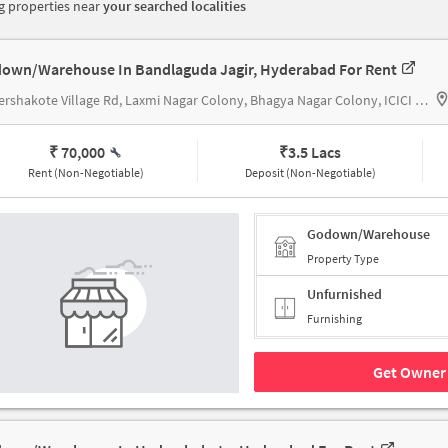
 properties near
your searched localities
own/Warehouse In Bandlaguda Jagir, Hyderabad For Rent
Hydershakote Village Rd, Laxmi Nagar Colony, Bhagya Nagar Colony, ICICI Bank
₹ 70,000
₹
3.5 Lacs
Rent (Non-Negotiable)
Deposit (Non-Negotiable)
Godown/Warehouse
Property Type
Unfurnished
Furnishing
Get Owner 