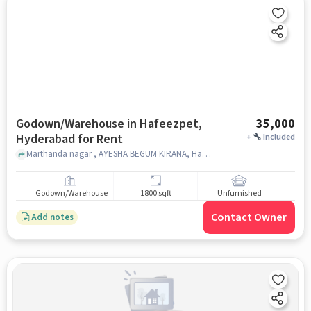
Godown/Warehouse in Hafeezpet,
35,000
Hyderabad for Rent
+
Included
Marthanda nagar , AYESHA BEGUM KIRANA, Hafeezpet, hyderabad
Godown/Warehouse
1800 sqft
Unfurnished
Contact Owner
Add notes