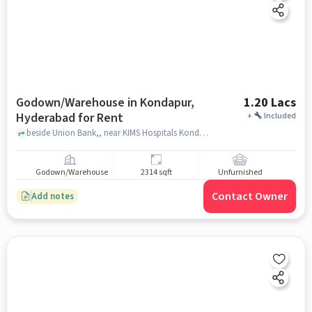
Godown/Warehouse in Kondapur,
1.20 Lacs
Hyderabad for Rent
+
Included
beside Union Bank,, near KIMS Hospitals Kondapur, Kondapur, hyderabad
Godown/Warehouse
2314 sqft
Unfurnished
Contact Owner
Add notes