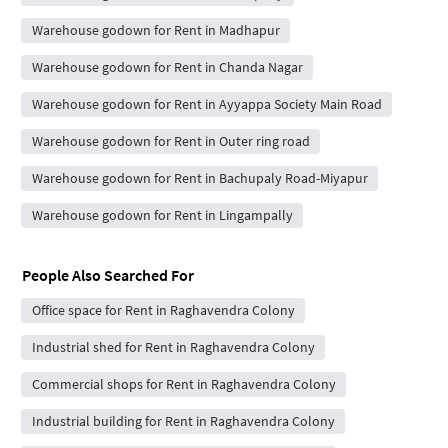
Warehouse godown for Rent in Madhapur
Warehouse godown for Rent in Chanda Nagar
Warehouse godown for Rent in Ayyappa Society Main Road
Warehouse godown for Rent in Outer ring road
Warehouse godown for Rent in Bachupaly Road-Miyapur
Warehouse godown for Rent in Lingampally
People Also Searched For
Office space for Rent in Raghavendra Colony
Industrial shed for Rent in Raghavendra Colony
Commercial shops for Rent in Raghavendra Colony
Industrial building for Rent in Raghavendra Colony