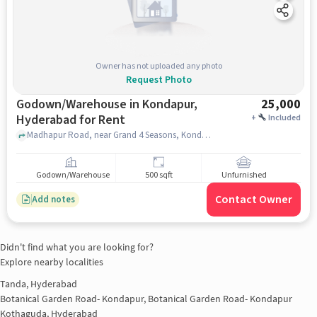
Owner has not uploaded any photo
Request Photo
Godown/Warehouse in Kondapur,
25,000
Hyderabad for Rent
+
Included
Madhapur Road, near Grand 4 Seasons, Kondapur, hyderabad
Godown/Warehouse
500 sqft
Unfurnished
Contact Owner
Add notes
Didn't find what you are looking for?
Explore nearby localities
Tanda, Hyderabad
Botanical Garden Road- Kondapur, Botanical Garden Road- Kondapur
Kothaguda, Hyderabad