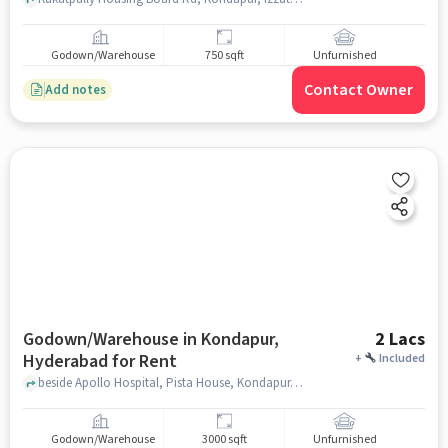
Godown/Warehouse
750 sqft
Unfurnished
Contact Owner
Add notes
Godown/Warehouse in Kondapur,
2 Lacs
Hyderabad for Rent
+
Included
beside Apollo Hospital, Pista House, Kondapur, hyderabad
Godown/Warehouse
3000 sqft
Unfurnished