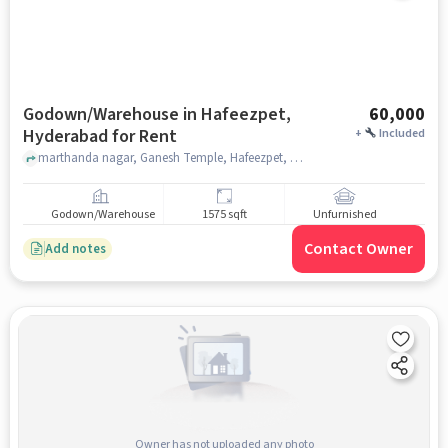
Godown/Warehouse in Hafeezpet,
60,000
Hyderabad for Rent
+
Included
marthanda nagar, Ganesh Temple, Hafeezpet, hyderabad
Godown/Warehouse
1575 sqft
Unfurnished
Contact Owner
Add notes
Owner has not uploaded any photo