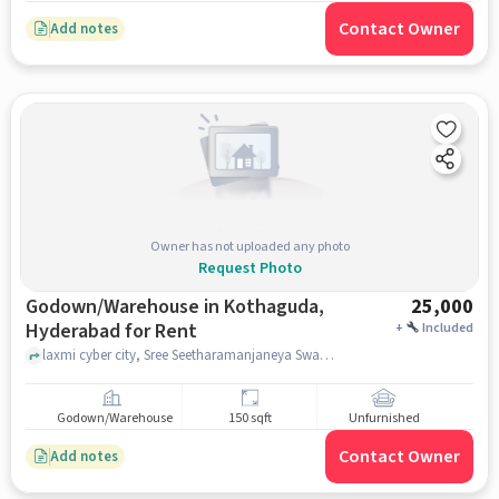
Contact Owner
Add notes
Owner has not uploaded any photo
Request Photo
Godown/Warehouse in Kothaguda,
25,000
Hyderabad for Rent
+
Included
laxmi cyber city, Sree Seetharamanjaneya Swami Devasthanam, Kothaguda, hyderabad
Godown/Warehouse
150 sqft
Unfurnished
Contact Owner
Add notes