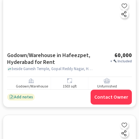
Godown/Warehouse in Hafeezpet,
60,000
Hyderabad for Rent
+
Included
beside Ganesh Temple, Gopal Reddy Nagar, Hafeezpet, Hyderabad, Telangana, India, Ganesh Temple, Hafeezpet, hyderabad
Godown/Warehouse
1503 sqft
Unfurnished
Contact Owner
Add notes