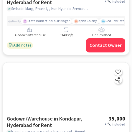
Hyderabad for Rent
+
Included
Seshadri Marg, Phase-I, , Kun Hyundai Service Centre Kondapur, Kondapur, hyderabad
State Bank of India JP Nagar
Kphb Colony
Red Fox Hotel, H
Nearby
Godown/Warehouse
5348 sqft
Unfurnished
Contact Owner
Add notes
Godown/Warehouse in Kondapur,
35,000
Hyderabad for Rent
+
Included
Hyundai car service center beside road , Hyundai car service center beside road , near Pancha kattu Dosa, kondapur, hyderabad