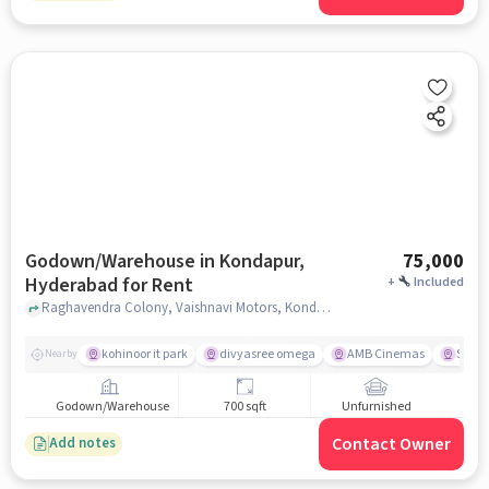
Godown/Warehouse in Kondapur,
75,000
Hyderabad for Rent
+
Included
Raghavendra Colony, Vaishnavi Motors, Kondapur, hyderabad
kohinoor it park
divyasree omega
AMB Cinemas
Swaga
Nearby
Godown/Warehouse
700 sqft
Unfurnished
Contact Owner
Add notes