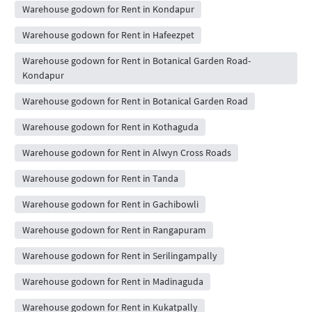
Warehouse godown for Rent in Kondapur
Warehouse godown for Rent in Hafeezpet
Warehouse godown for Rent in Botanical Garden Road-
Kondapur
Warehouse godown for Rent in Botanical Garden Road
Warehouse godown for Rent in Kothaguda
Warehouse godown for Rent in Alwyn Cross Roads
Warehouse godown for Rent in Tanda
Warehouse godown for Rent in Gachibowli
Warehouse godown for Rent in Rangapuram
Warehouse godown for Rent in Serilingampally
Warehouse godown for Rent in Madinaguda
Warehouse godown for Rent in Kukatpally