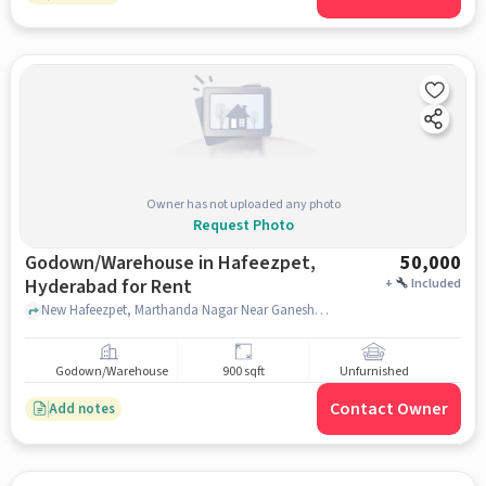
Owner has not uploaded any photo
Request Photo
Godown/Warehouse in Hafeezpet,
50,000
Hyderabad for Rent
+
Included
New Hafeezpet, Marthanda Nagar Near Ganesh Temple, , Hafeezpet, hyderabad
Godown/Warehouse
900 sqft
Unfurnished
Contact Owner
Add notes