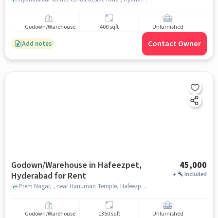
Godown/Warehouse
400 sqft
Unfurnished
Contact Owner
Add notes
Godown/Warehouse in Hafeezpet,
45,000
Hyderabad for Rent
+
Included
Prem Nagar, , near Hanuman Temple, Hafeezpet, hyderabad
Godown/Warehouse
1350 sqft
Unfurnished