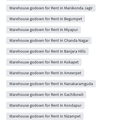
Warehouse godown for Rent in Manikonda Jagir
Warehouse godown for Rent in Begumpet
Warehouse godown for Rent in Miyapur
Warehouse godown for Rent in Chanda Nagar
Warehouse godown for Rent in Banjara Hills
Warehouse godown for Rent in Kokapet
Warehouse godown for Rent in Ameerpet
Warehouse godown for Rent in Nanakaramguda
Warehouse godown for Rent in Gachibowli
Warehouse godown for Rent in Kondapur
Warehouse godown for Rent in Nizampet