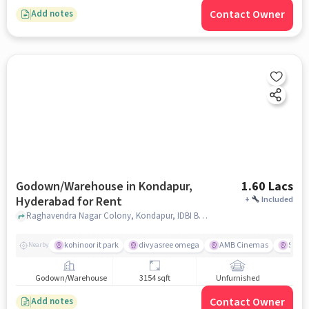
Contact Owner
Add notes
Godown/Warehouse in Kondapur,
1.60 Lacs
Hyderabad for Rent
+
Included
Raghavendra Nagar Colony, Kondapur, IDBI Bank, Kondapur, hyderabad
kohinoor it park
divyasree omega
AMB Cinemas
Spar 
Nearby
Godown/Warehouse
3154 sqft
Unfurnished
Contact Owner
Add notes