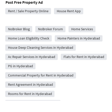
Post Free Property Ad
Rent / Sale Property Online
House Rent App
City Forums
NoBroker Blog
NoBroker Forum
Home Services
Home Loan Eligibility Check
Home Painters in Hyderabad
House Deep Cleaning Services in Hyderabad
Ac Repair Services in Hyderabad
Flats for Rent in Hyderabad
PG in Hyderabad
Commercial Property for Rent in Hyderabad
Rent Agreement in Hyderabad
Rooms for Rent in Hyderabad
Packers and Movers in Hyderabad