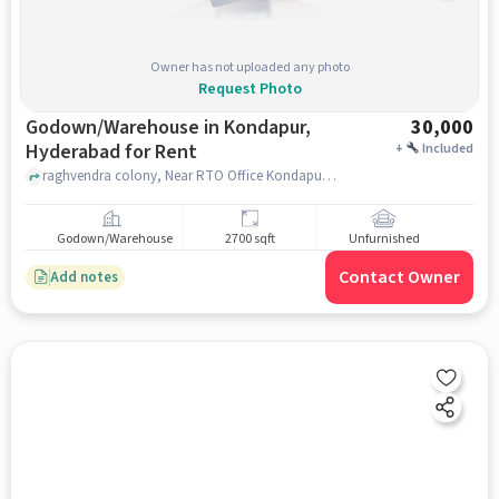
Owner has not uploaded any photo
Request Photo
Godown/Warehouse in Kondapur,
30,000
Hyderabad for Rent
+
Included
raghvendra colony, Near RTO Office Kondapur, Kondapur, hyderabad
Godown/Warehouse
2700 sqft
Unfurnished
Contact Owner
Add notes