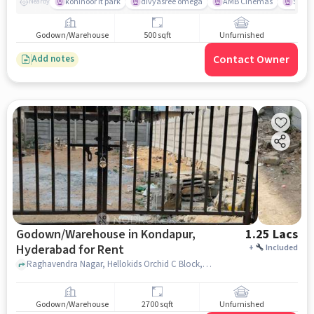
kohinoor it park
divyasree omega
AMB Cinemas
Swaga
Nearby
Godown/Warehouse
500 sqft
Unfurnished
Contact Owner
Add notes
Godown/Warehouse in Kondapur,
1.25 Lacs
Hyderabad for Rent
+
Included
Raghavendra Nagar, Hellokids Orchid C Block, Kondapur, hyderabad
Godown/Warehouse
2700 sqft
Unfurnished