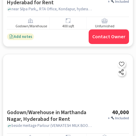
Hyderabad for Rent
+
Included
near Silpa Park,, RTA Office, Kondapur, hyderabad
Godown/Warehouse
400 sqft
Unfurnished
Contact Owner
Add notes
Godown/Warehouse in Marthanda
40,000
Nagar, Hyderabad for Rent
+
Included
beside Heritage Parlour (VENKATESH MILK BOOTH), Heritage Parlour (VENKATESH MILK BOOTH), Marthanda Nagar, hyderabad