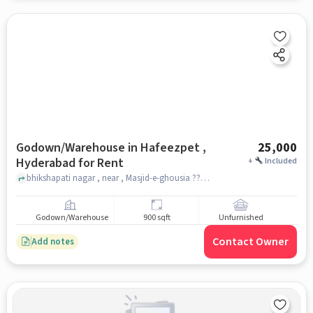
Godown/Warehouse in Hafeezpet ,
25,000
Hyderabad for Rent
+
Included
bhikshapati nagar , near , Masjid-e-ghousia ????? ?????, hafeezpet , hyderabad
Godown/Warehouse
900 sqft
Unfurnished
Contact Owner
Add notes