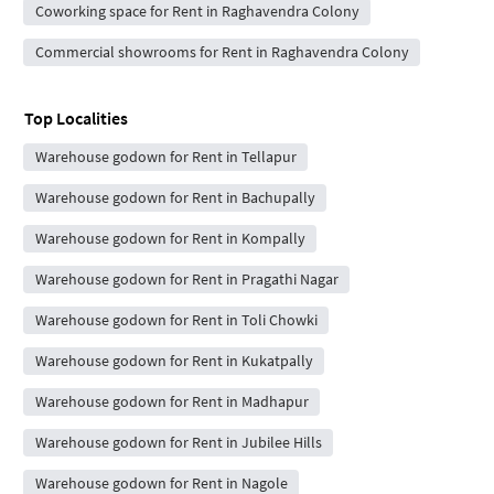
Coworking space for Rent in Raghavendra Colony
Commercial showrooms for Rent in Raghavendra Colony
Top Localities
Warehouse godown for Rent in Tellapur
Warehouse godown for Rent in Bachupally
Warehouse godown for Rent in Kompally
Warehouse godown for Rent in Pragathi Nagar
Warehouse godown for Rent in Toli Chowki
Warehouse godown for Rent in Kukatpally
Warehouse godown for Rent in Madhapur
Warehouse godown for Rent in Jubilee Hills
Warehouse godown for Rent in Nagole