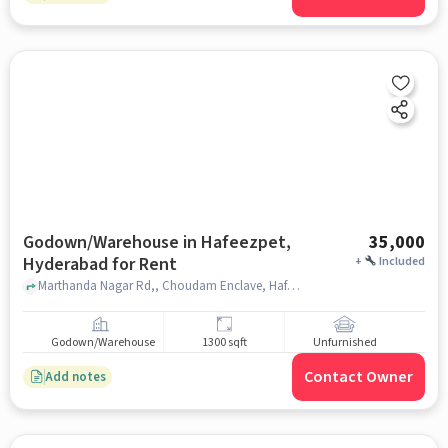
Godown/Warehouse in Hafeezpet,
35,000
Hyderabad for Rent
+
Included
Marthanda Nagar Rd,, Choudam Enclave, Hafeezpet, hyderabad
Godown/Warehouse
1300 sqft
Unfurnished
Contact Owner
Add notes