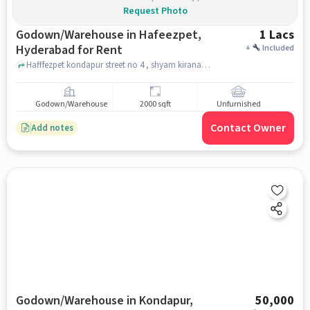
Request Photo
Godown/Warehouse in Hafeezpet,
1 Lacs
Hyderabad for Rent
+
Included
Hafffezpet kondapur street no 4 , shyam kirana store , Hafeezpet, hyderabad
Godown/Warehouse
2000 sqft
Unfurnished
Contact Owner
Add notes
Godown/Warehouse in Kondapur,
50,000