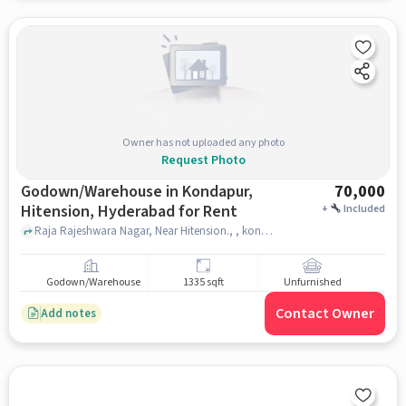
Owner has not uploaded any photo
Request Photo
Godown/Warehouse in Kondapur,
70,000
Hitension, Hyderabad for Rent
+
Included
Raja Rajeshwara Nagar, Near Hitension., , kondapur, hitension, hyderabad
Godown/Warehouse
1335 sqft
Unfurnished
Contact Owner
Add notes