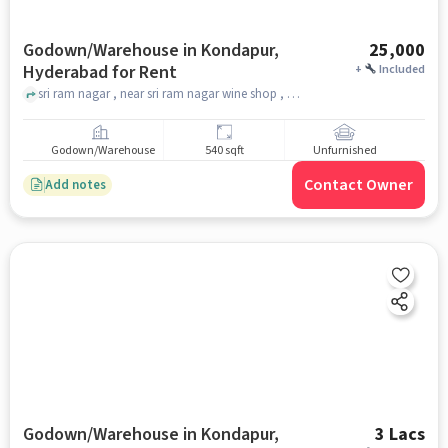
Godown/Warehouse in Kondapur,
25,000
Hyderabad for Rent
+
Included
sri ram nagar , near sri ram nagar wine shop , anjanaya swami temple, Kondapur, hyderabad
Godown/Warehouse
540 sqft
Unfurnished
Contact Owner
Add notes
Godown/Warehouse in Kondapur,
3 Lacs