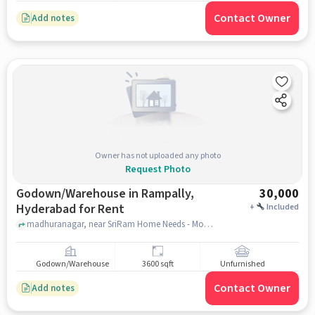
Contact Owner
Add notes
Owner has not uploaded any photo
Request Photo
Godown/Warehouse in Rampally,
30,000
Hyderabad for Rent
+
Included
madhuranagar, near SriRam Home Needs - Mosquito Net Solutions, Dry Cloth Roof Hangers, Birds Net, Aluminium uPVC Windows Partitions, Rampally, hyderabad
Godown/Warehouse
3600 sqft
Unfurnished
Contact Owner
Add notes