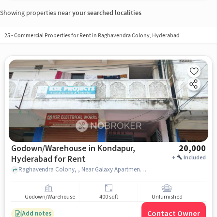
Showing properties near
your searched localities
25
-
Commercial Properties for Rent in Raghavendra Colony, Hyderabad
Godown/Warehouse in Kondapur,
20,000
Hyderabad for Rent
+
Included
Raghavendra Colony, , Near Galaxy Apartments, Kondapur, hyderabad
Godown/Warehouse
400 sqft
Unfurnished
Contact Owner
Add notes