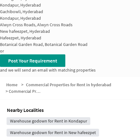
Kondapur, Hyderabad
Gachibowli, Hyderabad
Kondapur, Hyderabad
Alwyn Cross Roads, Alwyn Cross Roads
New hafeezpet, Hyderabad
Hafeezpet, Hyderabad
Botanical Garden Road, Botanical Garden Road
or
Post Your Requirement
and we will send an email with matching properties
Home
>
Commercial Properties for Rent in hyderabad
>
Commercial Properties for Rent in Raghavendra Colony
Nearby Localities
Warehouse godown for Rent in Kondapur
Warehouse godown for Rent in New hafeezpet