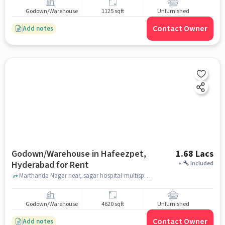
Godown/Warehouse
1125 sqft
Unfurnished
Contact Owner
Add notes
Godown/Warehouse in Hafeezpet,
1.68 Lacs
Hyderabad for Rent
+
Included
Marthanda Nagar near, sagar hospital-multispecialty center, , Hafeezpet, hyderabad
Godown/Warehouse
4620 sqft
Unfurnished
Contact Owner
Add notes