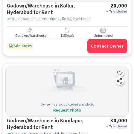
Godown/Warehouse in Kollur,
20,000
Hyderabad for Rent
+
Included
kollur road, aira construtions , Kollur, hyderabad
Godown/Warehouse
1350 sqft
Unfurnished
Contact Owner
Add notes
Owner has not uploaded any photo
Request Photo
Godown/Warehouse in Kondapur,
30,000
Hyderabad for Rent
+
Included
Kukatpally Housing Board Rd, Kondapur, Izzathnagar, Hafeezpet,, Kondapur RTO office, kondapur, hyderabad