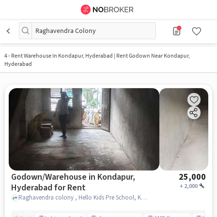
Raghavendra Colony
4
-
Rent Warehouse In Kondapur, Hyderabad | Rent Godown Near Kondapur,
Hyderabad
Godown/Warehouse in Kondapur,
25,000
Hyderabad for Rent
+
2,000
Raghavendra colony , Hello Kids Pre School, Kondapur, hyderabad