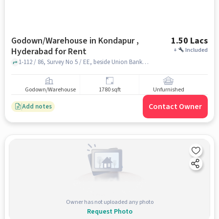
Godown/Warehouse in Kondapur ,
1.50 Lacs
Hyderabad for Rent
+
Included
1-112 / 86, Survey No 5 / EE, beside Union Bank, near RTA Office, , KIMS hospital , kondapur , hyderabad
Godown/Warehouse
1780 sqft
Unfurnished
Contact Owner
Add notes
Owner has not uploaded any photo
Request Photo