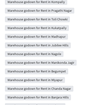
Warehouse godown for Rent in Kompally
Warehouse godown for Rent in Pragathi Nagar
Warehouse godown for Rent in Toli Chowki
Warehouse godown for Rent in Kukatpally
Warehouse godown for Rent in Madhapur
Warehouse godown for Rent in Jubilee Hills
Warehouse godown for Rent in Nagole
Warehouse godown for Rent in Manikonda Jagir
Warehouse godown for Rent in Begumpet
Warehouse godown for Rent in Miyapur
Warehouse godown for Rent in Chanda Nagar
Warehouse godown for Rent in Banjara Hills