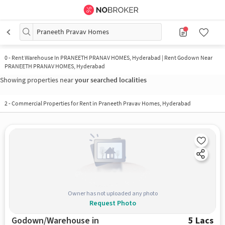
Praneeth Pravav Homes
0
-
Rent Warehouse In PRANEETH PRANAV HOMES, Hyderabad | Rent Godown Near
PRANEETH PRANAV HOMES, Hyderabad
Showing properties near
your searched localities
2
-
Commercial Properties for Rent in Praneeth Pravav Homes, Hyderabad
Owner has not uploaded any photo
Request Photo
Godown/Warehouse in
5 Lacs