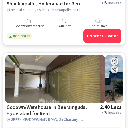
Shankarpalle, Hyderabad for Rent
+
Included
near sri chaitanya school Shankarpalle, Sri Chaitanya School, Shankarpalle, hyderabad
Godown/Warehouse
14400 sqft
Unfurnished
Contact Owner
Add notes
Godown/Warehouse in Beeramguda,
2.40 Lacs
Hyderabad for Rent
+
Included
GREEN MEADOWS MAIN ROAD, Sri Chaitanya school, BEERAMGUDA, hyderabad