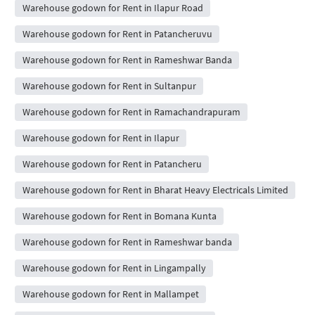
Warehouse godown for Rent in Ilapur Road
Warehouse godown for Rent in Patancheruvu
Warehouse godown for Rent in Rameshwar Banda
Warehouse godown for Rent in Sultanpur
Warehouse godown for Rent in Ramachandrapuram
Warehouse godown for Rent in Ilapur
Warehouse godown for Rent in Patancheru
Warehouse godown for Rent in Bharat Heavy Electricals Limited
Warehouse godown for Rent in Bomana Kunta
Warehouse godown for Rent in Rameshwar banda
Warehouse godown for Rent in Lingampally
Warehouse godown for Rent in Mallampet