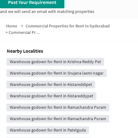
Post Your Requirement
and we will send an email with matching properties
Home
>
Commercial Properties for Rent in hyderabad
>
Commercial Properties for Rent in Praneeth Pravav Homes
Nearby Localities
Warehouse godown for Rent in Krishna Reddy Pet
Warehouse godown for Rent in Srujana laxmi nagar
Warehouse godown for Rent in Kistareddipet
Warehouse godown for Rent in Kistareddypet
Warehouse godown for Rent in Ramachandra Puram
Warehouse godown for Rent in Ramachandra Puram
Warehouse godown for Rent in Patelguda