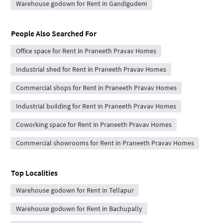
Warehouse godown for Rent in Gandigudem
People Also Searched For
Office space for Rent in Praneeth Pravav Homes
Industrial shed for Rent in Praneeth Pravav Homes
Commercial shops for Rent in Praneeth Pravav Homes
Industrial building for Rent in Praneeth Pravav Homes
Coworking space for Rent in Praneeth Pravav Homes
Commercial showrooms for Rent in Praneeth Pravav Homes
Top Localities
Warehouse godown for Rent in Tellapur
Warehouse godown for Rent in Bachupally