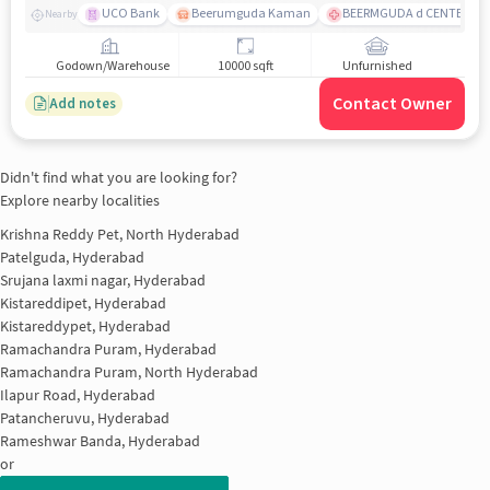
UCO Bank
Beerumguda Kaman
BEERMGUDA d CENTER
Nearby
Godown/Warehouse
10000 sqft
Unfurnished
Contact Owner
Add notes
Didn't find what you are looking for?
Explore nearby localities
Krishna Reddy Pet, North Hyderabad
Patelguda, Hyderabad
Srujana laxmi nagar, Hyderabad
Kistareddipet, Hyderabad
Kistareddypet, Hyderabad
Ramachandra Puram, Hyderabad
Ramachandra Puram, North Hyderabad
Ilapur Road, Hyderabad
Patancheruvu, Hyderabad
Rameshwar Banda, Hyderabad
or