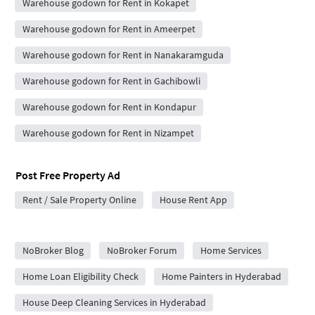
Warehouse godown for Rent in Kokapet
Warehouse godown for Rent in Ameerpet
Warehouse godown for Rent in Nanakaramguda
Warehouse godown for Rent in Gachibowli
Warehouse godown for Rent in Kondapur
Warehouse godown for Rent in Nizampet
Post Free Property Ad
Rent / Sale Property Online
House Rent App
City Forums
NoBroker Blog
NoBroker Forum
Home Services
Home Loan Eligibility Check
Home Painters in Hyderabad
House Deep Cleaning Services in Hyderabad