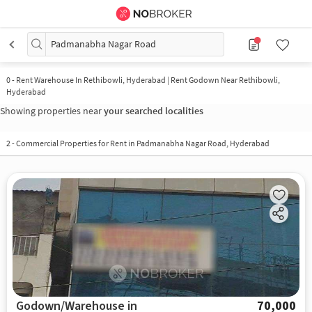
Padmanabha Nagar Road
0
-
Rent Warehouse In Rethibowli, Hyderabad | Rent Godown Near Rethibowli,
Hyderabad
Showing properties near
your searched localities
2
-
Commercial Properties for Rent in Padmanabha Nagar Road, Hyderabad
Godown/Warehouse in
70,000