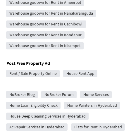
Warehouse godown for Rent in Ameerpet
Warehouse godown for Rent in Nanakaramguda
Warehouse godown for Rent in Gachibowli
Warehouse godown for Rent in Kondapur
Warehouse godown for Rent in Nizampet
Post Free Property Ad
Rent / Sale Property Online
House Rent App
City Forums
NoBroker Blog
NoBroker Forum
Home Services
Home Loan Eligibility Check
Home Painters in Hyderabad
House Deep Cleaning Services in Hyderabad
Ac Repair Services in Hyderabad
Flats for Rent in Hyderabad