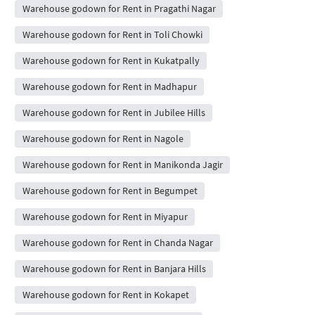
Warehouse godown for Rent in Pragathi Nagar
Warehouse godown for Rent in Toli Chowki
Warehouse godown for Rent in Kukatpally
Warehouse godown for Rent in Madhapur
Warehouse godown for Rent in Jubilee Hills
Warehouse godown for Rent in Nagole
Warehouse godown for Rent in Manikonda Jagir
Warehouse godown for Rent in Begumpet
Warehouse godown for Rent in Miyapur
Warehouse godown for Rent in Chanda Nagar
Warehouse godown for Rent in Banjara Hills
Warehouse godown for Rent in Kokapet