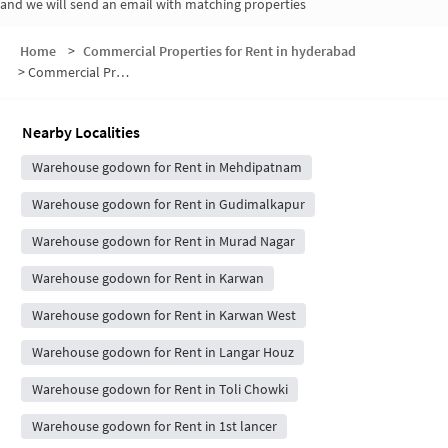
and we will send an email with matching properties
Home
>
Commercial Properties for Rent in hyderabad
>
Commercial Properties for Rent in Padmanabha Nagar Road
Nearby Localities
Warehouse godown for Rent in Mehdipatnam
Warehouse godown for Rent in Gudimalkapur
Warehouse godown for Rent in Murad Nagar
Warehouse godown for Rent in Karwan
Warehouse godown for Rent in Karwan West
Warehouse godown for Rent in Langar Houz
Warehouse godown for Rent in Toli Chowki
Warehouse godown for Rent in 1st lancer