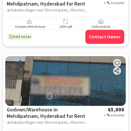
Mehdipatnam, Hyderabad for Rent
+
Included
Kakatiya Nagar near Olive Hospitals, Olive Hospitals, Mehdipatnam, hyderabad
Godown/Warehouse
1600 sqft
Unfurnished
Contact Owner
Add notes
Godown/Warehouse in
65,000
Mehdipatnam, Hyderabad for Rent
+
Included
Kakatiya Nagar near Olive Hospitals, Olive Hospitals, Mehdipatnam, hyderabad