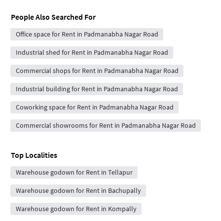
People Also Searched For
Office space for Rent in Padmanabha Nagar Road
Industrial shed for Rent in Padmanabha Nagar Road
Commercial shops for Rent in Padmanabha Nagar Road
Industrial building for Rent in Padmanabha Nagar Road
Coworking space for Rent in Padmanabha Nagar Road
Commercial showrooms for Rent in Padmanabha Nagar Road
Top Localities
Warehouse godown for Rent in Tellapur
Warehouse godown for Rent in Bachupally
Warehouse godown for Rent in Kompally