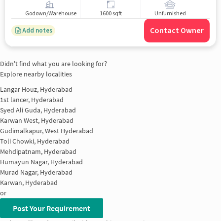
Godown/Warehouse
1600 sqft
Unfurnished
Contact Owner
Add notes
Didn't find what you are looking for?
Explore nearby localities
Langar Houz, Hyderabad
1st lancer, Hyderabad
Syed Ali Guda, Hyderabad
Karwan West, Hyderabad
Gudimalkapur, West Hyderabad
Toli Chowki, Hyderabad
Mehdipatnam, Hyderabad
Humayun Nagar, Hyderabad
Murad Nagar, Hyderabad
Karwan, Hyderabad
or
Post Your Requirement