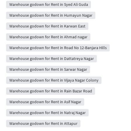
Warehouse godown for Rent in Syed Ali Guda
Warehouse godown for Rent in Humayun Nagar
Warehouse godown for Rent in Karwan East
Warehouse godown for Rent in Ahmad nagar
Warehouse godown for Rent in Road No 12-Banjara Hills
Warehouse godown for Rent in Dattatreya Nagar
Warehouse godown for Rent in Sarwar Nagar
Warehouse godown for Rent in Vijaya Nagar Colony
Warehouse godown for Rent in Rain Bazar Road
Warehouse godown for Rent in Asif Nagar
Warehouse godown for Rent in Natraj Nagar
Warehouse godown for Rent in Attapur