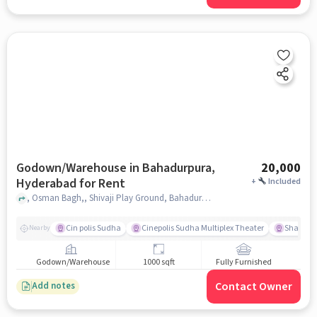
Godown/Warehouse in Bahadurpura,
20,000
Hyderabad for Rent
+
Included
, Osman Bagh,, Shivaji Play Ground, Bahadurpura, hyderabad
Cin polis Sudha
Cinepolis Sudha Multiplex Theater
Shama 
Nearby
Godown/Warehouse
1000 sqft
Fully Furnished
Contact Owner
Add notes