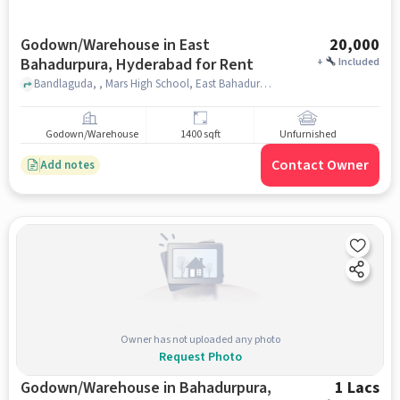
Godown/Warehouse in East
20,000
Bahadurpura, Hyderabad for Rent
+
Included
Bandlaguda, , Mars High School, East Bahadurpura, hyderabad
Godown/Warehouse
1400 sqft
Unfurnished
Contact Owner
Add notes
Owner has not uploaded any photo
Request Photo
Godown/Warehouse in Bahadurpura,
1 Lacs