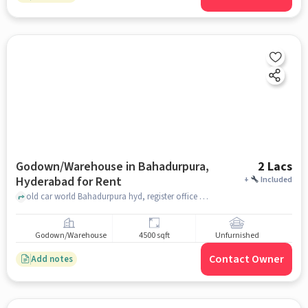
Godown/Warehouse in Bahadurpura,
2 Lacs
Hyderabad for Rent
+
Included
old car world Bahadurpura hyd, register office Bahadurpura, Bahadurpura, hyderabad
Godown/Warehouse
4500 sqft
Unfurnished
Contact Owner
Add notes