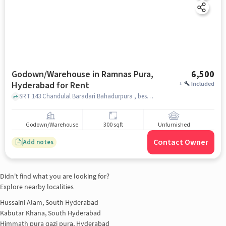
Godown/Warehouse in Ramnas Pura,
6,500
Hyderabad for Rent
+
Included
SRT 143 Chandulal Baradari Bahadurpura , beside Star karatey club chandulal Baradari , Ramnas Pura, hyderabad
Godown/Warehouse
300 sqft
Unfurnished
Contact Owner
Add notes
Didn't find what you are looking for?
Explore nearby localities
Hussaini Alam, South Hyderabad
Kabutar Khana, South Hyderabad
Himmath pura qazi pura, Hyderabad