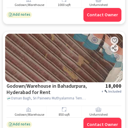
Godown/Warehouse
1000 sqft
Unfurnished
Contact Owner
Add notes
Godown/Warehouse in Bahadurpura,
18,000
Hyderabad for Rent
+
Included
Osman Bagh, Sri Paineeru Muthyalamma Temple, Bahadurpura, hyderabad
Godown/Warehouse
850 sqft
Unfurnished
Contact Owner
Add notes