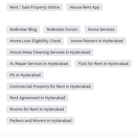
Rent / Sale Property Online
House Rent App
City Forums
NoBroker Blog
NoBroker Forum
Home Services
Home Loan Eligibility Check
Home Painters in Hyderabad
House Deep Cleaning Services in Hyderabad
Ac Repair Services in Hyderabad
Flats for Rent in Hyderabad
PG in Hyderabad
Commercial Property for Rent in Hyderabad
Rent Agreement in Hyderabad
Rooms for Rent in Hyderabad
Packers and Movers in Hyderabad