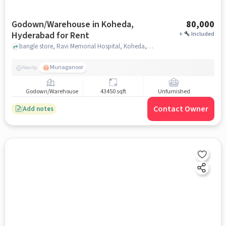
Godown/Warehouse in Koheda,
80,000
Hyderabad for Rent
+
Included
bangle store, Ravi Memorial Hospital, Koheda, hyderabad
Munaganoor
Nearby
Godown/Warehouse
43450 sqft
Unfurnished
Contact Owner
Add notes