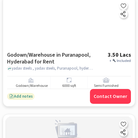
Godown/Warehouse in Puranapool,
3.50 Lacs
Hyderabad for Rent
+
Included
yadav steels , yadav steels, Puranapool, hyderabad
Godown/Warehouse
6000 sqft
Semi Furnished
Contact Owner
Add notes