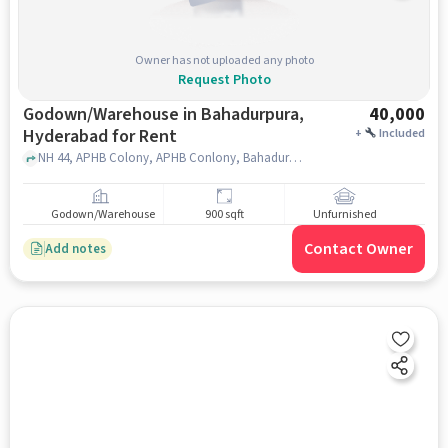
Owner has not uploaded any photo
Request Photo
Godown/Warehouse in Bahadurpura,
40,000
Hyderabad for Rent
+
Included
NH 44, APHB Colony, APHB Conlony, Bahadurpura West, Hyderabad, Telangana 500064, SM TOPSY HOTEL, Bahadurpura, hyderabad
Godown/Warehouse
900 sqft
Unfurnished
Contact Owner
Add notes