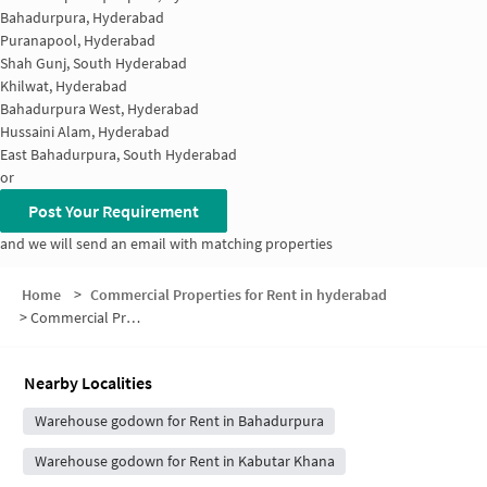
Bahadurpura, Hyderabad
Puranapool, Hyderabad
Shah Gunj, South Hyderabad
Khilwat, Hyderabad
Bahadurpura West, Hyderabad
Hussaini Alam, Hyderabad
East Bahadurpura, South Hyderabad
or
Post Your Requirement
and we will send an email with matching properties
Home
>
Commercial Properties for Rent in hyderabad
>
Commercial Properties for Rent in Osman Bagh
Nearby Localities
Warehouse godown for Rent in Bahadurpura
Warehouse godown for Rent in Kabutar Khana