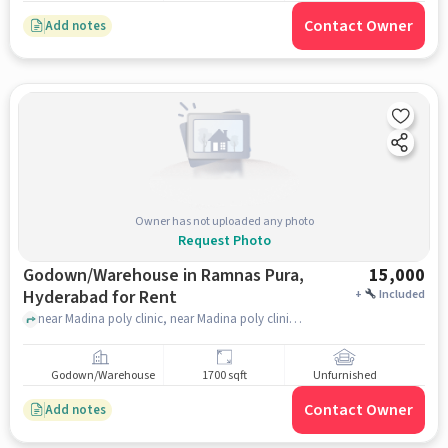
Contact Owner
Add notes
Owner has not uploaded any photo
Request Photo
Godown/Warehouse in Ramnas Pura,
15,000
Hyderabad for Rent
+
Included
near Madina poly clinic, near Madina poly clinic, Ramnas Pura, hyderabad
Godown/Warehouse
1700 sqft
Unfurnished
Contact Owner
Add notes