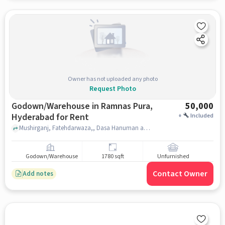
Owner has not uploaded any photo
Request Photo
Godown/Warehouse in Ramnas Pura,
50,000
Hyderabad for Rent
+
Included
Mushirganj, Fatehdarwaza,, Dasa Hanuman and Durga Devi Temple, Ramnas Pura, hyderabad
Godown/Warehouse
1780 sqft
Unfurnished
Contact Owner
Add notes