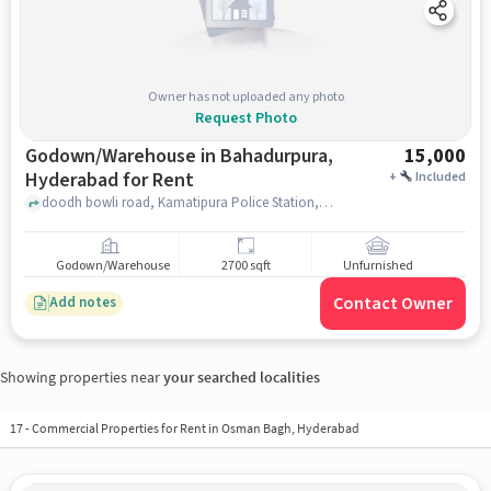
Owner has not uploaded any photo
Request Photo
Godown/Warehouse in Bahadurpura,
15,000
Hyderabad for Rent
+
Included
doodh bowli road, Kamatipura Police Station, Bahadurpura, hyderabad
Godown/Warehouse
2700 sqft
Unfurnished
Contact Owner
Add notes
Showing properties near
your searched localities
17
-
Commercial Properties for Rent in Osman Bagh, Hyderabad