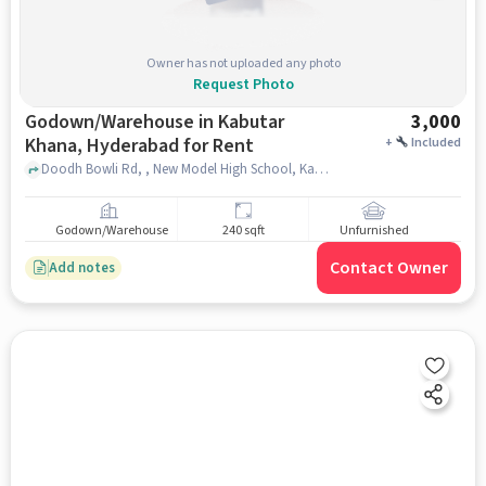
Owner has not uploaded any photo
Request Photo
Godown/Warehouse in Kabutar
3,000
Khana, Hyderabad for Rent
+
Included
Doodh Bowli Rd, , New Model High School, Kabutar Khana, hyderabad
Godown/Warehouse
240 sqft
Unfurnished
Contact Owner
Add notes