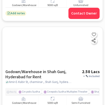
Godown/Warehouse
9000 sqft
Unfurnished
Contact Owner
Add notes
Godown/Warehouse in Shah Gunj,
2.50 Lacs
Hyderabad for Rent
+
Included
Amir-E-Kabir St, charminar , Shah Gunj, hyderabad
Cin polis Sudha
Cinepolis Sudha Multiplex Theater
Shama 
Nearby
Godown/Warehouse
5000 sqft
Semi Furnished