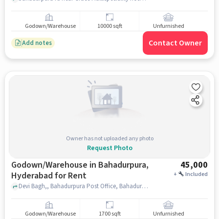
Godown/Warehouse
10000 sqft
Unfurnished
Contact Owner
Add notes
Owner has not uploaded any photo
Request Photo
Godown/Warehouse in Bahadurpura,
45,000
Hyderabad for Rent
+
Included
Devi Bagh,, Bahadurpura Post Office, Bahadurpura, hyderabad
Godown/Warehouse
1700 sqft
Unfurnished