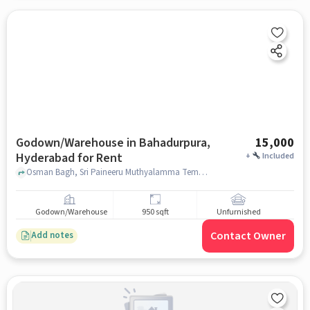
Godown/Warehouse in Bahadurpura,
15,000
Hyderabad for Rent
+
Included
Osman Bagh, Sri Paineeru Muthyalamma Temple, Bahadurpura, hyderabad
Godown/Warehouse
950 sqft
Unfurnished
Contact Owner
Add notes