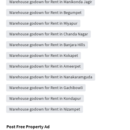
Warehouse godown for Rent in Manikonda Jagir
Warehouse godown for Rent in Begumpet
Warehouse godown for Rent in Miyapur
Warehouse godown for Rent in Chanda Nagar
Warehouse godown for Rent in Banjara Hills
Warehouse godown for Rent in Kokapet
Warehouse godown for Rent in Ameerpet
Warehouse godown for Rent in Nanakaramguda
Warehouse godown for Rent in Gachibowli
Warehouse godown for Rent in Kondapur
Warehouse godown for Rent in Nizampet
Post Free Property Ad