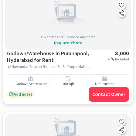
Owner has not uploaded any photo
Request Photo
Godown/Warehouse in Puranapool,
8,000
Hyderabad for Rent
+
Included
Nawandar Bhavan Rd, near Sri Sri Durga Mata Devalayam, , Puranapool, hyderabad
Godown/Warehouse
100 sqft
Unfurnished
Contact Owner
Add notes