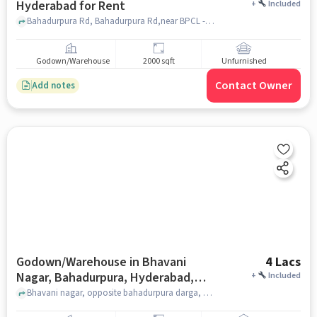
Hyderabad for Rent
+
Included
Bahadurpura Rd, Bahadurpura Rd,near BPCL - Union Petrol Service, Bahadurpura, hyderabad
Godown/Warehouse
2000 sqft
Unfurnished
Contact Owner
Add notes
Godown/Warehouse in Bhavani
4 Lacs
Nagar, Bahadurpura, Hyderabad,
+
Included
Telangana 500264, India, Hyderabad
Bhavani nagar, opposite bahadurpura darga, Bhavani Nagar, Bahadurpura, Hyderabad, Telangana 500264, India, hyderabad
for Rent