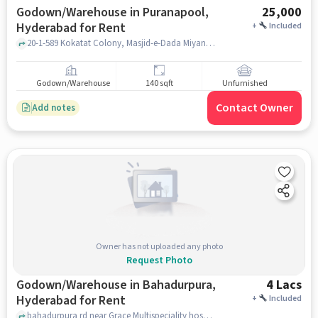
Godown/Warehouse in Puranapool,
25,000
Hyderabad for Rent
+
Included
20-1-589 Kokatat Colony, Masjid-e-Dada Miyan, Puranapool, hyderabad
Godown/Warehouse
140 sqft
Unfurnished
Contact Owner
Add notes
Owner has not uploaded any photo
Request Photo
Godown/Warehouse in Bahadurpura,
4 Lacs
Hyderabad for Rent
+
Included
bahadurpura rd near Grace Multispeciality hospital, , Bahadurpura, hyderabad