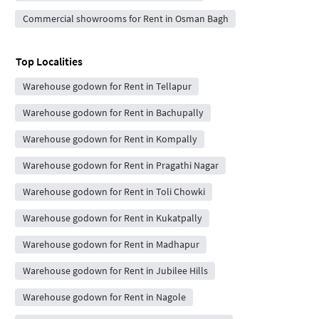
Commercial showrooms for Rent in Osman Bagh
Top Localities
Warehouse godown for Rent in Tellapur
Warehouse godown for Rent in Bachupally
Warehouse godown for Rent in Kompally
Warehouse godown for Rent in Pragathi Nagar
Warehouse godown for Rent in Toli Chowki
Warehouse godown for Rent in Kukatpally
Warehouse godown for Rent in Madhapur
Warehouse godown for Rent in Jubilee Hills
Warehouse godown for Rent in Nagole