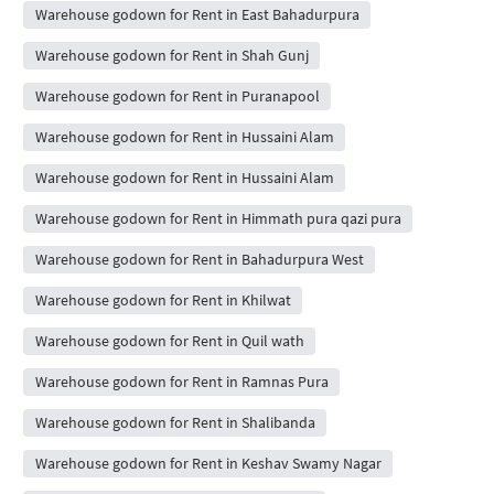
Warehouse godown for Rent in East Bahadurpura
Warehouse godown for Rent in Shah Gunj
Warehouse godown for Rent in Puranapool
Warehouse godown for Rent in Hussaini Alam
Warehouse godown for Rent in Hussaini Alam
Warehouse godown for Rent in Himmath pura qazi pura
Warehouse godown for Rent in Bahadurpura West
Warehouse godown for Rent in Khilwat
Warehouse godown for Rent in Quil wath
Warehouse godown for Rent in Ramnas Pura
Warehouse godown for Rent in Shalibanda
Warehouse godown for Rent in Keshav Swamy Nagar