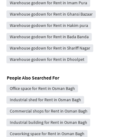
Warehouse godown for Rent in Imam Pura
Warehouse godown for Rent in Ghansi Bazaar
Warehouse godown for Rent in Hakim pura
Warehouse godown for Rent in Bada Banda
Warehouse godown for Rent in Shariff Nagar
Warehouse godown for Rent in Dhoolpet
People Also Searched For
Office space for Rent in Osman Bagh
Industrial shed for Rent in Osman Bagh
Commercial shops for Rent in Osman Bagh
Industrial building for Rent in Osman Bagh
Coworking space for Rent in Osman Bagh