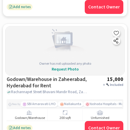
Contact Owner
Add notes
Owner has not uploaded any photo
Request Photo
Godown/Warehouse in Zaheerabad,
15,000
Hyderabad for Rent
+
Included
Rachannapet Street Bhavani Mandir Road, Zaheerabad, near Telangana Jagruthi, Zaheerabad, hyderabad
SBI Amaravati LHO
Nallakunta
Yashoda Hospitals - Malak
Nearby
Godown/Warehouse
200 sqft
Unfurnished
Contact Owner
Add notes