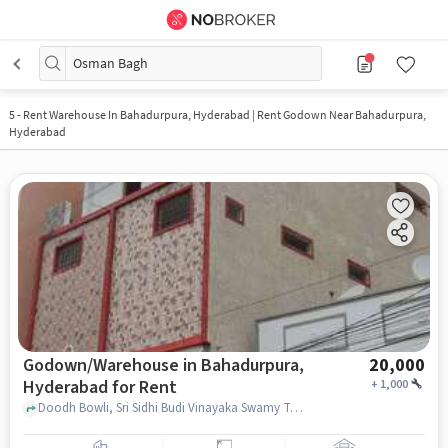
Osman Bagh
5
-
Rent Warehouse In Bahadurpura, Hyderabad | Rent Godown Near Bahadurpura,
Hyderabad
Godown/Warehouse in Bahadurpura,
20,000
Hyderabad for Rent
+
1,000
Doodh Bowli, Sri Sidhi Budi Vinayaka Swamy Temple, Bahadurpura, hyderabad