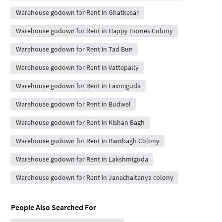
Warehouse godown for Rent in Ghatkesar
Warehouse godown for Rent in Happy Homes Colony
Warehouse godown for Rent in Tad Bun
Warehouse godown for Rent in Vattepally
Warehouse godown for Rent in Laxmiguda
Warehouse godown for Rent in Budwel
Warehouse godown for Rent in Kishan Bagh
Warehouse godown for Rent in Rambagh Colony
Warehouse godown for Rent in Lakshmiguda
Warehouse godown for Rent in Janachaitanya colony
People Also Searched For