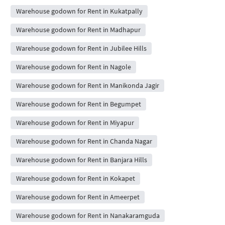
Warehouse godown for Rent in Kukatpally
Warehouse godown for Rent in Madhapur
Warehouse godown for Rent in Jubilee Hills
Warehouse godown for Rent in Nagole
Warehouse godown for Rent in Manikonda Jagir
Warehouse godown for Rent in Begumpet
Warehouse godown for Rent in Miyapur
Warehouse godown for Rent in Chanda Nagar
Warehouse godown for Rent in Banjara Hills
Warehouse godown for Rent in Kokapet
Warehouse godown for Rent in Ameerpet
Warehouse godown for Rent in Nanakaramguda