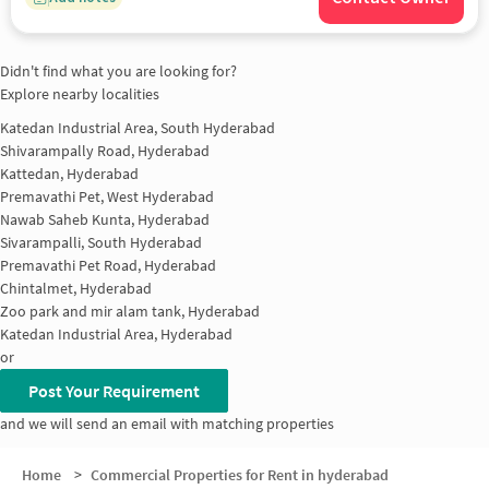
Didn't find what you are looking for?
Explore nearby localities
Katedan Industrial Area, South Hyderabad
Shivarampally Road, Hyderabad
Kattedan, Hyderabad
Premavathi Pet, West Hyderabad
Nawab Saheb Kunta, Hyderabad
Sivarampalli, South Hyderabad
Premavathi Pet Road, Hyderabad
Chintalmet, Hyderabad
Zoo park and mir alam tank, Hyderabad
Katedan Industrial Area, Hyderabad
or
Post Your Requirement
and we will send an email with matching properties
Home
>
Commercial Properties for Rent in hyderabad