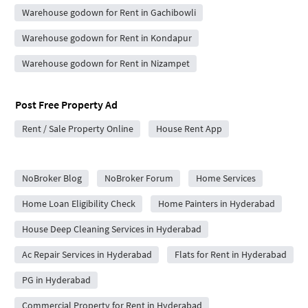
Warehouse godown for Rent in Gachibowli
Warehouse godown for Rent in Kondapur
Warehouse godown for Rent in Nizampet
Post Free Property Ad
Rent / Sale Property Online
House Rent App
City Forums
NoBroker Blog
NoBroker Forum
Home Services
Home Loan Eligibility Check
Home Painters in Hyderabad
House Deep Cleaning Services in Hyderabad
Ac Repair Services in Hyderabad
Flats for Rent in Hyderabad
PG in Hyderabad
Commercial Property for Rent in Hyderabad