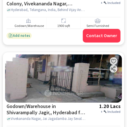
Colony, Vivekananda Nagar,
+
Included
Sivarampalli, Hyderabad for Rent
Hyderabad, Telangana, India, Behind Vijay Anand Cricket Stadium, Prashant Colony, Vivekananda Nagar, Sivarampalli, hyderabad
Godown/Warehouse
1900 sqft
Semi Furnished
Contact Owner
Add notes
Godown/Warehouse in
1.20 Lacs
Shivarampally Jagir,, Hyderabad for
+
Included
Rent
Vivekananda Nagar, Jai Jagadamba Jay Sevalal Tiffen Senter, Shivarampally Jagir,, hyderabad