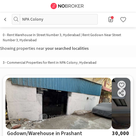
NPA Colony
0
-
Rent Warehouse In Street Number 3, Hyderabad | Rent Godown Near Street
Number 3, Hyderabad
Showing properties near
your searched localities
3
-
Commercial Properties for Rent in NPA Colony, Hyderabad
Godown/Warehouse in Prashant
30,000