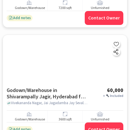
Godown/Warehouse
7200 sqft
Unfurnished
Contact Owner
Add notes
Godown/Warehouse in
60,000
Shivarampally Jagir, Hyderabad for
+
Included
Rent
Vivekananda Nagar, Jai Jagadamba Jay Sevalal Tiffen Senter, Shivarampally Jagir, hyderabad
Godown/Warehouse
3600 sqft
Unfurnished
Contact Owner
Add notes