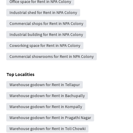
Office space for Rent in NPA Colony
Industrial shed for Rent in NPA Colony
Commercial shops for Rent in NPA Colony
Industrial building for Rent in NPA Colony
Coworking space for Rent in NPA Colony
Commercial showrooms for Rent in NPA Colony
Top Localities
Warehouse godown for Rent in Tellapur
Warehouse godown for Rent in Bachupally
Warehouse godown for Rent in Kompally
Warehouse godown for Rent in Pragathi Nagar
Warehouse godown for Rent in Toli Chowki