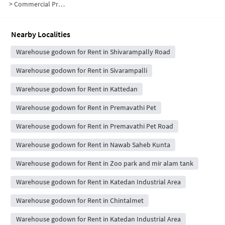
>
Commercial Properties for Rent in NPA Colony
Nearby Localities
Warehouse godown for Rent in Shivarampally Road
Warehouse godown for Rent in Sivarampalli
Warehouse godown for Rent in Kattedan
Warehouse godown for Rent in Premavathi Pet
Warehouse godown for Rent in Premavathi Pet Road
Warehouse godown for Rent in Nawab Saheb Kunta
Warehouse godown for Rent in Zoo park and mir alam tank
Warehouse godown for Rent in Katedan Industrial Area
Warehouse godown for Rent in Chintalmet
Warehouse godown for Rent in Katedan Industrial Area