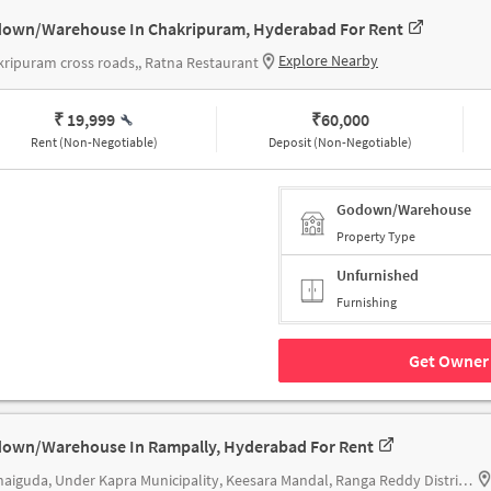
own/Warehouse In Chakripuram, Hyderabad For Rent
Explore Nearby
ripuram cross roads,, Ratna Restaurant
₹ 19,999
₹
60,000
Rent (Non-Negotiable)
Deposit (Non-Negotiable)
Godown/Warehouse
Property Type
Unfurnished
Furnishing
Get Owner 
own/Warehouse In Rampally, Hyderabad For Rent
Kushaiguda, Under Kapra Municipality, Keesara Mandal, Ranga Reddy District, Telangana 500062, Paradise Biryani | Rampally