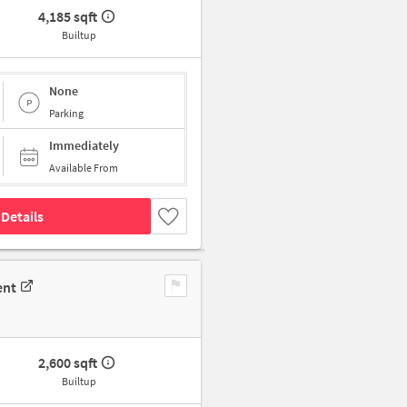
4,185 sqft
Builtup
None
Parking
Immediately
Available From
Details
ent
2,600 sqft
Builtup