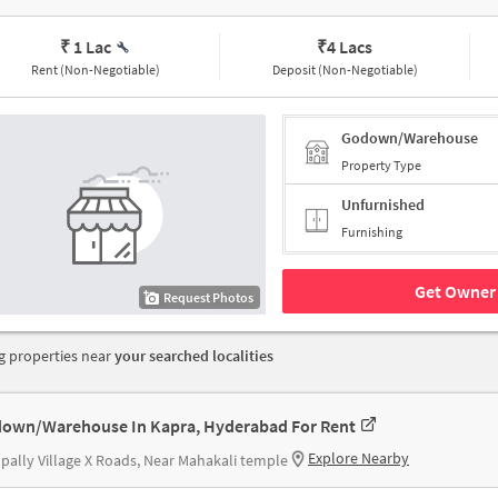
₹ 1 Lac
₹
4 Lacs
Rent (Non-Negotiable)
Deposit (Non-Negotiable)
Godown/Warehouse
Property Type
Unfurnished
Furnishing
Get Owner 
Request Photos
 properties near
your searched localities
own/Warehouse In Kapra, Hyderabad For Rent
Explore Nearby
ally Village X Roads, Near Mahakali temple