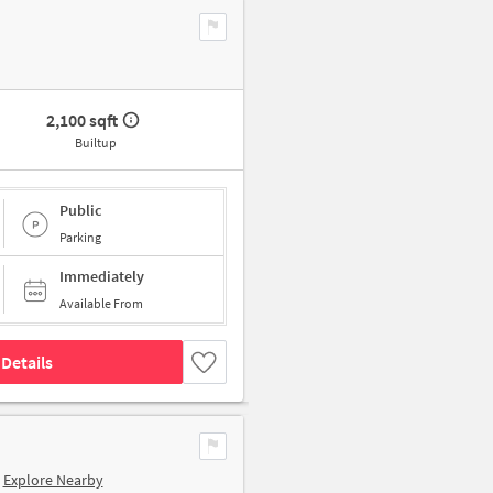
2,100 sqft
Builtup
Public
Parking
Immediately
Available From
Details
Explore Nearby