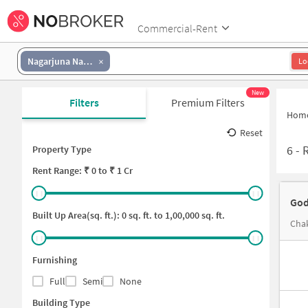
Commercial-Rent
Nagarjuna Nagar colony
Lo
New
Filters
Premium Filters
Hom
Reset
6
-
Property Type
Rent
Range: ₹
0
to ₹
1 Cr
God
Built Up Area(sq. ft.):
0
sq. ft. to
1,00,000
sq. ft.
Chak
Furnishing
Full
Semi
None
Building Type