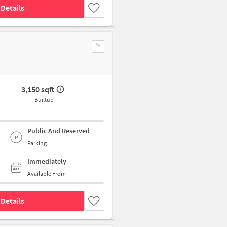
Details
3,150 sqft
Builtup
Public And Reserved
Parking
Immediately
Available From
Details