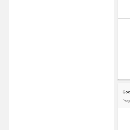
God
Prag