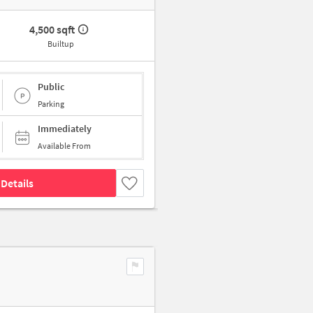
4,500 sqft
Builtup
Public
Parking
Immediately
Available From
Details