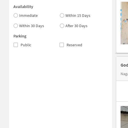
Availability
Immediate
Within 15 Days
Within 30 Days
After 30 Days
Parking
Public
Reserved
God
Naga