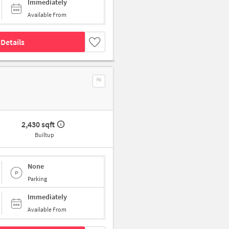
Immediately
Available From
Details
2,430 sqft
Builtup
None
Parking
Immediately
Available From