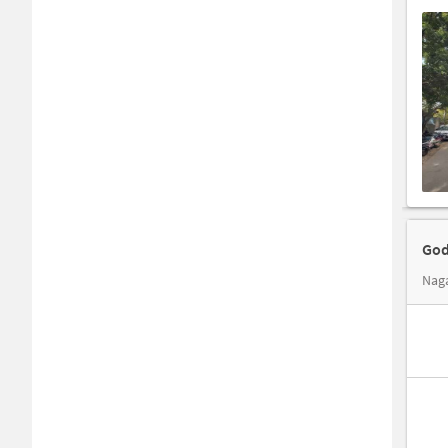
God
Naga