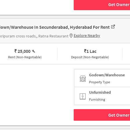
Get Owner 
own/Warehouse In Secunderabad, Hyderabad For Rent
Explore Nearby
ripuram cross roads,, Ratna Restaurant
₹ 25,000
₹
1 Lac
Rent (Non-Negotiable)
Deposit (Non-Negotiable)
Godown/Warehouse
Property Type
Unfurnished
Furnishing
Get Owner 