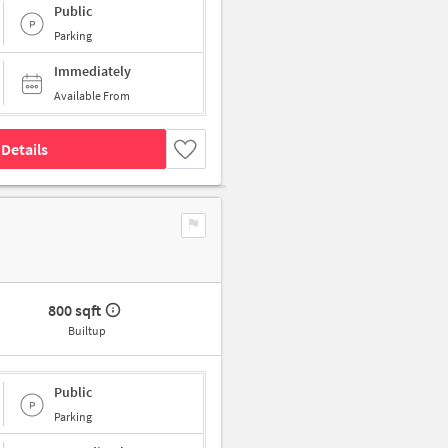
Public
Parking
Immediately
Available From
Details
800 sqft
Builtup
Public
Parking