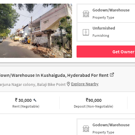
Godown/Warehouse
Property Type
Unfurnished
Furnishing
Get Owner 
1/50
own/Warehouse In Kushaiguda, Hyderabad For Rent
Explore Nearby
rjuna Nagar colony, Balaji Bike Point
₹ 30,000
₹
90,000
Rent (Negotiable)
Deposit (Non-Negotiable)
Godown/Warehouse
Property Type