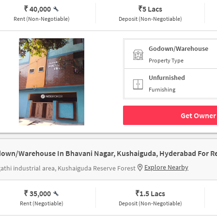
₹ 40,000
₹
5 Lacs
Rent (Non-Negotiable)
Deposit (Non-Negotiable)
Godown/Warehouse
Property Type
Unfurnished
Furnishing
Get Owner 
own/Warehouse In Bhavani Nagar, Kushaiguda, Hyderabad For R
Explore Nearby
athi industrial area, Kushaiguda Reserve Forest
₹ 35,000
₹
1.5 Lacs
Rent (Negotiable)
Deposit (Non-Negotiable)