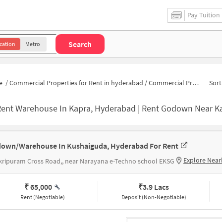
Pay Tuition
Search
cation
Metro
e
/
Commercial Properties for Rent in hyderabad
/
Commercial Properties for Rent in Nagarjuna Nagar colony
Sort
Rent Warehouse In Kapra, Hyderabad | Rent Godown Near K
own/Warehouse In Kushaiguda, Hyderabad For Rent
Explore Near
ripuram Cross Road,, near Narayana e-Techno school EKSG
₹ 65,000
₹
3.9 Lacs
Rent (Negotiable)
Deposit (Non-Negotiable)