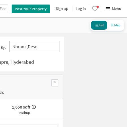
 Fee
Sign up
Log in
Menu
Post Your Property
List
Map
Nbrank,desc
 By:
apra, Hyderabad
by
1,650 sqft
Builtup