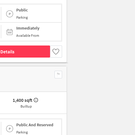
Public
Parking
Immediately
Available From
Details
1,400 sqft
Builtup
Public And Reserved
Parking