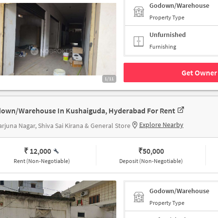
Godown/Warehouse
Property Type
Unfurnished
Furnishing
Get Owner 
1/11
own/Warehouse In Kushaiguda, Hyderabad For Rent
Explore Nearby
rjuna Nagar, Shiva Sai Kirana & General Store
₹ 12,000
₹
50,000
Rent (Non-Negotiable)
Deposit (Non-Negotiable)
Godown/Warehouse
Property Type