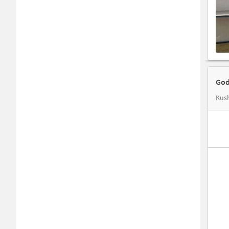
God
Kus