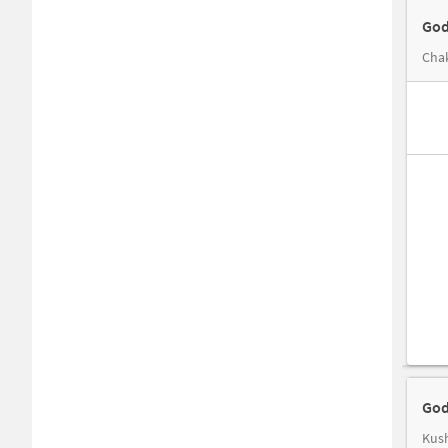
God
Chak
God