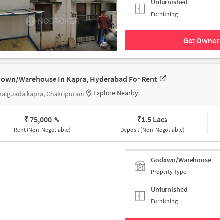
Unfurnished
Furnishing
Get Owner 
own/Warehouse In Kapra, Hyderabad For Rent
Explore Nearby
haiguada kapra, Chakripuram
₹ 75,000
₹
1.5 Lacs
Rent (Non-Negotiable)
Deposit (Non-Negotiable)
Godown/Warehouse
Property Type
Unfurnished
Furnishing