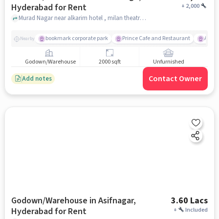
Hyderabad for Rent
+
2,000
Murad Nagar near alkarim hotel , milan theatre , Zeba Bagh, hyderabad
bookmark corporate park
Prince Cafe and Restaurant
Amba
Nearby
Godown/Warehouse
2000 sqft
Unfurnished
Contact Owner
Add notes
Godown/Warehouse in Asifnagar,
3.60 Lacs
Hyderabad for Rent
+
Included