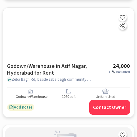
Godown/Warehouse in Asif Nagar,
24,000
Hyderabad for Rent
+
Included
Zeba Bagh Rd, beside zeba bagh community hall, Asif Nagar, hyderabad
Godown/Warehouse
1080 sqft
Unfurnished
Contact Owner
Add notes