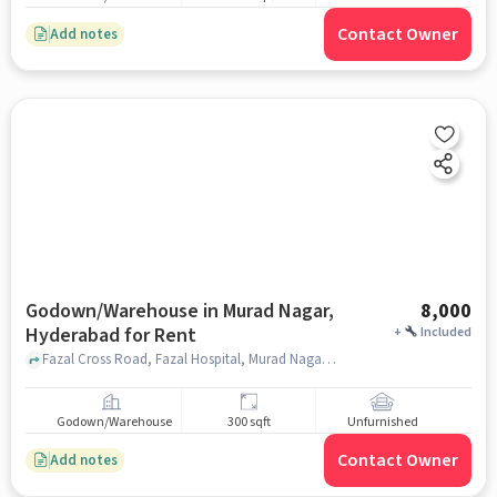
Contact Owner
Add notes
Godown/Warehouse in Murad Nagar,
8,000
Hyderabad for Rent
+
Included
Fazal Cross Road, Fazal Hospital, Murad Nagar, hyderabad
Godown/Warehouse
300 sqft
Unfurnished
Contact Owner
Add notes