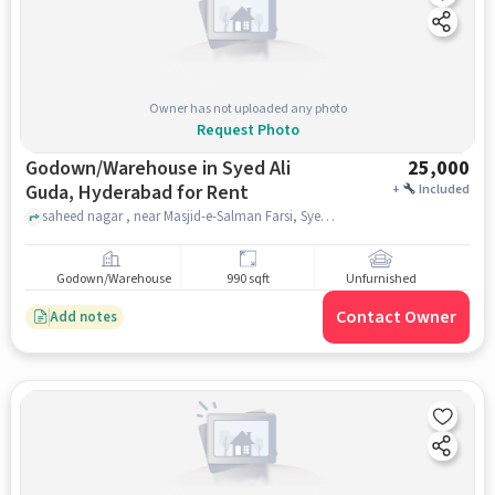
Owner has not uploaded any photo
Request Photo
Godown/Warehouse in Syed Ali
25,000
Guda, Hyderabad for Rent
+
Included
saheed nagar , near Masjid-e-Salman Farsi, Syed Ali Guda, hyderabad
Godown/Warehouse
990 sqft
Unfurnished
Contact Owner
Add notes