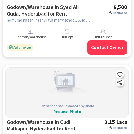
Godown/Warehouse in Syed Ali
6,500
Guda, Hyderabad for Rent
+
Included
murad nagar , near vijaya marry school, Syed Ali Guda, hyderabad
Godown/Warehouse
100 sqft
Unfurnished
Contact Owner
Add notes
Owner has not uploaded any photo
Request Photo
Godown/Warehouse in Gudi
3.15 Lacs
Malkapur, Hyderabad for Rent
+
Included