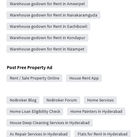
Warehouse godown for Rent in Ameerpet
Warehouse godown for Rent in Nanakaramguda
Warehouse godown for Rent in Gachibowli
Warehouse godown for Rent in Kondapur
Warehouse godown for Rent in Nizampet
Post Free Property Ad
Rent / Sale Property Online
House Rent App
City Forums
NoBroker Blog
NoBroker Forum
Home Services
Home Loan Eligibility Check
Home Painters in Hyderabad
House Deep Cleaning Services in Hyderabad
Ac Repair Services in Hyderabad
Flats for Rent in Hyderabad