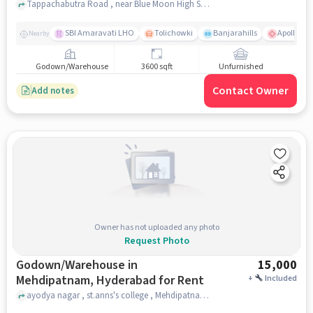
Tappachabutra Road , near Blue Moon High School, Asifnagar, hyderabad
SBI Amaravati LHO
Tolichowki
Banjarahills
Apollo Hos
Nearby
Godown/Warehouse
3600 sqft
Unfurnished
Contact Owner
Add notes
Owner has not uploaded any photo
Request Photo
Godown/Warehouse in
15,000
Mehdipatnam, Hyderabad for Rent
+
Included
ayodya nagar , st.anns's college , Mehdipatnam, hyderabad