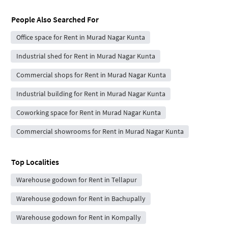
People Also Searched For
Office space for Rent in Murad Nagar Kunta
Industrial shed for Rent in Murad Nagar Kunta
Commercial shops for Rent in Murad Nagar Kunta
Industrial building for Rent in Murad Nagar Kunta
Coworking space for Rent in Murad Nagar Kunta
Commercial showrooms for Rent in Murad Nagar Kunta
Top Localities
Warehouse godown for Rent in Tellapur
Warehouse godown for Rent in Bachupally
Warehouse godown for Rent in Kompally