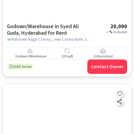
Godown/Warehouse in Syed Ali
20,000
Guda, Hyderabad for Rent
+
Included
Mahaveer Nagar Colony,, near Canara Bank, Syed Ali Guda, hyderabad
Godown/Warehouse
120 sqft
Unfurnished
Contact Owner
Add notes