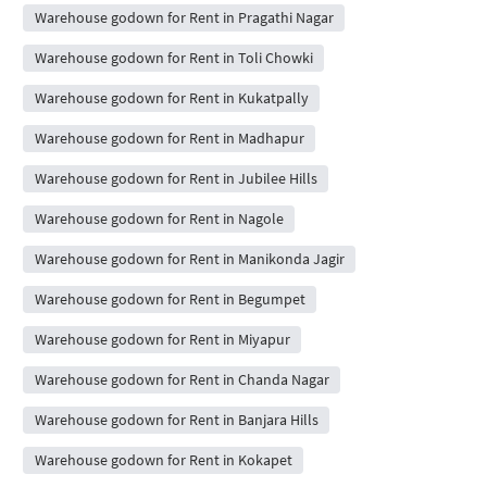
Warehouse godown for Rent in Pragathi Nagar
Warehouse godown for Rent in Toli Chowki
Warehouse godown for Rent in Kukatpally
Warehouse godown for Rent in Madhapur
Warehouse godown for Rent in Jubilee Hills
Warehouse godown for Rent in Nagole
Warehouse godown for Rent in Manikonda Jagir
Warehouse godown for Rent in Begumpet
Warehouse godown for Rent in Miyapur
Warehouse godown for Rent in Chanda Nagar
Warehouse godown for Rent in Banjara Hills
Warehouse godown for Rent in Kokapet