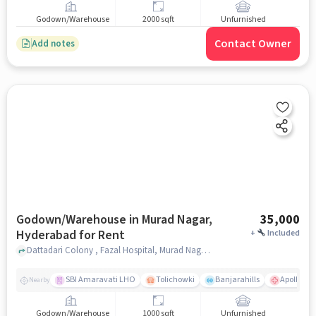
Godown/Warehouse
2000 sqft
Unfurnished
Contact Owner
Add notes
Godown/Warehouse in Murad Nagar,
35,000
Hyderabad for Rent
+
Included
Dattadari Colony , Fazal Hospital, Murad Nagar, hyderabad
SBI Amaravati LHO
Tolichowki
Banjarahills
Apollo Hos
Nearby
Godown/Warehouse
1000 sqft
Unfurnished