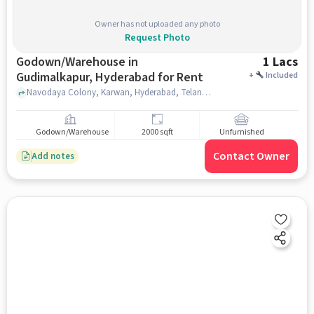
Owner has not uploaded any photo
Request Photo
Godown/Warehouse in
1 Lacs
Gudimalkapur, Hyderabad for Rent
+
Included
Navodaya Colony, Karwan, Hyderabad, Telangana 500028 near Gudimalkapur Flower Market, Gudimalkapur Flower Market, Gudimalkapur, hyderabad
Godown/Warehouse
2000 sqft
Unfurnished
Contact Owner
Add notes