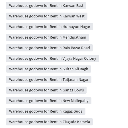
Warehouse godown for Rent in Karwan East
Warehouse godown for Rent in Karwan West
Warehouse godown for Rent in Humayun Nagar
Warehouse godown for Rent in Mehdipatnam
Warehouse godown for Rent in Rain Bazar Road
Warehouse godown for Rent in Vijaya Nagar Colony
Warehouse godown for Rent in Sultan Ali Bagh
Warehouse godown for Rent in Tuljaram Nagar
Warehouse godown for Rent in Ganga Bowli
Warehouse godown for Rent in New Mallepally
Warehouse godown for Rent in Kagaz Guda
Warehouse godown for Rent in Ziaguda Kamela