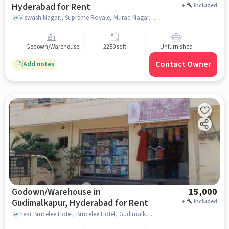
Hyderabad for Rent
+
Included
Viswash Nagar,, Supreme Royale, Murad Nagar, hyderabad
Godown/Warehouse
2250 sqft
Unfurnished
Contact Owner
Add notes
Godown/Warehouse in
15,000
Gudimalkapur, Hyderabad for Rent
+
Included
near Brucelee Hotel, Brucelee Hotel, Gudimalkapur, hyderabad