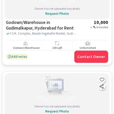
Owner has not uploaded any photo
Request Photo
Godown/Warehouse in
10,000
Gudimalkapur, Hyderabad for Rent
+
Included
Y.S.R. Complex, Beside Vegetable Market, Gudimalkapur 'X' Road, Haridas Nagar, Talla Gadda, Shree Golden Palace Restaurant, Gudimalkapur, hyderabad
Godown/Warehouse
100 sqft
Unfurnished
Contact Owner
Add notes
Owner has not uploaded any photo
Request Photo