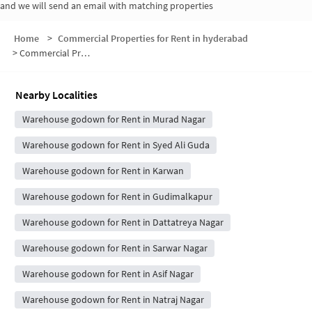
and we will send an email with matching properties
Home
>
Commercial Properties for Rent in hyderabad
>
Commercial Properties for Rent in Murad Nagar Kunta
Nearby Localities
Warehouse godown for Rent in Murad Nagar
Warehouse godown for Rent in Syed Ali Guda
Warehouse godown for Rent in Karwan
Warehouse godown for Rent in Gudimalkapur
Warehouse godown for Rent in Dattatreya Nagar
Warehouse godown for Rent in Sarwar Nagar
Warehouse godown for Rent in Asif Nagar
Warehouse godown for Rent in Natraj Nagar