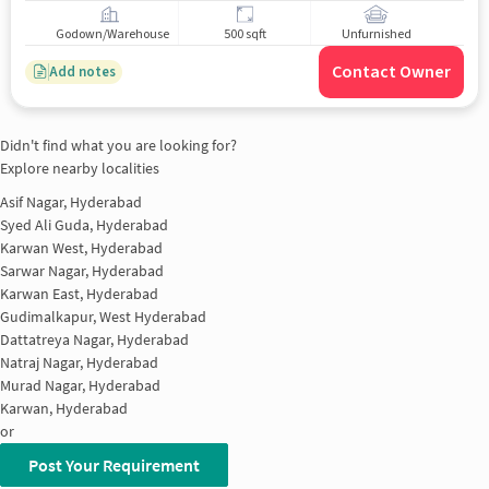
Godown/Warehouse
500 sqft
Unfurnished
Contact Owner
Add notes
Didn't find what you are looking for?
Explore nearby localities
Asif Nagar, Hyderabad
Syed Ali Guda, Hyderabad
Karwan West, Hyderabad
Sarwar Nagar, Hyderabad
Karwan East, Hyderabad
Gudimalkapur, West Hyderabad
Dattatreya Nagar, Hyderabad
Natraj Nagar, Hyderabad
Murad Nagar, Hyderabad
Karwan, Hyderabad
or
Post Your Requirement