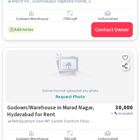
Airport Rd , Gudimalkapur vegetable market, Gudi Malkapur, hyderabad
Godown/Warehouse
7000 sqft
Unfurnished
Contact Owner
Add notes
Owner has not uploaded any photo
Request Photo
Godown/Warehouse in Murad Nagar,
30,000
Hyderabad for Rent
+
Included
Mehdipatnam near MP Garden Function Palace, Mehdipatnam , Murad Nagar, hyderabad
Godown/Warehouse
500 sqft
Unfurnished