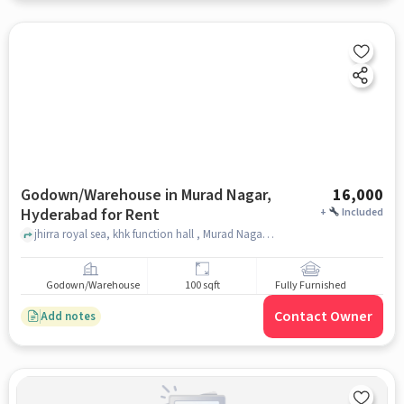
Godown/Warehouse in Murad Nagar,
16,000
Hyderabad for Rent
+
Included
jhirra royal sea, khk function hall , Murad Nagar, hyderabad
Godown/Warehouse
100 sqft
Fully Furnished
Contact Owner
Add notes