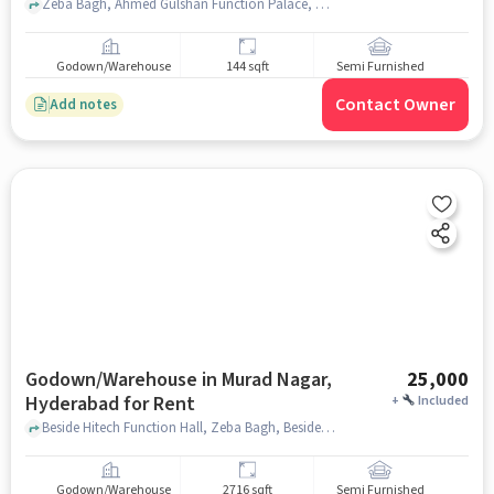
Zeba Bagh, Ahmed Gulshan Function Palace, Murad Nagar, hyderabad
Godown/Warehouse
144 sqft
Semi Furnished
Contact Owner
Add notes
Godown/Warehouse in Murad Nagar,
25,000
Hyderabad for Rent
+
Included
Beside Hitech Function Hall, Zeba Bagh, Beside Hitech Function Hall, Murad Nagar, hyderabad
Godown/Warehouse
2716 sqft
Semi Furnished