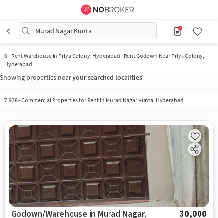
Murad Nagar Kunta
0
-
Rent Warehouse In Priya Colony, Hyderabad | Rent Godown Near Priya Colony,
Hyderabad
Showing properties near
your searched localities
7,938
-
Commercial Properties for Rent in Murad Nagar Kunta, Hyderabad
Godown/Warehouse in Murad Nagar,
30,000