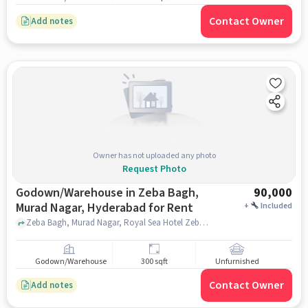
Contact Owner
Add notes
Owner has not uploaded any photo
Request Photo
Godown/Warehouse in Zeba Bagh,
90,000
Murad Nagar, Hyderabad for Rent
+
Included
Zeba Bagh, Murad Nagar, Royal Sea Hotel Zeba Bagh, Murad Nagar, Zeba Bagh, Murad Nagar, hyderabad
Godown/Warehouse
300 sqft
Unfurnished
Contact Owner
Add notes