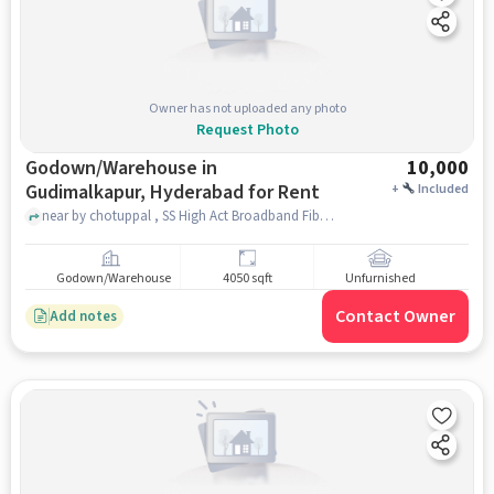
Owner has not uploaded any photo
Request Photo
Godown/Warehouse in
10,000
Gudimalkapur, Hyderabad for Rent
+
Included
near by chotuppal , SS High Act Broadband Fibernet, Gudimalkapur, hyderabad
Godown/Warehouse
4050 sqft
Unfurnished
Contact Owner
Add notes