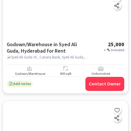
Godown/Warehouse in Syed Ali
25,000
Guda, Hyderabad for Rent
+
Included
Syed Ali Guda rd , Canara Bank, Syed Ali Guda, hyderabad
Godown/Warehouse
900 sqft
Unfurnished
Contact Owner
Add notes