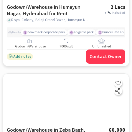
Godown/Warehouse in Humayun
2 Lacs
Nagar, Hyderabad for Rent
+
Included
Royal Colony, Balaji Grand Bazar, Humayun Nagar, hyderabad
bookmark corporate park
ap gems park
Prince Cafe and Re
Nearby
Godown/Warehouse
7000 sqft
Unfurnished
Contact Owner
Add notes
Godown/Warehouse in Zeba Bagh,
60,000