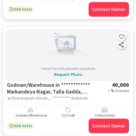
Contact Owner
Add notes
Owner has not uploaded any photo
Request Photo
Godown/Warehouse in ************
40,000
Markandeya Nagar, Talla Gadda,
+
Included
Karwan, Hyderabad, Telangana
Dhanamjaiah cheruku, , ************ Markandeya Nagar, Talla Gadda, Karwan, Hyderabad, Telangana 500006, India, hyderabad
500006, India, Hyderabad for Rent
Godown/Warehouse
2115 sqft
Unfurnished
Contact Owner
Add notes