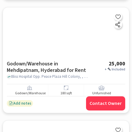
Godown/Warehouse in
25,000
Mehdipatnam, Hyderabad for Rent
+
Included
Bliss Hospital Opp. Peace Plaza Hill Colony, , Mehdipatnam, hyderabad
Godown/Warehouse
180 sqft
Unfurnished
Contact Owner
Add notes