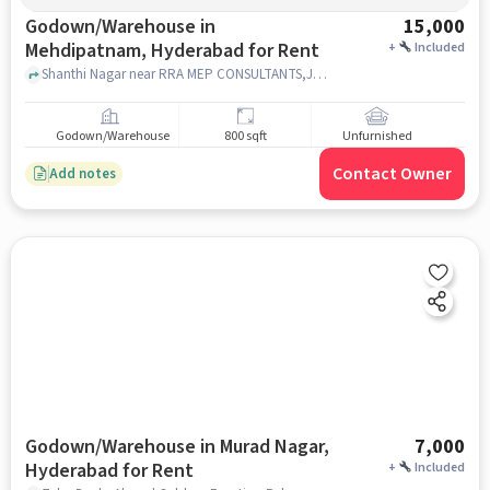
Godown/Warehouse in
15,000
Mehdipatnam, Hyderabad for Rent
+
Included
Shanthi Nagar near RRA MEP CONSULTANTS,JPR Recidency, Shanthi Nagar near RRA MEP CONSULTANTS,JPR Recidency, Mehdipatnam, hyderabad
Godown/Warehouse
800 sqft
Unfurnished
Contact Owner
Add notes
Godown/Warehouse in Murad Nagar,
7,000
Hyderabad for Rent
+
Included