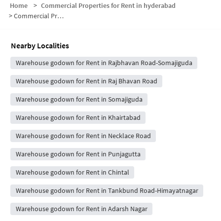
Home
>
Commercial Properties for Rent in hyderabad
>
Commercial Properties for Rent in MS Maqta
Nearby Localities
Warehouse godown for Rent in Rajbhavan Road-Somajiguda
Warehouse godown for Rent in Raj Bhavan Road
Warehouse godown for Rent in Somajiguda
Warehouse godown for Rent in Khairtabad
Warehouse godown for Rent in Necklace Road
Warehouse godown for Rent in Punjagutta
Warehouse godown for Rent in Chintal
Warehouse godown for Rent in Tankbund Road-Himayatnagar
Warehouse godown for Rent in Adarsh Nagar