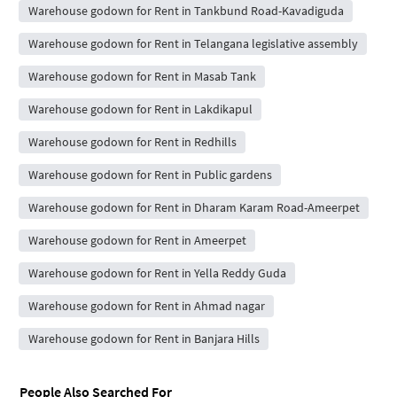
Warehouse godown for Rent in Tankbund Road-Kavadiguda
Warehouse godown for Rent in Telangana legislative assembly
Warehouse godown for Rent in Masab Tank
Warehouse godown for Rent in Lakdikapul
Warehouse godown for Rent in Redhills
Warehouse godown for Rent in Public gardens
Warehouse godown for Rent in Dharam Karam Road-Ameerpet
Warehouse godown for Rent in Ameerpet
Warehouse godown for Rent in Yella Reddy Guda
Warehouse godown for Rent in Ahmad nagar
Warehouse godown for Rent in Banjara Hills
People Also Searched For