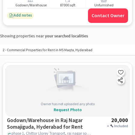
Godown/Warehouse
87000 sqft
Unfurnished
Contact Owner
Add notes
Showing properties near
your searched localities
2
-
Commercial Properties for Rent in MS Maqta, Hyderabad
Owner has not uploaded any photo
Request Photo
Godown/Warehouse in Raj Nagar
20,000
Somajiguda, Hyderabad for Rent
+
Included
phase 1, Chittor Llorey Transport, raj nagar somajiguda, hyderabad