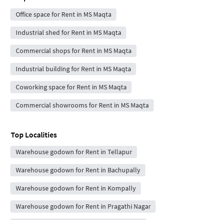
Office space for Rent in MS Maqta
Industrial shed for Rent in MS Maqta
Commercial shops for Rent in MS Maqta
Industrial building for Rent in MS Maqta
Coworking space for Rent in MS Maqta
Commercial showrooms for Rent in MS Maqta
Top Localities
Warehouse godown for Rent in Tellapur
Warehouse godown for Rent in Bachupally
Warehouse godown for Rent in Kompally
Warehouse godown for Rent in Pragathi Nagar