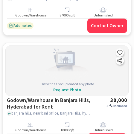
Godown/Warehouse
87000 sqft
Unfurnished
Contact Owner
Add notes
Owner has not uploaded any photo
Request Photo
Godown/Warehouse in Banjara Hills,
30,000
Hyderabad for Rent
+
Included
banjara hills, near bsnl office, Banjara Hills, hyderabad
Godown/Warehouse
1000 sqft
Unfurnished