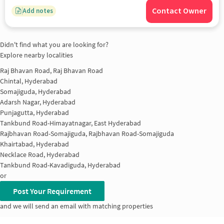
Contact Owner
Add notes
Didn't find what you are looking for?
Explore nearby localities
Raj Bhavan Road, Raj Bhavan Road
Chintal, Hyderabad
Somajiguda, Hyderabad
Adarsh Nagar, Hyderabad
Punjagutta, Hyderabad
Tankbund Road-Himayatnagar, East Hyderabad
Rajbhavan Road-Somajiguda, Rajbhavan Road-Somajiguda
Khairtabad, Hyderabad
Necklace Road, Hyderabad
Tankbund Road-Kavadiguda, Hyderabad
or
Post Your Requirement
and we will send an email with matching properties