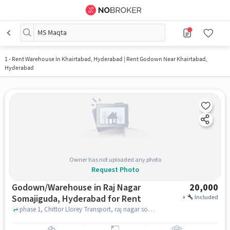
MS Maqta
1
-
Rent Warehouse In Khairtabad, Hyderabad | Rent Godown Near Khairtabad,
Hyderabad
Owner has not uploaded any photo
Request Photo
Godown/Warehouse in Raj Nagar
20,000
Somajiguda, Hyderabad for Rent
+
Included
phase 1, Chittor Llorey Transport, raj nagar somajiguda, hyderabad