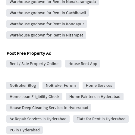
Warehouse godown for Rent in Nanakaramguda
Warehouse godown for Rent in Gachibowli
Warehouse godown for Rent in Kondapur
Warehouse godown for Rent in Nizampet
Post Free Property Ad
Rent / Sale Property Online
House Rent App
City Forums
NoBroker Blog
NoBroker Forum
Home Services
Home Loan Eligibility Check
Home Painters in Hyderabad
House Deep Cleaning Services in Hyderabad
Ac Repair Services in Hyderabad
Flats for Rent in Hyderabad
PG in Hyderabad