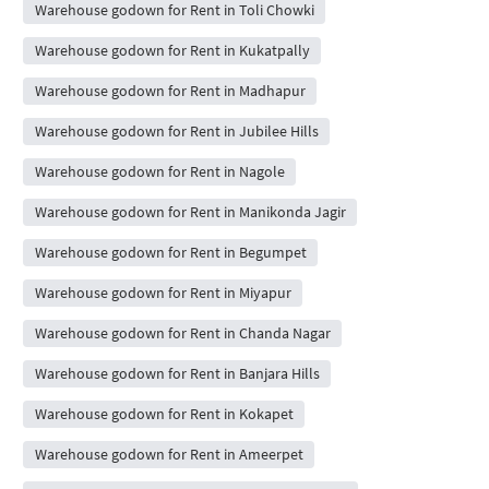
Warehouse godown for Rent in Toli Chowki
Warehouse godown for Rent in Kukatpally
Warehouse godown for Rent in Madhapur
Warehouse godown for Rent in Jubilee Hills
Warehouse godown for Rent in Nagole
Warehouse godown for Rent in Manikonda Jagir
Warehouse godown for Rent in Begumpet
Warehouse godown for Rent in Miyapur
Warehouse godown for Rent in Chanda Nagar
Warehouse godown for Rent in Banjara Hills
Warehouse godown for Rent in Kokapet
Warehouse godown for Rent in Ameerpet