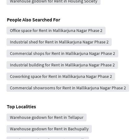
Warehouse godown for Rent in Housing Society
People Also Searched For
Office space for Rent in Mallikarjuna Nagar Phase 2
Industrial shed for Rent in Mallikarjuna Nagar Phase 2
Commercial shops for Rent in Mallikarjuna Nagar Phase 2
Industrial building for Rent in Mallikarjuna Nagar Phase 2
Coworking space for Rent in Mallikarjuna Nagar Phase 2
Commercial showrooms for Rent in Mallikarjuna Nagar Phase 2
Top Localities
Warehouse godown for Rent in Tellapur
Warehouse godown for Rent in Bachupally