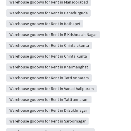
Warehouse godown for Rent in Mansoorabad
Warehouse godown for Rent in Bahadurguda
Warehouse godown for Rent in Kothapet
Warehouse godown for Rent in R Krishnaiah Nagar
Warehouse godown for Rent in Chintalakunta
Warehouse godown for Rent in Chintalkunta
Warehouse godown for Rent in Kharmanghat
Warehouse godown for Rent in Tatti Annaram
Warehouse godown for Rent in Vanasthalipuram
Warehouse godown for Rent in Tatti annaram
Warehouse godown for Rent in Dilsukhnagar
Warehouse godown for Rent in Saroornagar