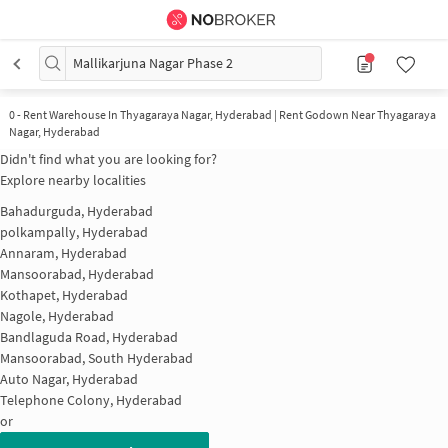
Mallikarjuna Nagar Phase 2
0
-
Rent Warehouse In Thyagaraya Nagar, Hyderabad | Rent Godown Near Thyagaraya
Nagar, Hyderabad
Didn't find what you are looking for?
Explore nearby localities
Bahadurguda, Hyderabad
polkampally, Hyderabad
Annaram, Hyderabad
Mansoorabad, Hyderabad
Kothapet, Hyderabad
Nagole, Hyderabad
Bandlaguda Road, Hyderabad
Mansoorabad, South Hyderabad
Auto Nagar, Hyderabad
Telephone Colony, Hyderabad
or