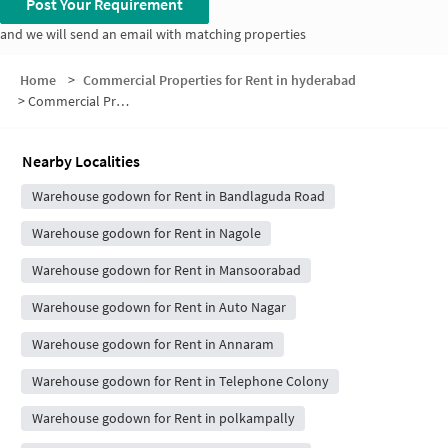
Post Your Requirement
and we will send an email with matching properties
Home
>
Commercial Properties for Rent in hyderabad
>
Commercial Properties for Rent in Mallikarjuna Nagar Phase 2
Nearby Localities
Warehouse godown for Rent in Bandlaguda Road
Warehouse godown for Rent in Nagole
Warehouse godown for Rent in Mansoorabad
Warehouse godown for Rent in Auto Nagar
Warehouse godown for Rent in Annaram
Warehouse godown for Rent in Telephone Colony
Warehouse godown for Rent in polkampally