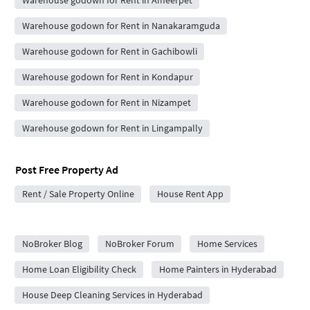
Warehouse godown for Rent in Ameerpet
Warehouse godown for Rent in Nanakaramguda
Warehouse godown for Rent in Gachibowli
Warehouse godown for Rent in Kondapur
Warehouse godown for Rent in Nizampet
Warehouse godown for Rent in Lingampally
Post Free Property Ad
Rent / Sale Property Online
House Rent App
City Forums
NoBroker Blog
NoBroker Forum
Home Services
Home Loan Eligibility Check
Home Painters in Hyderabad
House Deep Cleaning Services in Hyderabad