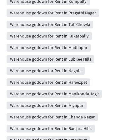
Warehouse godown for Rent in Kompally
Warehouse godown for Rent in Pragathi Nagar
Warehouse godown for Rent in Toli Chowki
Warehouse godown for Rent in Kukatpally
Warehouse godown for Rent in Madhapur
Warehouse godown for Rent in Jubilee Hills
Warehouse godown for Rent in Nagole
Warehouse godown for Rent in Hafeezpet
Warehouse godown for Rent in Manikonda Jagir
Warehouse godown for Rent in Miyapur
Warehouse godown for Rent in Chanda Nagar
Warehouse godown for Rent in Banjara Hills