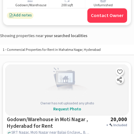
Godown/Warehouse
200 sqft
Unfurnished
Contact Owner
Add notes
Showing properties near
your searched localities
1
-
Commercial Properties for Rent in Mahatma Nagar, Hyderabad
Owner has not uploaded any photo
Request Photo
Godown/Warehouse in Moti Nagar ,
20,000
Hyderabad for Rent
+
Included
SRT Nagar, Moti Nagar near Balaji Enclave,, Balaji Enclave,, Moti Nagar , hyderabad