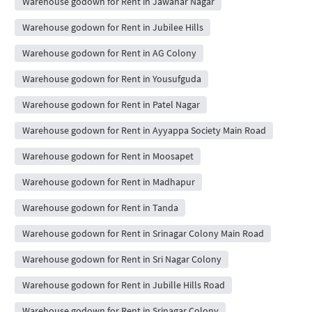
Warehouse godown for Rent in Jawahar Nagar
Warehouse godown for Rent in Jubilee Hills
Warehouse godown for Rent in AG Colony
Warehouse godown for Rent in Yousufguda
Warehouse godown for Rent in Patel Nagar
Warehouse godown for Rent in Ayyappa Society Main Road
Warehouse godown for Rent in Moosapet
Warehouse godown for Rent in Madhapur
Warehouse godown for Rent in Tanda
Warehouse godown for Rent in Srinagar Colony Main Road
Warehouse godown for Rent in Sri Nagar Colony
Warehouse godown for Rent in Jubille Hills Road
Warehouse godown for Rent in Srinagar Colony