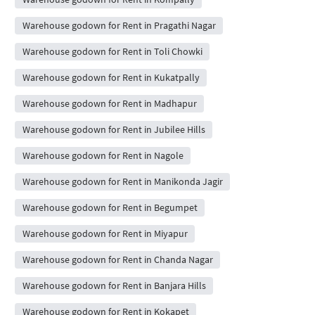
Warehouse godown for Rent in Pragathi Nagar
Warehouse godown for Rent in Toli Chowki
Warehouse godown for Rent in Kukatpally
Warehouse godown for Rent in Madhapur
Warehouse godown for Rent in Jubilee Hills
Warehouse godown for Rent in Nagole
Warehouse godown for Rent in Manikonda Jagir
Warehouse godown for Rent in Begumpet
Warehouse godown for Rent in Miyapur
Warehouse godown for Rent in Chanda Nagar
Warehouse godown for Rent in Banjara Hills
Warehouse godown for Rent in Kokapet