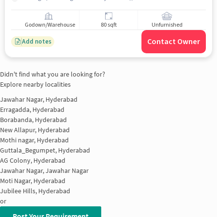
Godown/Warehouse
80 sqft
Unfurnished
Contact Owner
Add notes
Didn't find what you are looking for?
Explore nearby localities
Jawahar Nagar, Hyderabad
Erragadda, Hyderabad
Borabanda, Hyderabad
New Allapur, Hyderabad
Mothi nagar, Hyderabad
Guttala_Begumpet, Hyderabad
AG Colony, Hyderabad
Jawahar Nagar, Jawahar Nagar
Moti Nagar, Hyderabad
Jubilee Hills, Hyderabad
or
Post Your Requirement