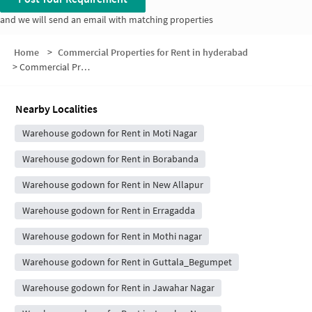
and we will send an email with matching properties
Home
>
Commercial Properties for Rent in hyderabad
>
Commercial Properties for Rent in Mahatma Nagar
Nearby Localities
Warehouse godown for Rent in Moti Nagar
Warehouse godown for Rent in Borabanda
Warehouse godown for Rent in New Allapur
Warehouse godown for Rent in Erragadda
Warehouse godown for Rent in Mothi nagar
Warehouse godown for Rent in Guttala_Begumpet
Warehouse godown for Rent in Jawahar Nagar