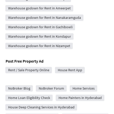
Warehouse godown for Rent in Ameerpet
Warehouse godown for Rent in Nanakaramguda
Warehouse godown for Rent in Gachibowli
Warehouse godown for Rent in Kondapur
Warehouse godown for Rent in Nizampet
Post Free Property Ad
Rent / Sale Property Online
House Rent App
City Forums
NoBroker Blog
NoBroker Forum
Home Services
Home Loan Eligibility Check
Home Painters in Hyderabad
House Deep Cleaning Services in Hyderabad