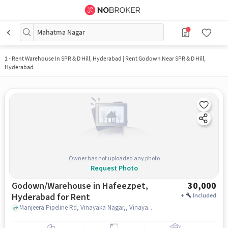
Mahatma Nagar
1
-
Rent Warehouse In SPR & D Hill, Hyderabad | Rent Godown Near SPR & D Hill,
Hyderabad
Owner has not uploaded any photo
Request Photo
Godown/Warehouse in Hafeezpet,
30,000
Hyderabad for Rent
+
Included
Manjeera Pipeline Rd, Vinayaka Nagar,, Vinayak Nagar Community Hall, Hafeezpet, hyderabad