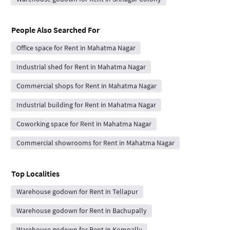
People Also Searched For
Office space for Rent in Mahatma Nagar
Industrial shed for Rent in Mahatma Nagar
Commercial shops for Rent in Mahatma Nagar
Industrial building for Rent in Mahatma Nagar
Coworking space for Rent in Mahatma Nagar
Commercial showrooms for Rent in Mahatma Nagar
Top Localities
Warehouse godown for Rent in Tellapur
Warehouse godown for Rent in Bachupally
Warehouse godown for Rent in Kompally