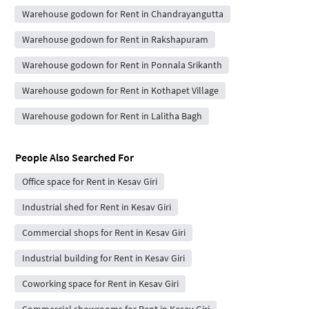
Warehouse godown for Rent in Chandrayangutta
Warehouse godown for Rent in Rakshapuram
Warehouse godown for Rent in Ponnala Srikanth
Warehouse godown for Rent in Kothapet Village
Warehouse godown for Rent in Lalitha Bagh
People Also Searched For
Office space for Rent in Kesav Giri
Industrial shed for Rent in Kesav Giri
Commercial shops for Rent in Kesav Giri
Industrial building for Rent in Kesav Giri
Coworking space for Rent in Kesav Giri
Commercial showrooms for Rent in Kesav Giri