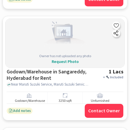
Owner has not uploaded any photo
Request Photo
Godown/Warehouse in Sangareddy,
1 Lacs
Hyderabad for Rent
+
Included
Near Maruti Suzuki Service, Maruti Suzuki Service, Sangareddy, hyderabad
Godown/Warehouse
3250 sqft
Unfurnished
Contact Owner
Add notes