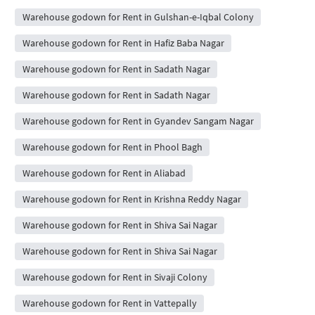
Warehouse godown for Rent in Gulshan-e-Iqbal Colony
Warehouse godown for Rent in Hafiz Baba Nagar
Warehouse godown for Rent in Sadath Nagar
Warehouse godown for Rent in Sadath Nagar
Warehouse godown for Rent in Gyandev Sangam Nagar
Warehouse godown for Rent in Phool Bagh
Warehouse godown for Rent in Aliabad
Warehouse godown for Rent in Krishna Reddy Nagar
Warehouse godown for Rent in Shiva Sai Nagar
Warehouse godown for Rent in Shiva Sai Nagar
Warehouse godown for Rent in Sivaji Colony
Warehouse godown for Rent in Vattepally