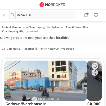
Kesav Giri
0
-
Rent Warehouse In Chandrayangutta, Hyderabad | Rent Godown Near
Chandrayangutta, Hyderabad
Showing properties near
your searched localities
14
-
Commercial Properties for Rent in Kesav Giri, Hyderabad
Godown/Warehouse in
60,000