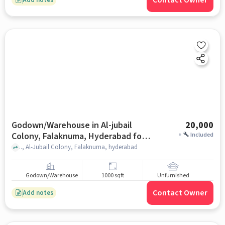
Contact Owner
Godown/Warehouse in Al-jubail
20,000
Colony, Falaknuma, Hyderabad for
+
Included
Rent
.., Al-Jubail Colony, Falaknuma, hyderabad
Godown/Warehouse
1000 sqft
Unfurnished
Contact Owner
Add notes