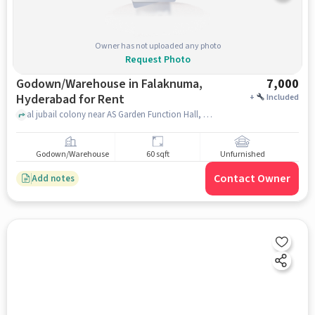
Owner has not uploaded any photo
Request Photo
Godown/Warehouse in Falaknuma,
7,000
Hyderabad for Rent
+
Included
al jubail colony near AS Garden Function Hall, AS Garden Function Hall, Falaknuma, hyderabad
Godown/Warehouse
60 sqft
Unfurnished
Contact Owner
Add notes