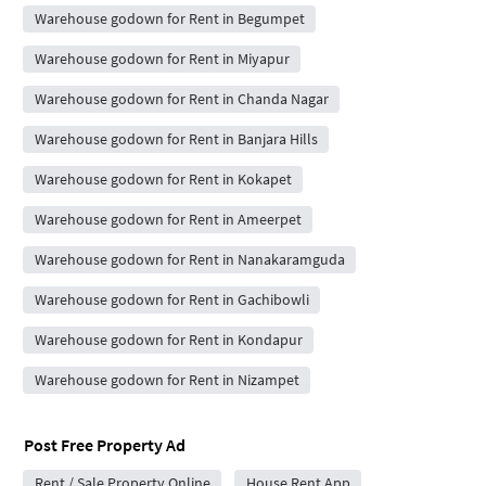
Warehouse godown for Rent in Begumpet
Warehouse godown for Rent in Miyapur
Warehouse godown for Rent in Chanda Nagar
Warehouse godown for Rent in Banjara Hills
Warehouse godown for Rent in Kokapet
Warehouse godown for Rent in Ameerpet
Warehouse godown for Rent in Nanakaramguda
Warehouse godown for Rent in Gachibowli
Warehouse godown for Rent in Kondapur
Warehouse godown for Rent in Nizampet
Post Free Property Ad
Rent / Sale Property Online
House Rent App