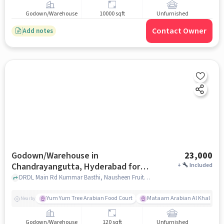
Godown/Warehouse
10000 sqft
Unfurnished
Contact Owner
Add notes
Godown/Warehouse in
23,000
Chandrayangutta, Hyderabad for
+
Included
Rent
DRDL Main Rd Kummar Basthi, Nausheen Fruits Juice Centre, Chandrayangutta, hyderabad
Yum Yum Tree Arabian Food Court
Mataam Arabian Al Khaleeji R
Nearby
Godown/Warehouse
120 sqft
Unfurnished