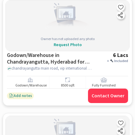
Owner has not uploaded any photo
Request Photo
Godown/Warehouse in
6 Lacs
Chandrayangutta, Hyderabad for
+
Included
Rent
chandrayangutta main road, vip international school, chandrayangutta, hyderabad
Godown/Warehouse
8500 sqft
Fully Furnished
Contact Owner
Add notes