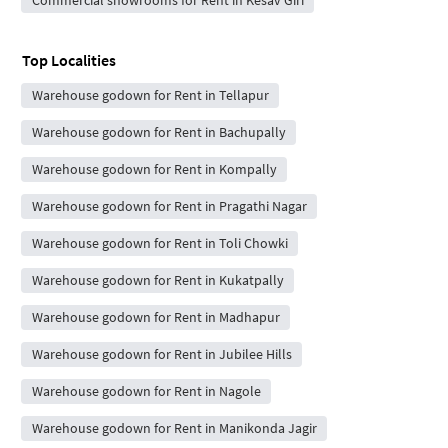
Top Localities
Warehouse godown for Rent in Tellapur
Warehouse godown for Rent in Bachupally
Warehouse godown for Rent in Kompally
Warehouse godown for Rent in Pragathi Nagar
Warehouse godown for Rent in Toli Chowki
Warehouse godown for Rent in Kukatpally
Warehouse godown for Rent in Madhapur
Warehouse godown for Rent in Jubilee Hills
Warehouse godown for Rent in Nagole
Warehouse godown for Rent in Manikonda Jagir