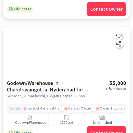
Contact Owner
Add notes
Godown/Warehouse in
55,000
Chandrayangutta, Hyderabad for
+
Included
Rent
x road, kumar basthi, Oxygen Hospital - Chandrayangutta, Chandrayangutta, hyderabad
Bank of Maharashtra
Balapur X Road
Owaisi Hospital & Res
Nearby
Godown/Warehouse
1200 sqft
Unfurnished
Add notes