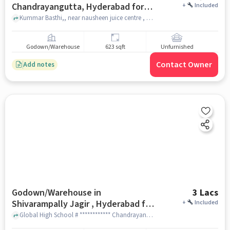
Chandrayangutta, Hyderabad for
+
Included
Rent
Kummar Basthi,, near nausheen juice centre , Chandrayangutta, hyderabad
Godown/Warehouse
623 sqft
Unfurnished
Contact Owner
Add notes
Godown/Warehouse in
3 Lacs
Shivarampally Jagir , Hyderabad for
+
Included
Rent
Global High School # ************ Chandrayangutta Rd, Global The School, shivarampally jagir , hyderabad