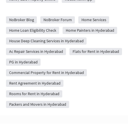
City Forums
NoBroker Blog
NoBroker Forum
Home Services
Home Loan Eligibility Check
Home Painters in Hyderabad
House Deep Cleaning Services in Hyderabad
Ac Repair Services in Hyderabad
Flats for Rent in Hyderabad
PG in Hyderabad
Commercial Property for Rent in Hyderabad
Rent Agreement in Hyderabad
Rooms for Rent in Hyderabad
Packers and Movers in Hyderabad