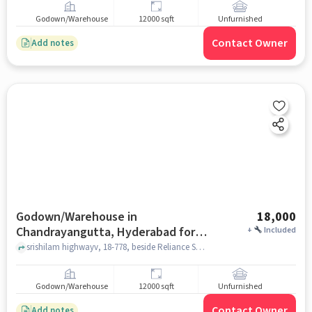
Godown/Warehouse
12000 sqft
Unfurnished
Contact Owner
Add notes
Godown/Warehouse in
18,000
Chandrayangutta, Hyderabad for
+
Included
Rent
srishilam highwayv, 18-778, beside Reliance Smart, Dastagirnagar, Kesav Giri, Chandrayangutta, Hyderabad, Telangana 500005, India, Chandrayangutta, hyderabad
Godown/Warehouse
12000 sqft
Unfurnished
Contact Owner
Add notes