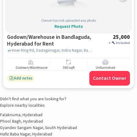
Owner has not uploaded any photo
Request Photo
Godown/Warehouse in Bandlaguda,
25,000
Hyderabad for Rent
+
Included
Inner Ring Rd, Dastagirnagar, Indira Nagar, Bandlaguda, Chandrayangutta, Hyderabad, Telangana 500005, Near Royal Hotel, Bandlaguda, hyderabad
Godown/Warehouse
360 sqft
Unfurnished
Contact Owner
Add notes
Didn't find what you are looking for?
Explore nearby localities
Falaknuma, Hyderabad
Phool Bagh, Hyderabad
Gyandev Sangam Nagar, South Hyderabad
Hafiz Baba Nagar, Hyderabad