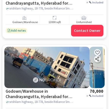
Chandrayangutta, Hyderabad for
+
Included
Rent
srishilam highway, 18-778, beside Reliance Smart, Dastagirnagar, Kesav Giri, Chandrayangutta, Hyderabad, Telangana 500005, India, Chandrayangutta, hyderabad
Godown/Warehouse
12000 sqft
Unfurnished
Contact Owner
Add notes
Godown/Warehouse in
70,000
Chandrayangutta, Hyderabad for
+
Included
Rent
srishilam highway, 18-778, beside Reliance Smart, Dastagirnagar, Kesav Giri, Chandrayangutta, Hyderabad, Telangana 500005, India, Chandrayangutta, hyderabad