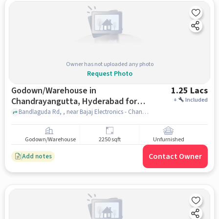
Owner has not uploaded any photo
Request Photo
Godown/Warehouse in
1.25 Lacs
Chandrayangutta, Hyderabad for
+
Included
Rent
Bandlaguda Rd, , near Bajaj Electronics - Chandrayangutta, Chandrayangutta, hyderabad
Godown/Warehouse
2250 sqft
Unfurnished
Contact Owner
Add notes