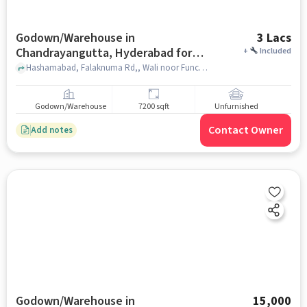
Godown/Warehouse in
3 Lacs
Chandrayangutta, Hyderabad for
+
Included
Rent
Hashamabad, Falaknuma Rd,, Wali noor Function Palace, Chandrayangutta, hyderabad
Godown/Warehouse
7200 sqft
Unfurnished
Contact Owner
Add notes
Godown/Warehouse in
15,000