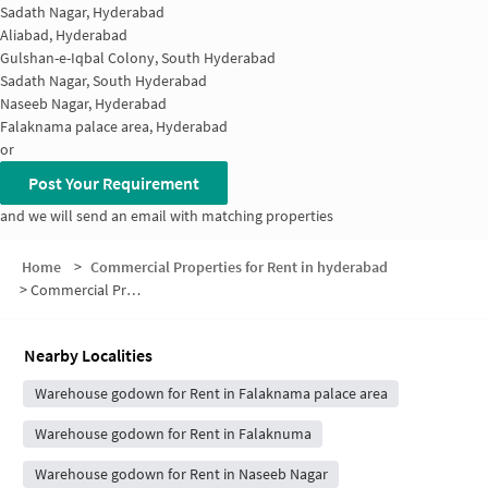
Sadath Nagar, Hyderabad
Aliabad, Hyderabad
Gulshan-e-Iqbal Colony, South Hyderabad
Sadath Nagar, South Hyderabad
Naseeb Nagar, Hyderabad
Falaknama palace area, Hyderabad
or
Post Your Requirement
and we will send an email with matching properties
Home
>
Commercial Properties for Rent in hyderabad
>
Commercial Properties for Rent in Kesav Giri
Nearby Localities
Warehouse godown for Rent in Falaknama palace area
Warehouse godown for Rent in Falaknuma
Warehouse godown for Rent in Naseeb Nagar