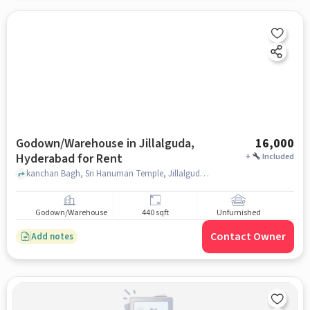
Godown/Warehouse in Jillalguda,
16,000
Hyderabad for Rent
+
Included
kanchan Bagh, Sri Hanuman Temple, Jillalguda, hyderabad
Godown/Warehouse
440 sqft
Unfurnished
Contact Owner
Add notes