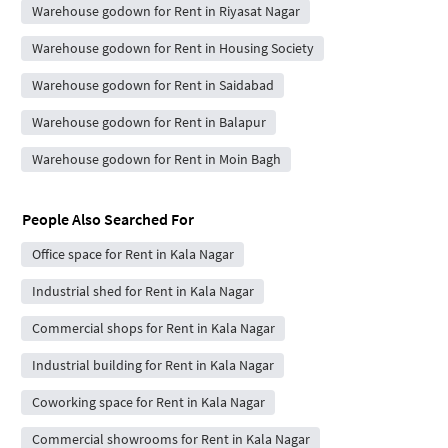
Warehouse godown for Rent in Riyasat Nagar
Warehouse godown for Rent in Housing Society
Warehouse godown for Rent in Saidabad
Warehouse godown for Rent in Balapur
Warehouse godown for Rent in Moin Bagh
People Also Searched For
Office space for Rent in Kala Nagar
Industrial shed for Rent in Kala Nagar
Commercial shops for Rent in Kala Nagar
Industrial building for Rent in Kala Nagar
Coworking space for Rent in Kala Nagar
Commercial showrooms for Rent in Kala Nagar