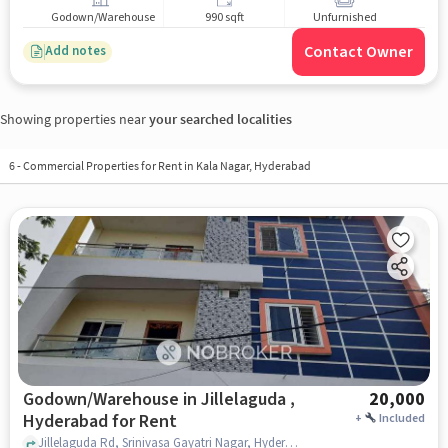
Godown/Warehouse
990 sqft
Unfurnished
Contact Owner
Add notes
Showing properties near
your searched localities
6
-
Commercial Properties for Rent in Kala Nagar, Hyderabad
Godown/Warehouse in Jillelaguda ,
20,000
Hyderabad for Rent
+
Included
Jillelaguda Rd, Srinivasa Gayatri Nagar, Hyderabad, Medbowli, Sri Venkateshwara Swamy Temple , Jillelaguda , hyderabad