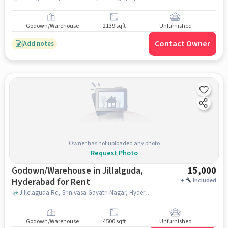
Godown/Warehouse
2139 sqft
Unfurnished
Contact Owner
Add notes
Owner has not uploaded any photo
Request Photo
Godown/Warehouse in Jillalguda,
15,000
Hyderabad for Rent
+
Included
Jillelaguda Rd, Srinivasa Gayatri Nagar, Hyderabad, Telangana 500079, Venkateswara Swami Temple, Jillalguda, hyderabad
Godown/Warehouse
4500 sqft
Unfurnished