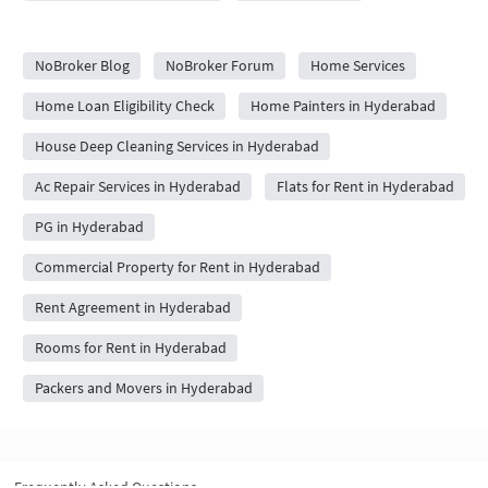
City Forums
NoBroker Blog
NoBroker Forum
Home Services
Home Loan Eligibility Check
Home Painters in Hyderabad
House Deep Cleaning Services in Hyderabad
Ac Repair Services in Hyderabad
Flats for Rent in Hyderabad
PG in Hyderabad
Commercial Property for Rent in Hyderabad
Rent Agreement in Hyderabad
Rooms for Rent in Hyderabad
Packers and Movers in Hyderabad
Frequently Asked Questions