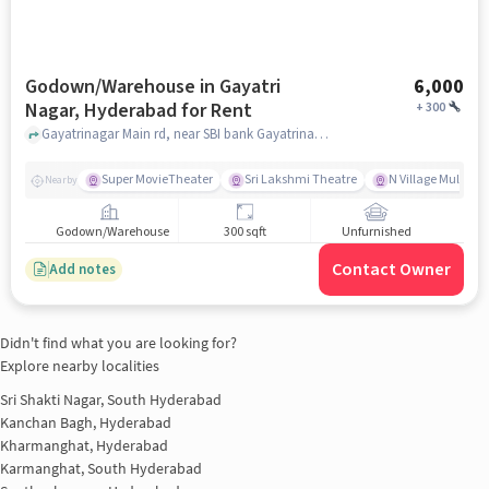
Godown/Warehouse in Gayatri
6,000
Nagar, Hyderabad for Rent
+
300
Gayatrinagar Main rd, near SBI bank Gayatrinagar Branch, Gayatri Nagar, hyderabad
Super MovieTheater
Sri Lakshmi Theatre
N Village Multi Cu
Nearby
Godown/Warehouse
300 sqft
Unfurnished
Contact Owner
Add notes
Didn't find what you are looking for?
Explore nearby localities
Sri Shakti Nagar, South Hyderabad
Kanchan Bagh, Hyderabad
Kharmanghat, Hyderabad
Karmanghat, South Hyderabad