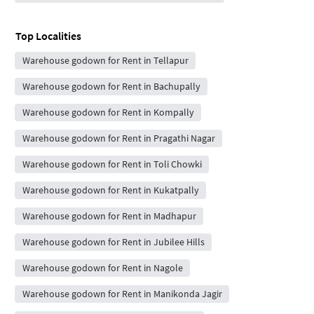
Top Localities
Warehouse godown for Rent in Tellapur
Warehouse godown for Rent in Bachupally
Warehouse godown for Rent in Kompally
Warehouse godown for Rent in Pragathi Nagar
Warehouse godown for Rent in Toli Chowki
Warehouse godown for Rent in Kukatpally
Warehouse godown for Rent in Madhapur
Warehouse godown for Rent in Jubilee Hills
Warehouse godown for Rent in Nagole
Warehouse godown for Rent in Manikonda Jagir