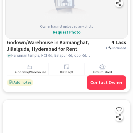
Owner has not uploaded any photo
Request Photo
Godown/Warehouse in Karmanghat,
4 Lacs
Jillalguda, Hyderabad for Rent
+
Included
Hanuman temple, RCI Rd, Balapur Rd, opp Rd to Karmanghat, Jillalguda, , SYR CONVENTION HALL, Karmanghat, Jillalguda, hyderabad
Godown/Warehouse
8900 sqft
Unfurnished
Contact Owner
Add notes