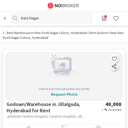
Kala Nagar
1
-
Rent Warehouse In New Vivek Nagar Colony, Hyderabad | Rent Godown Near New
Vivek Nagar Colony, Hyderabad
Owner has not uploaded any photo
Request Photo
Godown/Warehouse in Jillalguda,
40,000
Hyderabad for Rent
+
Included
beside Varshini Hospital, Varshini Hospital, Jillalguda, hyderabad