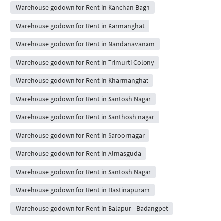
Warehouse godown for Rent in Kanchan Bagh
Warehouse godown for Rent in Karmanghat
Warehouse godown for Rent in Nandanavanam
Warehouse godown for Rent in Trimurti Colony
Warehouse godown for Rent in Kharmanghat
Warehouse godown for Rent in Santosh Nagar
Warehouse godown for Rent in Santhosh nagar
Warehouse godown for Rent in Saroornagar
Warehouse godown for Rent in Almasguda
Warehouse godown for Rent in Santosh Nagar
Warehouse godown for Rent in Hastinapuram
Warehouse godown for Rent in Balapur - Badangpet