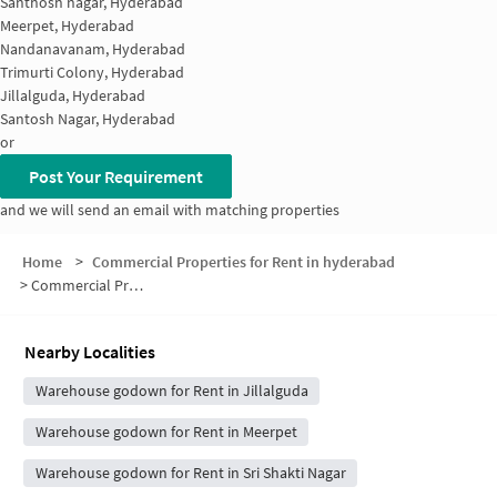
Santhosh nagar, Hyderabad
Meerpet, Hyderabad
Nandanavanam, Hyderabad
Trimurti Colony, Hyderabad
Jillalguda, Hyderabad
Santosh Nagar, Hyderabad
or
Post Your Requirement
and we will send an email with matching properties
Home
>
Commercial Properties for Rent in hyderabad
>
Commercial Properties for Rent in Kala Nagar
Nearby Localities
Warehouse godown for Rent in Jillalguda
Warehouse godown for Rent in Meerpet
Warehouse godown for Rent in Sri Shakti Nagar