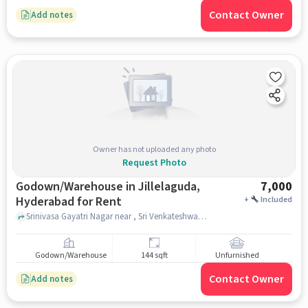
Contact Owner
Add notes
Owner has not uploaded any photo
Request Photo
Godown/Warehouse in Jillelaguda,
7,000
Hyderabad for Rent
+
Included
Srinivasa Gayatri Nagar near , Sri Venkateshwara Swamy Temple , , Jillelaguda, hyderabad
Godown/Warehouse
144 sqft
Unfurnished
Contact Owner
Add notes