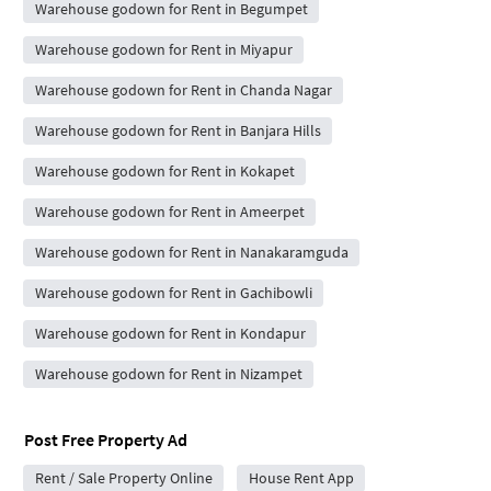
Warehouse godown for Rent in Begumpet
Warehouse godown for Rent in Miyapur
Warehouse godown for Rent in Chanda Nagar
Warehouse godown for Rent in Banjara Hills
Warehouse godown for Rent in Kokapet
Warehouse godown for Rent in Ameerpet
Warehouse godown for Rent in Nanakaramguda
Warehouse godown for Rent in Gachibowli
Warehouse godown for Rent in Kondapur
Warehouse godown for Rent in Nizampet
Post Free Property Ad
Rent / Sale Property Online
House Rent App