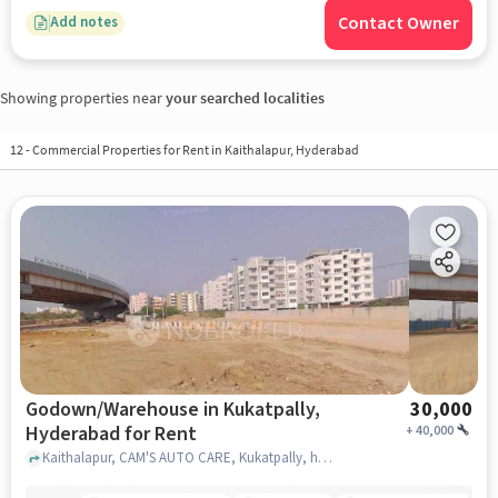
Contact Owner
Add notes
Showing properties near
your searched localities
12
-
Commercial Properties for Rent in Kaithalapur, Hyderabad
Godown/Warehouse in Kukatpally,
30,000
Hyderabad for Rent
+
40,000
Kaithalapur, CAM'S AUTO CARE, Kukatpally, hyderabad