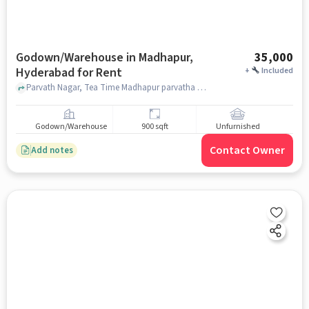
Godown/Warehouse in Madhapur,
35,000
Hyderabad for Rent
+
Included
Parvath Nagar, Tea Time Madhapur parvatha Nagar, Madhapur, hyderabad
Godown/Warehouse
900 sqft
Unfurnished
Contact Owner
Add notes