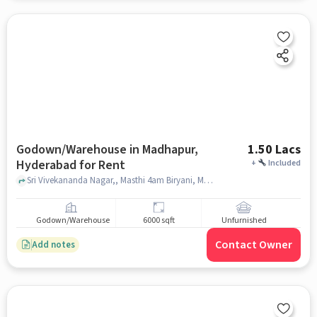
Godown/Warehouse in Madhapur,
1.50 Lacs
Hyderabad for Rent
+
Included
Sri Vivekananda Nagar,, Masthi 4am Biryani, Madhapur, hyderabad
Godown/Warehouse
6000 sqft
Unfurnished
Contact Owner
Add notes