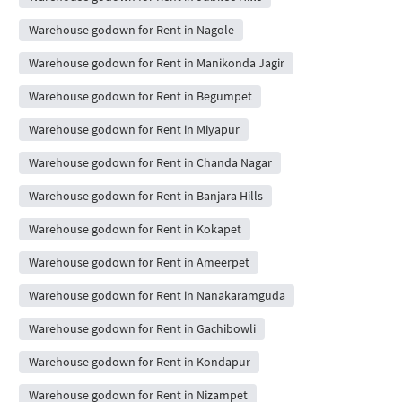
Warehouse godown for Rent in Nagole
Warehouse godown for Rent in Manikonda Jagir
Warehouse godown for Rent in Begumpet
Warehouse godown for Rent in Miyapur
Warehouse godown for Rent in Chanda Nagar
Warehouse godown for Rent in Banjara Hills
Warehouse godown for Rent in Kokapet
Warehouse godown for Rent in Ameerpet
Warehouse godown for Rent in Nanakaramguda
Warehouse godown for Rent in Gachibowli
Warehouse godown for Rent in Kondapur
Warehouse godown for Rent in Nizampet