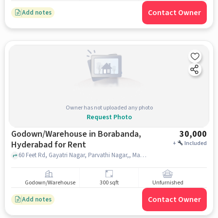
Contact Owner
Add notes
Owner has not uploaded any photo
Request Photo
Godown/Warehouse in Borabanda,
30,000
Hyderabad for Rent
+
Included
60 Feet Rd, Gayatri Nagar, Parvathi Nagar,, Mahatma Gandhi Statue, Borabanda, hyderabad
Godown/Warehouse
300 sqft
Unfurnished
Contact Owner
Add notes