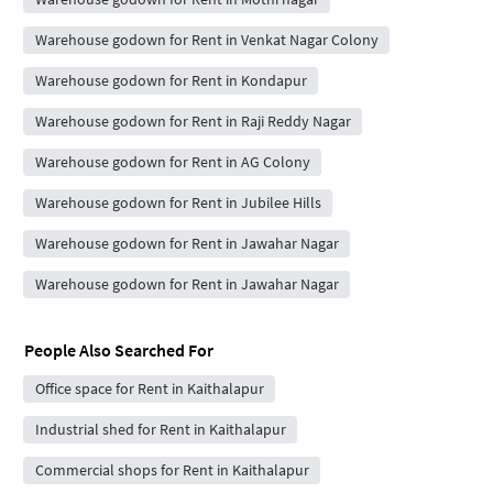
Warehouse godown for Rent in Venkat Nagar Colony
Warehouse godown for Rent in Kondapur
Warehouse godown for Rent in Raji Reddy Nagar
Warehouse godown for Rent in AG Colony
Warehouse godown for Rent in Jubilee Hills
Warehouse godown for Rent in Jawahar Nagar
Warehouse godown for Rent in Jawahar Nagar
People Also Searched For
Office space for Rent in Kaithalapur
Industrial shed for Rent in Kaithalapur
Commercial shops for Rent in Kaithalapur