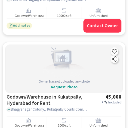
Godown/Warehouse
10000 sqft
Unfurnished
Contact Owner
Add notes
Owner has not uploaded any photo
Request Photo
Godown/Warehouse in Kukatpally,
45,000
Hyderabad for Rent
+
Included
Bhagyanagar Colony,, Kukatpally Courts Complex, Kukatpally, hyderabad
Godown/Warehouse
2000 sqft
Unfurnished