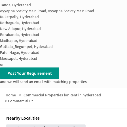
Tanda, Hyderabad
Ayyappa Society Main Road, Ayyappa Society Main Road
Kukatpally, Hyderabad
Kothaguda, Hyderabad
New Allapur, Hyderabad
Borabanda, Hyderabad
Madhapur, Hyderabad
Guttala_Begumpet, Hyderabad
Patel Nagar, Hyderabad
Moosapet, Hyderabad
or
Post Your Requirement
and we will send an email with matching properties
Home
>
Commercial Properties for Rent in hyderabad
>
Commercial Properties for Rent in Kaithalapur
Nearby Localities