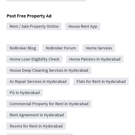
Post Free Property Ad
Rent / Sale Property Online
House Rent App
City Forums
NoBroker Blog
NoBroker Forum
Home Services
Home Loan Eligibility Check
Home Painters in Hyderabad
House Deep Cleaning Services in Hyderabad
Ac Repair Services in Hyderabad
Flats for Rent in Hyderabad
PG in Hyderabad
Commercial Property for Rent in Hyderabad
Rent Agreement in Hyderabad
Rooms for Rent in Hyderabad