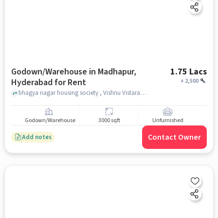
Godown/Warehouse in Madhapur,
1.75 Lacs
Hyderabad for Rent
+
2,500
bhagya nagar housing society , Vishnu Vistara, Madhapur, hyderabad
Godown/Warehouse
3000 sqft
Unfurnished
Contact Owner
Add notes