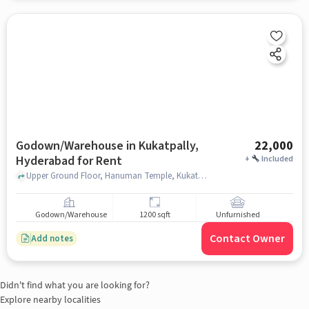
Godown/Warehouse in Kukatpally,
22,000
Hyderabad for Rent
+
Included
Upper Ground Floor, Hanuman Temple, Kukatpally, hyderabad
Godown/Warehouse
1200 sqft
Unfurnished
Contact Owner
Add notes
Didn't find what you are looking for?
Explore nearby localities