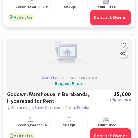
Godown/Warehouse
1000 sqft
Unfurnished
Contact Owner
Add notes
Owner has not uploaded any photo
Request Photo
Godown/Warehouse in Borabanda,
15,000
Hyderabad for Rent
+
Included
Safdar nagar, Super Sixes Sports Arena, Borabanda, hyderabad
Godown/Warehouse
900 sqft
Unfurnished
Contact Owner
Add notes