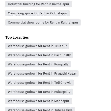
Industrial building for Rent in Kaithalapur
Coworking space for Rent in Kaithalapur
Commercial showrooms for Rent in Kaithalapur
Top Localities
Warehouse godown for Rent in Tellapur
Warehouse godown for Rent in Bachupally
Warehouse godown for Rent in Kompally
Warehouse godown for Rent in Pragathi Nagar
Warehouse godown for Rent in Toli Chowki
Warehouse godown for Rent in Kukatpally
Warehouse godown for Rent in Madhapur
Warehouse godown for Rent in Jubilee Hills