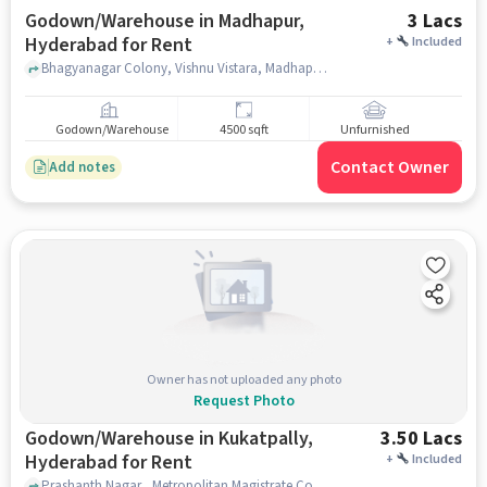
Godown/Warehouse in Madhapur,
3 Lacs
Hyderabad for Rent
+
Included
Bhagyanagar Colony, Vishnu Vistara, Madhapur, hyderabad
Godown/Warehouse
4500 sqft
Unfurnished
Contact Owner
Add notes
Owner has not uploaded any photo
Request Photo
Godown/Warehouse in Kukatpally,
3.50 Lacs
Hyderabad for Rent
+
Included
Prashanth Nagar,, Metropolitan Magistrate Court, Kukatpally, Kukatpally, hyderabad