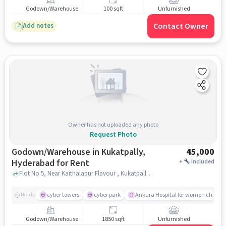
Godown/Warehouse
100 sqft
Unfurnished
Contact Owner
Add notes
Owner has not uploaded any photo
Request Photo
Godown/Warehouse in Kukatpally,
45,000
Hyderabad for Rent
+
Included
Flot No 5, Near Kaithalapur Flavour , Kukatpally, hyderabad
cyber towers
cyber park
Ankura Hospital for women childre
Nearby
Godown/Warehouse
1850 sqft
Unfurnished