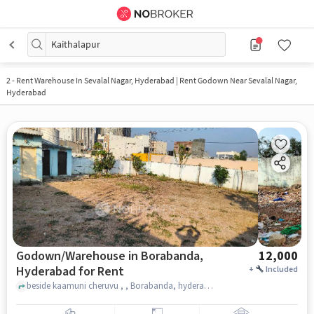
Kaithalapur
2
-
Rent Warehouse In Sevalal Nagar, Hyderabad | Rent Godown Near Sevalal Nagar,
Hyderabad
Godown/Warehouse in Borabanda,
12,000
Hyderabad for Rent
+
Included
beside kaamuni cheruvu , , Borabanda, hyderabad