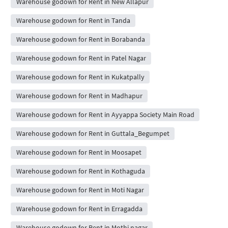
Warehouse godown for Rent in New Allapur
Warehouse godown for Rent in Tanda
Warehouse godown for Rent in Borabanda
Warehouse godown for Rent in Patel Nagar
Warehouse godown for Rent in Kukatpally
Warehouse godown for Rent in Madhapur
Warehouse godown for Rent in Ayyappa Society Main Road
Warehouse godown for Rent in Guttala_Begumpet
Warehouse godown for Rent in Moosapet
Warehouse godown for Rent in Kothaguda
Warehouse godown for Rent in Moti Nagar
Warehouse godown for Rent in Erragadda
Warehouse godown for Rent in Mothi nagar