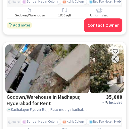
Sundar Nagar Colony
Kphb Colony
Red Fox Hotel, Hyderab
Nearby
Godown/Warehouse
1800 sqft
Unfurnished
Contact Owner
Add notes
Godown/Warehouse in Madhapur,
35,000
Hyderabad for Rent
+
Included
Kaithalapur Flyover Rd, , Reso mourya kaithalpur fly, Madhapur, hyderabad
Sundar Nagar Colony
Kphb Colony
Red Fox Hotel, Hyderab
Nearby