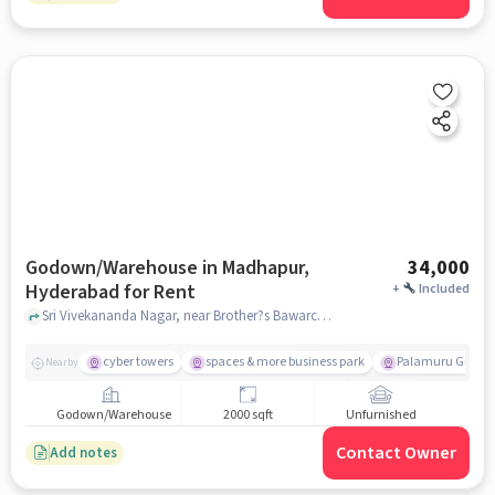
Godown/Warehouse in Madhapur,
34,000
Hyderabad for Rent
+
Included
Sri Vivekananda Nagar, near Brother?s Bawarchi Restaurant, Madhapur, hyderabad
cyber towers
spaces & more business park
Palamuru Grill
Nearby
Godown/Warehouse
2000 sqft
Unfurnished
Contact Owner
Add notes