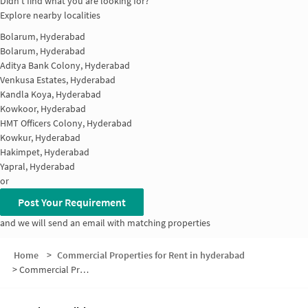
Didn't find what you are looking for?
Explore nearby localities
Bolarum, Hyderabad
Bolarum, Hyderabad
Aditya Bank Colony, Hyderabad
Venkusa Estates, Hyderabad
Kandla Koya, Hyderabad
Kowkoor, Hyderabad
HMT Officers Colony, Hyderabad
Kowkur, Hyderabad
Hakimpet, Hyderabad
Yapral, Hyderabad
or
Post Your Requirement
and we will send an email with matching properties
Home
>
Commercial Properties for Rent in hyderabad
>
Commercial Properties for Rent in Gummadi Raja Reddy Colony