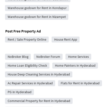
Warehouse godown for Rent in Kondapur
Warehouse godown for Rent in Nizampet
Post Free Property Ad
Rent / Sale Property Online
House Rent App
City Forums
NoBroker Blog
NoBroker Forum
Home Services
Home Loan Eligibility Check
Home Painters in Hyderabad
House Deep Cleaning Services in Hyderabad
Ac Repair Services in Hyderabad
Flats for Rent in Hyderabad
PG in Hyderabad
Commercial Property for Rent in Hyderabad