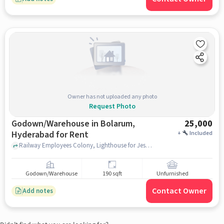
Owner has not uploaded any photo
Request Photo
Godown/Warehouse in Bolarum,
25,000
Hyderabad for Rent
+
Included
Railway Employees Colony, Lighthouse for Jesus Christ, Bolarum, hyderabad
Godown/Warehouse
190 sqft
Unfurnished
Contact Owner
Add notes