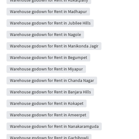
Warehouse godown for Rent in Madhapur
Warehouse godown for Rent in Jubilee Hills
Warehouse godown for Rent in Nagole
Warehouse godown for Rent in Manikonda Jagir
Warehouse godown for Rent in Begumpet
Warehouse godown for Rent in Miyapur
Warehouse godown for Rent in Chanda Nagar
Warehouse godown for Rent in Banjara Hills
Warehouse godown for Rent in Kokapet
Warehouse godown for Rent in Ameerpet
Warehouse godown for Rent in Nanakaramguda
Warehouse godown for Rent in Gachibowli