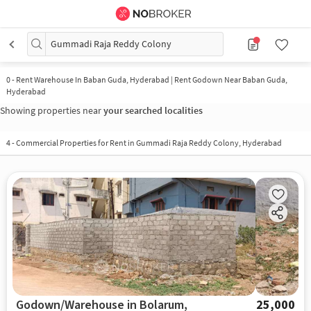
Gummadi Raja Reddy Colony
0
-
Rent Warehouse In Baban Guda, Hyderabad | Rent Godown Near Baban Guda,
Hyderabad
Showing properties near
your searched localities
4
-
Commercial Properties for Rent in Gummadi Raja Reddy Colony, Hyderabad
Godown/Warehouse in Bolarum,
25,000