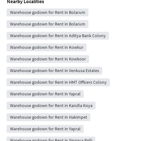
Nearby Localities
Warehouse godown for Rent in Bolarum
Warehouse godown for Rent in Bolarum
Warehouse godown for Rent in Aditya Bank Colony
Warehouse godown for Rent in Kowkur
Warehouse godown for Rent in Kowkoor
Warehouse godown for Rent in Venkusa Estates
Warehouse godown for Rent in HMT Officers Colony
Warehouse godown for Rent in Yapral
Warehouse godown for Rent in Kandla Koya
Warehouse godown for Rent in Hakimpet
Warehouse godown for Rent in Yapral
Warehouse godown for Rent in Singaya Palli