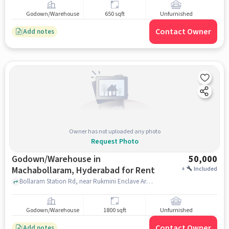
Godown/Warehouse
650 sqft
Unfurnished
Contact Owner
Add notes
Owner has not uploaded any photo
Request Photo
Godown/Warehouse in
50,000
Machabollaram, Hyderabad for Rent
+
Included
Bollaram Station Rd, near Rukmini Enclave Arch, Maa Santoshi Colony Phase 1,, Bolarum Central, Machabollaram, hyderabad
Godown/Warehouse
1800 sqft
Unfurnished
Contact Owner
Add notes