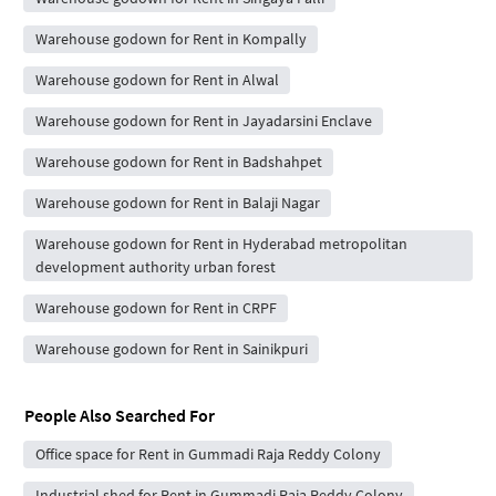
Warehouse godown for Rent in Kompally
Warehouse godown for Rent in Alwal
Warehouse godown for Rent in Jayadarsini Enclave
Warehouse godown for Rent in Badshahpet
Warehouse godown for Rent in Balaji Nagar
Warehouse godown for Rent in Hyderabad metropolitan
development authority urban forest
Warehouse godown for Rent in CRPF
Warehouse godown for Rent in Sainikpuri
People Also Searched For
Office space for Rent in Gummadi Raja Reddy Colony
Industrial shed for Rent in Gummadi Raja Reddy Colony