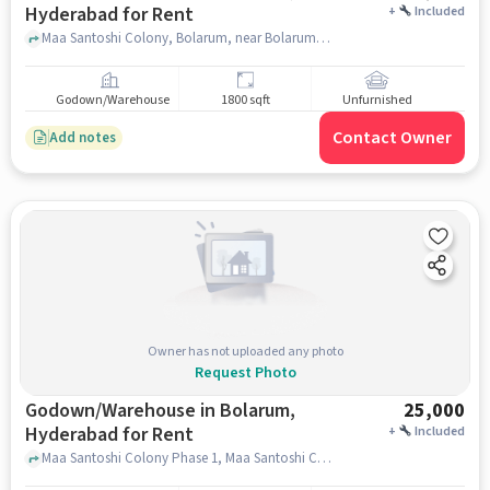
Hyderabad for Rent
+
Included
Maa Santoshi Colony, Bolarum, near Bolarum Railway Station , Bolarum, hyderabad
Godown/Warehouse
1800 sqft
Unfurnished
Contact Owner
Add notes
Owner has not uploaded any photo
Request Photo
Godown/Warehouse in Bolarum,
25,000
Hyderabad for Rent
+
Included
Maa Santoshi Colony Phase 1, Maa Santoshi Colony,, Bolarum Railway Station Main, Bolarum, hyderabad