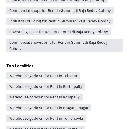
Commercial shops for Rent in Gummadi Raja Reddy Colony
Industrial building for Rent in Gummadi Raja Reddy Colony
Coworking space for Rent in Gummadi Raja Reddy Colony
Commercial showrooms for Rent in Gummadi Raja Reddy
Colony
Top Localities
Warehouse godown for Rent in Tellapur
Warehouse godown for Rent in Bachupally
Warehouse godown for Rent in Kompally
Warehouse godown for Rent in Pragathi Nagar
Warehouse godown for Rent in Toli Chowki
Warehouse godown for Rent in Kukatpally