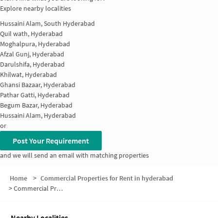
Explore nearby localities
Hussaini Alam, South Hyderabad
Quil wath, Hyderabad
Moghalpura, Hyderabad
Afzal Gunj, Hyderabad
Darulshifa, Hyderabad
Khilwat, Hyderabad
Ghansi Bazaar, Hyderabad
Pathar Gatti, Hyderabad
Begum Bazar, Hyderabad
Hussaini Alam, Hyderabad
or
Post Your Requirement
and we will send an email with matching properties
Home
>
Commercial Properties for Rent in hyderabad
>
Commercial Properties for Rent in Gulzar Houz
Nearby Localities