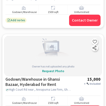
Godown/Warehouse
1500 sqft
Unfurnished
Contact Owner
Add notes
Owner has not uploaded any photo
Request Photo
Godown/Warehouse in Ghansi
15,000
Bazaar, Hyderabad for Rent
+
Included
High Court Rd near , Annapurna Law Firm, Ghansi Bazaar, hyderabad
Godown/Warehouse
1500 sqft
Unfurnished