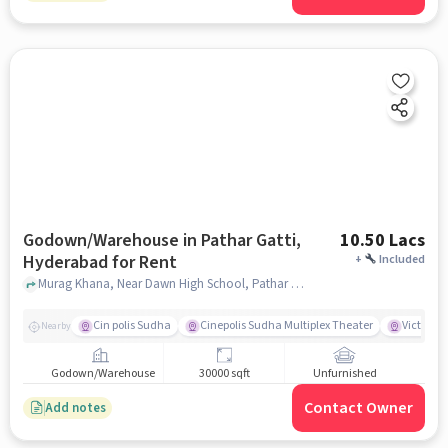
Godown/Warehouse in Pathar Gatti,
10.50 Lacs
Hyderabad for Rent
+
Included
Murag Khana, Near Dawn High School, Pathar Gatti, hyderabad
Cin polis Sudha
Cinepolis Sudha Multiplex Theater
Victoria 
Nearby
Godown/Warehouse
30000 sqft
Unfurnished
Contact Owner
Add notes