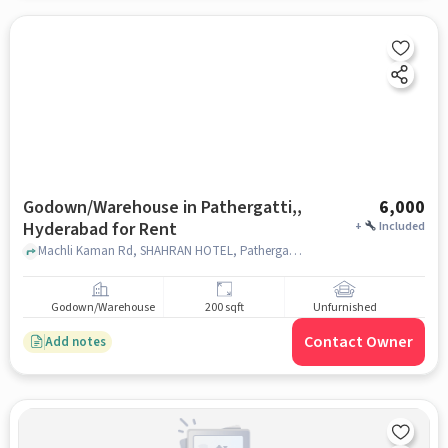
Godown/Warehouse in Pathergatti,,
6,000
Hyderabad for Rent
+
Included
Machli Kaman Rd, SHAHRAN HOTEL, Pathergatti,, hyderabad
Godown/Warehouse
200 sqft
Unfurnished
Contact Owner
Add notes