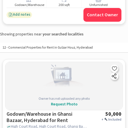
Godown/Warehouse
200 sqft
Unfurnished
Contact Owner
Add notes
Showing properties near
your searched localities
12
-
Commercial Properties for Rent in Gulzar Houz, Hyderabad
Owner has not uploaded any photo
Request Photo
Godown/Warehouse in Ghansi
50,000
Bazaar, Hyderabad for Rent
+
Included
High Court Road, High Court Road, Ghansi Bazaar, hyderabad