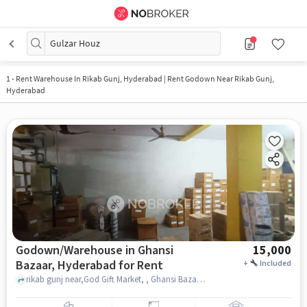
Gulzar Houz
1
-
Rent Warehouse In Rikab Gunj, Hyderabad | Rent Godown Near Rikab Gunj,
Hyderabad
Godown/Warehouse in Ghansi
15,000
Bazaar, Hyderabad for Rent
+
Included
rikab gunj near,God Gift Market, , Ghansi Bazaar, hyderabad