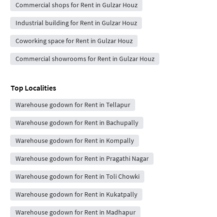
Commercial shops for Rent in Gulzar Houz
Industrial building for Rent in Gulzar Houz
Coworking space for Rent in Gulzar Houz
Commercial showrooms for Rent in Gulzar Houz
Top Localities
Warehouse godown for Rent in Tellapur
Warehouse godown for Rent in Bachupally
Warehouse godown for Rent in Kompally
Warehouse godown for Rent in Pragathi Nagar
Warehouse godown for Rent in Toli Chowki
Warehouse godown for Rent in Kukatpally
Warehouse godown for Rent in Madhapur