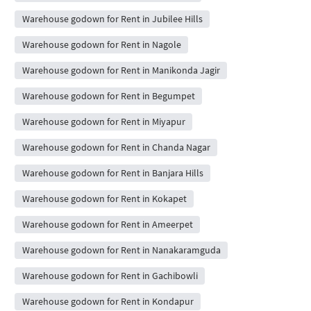
Warehouse godown for Rent in Jubilee Hills
Warehouse godown for Rent in Nagole
Warehouse godown for Rent in Manikonda Jagir
Warehouse godown for Rent in Begumpet
Warehouse godown for Rent in Miyapur
Warehouse godown for Rent in Chanda Nagar
Warehouse godown for Rent in Banjara Hills
Warehouse godown for Rent in Kokapet
Warehouse godown for Rent in Ameerpet
Warehouse godown for Rent in Nanakaramguda
Warehouse godown for Rent in Gachibowli
Warehouse godown for Rent in Kondapur