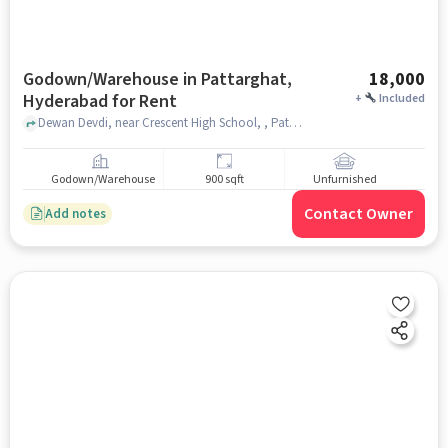
Godown/Warehouse in Pattarghat,
18,000
Hyderabad for Rent
+
Included
Dewan Devdi, near Crescent High School, , Pattarghat, hyderabad
Godown/Warehouse
900 sqft
Unfurnished
Contact Owner
Add notes