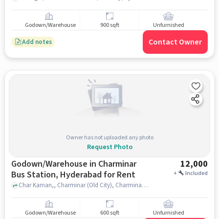
Godown/Warehouse
900 sqft
Unfurnished
Contact Owner
Add notes
Owner has not uploaded any photo
Request Photo
Godown/Warehouse in Charminar
12,000
Bus Station, Hyderabad for Rent
+
Included
Char Kaman,, Charminar (Old City), Charminar Bus Station, hyderabad
Godown/Warehouse
600 sqft
Unfurnished