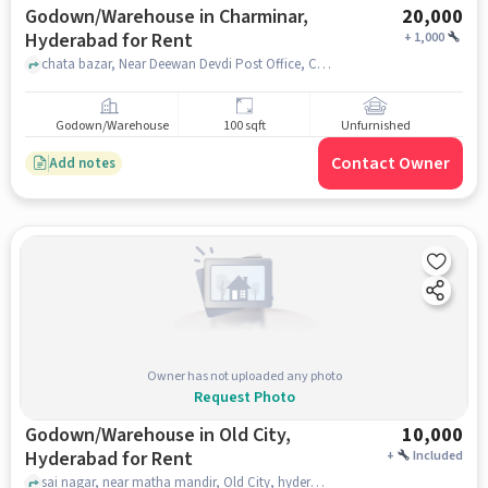
Godown/Warehouse in Charminar,
20,000
Hyderabad for Rent
+
1,000
chata bazar, Near Deewan Devdi Post Office, Charminar, hyderabad
Godown/Warehouse
100 sqft
Unfurnished
Contact Owner
Add notes
Owner has not uploaded any photo
Request Photo
Godown/Warehouse in Old City,
10,000
Hyderabad for Rent
+
Included
sai nagar, near matha mandir, Old City, hyderabad