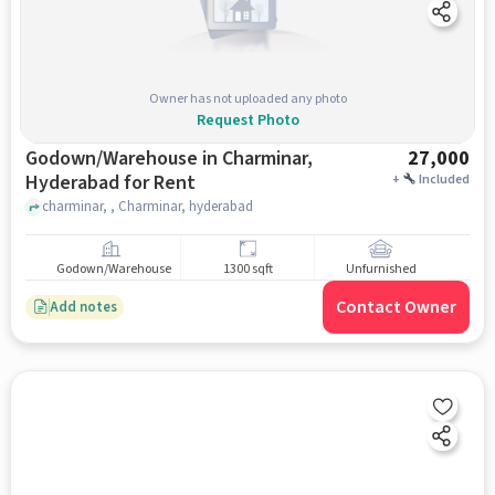
Owner has not uploaded any photo
Request Photo
Godown/Warehouse in Charminar,
27,000
Hyderabad for Rent
+
Included
charminar, , Charminar, hyderabad
Godown/Warehouse
1300 sqft
Unfurnished
Contact Owner
Add notes