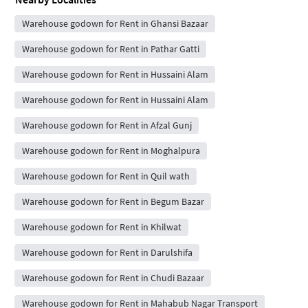
Warehouse godown for Rent in Ghansi Bazaar
Warehouse godown for Rent in Pathar Gatti
Warehouse godown for Rent in Hussaini Alam
Warehouse godown for Rent in Hussaini Alam
Warehouse godown for Rent in Afzal Gunj
Warehouse godown for Rent in Moghalpura
Warehouse godown for Rent in Quil wath
Warehouse godown for Rent in Begum Bazar
Warehouse godown for Rent in Khilwat
Warehouse godown for Rent in Darulshifa
Warehouse godown for Rent in Chudi Bazaar
Warehouse godown for Rent in Mahabub Nagar Transport