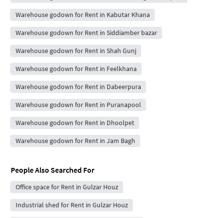
Warehouse godown for Rent in Kabutar Khana
Warehouse godown for Rent in Siddiamber bazar
Warehouse godown for Rent in Shah Gunj
Warehouse godown for Rent in Feelkhana
Warehouse godown for Rent in Dabeerpura
Warehouse godown for Rent in Puranapool
Warehouse godown for Rent in Dhoolpet
Warehouse godown for Rent in Jam Bagh
People Also Searched For
Office space for Rent in Gulzar Houz
Industrial shed for Rent in Gulzar Houz