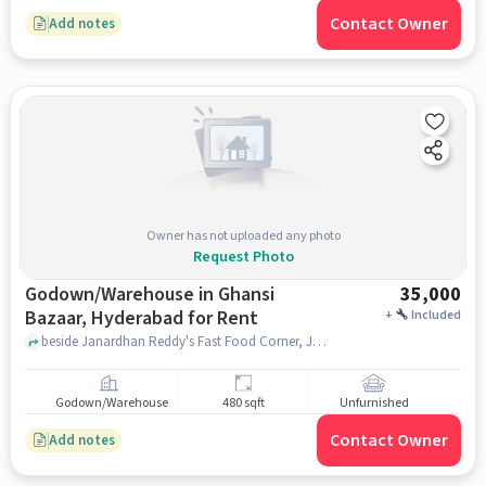
Contact Owner
Add notes
Owner has not uploaded any photo
Request Photo
Godown/Warehouse in Ghansi
35,000
Bazaar, Hyderabad for Rent
+
Included
beside Janardhan Reddy's Fast Food Corner, Janardhan Reddy's Fast Food Corner, Ghansi Bazaar, hyderabad
Godown/Warehouse
480 sqft
Unfurnished
Contact Owner
Add notes