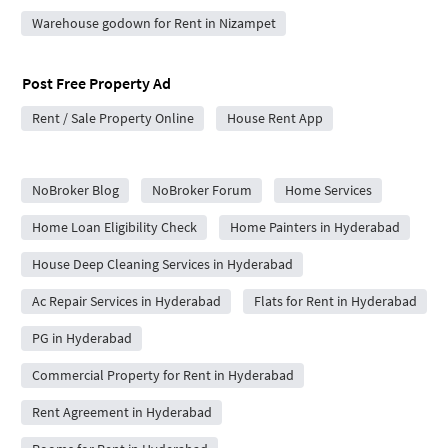
Warehouse godown for Rent in Nizampet
Post Free Property Ad
Rent / Sale Property Online
House Rent App
City Forums
NoBroker Blog
NoBroker Forum
Home Services
Home Loan Eligibility Check
Home Painters in Hyderabad
House Deep Cleaning Services in Hyderabad
Ac Repair Services in Hyderabad
Flats for Rent in Hyderabad
PG in Hyderabad
Commercial Property for Rent in Hyderabad
Rent Agreement in Hyderabad