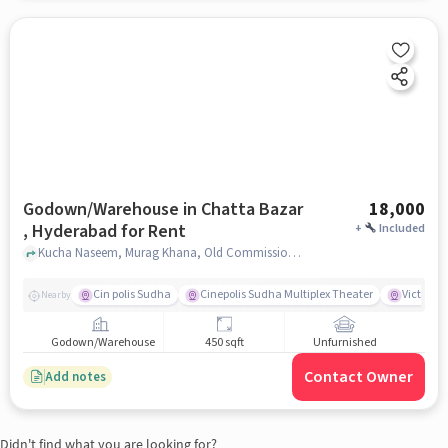
Godown/Warehouse in Chatta Bazar
18,000
, Hyderabad for Rent
+
Included
Kucha Naseem, Murag Khana, Old Commissioner Office, Chatta Bazar , hyderabad
Cin polis Sudha
Cinepolis Sudha Multiplex Theater
Victoria 
Nearby
Godown/Warehouse
450 sqft
Unfurnished
Contact Owner
Add notes
Didn't find what you are looking for?