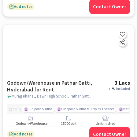
Contact Owner
Add notes
Godown/Warehouse in Pathar Gatti,
3 Lacs
Hyderabad for Rent
+
Included
Murag Khana,, Dawn High School, Pathar Gatti, hyderabad
Cin polis Sudha
Cinepolis Sudha Multiplex Theater
Victoria 
Nearby
Godown/Warehouse
15000 sqft
Unfurnished
Contact Owner
Add notes