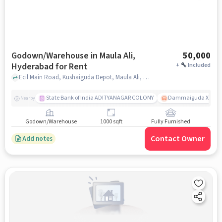
Godown/Warehouse in Maula Ali,
50,000
Hyderabad for Rent
+
Included
Ecil Main Road, Kushaiguda Depot, Maula Ali, hyderabad
State Bank of India ADITYANAGAR COLONY
Dammaiguda X Road
Nearby
Godown/Warehouse
1000 sqft
Fully Furnished
Contact Owner
Add notes