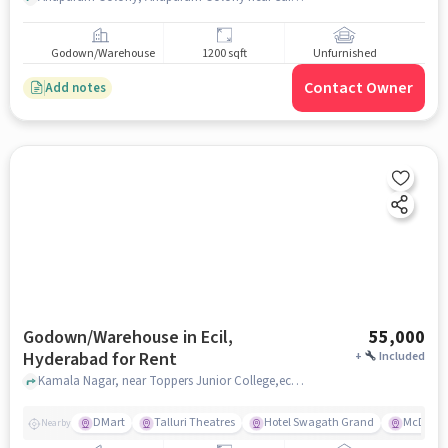
Godown/Warehouse
1200 sqft
Unfurnished
Contact Owner
Add notes
Godown/Warehouse in Ecil,
55,000
Hyderabad for Rent
+
Included
Kamala Nagar, near Toppers Junior College,ecil, ECIL, hyderabad
DMart
Talluri Theatres
Hotel Swagath Grand
McDonal
Nearby