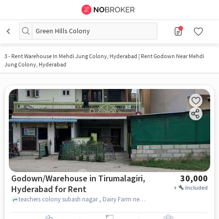
Green Hills Colony
3
-
Rent Warehouse In Mehdi Jung Colony, Hyderabad | Rent Godown Near Mehdi
Jung Colony, Hyderabad
Godown/Warehouse in Tirumalagiri,
30,000
Hyderabad for Rent
+
Included
teachers colony subash nagar , Dairy Farm near agra sweet house, Tirumalagiri, hyderabad