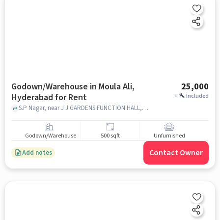
Godown/Warehouse in Moula Ali,
25,000
Hyderabad for Rent
+
Included
S.P Nagar, near J J GARDENS FUNCTION HALL, Moula Ali, hyderabad
Godown/Warehouse
500 sqft
Unfurnished
Contact Owner
Add notes