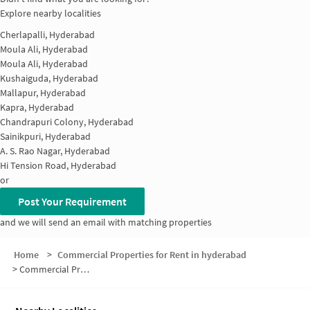
Explore nearby localities
Cherlapalli, Hyderabad
Moula Ali, Hyderabad
Moula Ali, Hyderabad
Kushaiguda, Hyderabad
Mallapur, Hyderabad
Kapra, Hyderabad
Chandrapuri Colony, Hyderabad
Sainikpuri, Hyderabad
A. S. Rao Nagar, Hyderabad
Hi Tension Road, Hyderabad
or
Post Your Requirement
and we will send an email with matching properties
Home
>
Commercial Properties for Rent in hyderabad
>
Commercial Properties for Rent in Green Hills Colony