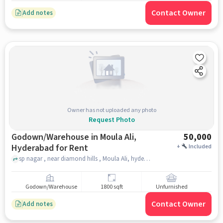
Contact Owner
Add notes
Owner has not uploaded any photo
Request Photo
Godown/Warehouse in Moula Ali,
50,000
Hyderabad for Rent
+
Included
sp nagar , near diamond hills , Moula Ali, hyderabad
Godown/Warehouse
1800 sqft
Unfurnished
Contact Owner
Add notes