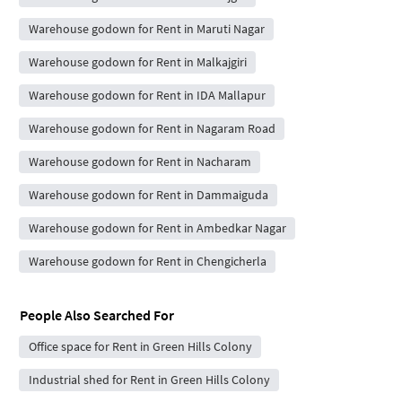
Warehouse godown for Rent in Maruti Nagar
Warehouse godown for Rent in Malkajgiri
Warehouse godown for Rent in IDA Mallapur
Warehouse godown for Rent in Nagaram Road
Warehouse godown for Rent in Nacharam
Warehouse godown for Rent in Dammaiguda
Warehouse godown for Rent in Ambedkar Nagar
Warehouse godown for Rent in Chengicherla
People Also Searched For
Office space for Rent in Green Hills Colony
Industrial shed for Rent in Green Hills Colony