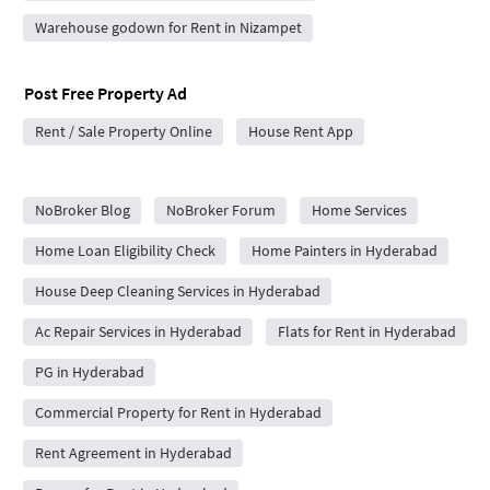
Warehouse godown for Rent in Nizampet
Post Free Property Ad
Rent / Sale Property Online
House Rent App
City Forums
NoBroker Blog
NoBroker Forum
Home Services
Home Loan Eligibility Check
Home Painters in Hyderabad
House Deep Cleaning Services in Hyderabad
Ac Repair Services in Hyderabad
Flats for Rent in Hyderabad
PG in Hyderabad
Commercial Property for Rent in Hyderabad
Rent Agreement in Hyderabad