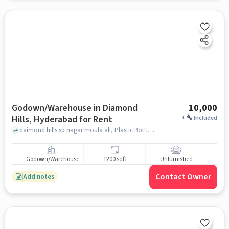
Godown/Warehouse in Diamond
10,000
Hills, Hyderabad for Rent
+
Included
daimond hills sp nagar moula ali, Plastic Bottles Glass Bottles.screen Printing and Pad Printing., Diamond Hills, hyderabad
Godown/Warehouse
1200 sqft
Unfurnished
Contact Owner
Add notes