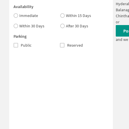
Hyderab
Availability
Balanag
Immediate
Within 15 Days
Chintha
or
Within 30 Days
After 30 Days
Po
Parking
and we 
Public
Reserved