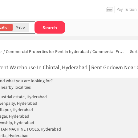
Pay Tuition
Search
cation
Metro
e
/
Commercial Properties for Rent in hyderabad
/
Commercial Properties for Rent in Gandhi Nagar
Sort
Rent Warehouse In Chintal, Hyderabad | Rent Godown Near 
find what you are looking for?
 nearby localities
ustrial estate, Hyderabad
wenpally, Hyderabad
llapur, Hyderabad
agar, Hyderabad
wnship, Hyderabad
TAN MACHINE TOOLS, Hyderabad
etla, Hyderabad