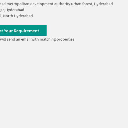
ad metropolitan development authority urban forest, Hyderabad
ar, Hyderabad
l, North Hyderabad
st Your Requirement
will send an email with matching properties