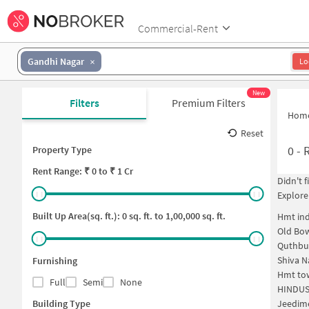
Commercial-Rent
Gandhi Nagar
Lo
New
Filters
Premium Filters
Hom
Reset
0
-
Property Type
Rent
Range: ₹
0
to ₹
1 Cr
Didn't 
Explore
Built Up Area(sq. ft.):
0
sq. ft. to
1,00,000
sq. ft.
Hmt ind
Old Bo
Quthbu
Shiva N
Furnishing
Hmt to
Full
Semi
None
HINDUS
Building Type
Jeedim