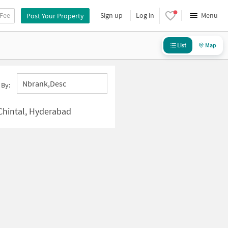
 Fee
Sign up
Log in
Menu
Post Your Property
List
Map
Nbrank,desc
 By:
Chintal, Hyderabad