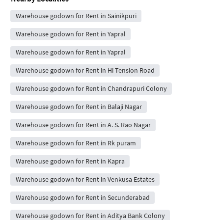
Warehouse godown for Rent in Sainikpuri
Warehouse godown for Rent in Yapral
Warehouse godown for Rent in Yapral
Warehouse godown for Rent in Hi Tension Road
Warehouse godown for Rent in Chandrapuri Colony
Warehouse godown for Rent in Balaji Nagar
Warehouse godown for Rent in A. S. Rao Nagar
Warehouse godown for Rent in Rk puram
Warehouse godown for Rent in Kapra
Warehouse godown for Rent in Venkusa Estates
Warehouse godown for Rent in Secunderabad
Warehouse godown for Rent in Aditya Bank Colony