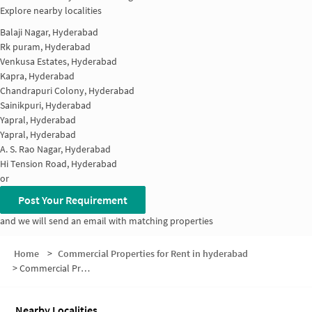
Explore nearby localities
Balaji Nagar, Hyderabad
Rk puram, Hyderabad
Venkusa Estates, Hyderabad
Kapra, Hyderabad
Chandrapuri Colony, Hyderabad
Sainikpuri, Hyderabad
Yapral, Hyderabad
Yapral, Hyderabad
A. S. Rao Nagar, Hyderabad
Hi Tension Road, Hyderabad
or
Post Your Requirement
and we will send an email with matching properties
Home
>
Commercial Properties for Rent in hyderabad
>
Commercial Properties for Rent in Excise Colony
Nearby Localities