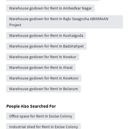
Warehouse godown for Rent in Ambedkar Nagar
Warehouse godown for Rent in Rajiv Swagruha ABHIMAAN
Project
Warehouse godown for Rent in Kushaiguda
Warehouse godown for Rent in Badshahpet
Warehouse godown for Rent in Kowkur
Warehouse godown for Rent in Alwal
Warehouse godown for Rent in Kowkoor
Warehouse godown for Rent in Bolarum
People Also Searched For
Office space for Rent in Excise Colony
Industrial shed for Rent in Excise Colony