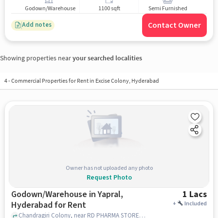
Godown/Warehouse
1100 sqft
Semi Furnished
Contact Owner
Add notes
Showing properties near
your searched localities
4
-
Commercial Properties for Rent in Excise Colony, Hyderabad
Owner has not uploaded any photo
Request Photo
Godown/Warehouse in Yapral,
1 Lacs
Hyderabad for Rent
+
Included
Chandragiri Colony, near RD PHARMA STORES, Yapral, hyderabad