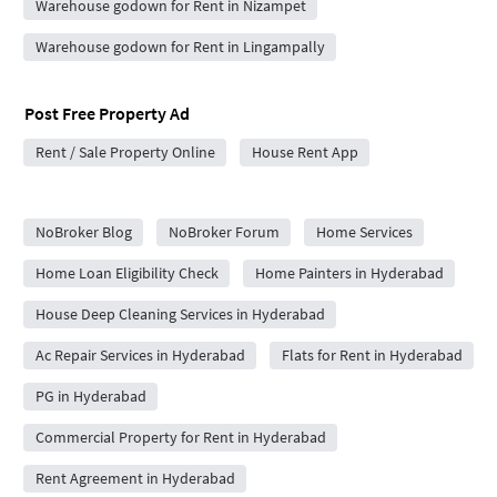
Warehouse godown for Rent in Nizampet
Warehouse godown for Rent in Lingampally
Post Free Property Ad
Rent / Sale Property Online
House Rent App
City Forums
NoBroker Blog
NoBroker Forum
Home Services
Home Loan Eligibility Check
Home Painters in Hyderabad
House Deep Cleaning Services in Hyderabad
Ac Repair Services in Hyderabad
Flats for Rent in Hyderabad
PG in Hyderabad
Commercial Property for Rent in Hyderabad
Rent Agreement in Hyderabad