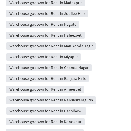
Warehouse godown for Rent in Madhapur
Warehouse godown for Rent in Jubilee Hills
Warehouse godown for Rent in Nagole
Warehouse godown for Rent in Hafeezpet
Warehouse godown for Rent in Manikonda Jagir
Warehouse godown for Rent in Miyapur
Warehouse godown for Rent in Chanda Nagar
Warehouse godown for Rent in Banjara Hills
Warehouse godown for Rent in Ameerpet
Warehouse godown for Rent in Nanakaramguda
Warehouse godown for Rent in Gachibowli
Warehouse godown for Rent in Kondapur