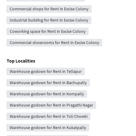
Commercial shops for Rent in Excise Colony
Industrial building for Rent in Excise Colony
Coworking space for Rent in Excise Colony
Commercial showrooms for Rent in Excise Colony
Top Localities
Warehouse godown for Rent in Tellapur
Warehouse godown for Rent in Bachupally
Warehouse godown for Rent in Kompally
Warehouse godown for Rent in Pragathi Nagar
Warehouse godown for Rent in Toli Chowki
Warehouse godown for Rent in Kukatpally