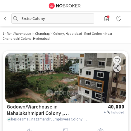
Excise Colony
1
-
Rent Warehouse In Chandragiri Colony, Hyderabad | Rent Godown Near
Chandragiri Colony, Hyderabad
Godown/Warehouse in
40,000
Mahalakshmipuri Colony ,
+
Included
Hyderabad for Rent
beside small nagamandir, Employees Colony, , Sankalp?s Good time residency, Mahalakshmipuri Colony , hyderabad