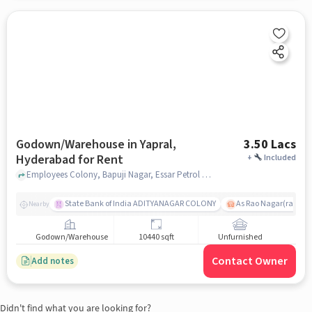
Godown/Warehouse in Yapral,
3.50 Lacs
Hyderabad for Rent
+
Included
Employees Colony, Bapuji Nagar, Essar Petrol Pump, Yapral, hyderabad
State Bank of India ADITYANAGAR COLONY
As Rao Nagar(radhik
Nearby
Godown/Warehouse
10440 sqft
Unfurnished
Contact Owner
Add notes
Didn't find what you are looking for?