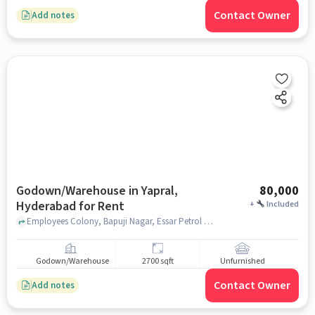
Contact Owner
Add notes
Godown/Warehouse in Yapral,
80,000
Hyderabad for Rent
+
Included
Employees Colony, Bapuji Nagar, Essar Petrol Pump, Yapral, hyderabad
Godown/Warehouse
2700 sqft
Unfurnished
Contact Owner
Add notes