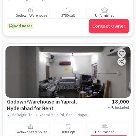
Godown/Warehouse
3750 sqft
Unfurnished
Contact Owner
Add notes
Godown/Warehouse in Yapral,
18,000
Hyderabad for Rent
+
Included
Malkajgiri Taluk, Yapral Main Rd, Bapuji Nagar, Nayara Energy, Yapral, hyderabad
Godown/Warehouse
1000 sqft
Unfurnished