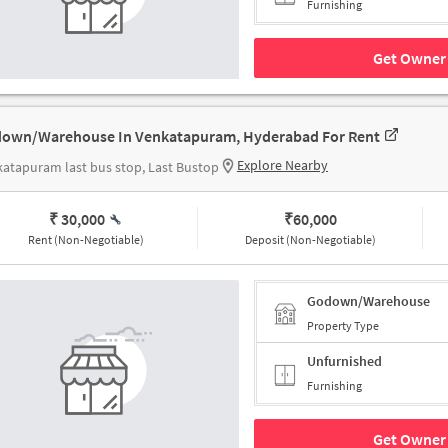
Furnishing
Get Owner 
own/Warehouse In Venkatapuram, Hyderabad For Rent
Explore Nearby
atapuram last bus stop, Last Bustop
₹ 30,000
₹
60,000
Rent (Non-Negotiable)
Deposit (Non-Negotiable)
Godown/Warehouse
Property Type
Unfurnished
Furnishing
Get Owner 