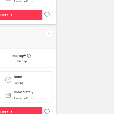
Available From
Details
200 sqft
Builtup
None
Parking
Immediately
Available From
Details