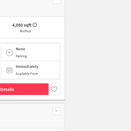
4,050 sqft
Builtup
None
Parking
Immediately
Available From
Details