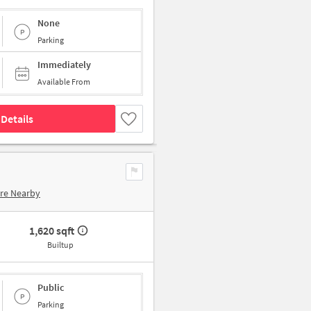
None
Parking
Immediately
Available From
Details
re Nearby
1,620 sqft
Builtup
Public
Parking