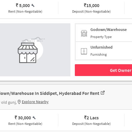
₹ 5,000
₹
15,000
Rent (Non-Negotiable)
Deposit (Non-Negotiable)
Godown/Warehouse
Property Type
Unfurnished
Furnishing
Get Owner 
own/Warehouse In Siddipet, Hyderabad For Rent
Explore Nearby
 old gunj,
₹ 30,000
₹
2 Lacs
Rent (Non-Negotiable)
Deposit (Non-Negotiable)