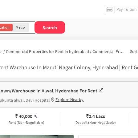
Pay Tuition
Search
cation
Metro
e
/
Commercial Properties for Rent in hyderabad
/
Commercial Properties for Rent in Chittamma Nagar
Sort
ent Warehouse In Maruti Nagar Colony, Hyderabad | Rent Godown Near M
own/Warehouse In Alwal, Hyderabad For Rent
Explore Nearby
ukunta alwal, Devi Hospital
₹ 40,000
₹
2.4 Lacs
Rent (Non-Negotiable)
Deposit (Non-Negotiable)