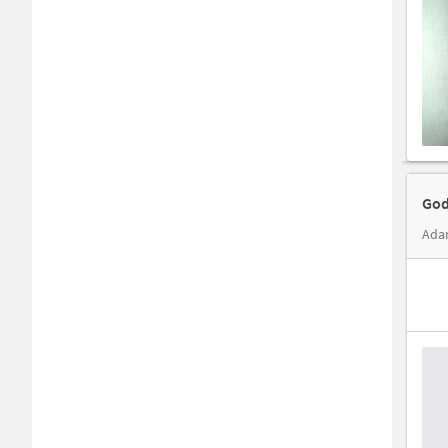
God
Adar