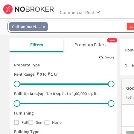
Commercial-Rent
Chittamma Nagar
Lo
New
Filters
Premium Filters
Hom
Reset
1
-
R
Property Type
Rent
Range: ₹
0
to ₹
1 Cr
God
Built Up Area(sq. ft.):
0
sq. ft. to
1,00,000
sq. ft.
loth
Furnishing
Full
Semi
None
Building Type