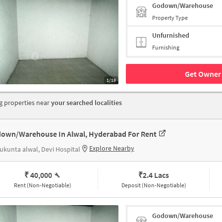
Godown/Warehouse
Property Type
Unfurnished
Furnishing
Get Owner 
1/19
 properties near
your searched localities
own/Warehouse In Alwal, Hyderabad For Rent
Explore Nearby
ukunta alwal, Devi Hospital
₹ 40,000
₹
2.4 Lacs
Rent (Non-Negotiable)
Deposit (Non-Negotiable)
Godown/Warehouse