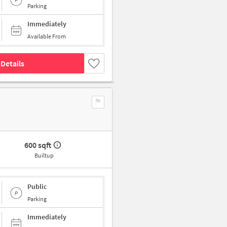
Parking
Immediately
Available From
Details
600 sqft
Builtup
Public
Parking
Immediately