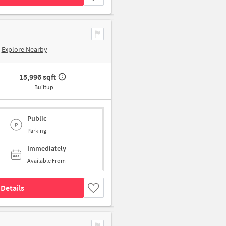
Explore Nearby
15,996 sqft
Builtup
Public
Parking
Immediately
Available From
Details