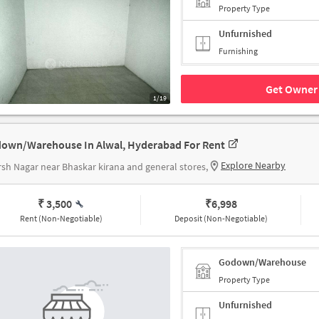
Property Type
Unfurnished
Furnishing
Get Owner 
1/19
own/Warehouse In Alwal, Hyderabad For Rent
Explore Nearby
sh Nagar near Bhaskar kirana and general stores,
₹ 3,500
₹
6,998
Rent (Non-Negotiable)
Deposit (Non-Negotiable)
Godown/Warehouse
Property Type
Unfurnished