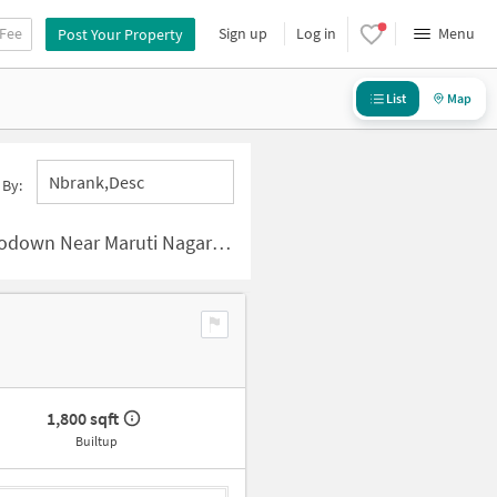
 Fee
Sign up
Log in
Menu
Post Your Property
List
Map
Nbrank,desc
 By:
aruti Nagar Colony, Hyderabad
1,800 sqft
Builtup