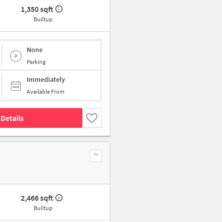
1,350 sqft
Builtup
None
Parking
Immediately
Available From
Details
2,466 sqft
Builtup