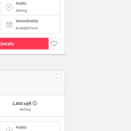
Public
Parking
Immediately
Available From
Details
1,800 sqft
Builtup
Public