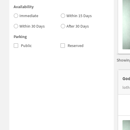
Availability
Immediate
Within 15 Days
Within 30 Days
After 30 Days
Parking
Public
Reserved
Showing
God
loth