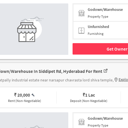
Godown/Warehouse
Property Type
Unfurnished
Furnishing
Get Owner 
own/Warehouse In Siddipet Rd, Hyderabad For Rent
Explo
tpally industrial estate near narsapur chavrasta lord shiva temple,
₹ 20,000
₹
1 Lac
Rent (Non-Negotiable)
Deposit (Non-Negotiable)
Godown/Warehouse
Property Type