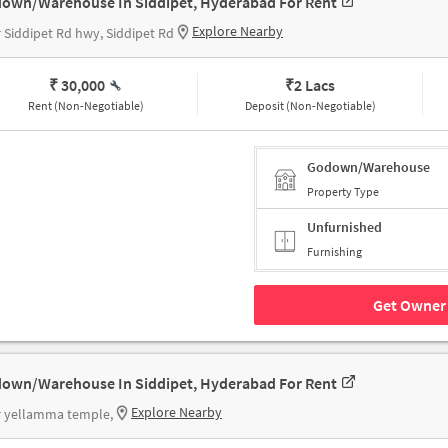
own/Warehouse In Siddipet, Hyderabad For Rent
Explore Nearby
 Siddipet Rd hwy, Siddipet Rd
₹ 30,000
₹
2 Lacs
Rent (Non-Negotiable)
Deposit (Non-Negotiable)
Godown/Warehouse
Property Type
Unfurnished
Furnishing
Get Owner 
own/Warehouse In Siddipet, Hyderabad For Rent
Explore Nearby
r yellamma temple,