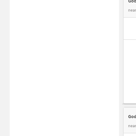
God
near
God
nea