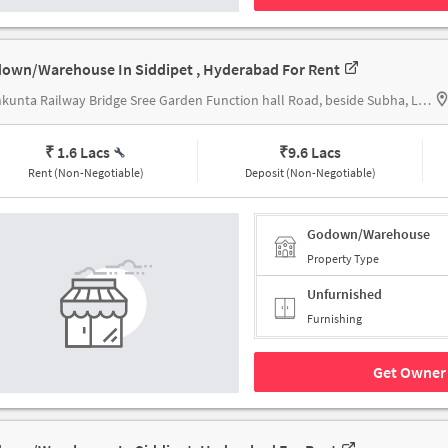
own/Warehouse In Siddipet , Hyderabad For Rent
Lothkunta Railway Bridge Sree Garden Function hall Road, beside Subha, Lothukunta, Alwal Secunderabad, Telangana 500010 India, Lothkunta Railway Bridge
₹ 1.6 Lacs
₹
9.6 Lacs
Rent (Non-Negotiable)
Deposit (Non-Negotiable)
Godown/Warehouse
Property Type
Unfurnished
Furnishing
Get Owner 