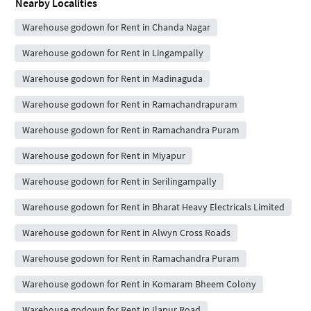
Nearby Localities
Warehouse godown for Rent in Chanda Nagar
Warehouse godown for Rent in Lingampally
Warehouse godown for Rent in Madinaguda
Warehouse godown for Rent in Ramachandrapuram
Warehouse godown for Rent in Ramachandra Puram
Warehouse godown for Rent in Miyapur
Warehouse godown for Rent in Serilingampally
Warehouse godown for Rent in Bharat Heavy Electricals Limited
Warehouse godown for Rent in Alwyn Cross Roads
Warehouse godown for Rent in Ramachandra Puram
Warehouse godown for Rent in Komaram Bheem Colony
Warehouse godown for Rent in Ilapur Road