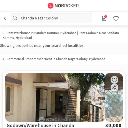
Chanda Nagar Colony
0
-
Rent Warehouse In Bandam Kommu, Hyderabad | Rent Godown Near Bandam
Kommu, Hyderabad
Showing properties near
your searched localities
4
-
Commercial Properties for Rent in Chanda Nagar Colony, Hyderabad
Godown/Warehouse in Chanda
30,000