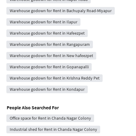
Warehouse godown for Rent in Bachupaly Road-Miyapur
Warehouse godown for Rent in Ilapur
Warehouse godown for Rent in Hafeezpet
Warehouse godown for Rent in Rangapuram
Warehouse godown for Rent in New hafeezpet
Warehouse godown for Rent in Gopanapalli
Warehouse godown for Rent in Krishna Reddy Pet
Warehouse godown for Rent in Kondapur
People Also Searched For
Office space for Rent in Chanda Nagar Colony
Industrial shed for Rent in Chanda Nagar Colony