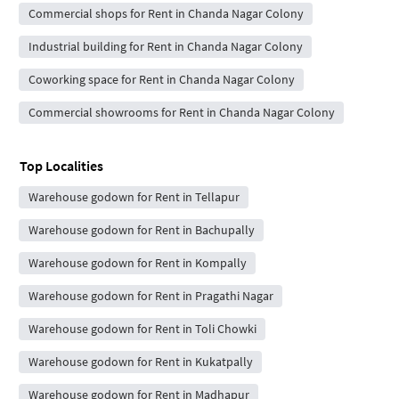
Commercial shops for Rent in Chanda Nagar Colony
Industrial building for Rent in Chanda Nagar Colony
Coworking space for Rent in Chanda Nagar Colony
Commercial showrooms for Rent in Chanda Nagar Colony
Top Localities
Warehouse godown for Rent in Tellapur
Warehouse godown for Rent in Bachupally
Warehouse godown for Rent in Kompally
Warehouse godown for Rent in Pragathi Nagar
Warehouse godown for Rent in Toli Chowki
Warehouse godown for Rent in Kukatpally
Warehouse godown for Rent in Madhapur