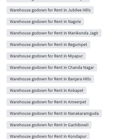
Warehouse godown for Rent in Jubilee Hills
Warehouse godown for Rent in Nagole
Warehouse godown for Rent in Manikonda Jagir
Warehouse godown for Rent in Begumpet
Warehouse godown for Rent in Miyapur
Warehouse godown for Rent in Chanda Nagar
Warehouse godown for Rent in Banjara Hills
Warehouse godown for Rent in Kokapet
Warehouse godown for Rent in Ameerpet
Warehouse godown for Rent in Nanakaramguda
Warehouse godown for Rent in Gachibowli
Warehouse godown for Rent in Kondapur