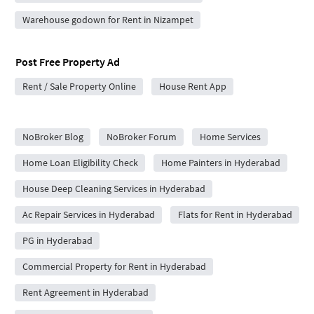
Warehouse godown for Rent in Nizampet
Post Free Property Ad
Rent / Sale Property Online
House Rent App
City Forums
NoBroker Blog
NoBroker Forum
Home Services
Home Loan Eligibility Check
Home Painters in Hyderabad
House Deep Cleaning Services in Hyderabad
Ac Repair Services in Hyderabad
Flats for Rent in Hyderabad
PG in Hyderabad
Commercial Property for Rent in Hyderabad
Rent Agreement in Hyderabad