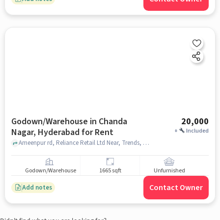
Godown/Warehouse in Chanda
20,000
Nagar, Hyderabad for Rent
+
Included
Ameenpur rd, Reliance Retail Ltd Near, Trends, , Chanda Nagar, hyderabad
Godown/Warehouse
1665 sqft
Unfurnished
Contact Owner
Add notes