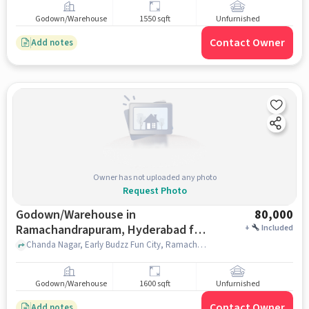
Godown/Warehouse
1550 sqft
Unfurnished
Contact Owner
Add notes
Owner has not uploaded any photo
Request Photo
Godown/Warehouse in
80,000
Ramachandrapuram, Hyderabad for
+
Included
Rent
Chanda Nagar, Early Budzz Fun City, Ramachandrapuram, hyderabad
Godown/Warehouse
1600 sqft
Unfurnished
Contact Owner
Add notes