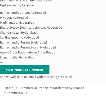
Didn't find what you are looking for?
Explore nearby localities
Ramachandrapuram, Hyderabad
Miyapur, Hyderabad
Madinaguda, Hyderabad
Bharat Heavy Electricals Limited, Hyderabad
Chanda Nagar, Hyderabad
Serilingampally, Hyderabad
Ramachandra Puram, Hyderabad
Ramachandra Puram, North Hyderabad
Alwyn Cross Roads, Alwyn Cross Roads
Lingampally, Hyderabad
or
Post Your Requirement
and we will send an email with matching properties
Home
>
Commercial Properties for Rent in hyderabad
>
Commercial Properties for Rent in Chanda Nagar Colony