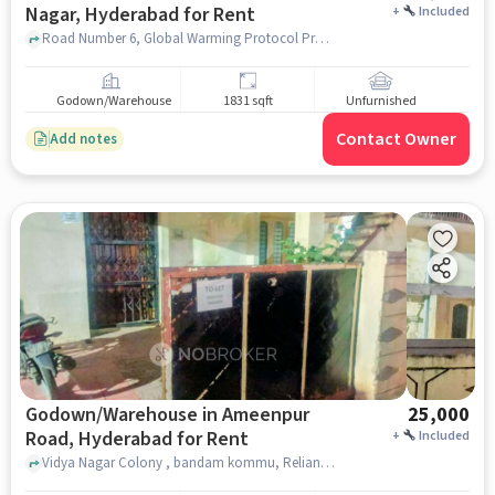
Nagar, Hyderabad for Rent
+
Included
Road Number 6, Global Warming Protocol Protection Force Trust, Chanda Nagar, hyderabad
Godown/Warehouse
1831 sqft
Unfurnished
Contact Owner
Add notes
Godown/Warehouse in Ameenpur
25,000
Road, Hyderabad for Rent
+
Included
Vidya Nagar Colony , bandam kommu, Reliance Trends, Ameenpur Road, hyderabad