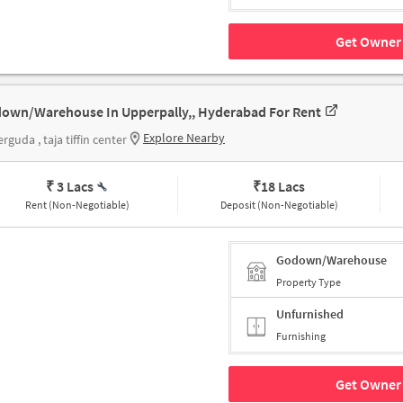
Get Owner 
own/Warehouse In Upperpally,, Hyderabad For Rent
Explore Nearby
rguda , taja tiffin center
₹ 3 Lacs
₹
18 Lacs
Rent (Non-Negotiable)
Deposit (Non-Negotiable)
Godown/Warehouse
Property Type
Unfurnished
Furnishing
Get Owner 