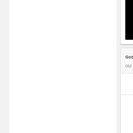
God
Old 