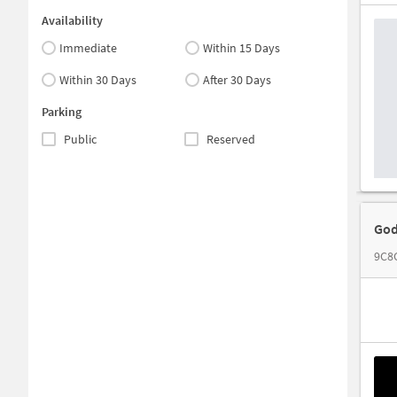
Availability
Immediate
Within 15 Days
Within 30 Days
After 30 Days
Parking
Public
Reserved
God