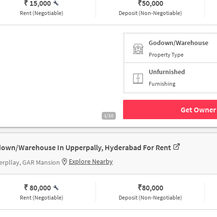
₹ 15,000
₹
50,000
Rent (Negotiable)
Deposit (Non-Negotiable)
Godown/Warehouse
Property Type
Unfurnished
Furnishing
Get Owner 
1/10
own/Warehouse In Upperpally, Hyderabad For Rent
Explore Nearby
erpllay, GAR Mansion
₹ 80,000
₹
80,000
Rent (Negotiable)
Deposit (Non-Negotiable)