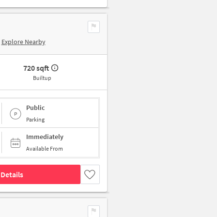
Explore Nearby
720 sqft
Builtup
Public
Parking
Immediately
Available From
Details