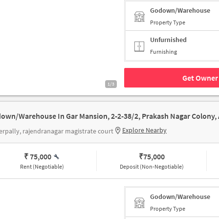
Godown/Warehouse
Property Type
Unfurnished
Furnishing
Get Owner 
1/3
Explore Nearby
rpally, rajendranagar magistrate court
₹ 75,000
₹
75,000
Rent (Negotiable)
Deposit (Non-Negotiable)
Godown/Warehouse
Property Type