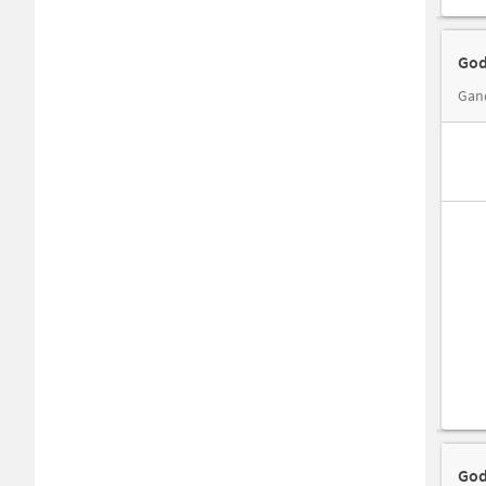
God
God