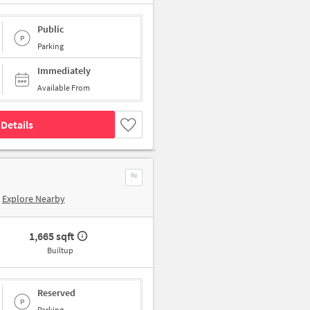
Public
Parking
Immediately
Available From
Details
Explore Nearby
1,665 sqft
Builtup
Reserved
Parking