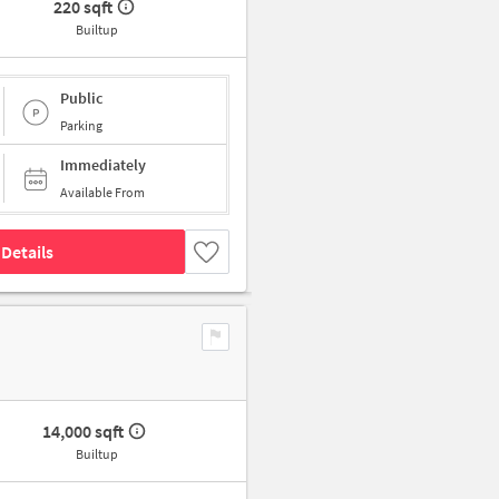
220 sqft
Builtup
Public
Parking
Immediately
Available From
Details
14,000 sqft
Builtup