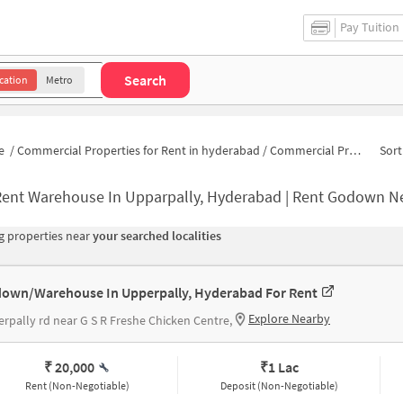
Pay Tuition
Search
cation
Metro
e
/
Commercial Properties for Rent in hyderabad
/
Commercial Properties for Rent in Chaitanya Vilas Colony
Sort
Rent Warehouse In Upparpally, Hyderabad | Rent Godown N
 properties near
your searched localities
own/Warehouse In Upperpally, Hyderabad For Rent
Explore Nearby
rpally rd near G S R Freshe Chicken Centre,
₹ 20,000
₹
1 Lac
Rent (Non-Negotiable)
Deposit (Non-Negotiable)