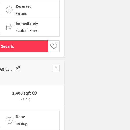
Reserved
Parking
Immediately
Available From
Details
Godown/Warehouse In Gar Mansion, 2-2-38/2, Prakash Nagar Colony, Ag Colony, Hyderabad, Upperpally, Telangana 500048, India, Hyderabad For Rent
1,400 sqft
Builtup
None
Parking