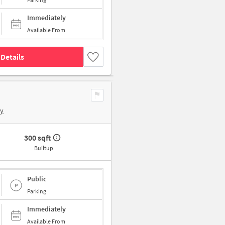
Immediately
Available From
Details
by
300 sqft
Builtup
Public
Parking
Immediately
Available From