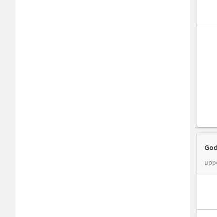
God
upp