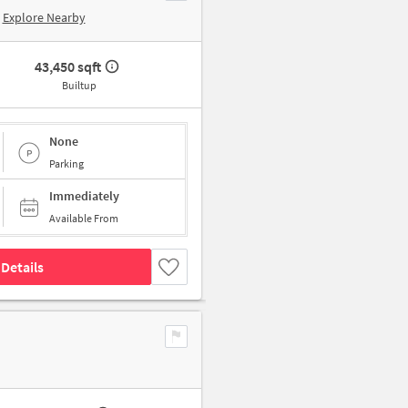
Explore Nearby
43,450 sqft
Builtup
None
Parking
Immediately
Available From
Details