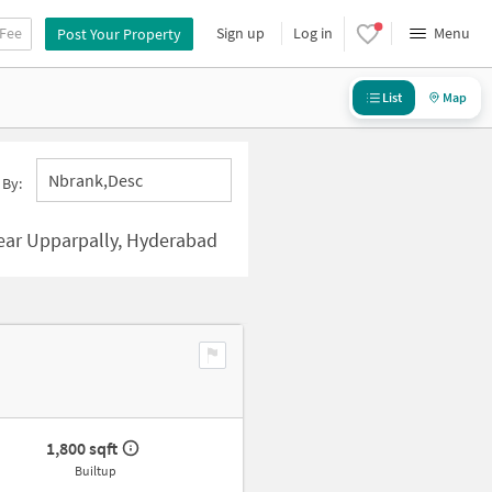
 Fee
Sign up
Log in
Menu
Post Your Property
List
Map
Nbrank,desc
 By:
ear Upparpally, Hyderabad
1,800 sqft
Builtup