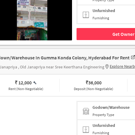
Unfurnished
Furnishing
Get Owner 
own/Warehouse In Gumma Konda Colony, Hyderabad For Rent
Explore Near
Janapriya , Old Janapriya near Sree Keerthana Engineering
₹ 12,000
₹
36,000
Rent (Non-Negotiable)
Deposit (Non-Negotiable)
Godown/Warehouse
Property Type
Unfurnished
Furnishing