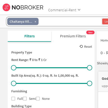
Commercial-Rent
Chaitanya Vilas Colony
Lo
New
Filters
Premium Filters
Hom
Reset
0
-
Property Type
Rent
Range: ₹
0
to ₹
1 Cr
Showing
Built Up Area(sq. ft.):
0
sq. ft. to
1,00,000
sq. ft.
God
uppe
Furnishing
Full
Semi
None
Building Type