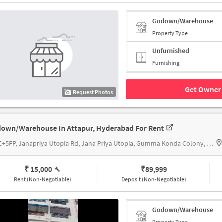
Godown/Warehouse
Property Type
Unfurnished
Furnishing
Get Owner 
Request Photos
own/Warehouse In Attapur, Hyderabad For Rent
9C8C+5FP, Janapriya Utopia Rd, Jana Priya Utopia, Gumma Konda Colony, Upperpally, Telangana 500048, Vijetha supermarket Attapur
₹ 15,000
₹
89,999
Rent (Non-Negotiable)
Deposit (Non-Negotiable)
Godown/Warehouse
Property Type