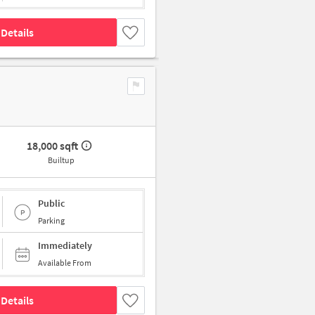
Details
18,000 sqft
Builtup
Public
Parking
Immediately
Available From
Details