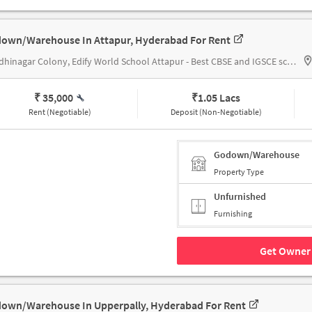
own/Warehouse In Attapur, Hyderabad For Rent
Gandhinagar Colony, Edify World School Attapur - Best CBSE and IGSCE school in Attapur
₹ 35,000
₹
1.05 Lacs
Rent (Negotiable)
Deposit (Non-Negotiable)
Godown/Warehouse
Property Type
Unfurnished
Furnishing
Get Owner 
own/Warehouse In Upperpally, Hyderabad For Rent