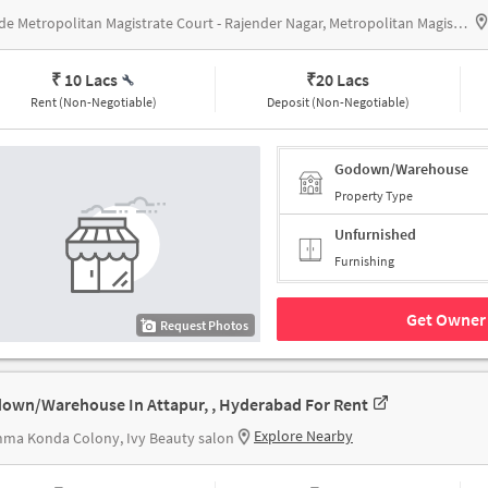
beside Metropolitan Magistrate Court - Rajender Nagar, Metropolitan Magistrate Court - Rajender Nagar
₹ 10 Lacs
₹
20 Lacs
Rent (Non-Negotiable)
Deposit (Non-Negotiable)
Godown/Warehouse
Property Type
Unfurnished
Furnishing
Get Owner 
Request Photos
own/Warehouse In Attapur, , Hyderabad For Rent
Explore Nearby
ma Konda Colony, Ivy Beauty salon