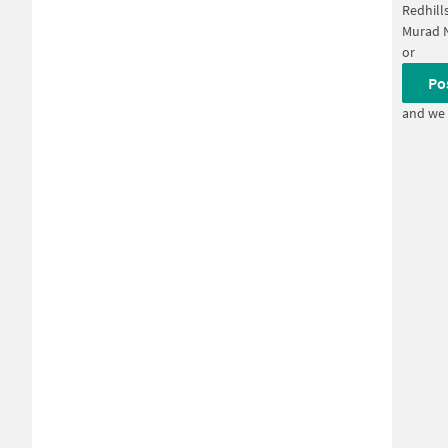
Redhill
Murad 
or
Po
and we 