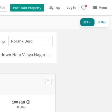
 Fee
Sign up
Log in
Menu
Post Your Property
List
Map
Nbrank,desc
 By:
ijaya Nagar Colony, Hyderabad
100 sqft
Builtup