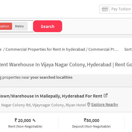
Pay Tuition
Search
cation
Metro
e
/
Commercial Properties for Rent in hyderabad
/
Commercial Properties for Rent in APHB Colony
Sort
ent Warehouse In Vijaya Nagar Colony, Hyderabad | Rent Godown Near V
 properties near
your searched localities
own/Warehouse In Mallepally, Hyderabad For Rent
Explore Nearby
y Nagar Colony Rd, Vijaynagar Colony, Riyan Hotel
₹ 20,000
₹
50,000
Rent (Non-Negotiable)
Deposit (Non-Negotiable)