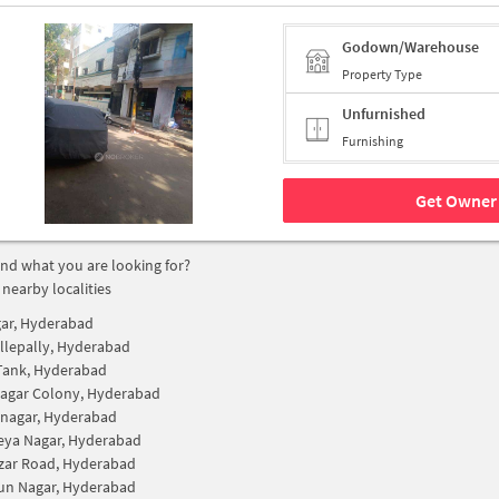
Godown/Warehouse
Property Type
Unfurnished
Furnishing
Get Owner 
find what you are looking for?
 nearby localities
gar, Hyderabad
lepally, Hyderabad
Tank, Hyderabad
Nagar Colony, Hyderabad
nagar, Hyderabad
eya Nagar, Hyderabad
zar Road, Hyderabad
n Nagar, Hyderabad