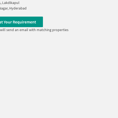
s, Lakdikapul
Nagar, Hyderabad
st Your Requirement
will send an email with matching properties