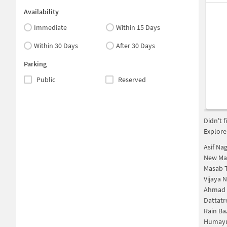
Availability
Immediate
Within 15 Days
Within 30 Days
After 30 Days
Parking
Public
Reserved
Didn't 
Explore
Asif Na
New Mal
Masab 
Vijaya 
Ahmad 
Dattatr
Rain Ba
Humayu