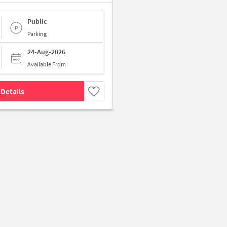
Public
Parking
24-Aug-2026
Available From
Details