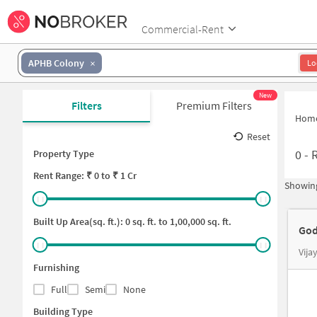
Commercial-Rent
APHB Colony
Lo
New
Filters
Premium Filters
Hom
Reset
0
-
R
Property Type
Rent
Range: ₹
0
to ₹
1 Cr
Showing
Built Up Area(sq. ft.):
0
sq. ft. to
1,00,000
sq. ft.
God
Vija
Furnishing
Full
Semi
None
Building Type