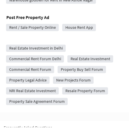
Post Free Property Ad
Rent / Sale Property Online
House Rent App
City Forums
Real Estate Investment in Delhi
Commercial Rent Forum Delhi
Real Estate Investment
Commercial Rent Forum
Property Buy Sell Forum
Property Legal Advice
New Projects Forum
NRI Real Estate Investment
Resale Property Forum
Property Sale Agreement Forum
Frequently Asked Questions