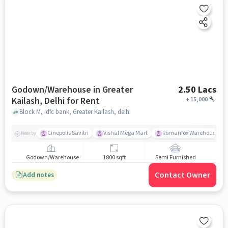
Godown/Warehouse in Greater
2.50 Lacs
Kailash, Delhi for Rent
+
15,000
Block M, idfc bank, Greater Kailash, delhi
Cinepolis Savitri
Vishal Mega Mart
Romanfox Warehouse Sh
Nearby
Godown/Warehouse
1800 sqft
Semi Furnished
Contact Owner
Add notes