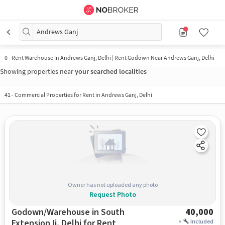
Andrews Ganj
0
-
Rent Warehouse In Andrews Ganj, Delhi | Rent Godown Near Andrews Ganj, Delhi
Showing properties near
your searched localities
41
-
Commercial Properties for Rent in Andrews Ganj, Delhi
Owner has not uploaded any photo
Request Photo
Godown/Warehouse in South
40,000
Extension Ii, Delhi for Rent
+
Included