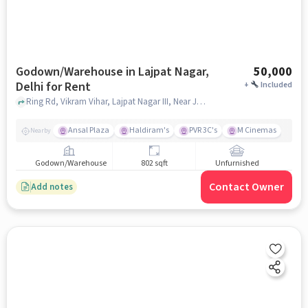
Godown/Warehouse in Lajpat Nagar,
50,000
Delhi for Rent
+
Included
Ring Rd, Vikram Vihar, Lajpat Nagar III, Near Jagdish Store, Lajpat Nagar, delhi
Ansal Plaza
Haldiram's
PVR 3C's
M Cinemas
Nearby
Godown/Warehouse
802 sqft
Unfurnished
Contact Owner
Add notes