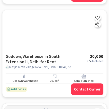
Godown/Warehouse in South
20,000
Extension Ii, Delhi for Rent
+
Included
Masjid Moth Village New Delhi, Delhi 110049, Kerala to Delhi Food corner, South Extension II, delhi
Godown/Warehouse
200 sqft
Semi Furnished
Contact Owner
Add notes