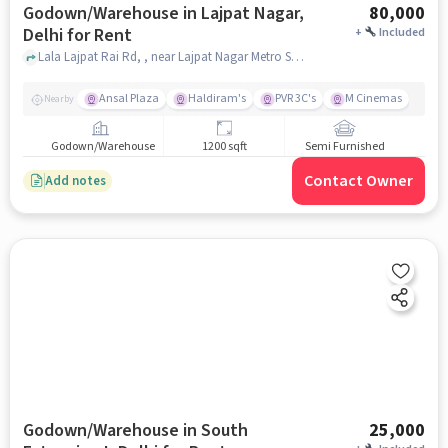
Godown/Warehouse in Lajpat Nagar,
80,000
Delhi for Rent
+
Included
Lala Lajpat Rai Rd, , near Lajpat Nagar Metro Station, Lajpat Nagar, delhi
Ansal Plaza
Haldiram's
PVR 3C's
M Cinemas
Nearby
Godown/Warehouse
1200 sqft
Semi Furnished
Contact Owner
Add notes
Godown/Warehouse in South
25,000