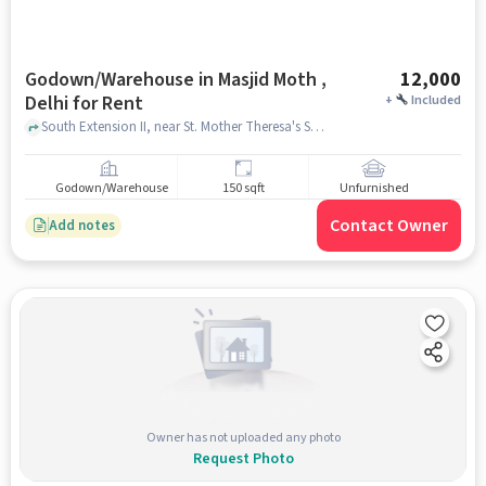
Godown/Warehouse in Masjid Moth ,
12,000
Delhi for Rent
+
Included
South Extension II, near St. Mother Theresa's Syro-Malabar Church, Masjid Moth , delhi
Godown/Warehouse
150 sqft
Unfurnished
Contact Owner
Add notes
Owner has not uploaded any photo
Request Photo