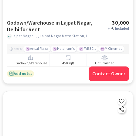
Godown/Warehouse in Lajpat Nagar,
30,000
Delhi for Rent
+
Included
Lajpat Nagar II, , Lajpat Nagar Metro Station, Lajpat Nagar, delhi
Ansal Plaza
Haldiram's
PVR 3C's
M Cinemas
Nearby
Godown/Warehouse
450 sqft
Unfurnished
Contact Owner
Add notes