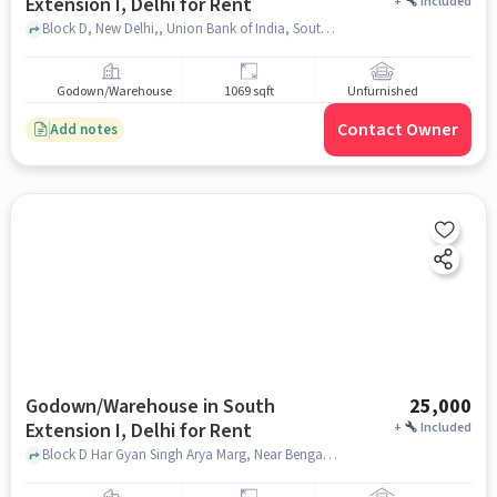
Extension I, Delhi for Rent
+
Included
Block D, New Delhi,, Union Bank of India, South Extension I, delhi
Godown/Warehouse
1069 sqft
Unfurnished
Contact Owner
Add notes
Godown/Warehouse in South
25,000
Extension I, Delhi for Rent
+
Included
Block D Har Gyan Singh Arya Marg, Near Bengali Sweet Centre, South Extension I, delhi