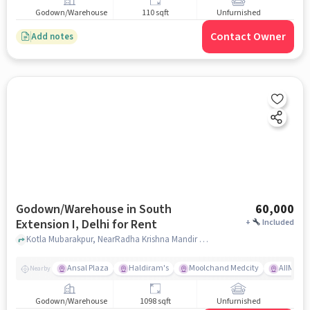
Godown/Warehouse
110 sqft
Unfurnished
Contact Owner
Add notes
Godown/Warehouse in South
60,000
Extension I, Delhi for Rent
+
Included
Kotla Mubarakpur, NearRadha Krishna Mandir South Extention part 1, Bapu Park Kotla Mubarakpur and Gujjar Dairy, South Extension I, delhi
Ansal Plaza
Haldiram's
Moolchand Medcity
AIIMS
Nearby
Godown/Warehouse
1098 sqft
Unfurnished