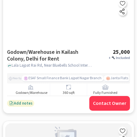
Godown/Warehouse in Kailash
25,000
Colony, Delhi for Rent
+
Included
Lala Lajpat Rai Rd, Near Bluebells School International, Kailash Colony, delhi
ESAF Small Finance Bank Lajpat Nagar Branch
Janta Flats
Nearby
Godown/Warehouse
360 sqft
Fully Furnished
Contact Owner
Add notes