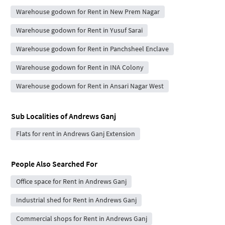
Warehouse godown for Rent in New Prem Nagar
Warehouse godown for Rent in Yusuf Sarai
Warehouse godown for Rent in Panchsheel Enclave
Warehouse godown for Rent in INA Colony
Warehouse godown for Rent in Ansari Nagar West
Sub Localities of
Andrews Ganj
Flats for rent in Andrews Ganj Extension
People Also Searched For
Office space for Rent in Andrews Ganj
Industrial shed for Rent in Andrews Ganj
Commercial shops for Rent in Andrews Ganj