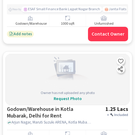
ESAF Small Finance Bank Lajpat Nagar Branch
Janta Flats
Nearby
Godown/Warehouse
1000 sqft
Unfurnished
Contact Owner
Add notes
Owner has not uploaded any photo
Request Photo
Godown/Warehouse in Kotla
1.25 Lacs
Mubarak, Delhi for Rent
+
Included
Arjun Nagar, Maruti Suzuki ARENA, Kotla Mubarak, delhi