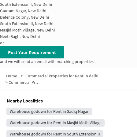
South Extension I, New Delhi
Gautam Nagar, New Delhi
Defence Colony, New Delhi
South Extension II, New Delhi
Masjid Moth Village, New Delhi
Neeti Bagh, New Delhi
or
Post Your Requirement
and we will send an email with matching properties
Home
>
Commercial Properties for Rent in delhi
>
Commercial Properties for Rent in Andrews Ganj
Nearby Localities
Warehouse godown for Rent in Sadiq Nagar
Warehouse godown for Rent in Masjid Moth Village
Warehouse godown for Rent in South Extension II