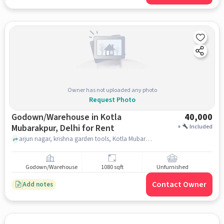
Owner has not uploaded any photo
Request Photo
Godown/Warehouse in Kotla
40,000
Mubarakpur, Delhi for Rent
+
Included
arjun nagar, krishna garden tools, Kotla Mubarakpur, delhi
Godown/Warehouse
1080 sqft
Unfurnished
Contact Owner
Add notes