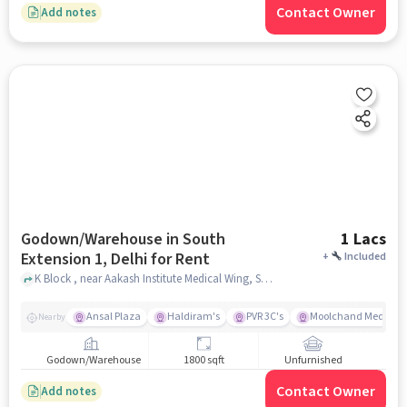
Contact Owner
Add notes
Godown/Warehouse in South
1 Lacs
Extension 1, Delhi for Rent
+
Included
K Block , near Aakash Institute Medical Wing, South Extension 1, delhi
Ansal Plaza
Haldiram's
PVR 3C's
Moolchand Medcity
Nearby
Godown/Warehouse
1800 sqft
Unfurnished
Contact Owner
Add notes