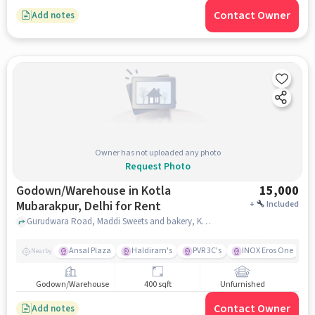
Contact Owner
Add notes
Owner has not uploaded any photo
Request Photo
Godown/Warehouse in Kotla
15,000
Mubarakpur, Delhi for Rent
+
Included
Gurudwara Road, Maddi Sweets and bakery, Kotla Mubarakpur, delhi
Ansal Plaza
Haldiram's
PVR 3C's
INOX Eros One
Nearby
Godown/Warehouse
400 sqft
Unfurnished
Contact Owner
Add notes