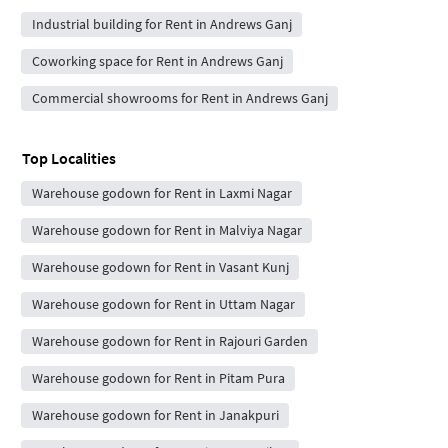
Industrial building for Rent in Andrews Ganj
Coworking space for Rent in Andrews Ganj
Commercial showrooms for Rent in Andrews Ganj
Top Localities
Warehouse godown for Rent in Laxmi Nagar
Warehouse godown for Rent in Malviya Nagar
Warehouse godown for Rent in Vasant Kunj
Warehouse godown for Rent in Uttam Nagar
Warehouse godown for Rent in Rajouri Garden
Warehouse godown for Rent in Pitam Pura
Warehouse godown for Rent in Janakpuri