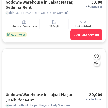
Godown/Warehouse in Lajpat Nagar,
5,000
Delhi for Rent
+
Included
delhi 32 , Lady Shri Ram College For WomenâDelhi University (LSRâDU), Lajpat Nagar, delhi
Godown/Warehouse
270 sqft
Unfurnished
Contact Owner
Add notes
Godown/Warehouse in Lajpat Nagar
20,000
, Delhi for Rent
+
Included
nandhi vithi rd , Lajpat Nagar 4, Lady Shri Ram College For Women, Lajpat Nagar , delhi