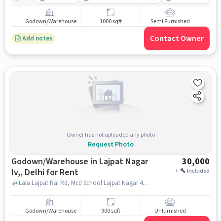
Godown/Warehouse
1000 sqft
Semi Furnished
Contact Owner
Add notes
Owner has not uploaded any photo
Request Photo
Godown/Warehouse in Lajpat Nagar
30,000
Iv,, Delhi for Rent
+
Included
Lala Lajpat Rai Rd, Mcd School Lajpat Nagar 4, Lajpat Nagar IV,, delhi
Godown/Warehouse
900 sqft
Unfurnished