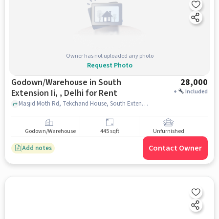
Owner has not uploaded any photo
Request Photo
Godown/Warehouse in South
28,000
Extension Ii, , Delhi for Rent
+
Included
Masjid Moth Rd, Tekchand House, South Extension II, , delhi
Godown/Warehouse
445 sqft
Unfurnished
Contact Owner
Add notes