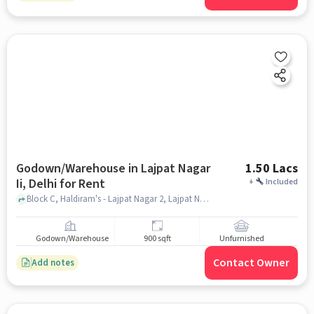
Godown/Warehouse in Lajpat Nagar
1.50 Lacs
Ii, Delhi for Rent
+
Included
Block C, Haldiram's - Lajpat Nagar 2, Lajpat Nagar II, delhi
Godown/Warehouse
900 sqft
Unfurnished
Contact Owner
Add notes