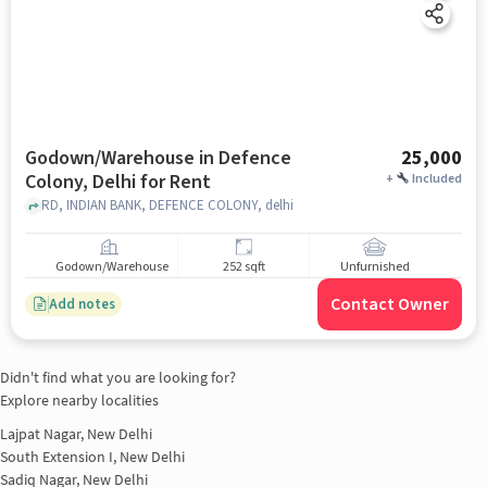
Godown/Warehouse in Defence
25,000
Colony, Delhi for Rent
+
Included
RD, INDIAN BANK, DEFENCE COLONY, delhi
Godown/Warehouse
252 sqft
Unfurnished
Contact Owner
Add notes
Didn't find what you are looking for?
Explore nearby localities
Lajpat Nagar, New Delhi
South Extension I, New Delhi
Sadiq Nagar, New Delhi