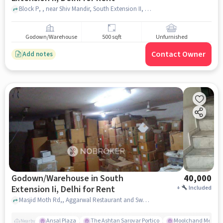
Block P, , near Shiv Mandir, South Extension II, delhi
Godown/Warehouse
500 sqft
Unfurnished
Contact Owner
Add notes
Godown/Warehouse in South
40,000
Extension Ii, Delhi for Rent
+
Included
Masjid Moth Rd,, Aggarwal Restaurant and Sweets , South Extension II, delhi
Ansal Plaza
The Ashtan Sarovar Portico
Moolchand Medcit
Nearby