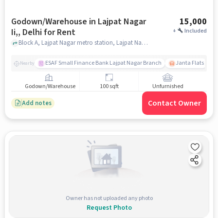
Godown/Warehouse in Lajpat Nagar
15,000
Ii,, Delhi for Rent
+
Included
Block A, Lajpat Nagar metro station, Lajpat Nagar II,, delhi
ESAF Small Finance Bank Lajpat Nagar Branch
Janta Flats
Nearby
Godown/Warehouse
100 sqft
Unfurnished
Contact Owner
Add notes
Owner has not uploaded any photo
Request Photo