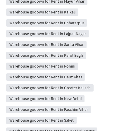
Warehouse godown for Rent in Mayur Vihar
Warehouse godown for Rent in Kalkaji
Warehouse godown for Rent in Chhatarpur
Warehouse godown for Rent in Lajpat Nagar
Warehouse godown for Rent in Sarita Vihar
Warehouse godown for Rent in Karol Bagh
Warehouse godown for Rent in Rohini
Warehouse godown for Rent in Hauz Khas
Warehouse godown for Rent in Greater Kailash
Warehouse godown for Rent in New Delhi
Warehouse godown for Rent in Paschim Vihar
Warehouse godown for Rent in Saket
Warehouse godown for Rent in New Ashok Nagar