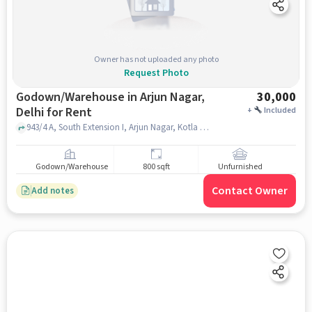
Owner has not uploaded any photo
Request Photo
Godown/Warehouse in Arjun Nagar,
30,000
Delhi for Rent
+
Included
943/4 A, South Extension I, Arjun Nagar, Kotla Mubarakpur, New Delhi, Delhi 110003, Dr. KAMLESH KUTHIALA, ARJUN NAGAR, delhi
Godown/Warehouse
800 sqft
Unfurnished
Contact Owner
Add notes