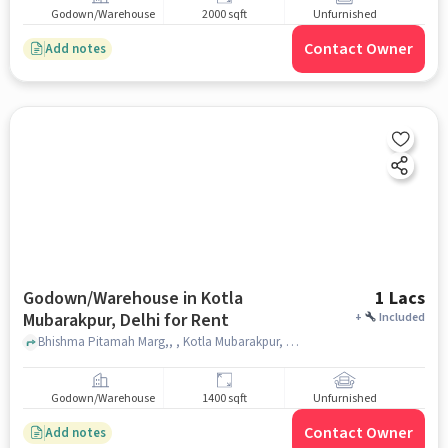
Godown/Warehouse
2000 sqft
Unfurnished
Contact Owner
Add notes
Godown/Warehouse in Kotla
1 Lacs
Mubarakpur, Delhi for Rent
+
Included
Bhishma Pitamah Marg,, , Kotla Mubarakpur, delhi
Godown/Warehouse
1400 sqft
Unfurnished
Contact Owner
Add notes