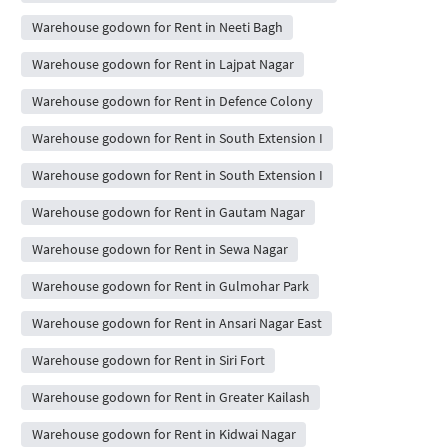
Warehouse godown for Rent in Neeti Bagh
Warehouse godown for Rent in Lajpat Nagar
Warehouse godown for Rent in Defence Colony
Warehouse godown for Rent in South Extension I
Warehouse godown for Rent in South Extension I
Warehouse godown for Rent in Gautam Nagar
Warehouse godown for Rent in Sewa Nagar
Warehouse godown for Rent in Gulmohar Park
Warehouse godown for Rent in Ansari Nagar East
Warehouse godown for Rent in Siri Fort
Warehouse godown for Rent in Greater Kailash
Warehouse godown for Rent in Kidwai Nagar