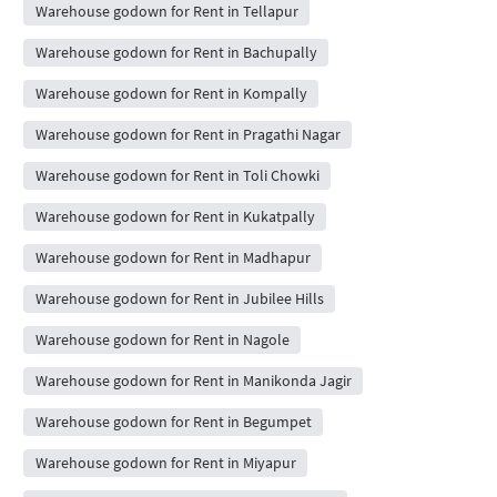
Warehouse godown for Rent in Tellapur
Warehouse godown for Rent in Bachupally
Warehouse godown for Rent in Kompally
Warehouse godown for Rent in Pragathi Nagar
Warehouse godown for Rent in Toli Chowki
Warehouse godown for Rent in Kukatpally
Warehouse godown for Rent in Madhapur
Warehouse godown for Rent in Jubilee Hills
Warehouse godown for Rent in Nagole
Warehouse godown for Rent in Manikonda Jagir
Warehouse godown for Rent in Begumpet
Warehouse godown for Rent in Miyapur