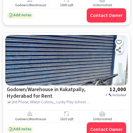
Godown/Warehouse
1000 sqft
Unfurnished
Contact Owner
Add notes
Godown/Warehouse in Kukatpally,
12,000
Hyderabad for Rent
+
Included
2nd Phase, Allwyn Colony,, Lucky Play School, Kukatpally, hyderabad
Godown/Warehouse
1620 sqft
Unfurnished
Contact Owner
Add notes