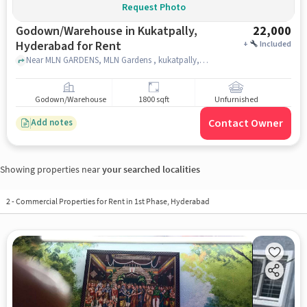
Request Photo
Godown/Warehouse in Kukatpally,
22,000
Hyderabad for Rent
+
Included
Near MLN GARDENS, MLN Gardens , kukatpally, hyderabad
Godown/Warehouse
1800 sqft
Unfurnished
Contact Owner
Add notes
Showing properties near
your searched localities
2
-
Commercial Properties for Rent in 1st Phase, Hyderabad