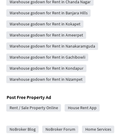
Warehouse godown for Rent in Chanda Nagar
Warehouse godown for Rent in Banjara Hills
Warehouse godown for Rent in Kokapet
Warehouse godown for Rent in Ameerpet
Warehouse godown for Rent in Nanakaramguda
Warehouse godown for Rent in Gachibowli
Warehouse godown for Rent in Kondapur
Warehouse godown for Rent in Nizampet
Post Free Property Ad
Rent / Sale Property Online
House Rent App
City Forums
NoBroker Blog
NoBroker Forum
Home Services