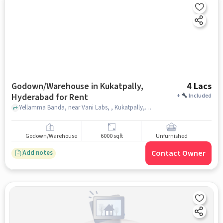
Godown/Warehouse in Kukatpally,
4 Lacs
Hyderabad for Rent
+
Included
Yellamma Banda, near Vani Labs, , Kukatpally, hyderabad
Godown/Warehouse
6000 sqft
Unfurnished
Contact Owner
Add notes