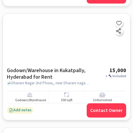
Godown/Warehouse in Kukatpally,
15,000
Hyderabad for Rent
+
Included
Dharani Nagar 2nd Phase,, near Dharani nagar welfare association , Kukatpally, hyderabad
Godown/Warehouse
300 sqft
Unfurnished
Contact Owner
Add notes