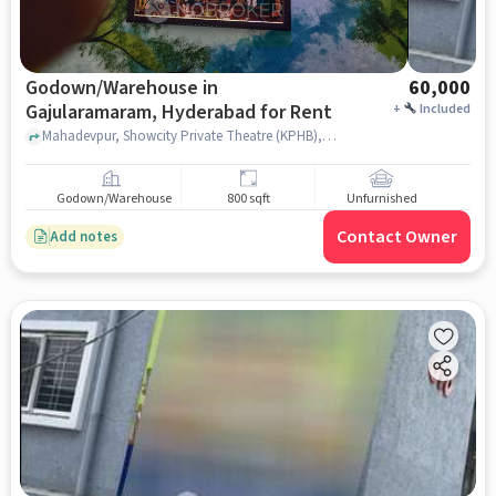
Godown/Warehouse in
60,000
Gajularamaram, Hyderabad for Rent
+
Included
Mahadevpur, Showcity Private Theatre (KPHB), Gajularamaram, hyderabad
Godown/Warehouse
800 sqft
Unfurnished
Contact Owner
Add notes