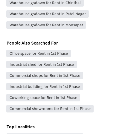
Warehouse godown for Rent in Chinthal
Warehouse godown for Rent in Patel Nagar
Warehouse godown for Rent in Moosapet
People Also Searched For
Office space for Rent in 1st Phase
Industrial shed for Rent in 1st Phase
Commercial shops for Rent in 1st Phase
Industrial building for Rent in 1st Phase
Coworking space for Rent in 1st Phase
Commercial showrooms for Rent in 1st Phase
Top Localities