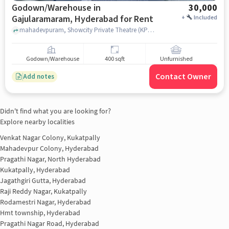
Godown/Warehouse in
30,000
Gajularamaram, Hyderabad for Rent
+
Included
mahadevpuram, Showcity Private Theatre (KPHB), Gajularamaram, hyderabad
Godown/Warehouse
400 sqft
Unfurnished
Contact Owner
Add notes
Didn't find what you are looking for?
Explore nearby localities
Venkat Nagar Colony, Kukatpally
Mahadevpur Colony, Hyderabad
Pragathi Nagar, North Hyderabad
Kukatpally, Hyderabad
Jagathgiri Gutta, Hyderabad
Raji Reddy Nagar, Kukatpally
Rodamestri Nagar, Hyderabad
Hmt township, Hyderabad
Pragathi Nagar Road, Hyderabad