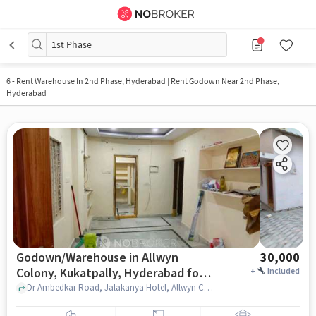
1st Phase
6
-
Rent Warehouse In 2nd Phase, Hyderabad | Rent Godown Near 2nd Phase,
Hyderabad
Godown/Warehouse in Allwyn
30,000
Colony, Kukatpally, Hyderabad for
+
Included
Rent
Dr Ambedkar Road, Jalakanya Hotel, Allwyn Colony, Kukatpally, hyderabad