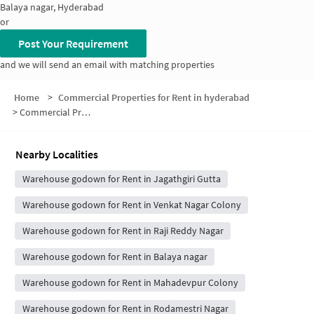
Balaya nagar, Hyderabad
or
Post Your Requirement
and we will send an email with matching properties
Home
>
Commercial Properties for Rent in hyderabad
>
Commercial Properties for Rent in 1st Phase
Nearby Localities
Warehouse godown for Rent in Jagathgiri Gutta
Warehouse godown for Rent in Venkat Nagar Colony
Warehouse godown for Rent in Raji Reddy Nagar
Warehouse godown for Rent in Balaya nagar
Warehouse godown for Rent in Mahadevpur Colony
Warehouse godown for Rent in Rodamestri Nagar