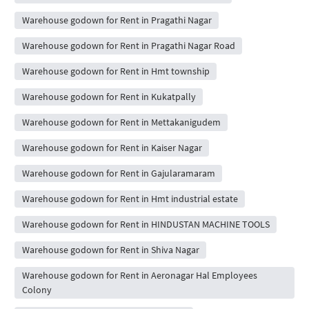
Warehouse godown for Rent in Pragathi Nagar
Warehouse godown for Rent in Pragathi Nagar Road
Warehouse godown for Rent in Hmt township
Warehouse godown for Rent in Kukatpally
Warehouse godown for Rent in Mettakanigudem
Warehouse godown for Rent in Kaiser Nagar
Warehouse godown for Rent in Gajularamaram
Warehouse godown for Rent in Hmt industrial estate
Warehouse godown for Rent in HINDUSTAN MACHINE TOOLS
Warehouse godown for Rent in Shiva Nagar
Warehouse godown for Rent in Aeronagar Hal Employees
Colony