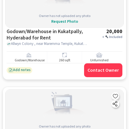
Owner has not uploaded any photo
Request Photo
Godown/Warehouse in Kukatpally,
20,000
Hyderabad for Rent
+
Included
Allwyn Colony , near Maremma Temple, Kukatpally, hyderabad
Godown/Warehouse
260 sqft
Unfurnished
Contact Owner
Add notes
Owner has not uploaded any photo