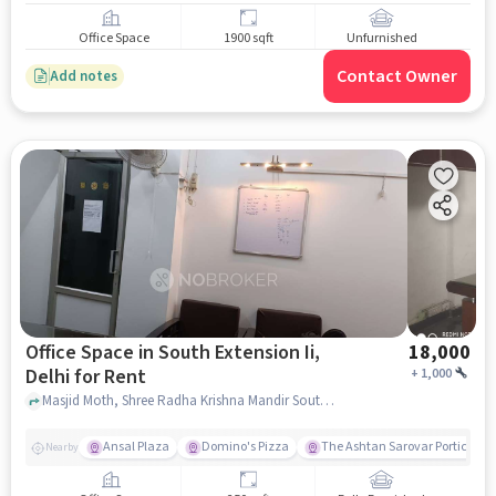
Office Space
1900 sqft
Unfurnished
Contact Owner
Add notes
Office Space in South Extension Ii,
18,000
Delhi for Rent
+
1,000
Masjid Moth, Shree Radha Krishna Mandir South Extention, South Extension II, delhi
Ansal Plaza
Domino's Pizza
The Ashtan Sarovar Portico
Nearby