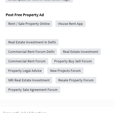
Post Free Property Ad
Rent / Sale Property Online
House Rent App
City Forums
Real Estate Investment in Delhi
Commercial Rent Forum Delhi
Real Estate Investment
Commercial Rent Forum
Property Buy Sell Forum
Property Legal Advice
New Projects Forum
NRI Real Estate Investment
Resale Property Forum
Property Sale Agreement Forum
Frequently Asked Questions