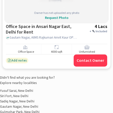
Owner has not uploaded any photo
Request Photo
Office Space in Ansari Nagar East,
4 Lacs
Delhi for Rent
+
Included
Gautam Nagar, AIIMS Rajkumari Amrit Kaur OPD Out Patient Dept, Ansari Nagar East, delhi
Office Space
4000 sqft
Unfurnished
Contact Owner
Add notes
Didn't find what you are looking for?
Explore nearby localities
Yusuf Sarai, New Delhi
Siri Fort, New Delhi
Sadiq Nagar, New Delhi
Gautam Nagar, New Delhi
Gulmohar Park, New Delhi