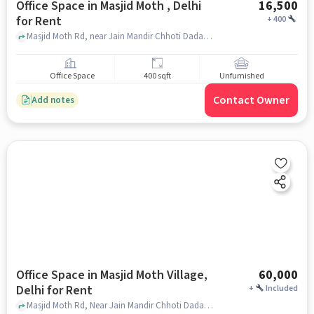
Office Space in Masjid Moth , Delhi
16,500
for Rent
+
400
Masjid Moth Rd, near Jain Mandir Chhoti Dadabwadi, Masjid Moth , delhi
Office Space
400 sqft
Unfurnished
Contact Owner
Add notes
Office Space in Masjid Moth Village,
60,000
Delhi for Rent
+
Included
Masjid Moth Rd, Near Jain Mandir Chhoti Dadabari, Masjid Moth Village, delhi