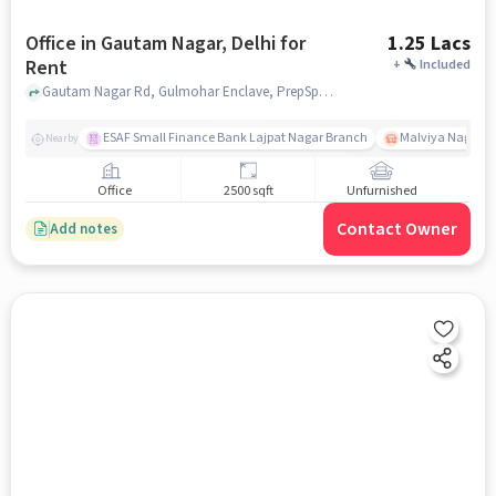
Office in Gautam Nagar, Delhi for
1.25 Lacs
Rent
+
Included
Gautam Nagar Rd, Gulmohar Enclave, PrepSpace by PrepLadder, Gautam Nagar, delhi
ESAF Small Finance Bank Lajpat Nagar Branch
Malviya Nagar
Nearby
Office
2500 sqft
Unfurnished
Contact Owner
Add notes