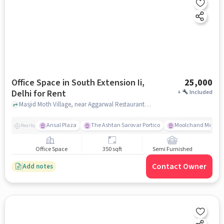
Office Space in South Extension Ii,
25,000
Delhi for Rent
+
Included
Masjid Moth Village, near Aggarwal Restaurant and Sweets, South Extension II, delhi
Ansal Plaza
The Ashtan Sarovar Portico
Moolchand Medcit
Nearby
Office Space
350 sqft
Semi Furnished
Contact Owner
Add notes