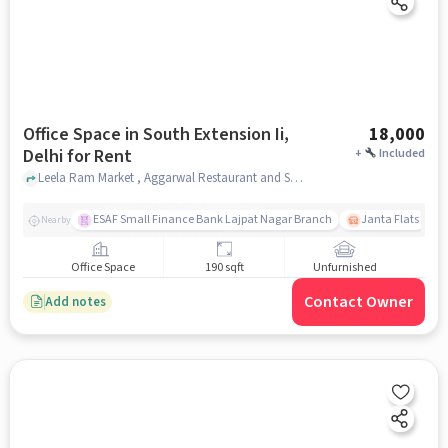
Office Space in South Extension Ii,
18,000
Delhi for Rent
+
Included
Leela Ram Market , Aggarwal Restaurant and Sweets , South Extension II, delhi
ESAF Small Finance Bank Lajpat Nagar Branch
Janta Flats
Nearby
Office Space
190 sqft
Unfurnished
Contact Owner
Add notes