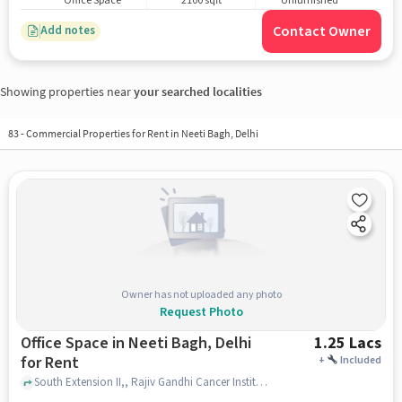
Office Space
2100 sqft
Unfurnished
Contact Owner
Add notes
Showing properties near
your searched localities
83
-
Commercial Properties for Rent in Neeti Bagh, Delhi
Owner has not uploaded any photo
Request Photo
Office Space in Neeti Bagh, Delhi
1.25 Lacs
for Rent
+
Included
South Extension II,, Rajiv Gandhi Cancer Institute and Research Center, Neeti Bagh, delhi