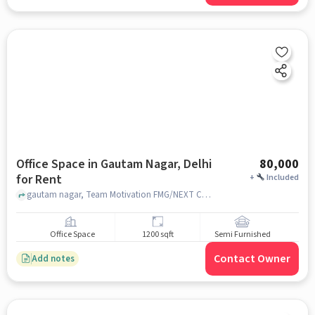
Office Space in Gautam Nagar, Delhi
80,000
for Rent
+
Included
gautam nagar, Team Motivation FMG/NEXT Coaching Academy, Gautam nagar, delhi
Office Space
1200 sqft
Semi Furnished
Contact Owner
Add notes