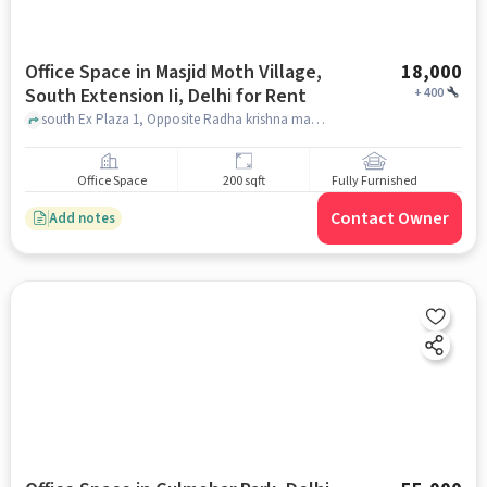
Office Space in Masjid Moth Village,
18,000
South Extension Ii, Delhi for Rent
+
400
south Ex Plaza 1, Opposite Radha krishna mandir, Masjid Moth Village, South Extension II, delhi
Office Space
200 sqft
Fully Furnished
Contact Owner
Add notes