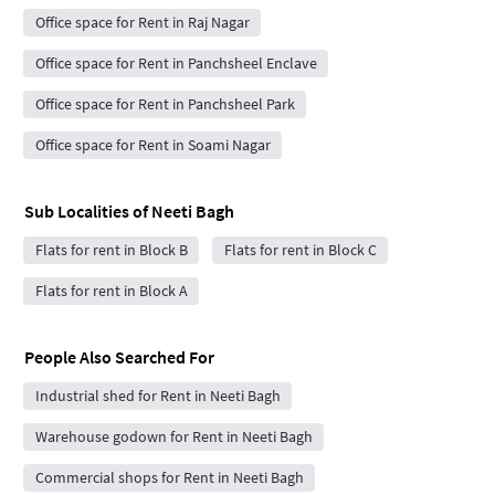
Office space for Rent in Raj Nagar
Office space for Rent in Panchsheel Enclave
Office space for Rent in Panchsheel Park
Office space for Rent in Soami Nagar
Sub Localities of
Neeti Bagh
Flats for rent in Block B
Flats for rent in Block C
Flats for rent in Block A
People Also Searched For
Industrial shed for Rent in Neeti Bagh
Warehouse godown for Rent in Neeti Bagh
Commercial shops for Rent in Neeti Bagh