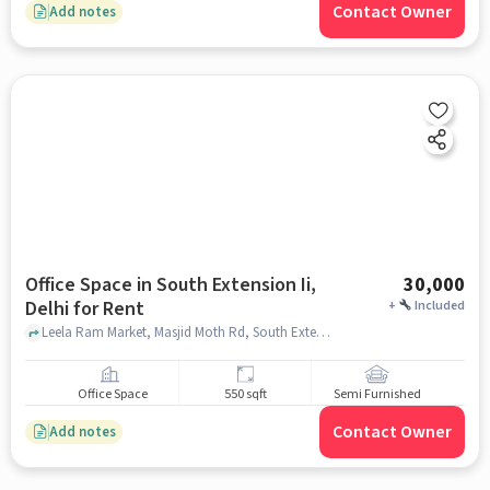
Contact Owner
Add notes
Office Space in South Extension Ii,
30,000
Delhi for Rent
+
Included
Leela Ram Market, Masjid Moth Rd, South Extension I, near Aggarwal sweets , South Extension II, delhi
Office Space
550 sqft
Semi Furnished
Contact Owner
Add notes