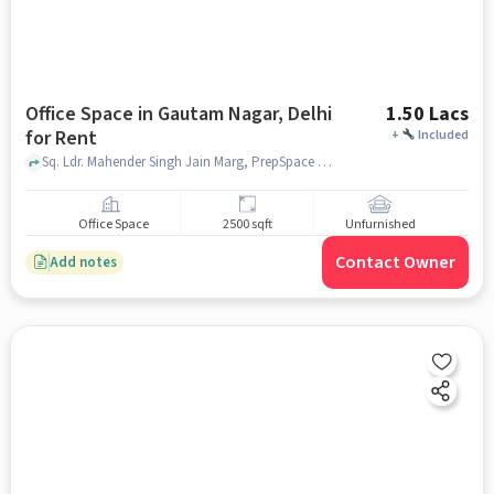
Office Space in Gautam Nagar, Delhi
1.50 Lacs
for Rent
+
Included
Sq. Ldr. Mahender Singh Jain Marg, PrepSpace by PrepLadder, Gautam Nagar, delhi
Office Space
2500 sqft
Unfurnished
Contact Owner
Add notes