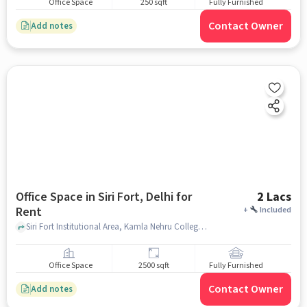
Office Space
250 sqft
Fully Furnished
Contact Owner
Add notes
Office Space in Siri Fort, Delhi for
2 Lacs
Rent
+
Included
Siri Fort Institutional Area, Kamla Nehru College, Siri Fort, delhi
Office Space
2500 sqft
Fully Furnished
Contact Owner
Add notes