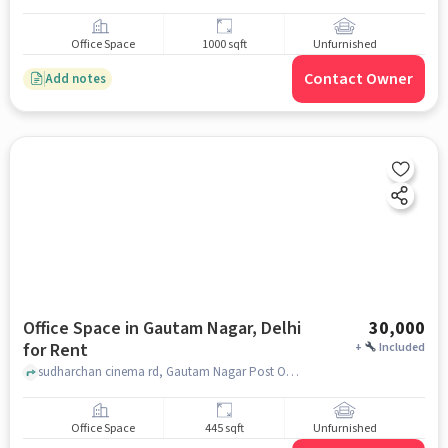
Office Space
1000 sqft
Unfurnished
Contact Owner
Add notes
Office Space in Gautam Nagar, Delhi
30,000
for Rent
+
Included
sudharchan cinema rd, Gautam Nagar Post Office, Gautam Nagar, delhi
Office Space
445 sqft
Unfurnished