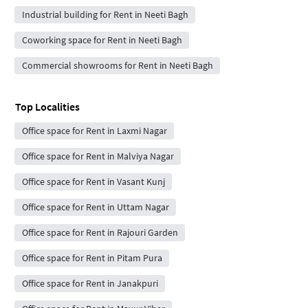
Industrial building for Rent in Neeti Bagh
Coworking space for Rent in Neeti Bagh
Commercial showrooms for Rent in Neeti Bagh
Top Localities
Office space for Rent in Laxmi Nagar
Office space for Rent in Malviya Nagar
Office space for Rent in Vasant Kunj
Office space for Rent in Uttam Nagar
Office space for Rent in Rajouri Garden
Office space for Rent in Pitam Pura
Office space for Rent in Janakpuri