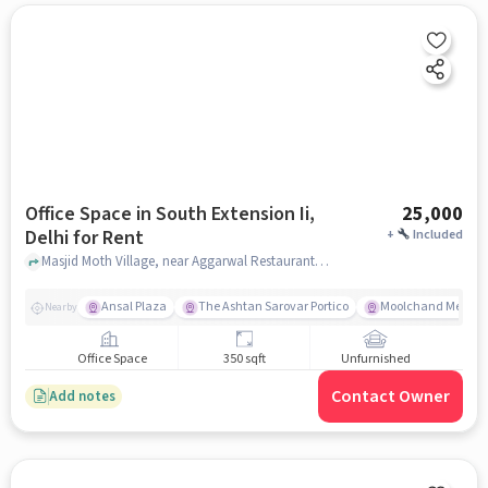
Office Space in South Extension Ii,
25,000
Delhi for Rent
+
Included
Masjid Moth Village, near Aggarwal Restaurant and Sweets, South Extension II, delhi
Ansal Plaza
The Ashtan Sarovar Portico
Moolchand Medcit
Nearby
Office Space
350 sqft
Unfurnished
Contact Owner
Add notes