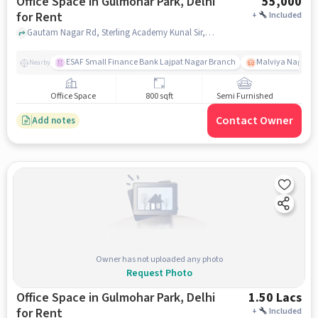
Office Space in Gulmohar Park, Delhi
55,000
for Rent
+
Included
Gautam Nagar Rd, Sterling Academy Kunal Sir, Gulmohar Park, delhi
ESAF Small Finance Bank Lajpat Nagar Branch
Malviya Nagar
Nearby
Office Space
800 sqft
Semi Furnished
Contact Owner
Add notes
Owner has not uploaded any photo
Request Photo
Office Space in Gulmohar Park, Delhi
1.50 Lacs
for Rent
+
Included