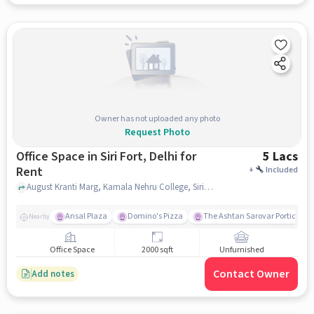
Owner has not uploaded any photo
Request Photo
Office Space in Siri Fort, Delhi for
5 Lacs
Rent
+
Included
August Kranti Marg, Kamala Nehru College, Siri Fort, delhi
Ansal Plaza
Domino's Pizza
The Ashtan Sarovar Portico
Nearby
Office Space
2000 sqft
Unfurnished
Contact Owner
Add notes