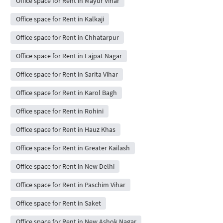
Office space for Rent in Mayur Vihar
Office space for Rent in Kalkaji
Office space for Rent in Chhatarpur
Office space for Rent in Lajpat Nagar
Office space for Rent in Sarita Vihar
Office space for Rent in Karol Bagh
Office space for Rent in Rohini
Office space for Rent in Hauz Khas
Office space for Rent in Greater Kailash
Office space for Rent in New Delhi
Office space for Rent in Paschim Vihar
Office space for Rent in Saket
Office space for Rent in New Ashok Nagar