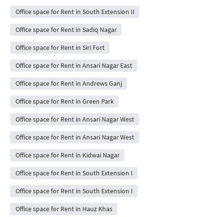
Office space for Rent in South Extension II
Office space for Rent in Sadiq Nagar
Office space for Rent in Siri Fort
Office space for Rent in Ansari Nagar East
Office space for Rent in Andrews Ganj
Office space for Rent in Green Park
Office space for Rent in Ansari Nagar West
Office space for Rent in Ansari Nagar West
Office space for Rent in Kidwai Nagar
Office space for Rent in South Extension I
Office space for Rent in South Extension I
Office space for Rent in Hauz Khas