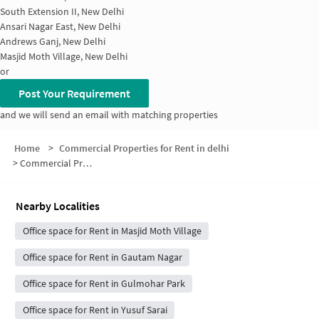
South Extension II, New Delhi
Ansari Nagar East, New Delhi
Andrews Ganj, New Delhi
Masjid Moth Village, New Delhi
or
Post Your Requirement
and we will send an email with matching properties
Home
>
Commercial Properties for Rent in delhi
>
Commercial Properties for Rent in Neeti Bagh
Nearby Localities
Office space for Rent in Masjid Moth Village
Office space for Rent in Gautam Nagar
Office space for Rent in Gulmohar Park
Office space for Rent in Yusuf Sarai