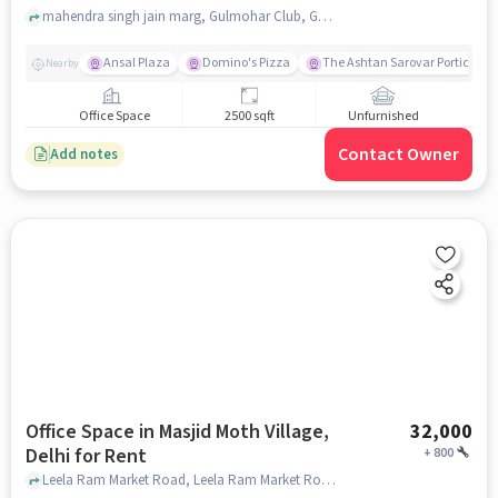
mahendra singh jain marg, Gulmohar Club, Gulmohar Park, delhi
Ansal Plaza
Domino's Pizza
The Ashtan Sarovar Portico
Nearby
Office Space
2500 sqft
Unfurnished
Contact Owner
Add notes
Office Space in Masjid Moth Village,
32,000
Delhi for Rent
+
800
Leela Ram Market Road, Leela Ram Market Road, Masjid Moth Village, delhi