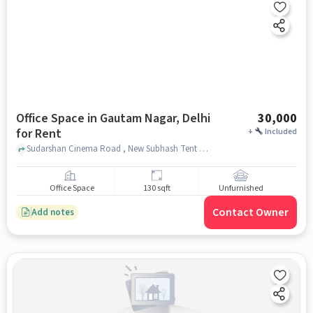
Office Space in Gautam Nagar, Delhi
30,000
for Rent
+
Included
Sudarshan Cinema Road , New Subhash Tent House, Gautam Nagar, delhi
Office Space
130 sqft
Unfurnished
Contact Owner
Add notes