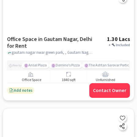
Office Space in Gautam Nagar, Delhi
1.30 Lacs
for Rent
+
Included
gautam nagar nwar green park, , Gautam Nagar, delhi
Ansal Plaza
Domino's Pizza
The Ashtan Sarovar Portico
Nearby
Office Space
1840 sqft
Unfurnished
Contact Owner
Add notes