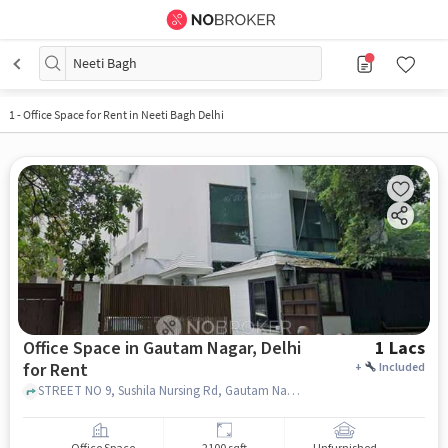
Neeti Bagh
1
-
Office Space for Rent in Neeti Bagh Delhi
Office Space in Gautam Nagar, Delhi
1 Lacs
for Rent
+
Included
STREET NO 9, Sushila Nursing Rd, Gautam Nagar, delhi