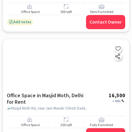
Office Space
500 sqft
Semi Furnished
Contact Owner
Add notes
Office Space in Masjid Moth, Delhi
16,500
for Rent
+
400
Masjid Moth Rd, near Jain Mandir Chhoti Dadabwadi, Masjid Moth, delhi
Office Space
200 sqft
Fully Furnished