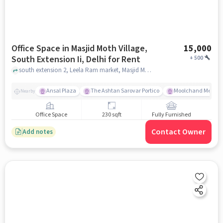
Office Space in Masjid Moth Village,
15,000
South Extension Ii, Delhi for Rent
+
500
south extension 2, Leela Ram market, Masjid Moth Village, South Extension II, delhi
Ansal Plaza
The Ashtan Sarovar Portico
Moolchand Medcit
Nearby
Office Space
230 sqft
Fully Furnished
Contact Owner
Add notes