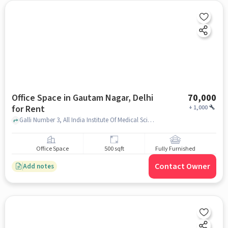
Office Space in Gautam Nagar, Delhi
70,000
for Rent
+
1,000
Galli Number 3, All India Institute Of Medical Sciences Delhi, Gautam Nagar, delhi
Office Space
500 sqft
Fully Furnished
Contact Owner
Add notes