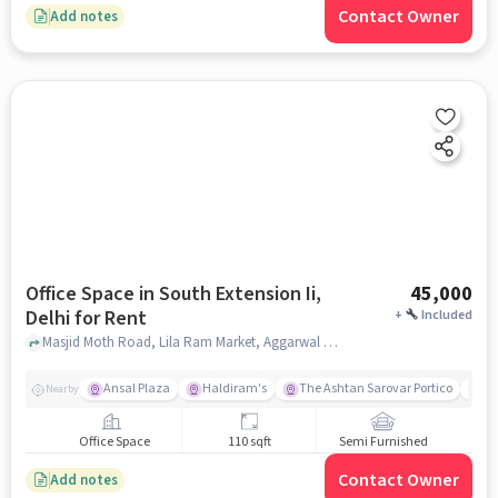
Contact Owner
Add notes
Office Space in South Extension Ii,
45,000
Delhi for Rent
+
Included
Masjid Moth Road, Lila Ram Market, Aggarwal Restaurant and Salve Hostel, South Extension II, delhi
Ansal Plaza
Haldiram's
The Ashtan Sarovar Portico
Mo
Nearby
Office Space
110 sqft
Semi Furnished
Contact Owner
Add notes