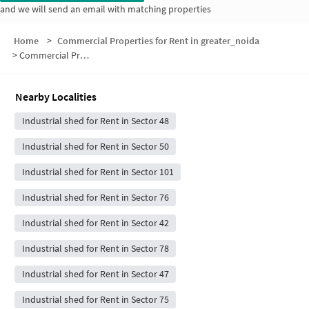
and we will send an email with matching properties
Home
>
Commercial Properties for Rent in greater_noida
>
Commercial Properties for Rent in Sector 49
Nearby Localities
Industrial shed for Rent in Sector 48
Industrial shed for Rent in Sector 50
Industrial shed for Rent in Sector 101
Industrial shed for Rent in Sector 76
Industrial shed for Rent in Sector 42
Industrial shed for Rent in Sector 78
Industrial shed for Rent in Sector 47
Industrial shed for Rent in Sector 75