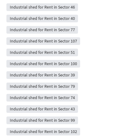
Industrial shed for Rent in Sector 46
Industrial shed for Rent in Sector 40
Industrial shed for Rent in Sector 77
Industrial shed for Rent in Sector 107
Industrial shed for Rent in Sector 51
Industrial shed for Rent in Sector 100
Industrial shed for Rent in Sector 39
Industrial shed for Rent in Sector 79
Industrial shed for Rent in Sector 74
Industrial shed for Rent in Sector 43
Industrial shed for Rent in Sector 99
Industrial shed for Rent in Sector 102