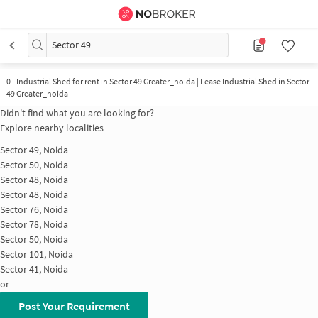
Sector 49
0
-
Industrial Shed for rent in Sector 49 Greater_noida | Lease Industrial Shed in Sector
49 Greater_noida
Didn't find what you are looking for?
Explore nearby localities
Sector 49, Noida
Sector 50, Noida
Sector 48, Noida
Sector 48, Noida
Sector 76, Noida
Sector 78, Noida
Sector 50, Noida
Sector 101, Noida
Sector 41, Noida
or
Post Your Requirement