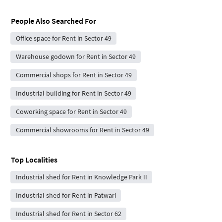
People Also Searched For
Office space for Rent in Sector 49
Warehouse godown for Rent in Sector 49
Commercial shops for Rent in Sector 49
Industrial building for Rent in Sector 49
Coworking space for Rent in Sector 49
Commercial showrooms for Rent in Sector 49
Top Localities
Industrial shed for Rent in Knowledge Park II
Industrial shed for Rent in Patwari
Industrial shed for Rent in Sector 62