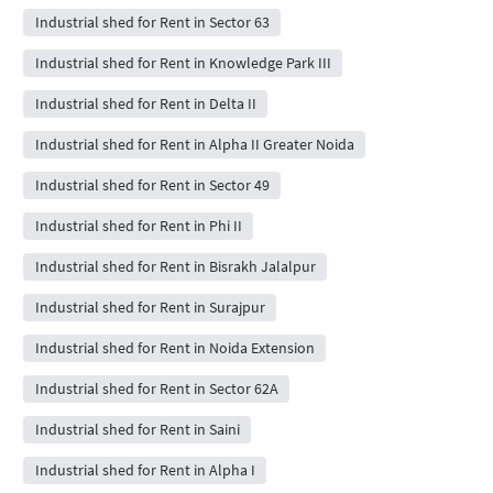
Industrial shed for Rent in Sector 63
Industrial shed for Rent in Knowledge Park III
Industrial shed for Rent in Delta II
Industrial shed for Rent in Alpha II Greater Noida
Industrial shed for Rent in Sector 49
Industrial shed for Rent in Phi II
Industrial shed for Rent in Bisrakh Jalalpur
Industrial shed for Rent in Surajpur
Industrial shed for Rent in Noida Extension
Industrial shed for Rent in Sector 62A
Industrial shed for Rent in Saini
Industrial shed for Rent in Alpha I