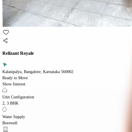
Relizant Royale
Kalasipalya, Bangalore, Karnataka 560002
Ready to Move
Show Interest
Unit Configuration
2, 3 BHK
Water Supply
Borewell