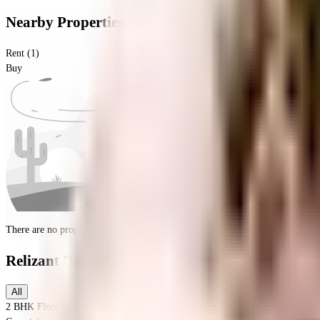
Nearby Properties
in
Kalasipalya
Rent (1)
Buy
There are no properties for
buy
nearby currently
Relizant Royale
Floor Plans
All
2 BHK
Floor Plan