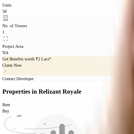
Units
58
No. of Towers
1
Project Area
NA
Get Benefits worth
₹2 Lacs*
Claim Now
Contact Developer
Properties
in
Relizant Royale
Rent
Buy