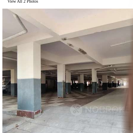
View All
2
Photos