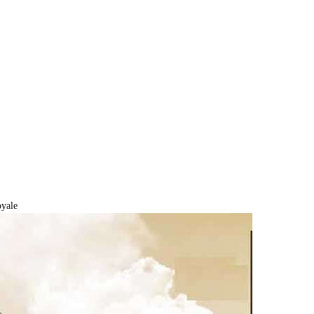
oyale