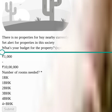
There is no properties for
buy
nearby currently
Set alert for properties in this society
What's your budget for the property?
(optional)
₹
1,000
-
₹
10,00,000
Number of rooms needed?
*
1RK
1BHK
2BHK
3BHK
4BHK
4+BHK
Submit