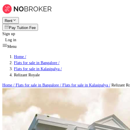
Rent
Pay Tuition Fee
Sign up
Log in
Menu
Home /
Flats for sale in Bangalore
/
Flats for sale in Kalasipalya
/
Relizant Royale
Home /
Flats for sale in Bangalore
/
Flats for sale in Kalasipalya
/
Relizant R