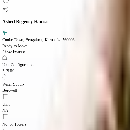
Ashed Regency Hamsa
Cooke Town, Bengaluru, Karnataka 560005
Ready to Move
Show Interest
Unit Configuration
3 BHK
Water Supply
Borewell
Unit
NA
No. of Towers