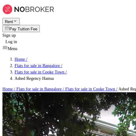
Rent
Pay Tuition Fee
Sign up
Log in
Menu
Home /
Flats for sale in Bangalore
/
Flats for sale in Cooke Town
/
Ashed Regency Hamsa
Home /
Flats for sale in Bangalore
/
Flats for sale in Cooke Town
/
Ashed Re