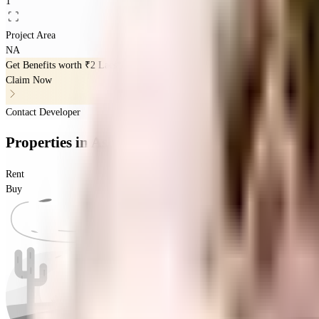
1
Project Area
NA
Get Benefits worth
₹2 Lacs*
Claim Now
Contact Developer
Properties
in
Ashed Regency Hamsa
Rent
Buy