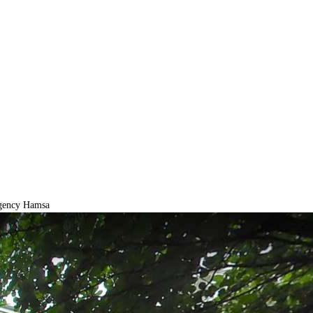
gency Hamsa