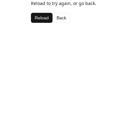
Reload to try again, or go back.
Reload
Back