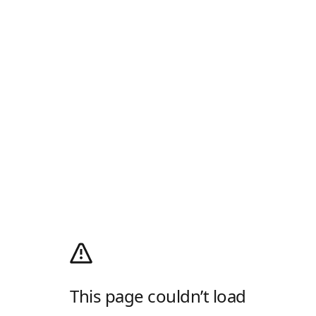
This page couldn’t load