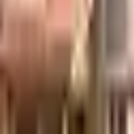
re of everything. From fire fighting equipment to general safety, this s
 emergency services or medical assistance, you will be happy to note t
igher Education and Research, The PSBB Millennium School and Siva Sakt
hoose from. Access to bus stop & pharmacies is very easy & convenient
he latest movies at any time. Never miss out on lifestyle as Greens Su