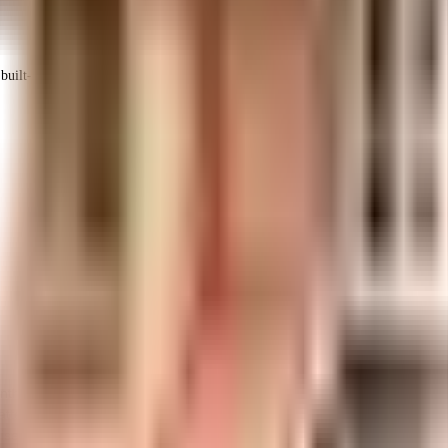
uilt-up area that is usable carpet area. A higher efficiency ratio indicates bette
nth Gardens is considered one of the best around Iyyappanthangal in C
ry back up. Security is a priority in this society, the premises is secur
ses. Being sustainable as a society is very important, we have started 