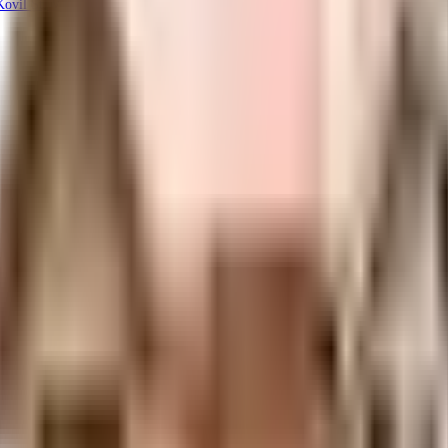
ovil St, Venugopal Nagar, Porur, Chennai, Tamil Nadu 600116, India