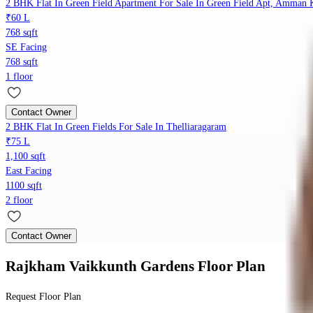
2 BHK Flat In Green Field Apartment For Sale In Green Field Apt, Amman K
₹60 L
768 sqft
SE Facing
768 sqft
1 floor
Contact Owner
2 BHK Flat In Green Fields For Sale In Thelliaragaram
₹75 L
1,100 sqft
East Facing
1100 sqft
2 floor
Contact Owner
Rajkham Vaikkunth Gardens
Floor Plan
Request Floor Plan