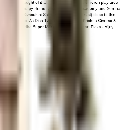
ociety has thought of it all. Have you seen the children play area
hat Shree Physiotherapy Home, yasotha hypnosis academy and Serene
hi Homes (Sivasakthi Satya Sai Charitable Trust) close to this
 from this house. As Dish Tv Sales, Sri Gopala Krishna Cinema &
permarket / Anandha Super Market, Samsung Smart Plaza - Vijay