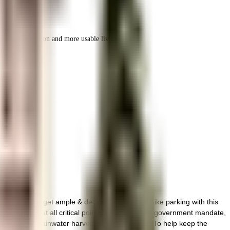
r space utilization and more usable living area.
hennai. You get ample & dedicated space for bike parking with this
ed with cctv at all critical points. In line with the government mandate,
by having a rainwater harvesting in the society. To help keep the