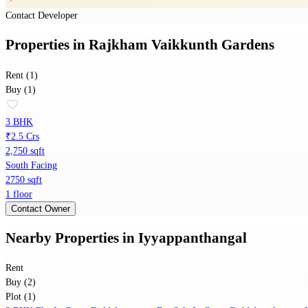
Contact Developer
Properties
in
Rajkham Vaikkunth Gardens
Rent (1)
Buy (1)
3 BHK
₹2.5 Crs
2,750 sqft
South Facing
2750 sqft
1 floor
Contact Owner
Nearby Properties
in
Iyyappanthangal
Rent
Buy (2)
Plot (1)