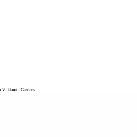
 Vaikkunth Gardens