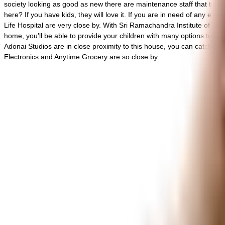
society looking as good as new there are maintenance staff that take ca
here? If you have kids, they will love it. If you are in need of any
Life Hospital are very close by. With Sri Ramachandra Institute of H
home, you'll be able to provide your children with many options to c
Adonai Studios are in close proximity to this house, you can catch t
Electronics and Anytime Grocery are so close by.