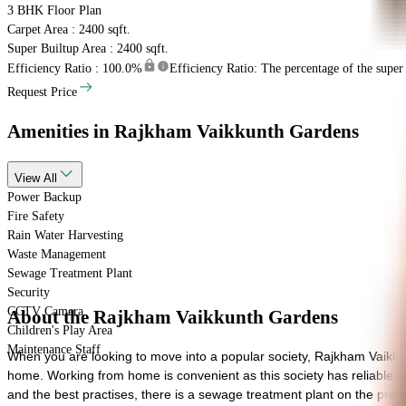
3 BHK
Floor Plan
Carpet Area : 2400 sqft.
Super Builtup Area : 2400 sqft.
Efficiency Ratio :
100.0%
Efficiency Ratio: The percentage of the super b
Request Price
Amenities
in Rajkham Vaikkunth Gardens
View
All
Power Backup
Fire Safety
Rain Water Harvesting
Waste Management
Sewage Treatment Plant
Security
CCTV Camera
About the Rajkham Vaikkunth Gardens
Children's Play Area
Maintenance Staff
When you are looking to move into a popular society, Rajkham Vaikku
home. Working from home is convenient as this society has reliable batte
and the best practises, there is a sewage treatment plant on the premi