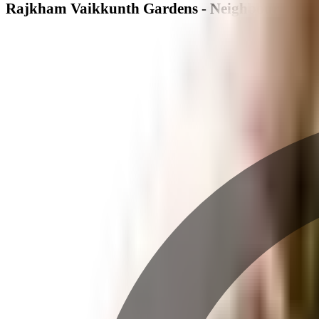
Rajkham Vaikkunth Gardens - Neighbourhood