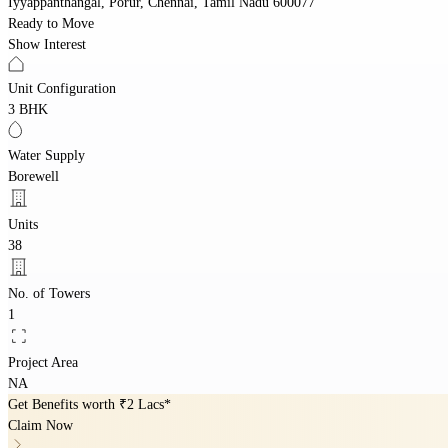
Iyyappanthangal, Porur, Chennai, Tamil Nadu 600077
Ready to Move
Show Interest
Unit Configuration
3 BHK
Water Supply
Borewell
Units
38
No. of Towers
1
Project Area
NA
Get Benefits worth
₹2 Lacs*
Claim Now