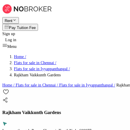
Rent
Pay Tuition Fee
Sign up
Log in
Menu
Home /
Flats for sale in Chennai
/
Flats for sale in Iyyappanthangal
/
Rajkham Vaikkunth Gardens
Home /
Flats for sale in Chennai
/
Flats for sale in Iyyappanthangal
/
Rajkham
Rajkham Vaikkunth Gardens