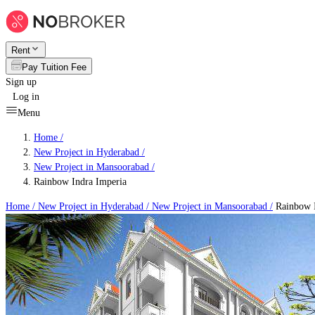
Rent
Pay Tuition Fee
Sign up
Log in
Menu
Home /
New Project in Hyderabad
/
New Project in Mansoorabad
/
Rainbow Indra Imperia
Home /
New Project in Hyderabad
/
New Project in Mansoorabad
/
Rainbow I