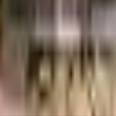
1.71 Crores
Rainbow Construction