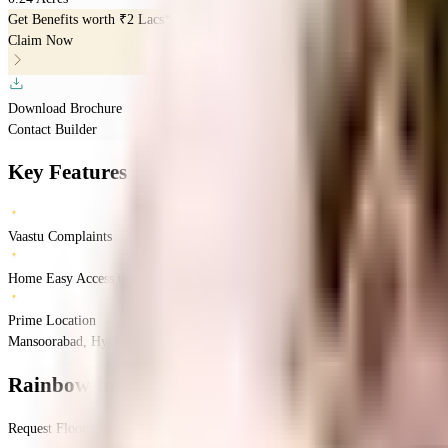
Get Benefits worth
₹2 Lacs*
Claim Now
Download Brochure
Contact Builder
Key Features
Vaastu Complaints
Home Easy Access to daily Essentials
Prime Location
Mansoorabad, Hyderabad, Telangana
Mansoorabad
Hyderabad
INR
1.71 Crores
Rainbow Indra Imperia
Floor Plan
Request Floor Plan