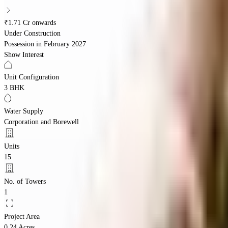
₹1.71 Cr onwards
Under Construction
Possession in
February 2027
Show Interest
Unit Configuration
3 BHK
Water Supply
Corporation and Borewell
Units
15
No. of Towers
1
Project Area
0.24 Acres