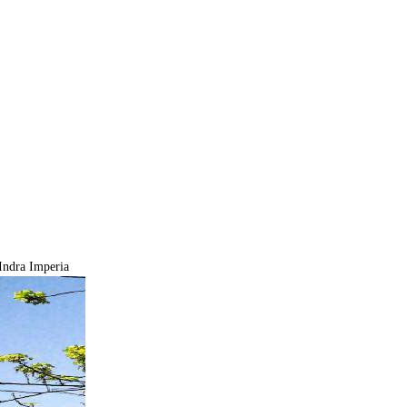
ndra Imperia