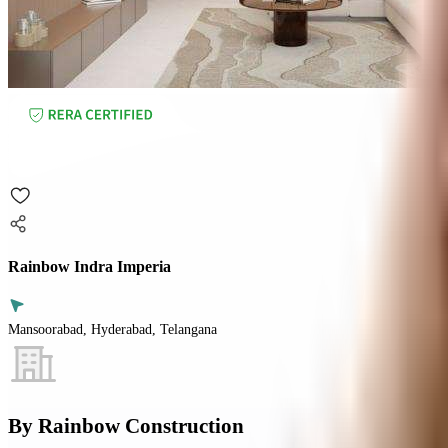
Rainbow Indra Imperia
Mansoorabad, Hyderabad, Telangana
By
Rainbow Construction