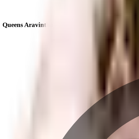
Queens Aravintha - Neighbourhood