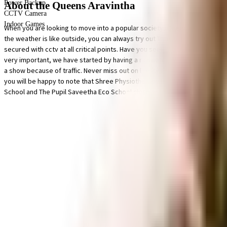
Power Backup
About the Queens Aravintha
CCTV Camera
Indoor Games
When you are looking to move into a popular society, Queens Aravintha is
the weather is like outside, you can always try out True in this society to
secured with cctv at all critical points. Have you seen the play area for chil
very important, we have started by having a rainwater harvesting in the s
a show because of traffic. Never miss out on lifestyle as Lakshmi Stores, 
you will be happy to note that Shree Physiotherapy Home, Serene Life Hosp
School and The Pupil Saveetha Eco School close to this home, you'll be a