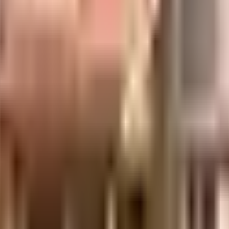
uilt-up area that is usable carpet area. A higher efficiency ratio indicates bette
uilt-up area that is usable carpet area. A higher efficiency ratio indicates bette