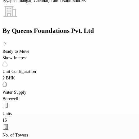
Iyyappanthangal, Chennai, Tamil Nadu 600056
By
Queens Foundations Pvt. Ltd
Ready to Move
Show Interest
Unit Configuration
2 BHK
Water Supply
Borewell
Units
15
No. of Towers