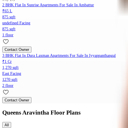
2 BHK Flat In Sunrise Apartments For Sale In Ambattur
₹65 L
875 sqft
undefined Facing
875 sqft
1 floor
Contact Owner
3 BHK Flat In Dura Laxman Apartments For Sale In Iyyappanthangal
₹1 Cr
1,270 sqft
East Facing
1270 sqft
2 floor
Contact Owner
Queens Aravintha
Floor Plans
All