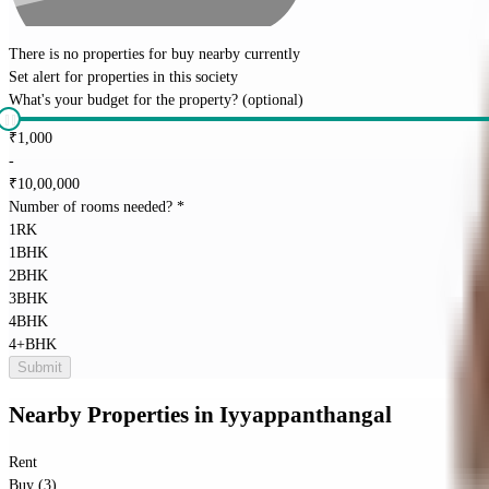
There is no properties for
buy
nearby currently
Set alert for properties in this society
What's your budget for the property?
(optional)
₹
1,000
-
₹
10,00,000
Number of rooms needed?
*
1RK
1BHK
2BHK
3BHK
4BHK
4+BHK
Submit
Nearby Properties
in
Iyyappanthangal
Rent
Buy (3)