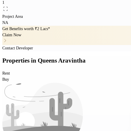
1
Project Area
NA
Get Benefits worth
₹2 Lacs*
Claim Now
Contact Developer
Properties
in
Queens Aravintha
Rent
Buy