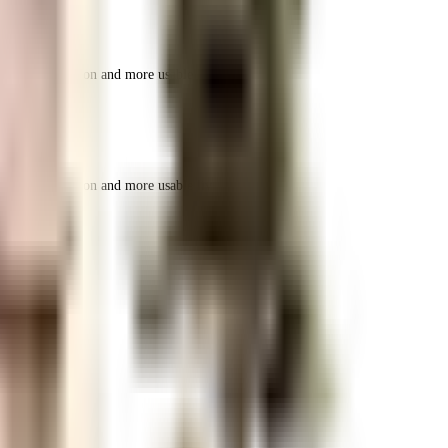
r space utilization and more usable living area.
r space utilization and more usable living area.