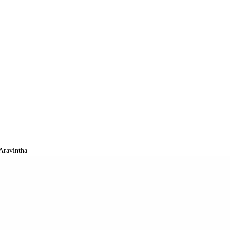
Aravintha