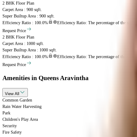
2 BHK
Floor Plan
Carpet Area : 900 sqft.
Super Builtup Area : 900 sqft.
Efficiency Ratio :
100.0%
Efficiency Ratio: The percentage of the super b
Request Price
2 BHK
Floor Plan
Carpet Area : 1000 sqft.
Super Builtup Area : 1000 sqft.
Efficiency Ratio :
100.0%
Efficiency Ratio: The percentage of the super b
Request Price
Amenities
in Queens Aravintha
View
All
Common Garden
Rain Water Harvesting
Park
Children's Play Area
Security
Fire Safety