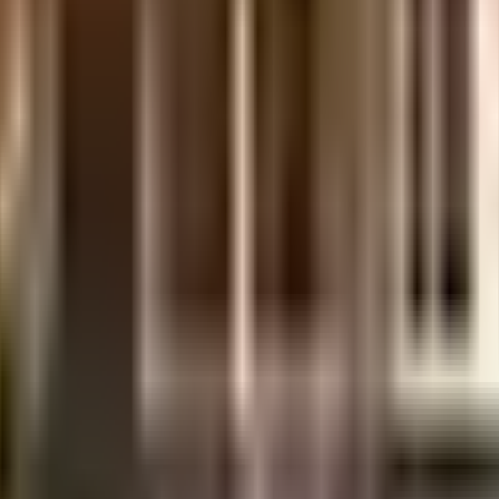
 considered one of the best around Iyyappanthangal in Chennai. You get amp
 beat boredom, Working from home is convenient as this society has reliable 
dren here? If you have kids, they will love it. From fire security to general s
ociety. With Dish Tv Sales, Sri Gopala Krishna Cinema & T R Studio close by
Samsung Smart Plaza - Vijay Electronics and Jai Shree Textiles are so close
ital and TV diabetic and health care are very close by. With Sri Ramachand
ble to provide your children with many options to choose from.