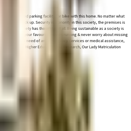
le & dedicated parking facility for bike with this home. No matter what
generator back up. Security is a priority in this society, the premises is
afety, this society has thought of it all. Being sustainable as a society is
, you can catch your favourite movies running & never worry about missing
 by. If you are in need of any emergency services or medical assistance,
ra Institute of Higher Education and Research, Our Lady Matriculation