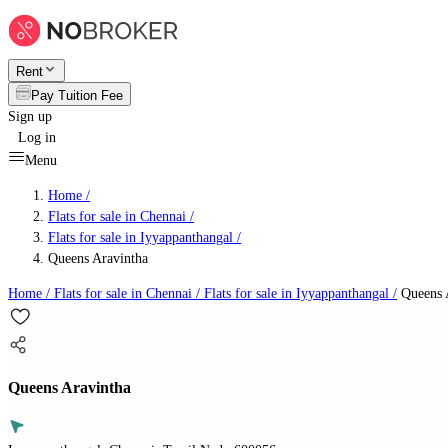
Rent
Pay Tuition Fee
Sign up
Log in
Menu
Home /
Flats for sale in Chennai
/
Flats for sale in Iyyappanthangal
/
Queens Aravintha
Home /
Flats for sale in Chennai
/
Flats for sale in Iyyappanthangal
/
Queens 
Queens Aravintha