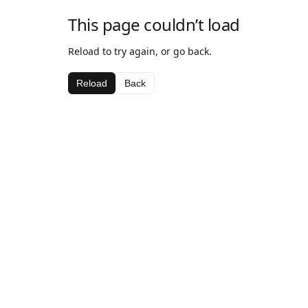
This page couldn’t load
Reload to try again, or go back.
Reload
Back