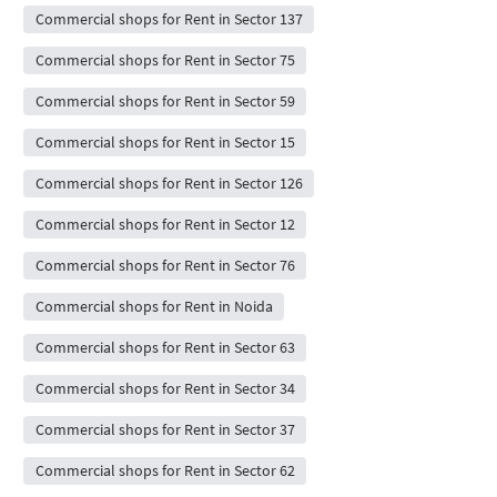
Commercial shops for Rent in Sector 137
Commercial shops for Rent in Sector 75
Commercial shops for Rent in Sector 59
Commercial shops for Rent in Sector 15
Commercial shops for Rent in Sector 126
Commercial shops for Rent in Sector 12
Commercial shops for Rent in Sector 76
Commercial shops for Rent in Noida
Commercial shops for Rent in Sector 63
Commercial shops for Rent in Sector 34
Commercial shops for Rent in Sector 37
Commercial shops for Rent in Sector 62