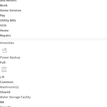
and Movers
Book
Home Services
Pay
Utility Bills
NEW
Home
Repairs
Amenities
Power Backup
Full
Lift
Common
Washroom(s)
Shared
Water Storage Facility
NA
Security