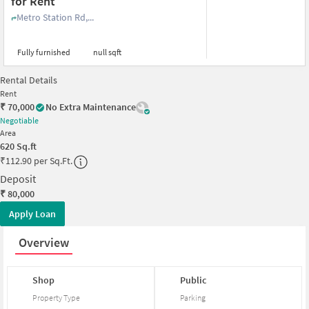
for Rent
Metro Station Rd,...
Fully furnished
null sqft
Rental Details
Rent
₹
70,000
No Extra Maintenance
Negotiable
Area
620
Sq.ft
₹
112.90 per Sq.Ft.
Deposit
₹
80,000
Apply Loan
Overview
Shop
Public
Property Type
Parking