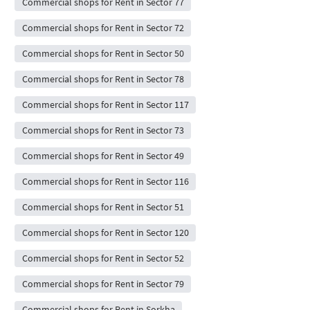
Commercial shops for Rent in Sector 77
Commercial shops for Rent in Sector 72
Commercial shops for Rent in Sector 50
Commercial shops for Rent in Sector 78
Commercial shops for Rent in Sector 117
Commercial shops for Rent in Sector 73
Commercial shops for Rent in Sector 49
Commercial shops for Rent in Sector 116
Commercial shops for Rent in Sector 51
Commercial shops for Rent in Sector 120
Commercial shops for Rent in Sector 52
Commercial shops for Rent in Sector 79
Commercial shops for Rent in Sorkha