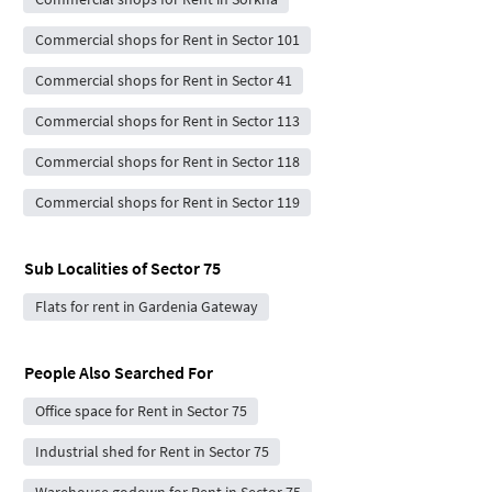
Commercial shops for Rent in Sector 101
Commercial shops for Rent in Sector 41
Commercial shops for Rent in Sector 113
Commercial shops for Rent in Sector 118
Commercial shops for Rent in Sector 119
Sub Localities of
Sector 75
Flats for rent in Gardenia Gateway
People Also Searched For
Office space for Rent in Sector 75
Industrial shed for Rent in Sector 75
Warehouse godown for Rent in Sector 75