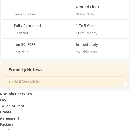
-
Ground
Floor
Lease & Lock-in
Of Total
3
Floors
Fully
Furnished
1
To
5
Year
Furnishing
Age of Property
Jun
30,
2026
Immediately
Posted On
Available From
Property Notes
i
Checklists
+ Add
Reminders
Ratings
NoBroker Services
Friends and Family
Pay
Token or Rent
Create
Agreement
Packers