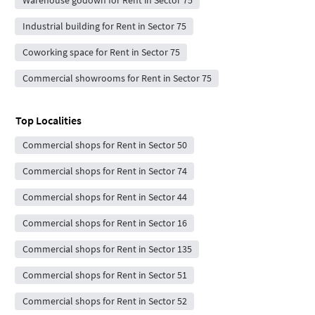
Industrial building for Rent in Sector 75
Coworking space for Rent in Sector 75
Commercial showrooms for Rent in Sector 75
Top Localities
Commercial shops for Rent in Sector 50
Commercial shops for Rent in Sector 74
Commercial shops for Rent in Sector 44
Commercial shops for Rent in Sector 16
Commercial shops for Rent in Sector 135
Commercial shops for Rent in Sector 51
Commercial shops for Rent in Sector 52