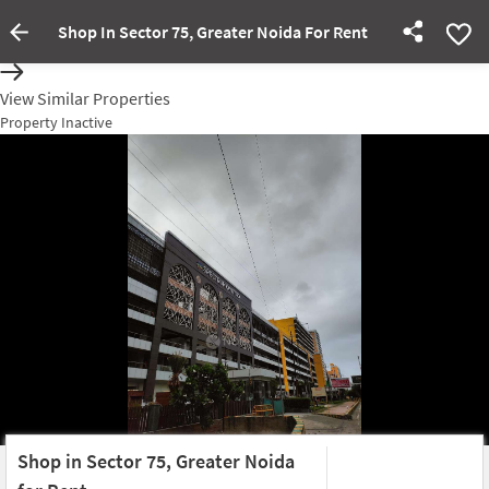
Shop In Sector 75, Greater Noida For Rent
Property Inactive
View Similar Properties
Property Inactive
Shop in Sector 75, Greater Noida