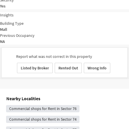
Yes
Insights
Building Type
Mall
Previous Occupancy
NA
Report what was not correct in this property
Listed by Broker
Rented Out
Wrong Info
Nearby Localities
Commercial shops for Rent in Sector 76
Commercial shops for Rent in Sector 74