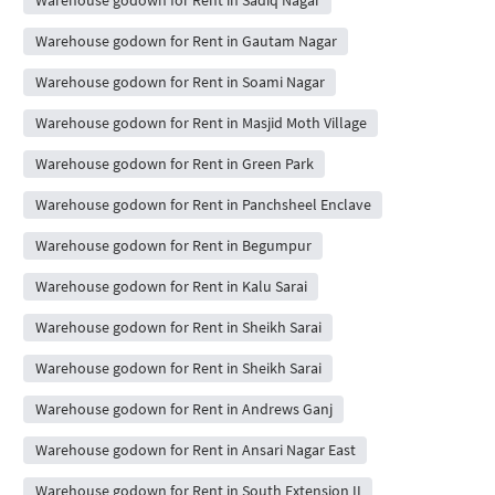
Warehouse godown for Rent in Gautam Nagar
Warehouse godown for Rent in Soami Nagar
Warehouse godown for Rent in Masjid Moth Village
Warehouse godown for Rent in Green Park
Warehouse godown for Rent in Panchsheel Enclave
Warehouse godown for Rent in Begumpur
Warehouse godown for Rent in Kalu Sarai
Warehouse godown for Rent in Sheikh Sarai
Warehouse godown for Rent in Sheikh Sarai
Warehouse godown for Rent in Andrews Ganj
Warehouse godown for Rent in Ansari Nagar East
Warehouse godown for Rent in South Extension II