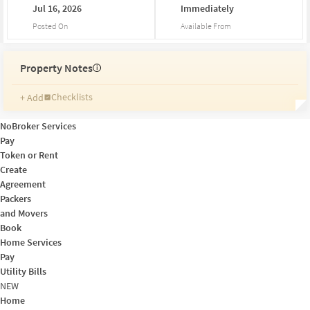
Jul
16,
2026
Immediately
Posted On
Available From
Property Notes
i
Checklists
+ Add
Reminders
Ratings
NoBroker Services
Friends and Family
Pay
Token or Rent
Create
Agreement
Packers
and Movers
Book
Home Services
Pay
Utility Bills
NEW
Home