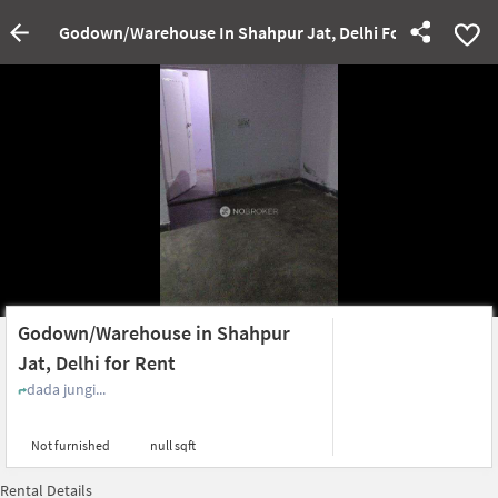
Godown/Warehouse In Shahpur Jat, Delhi For Rent
Godown/Warehouse in Shahpur
Jat, Delhi for Rent
dada jungi...
Not furnished
null sqft
Rental Details