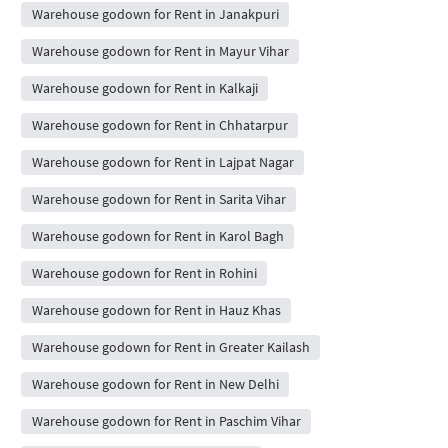
Warehouse godown for Rent in Janakpuri
Warehouse godown for Rent in Mayur Vihar
Warehouse godown for Rent in Kalkaji
Warehouse godown for Rent in Chhatarpur
Warehouse godown for Rent in Lajpat Nagar
Warehouse godown for Rent in Sarita Vihar
Warehouse godown for Rent in Karol Bagh
Warehouse godown for Rent in Rohini
Warehouse godown for Rent in Hauz Khas
Warehouse godown for Rent in Greater Kailash
Warehouse godown for Rent in New Delhi
Warehouse godown for Rent in Paschim Vihar