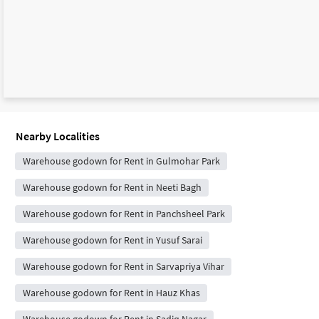
Nearby Localities
Warehouse godown for Rent in Gulmohar Park
Warehouse godown for Rent in Neeti Bagh
Warehouse godown for Rent in Panchsheel Park
Warehouse godown for Rent in Yusuf Sarai
Warehouse godown for Rent in Sarvapriya Vihar
Warehouse godown for Rent in Hauz Khas
Warehouse godown for Rent in Sadiq Nagar