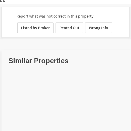
NA
Report what was not correct in this property
Listed by Broker
Rented Out
Wrong Info
Similar Properties