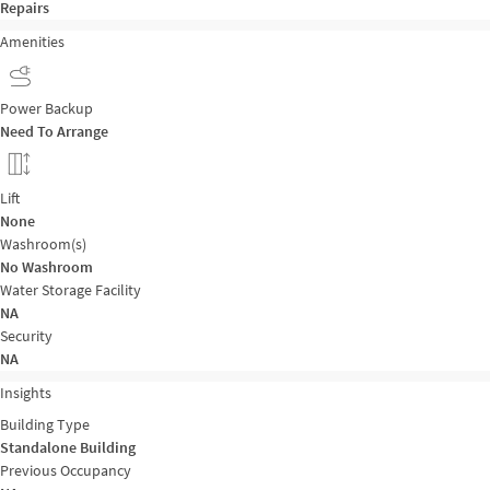
Repairs
Amenities
Power Backup
Need To Arrange
Lift
None
Washroom(s)
No Washroom
Water Storage Facility
NA
Security
NA
Insights
Building Type
Standalone Building
Previous Occupancy