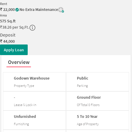
Rent
₹
22,000
No Extra Maintenance
Area
575
Sq.ft
₹
38.26 per Sq.Ft.
Deposit
₹
44,000
Apply Loan
Overview
Godown
Warehouse
Public
Property Type
Parking
-
Ground
Floor
Lease & Lock-in
Of Total
0
Floors
Unfurnished
5
To
10
Year
Furnishing
Age of Property