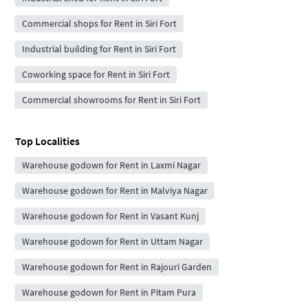
Commercial shops for Rent in Siri Fort
Industrial building for Rent in Siri Fort
Coworking space for Rent in Siri Fort
Commercial showrooms for Rent in Siri Fort
Top Localities
Warehouse godown for Rent in Laxmi Nagar
Warehouse godown for Rent in Malviya Nagar
Warehouse godown for Rent in Vasant Kunj
Warehouse godown for Rent in Uttam Nagar
Warehouse godown for Rent in Rajouri Garden
Warehouse godown for Rent in Pitam Pura