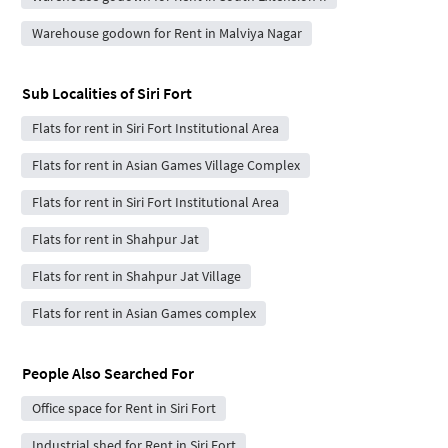
Warehouse godown for Rent in Malviya Nagar
Sub Localities of
Siri Fort
Flats for rent in Siri Fort Institutional Area
Flats for rent in Asian Games Village Complex
Flats for rent in Siri Fort Institutional Area
Flats for rent in Shahpur Jat
Flats for rent in Shahpur Jat Village
Flats for rent in Asian Games complex
People Also Searched For
Office space for Rent in Siri Fort
Industrial shed for Rent in Siri Fort