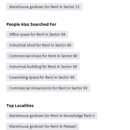
Warehouse godown for Rent in Sector 72
People Also Searched For
Office space for Rent in Sector 69
Industrial shed for Rent in Sector 69
Commercial shops for Rent in Sector 69
Industrial building for Rent in Sector 69
Coworking space for Rent in Sector 69
Commercial showrooms for Rent in Sector 69
Top Localities
Warehouse godown for Rent in Knowledge Park II
Warehouse godown for Rent in Patwari