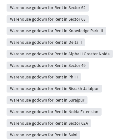
Warehouse godown for Rent in Sector 62
Warehouse godown for Rent in Sector 63
Warehouse godown for Rent in Knowledge Park III
Warehouse godown for Rent in Delta II
Warehouse godown for Rent in Alpha II Greater Noida
Warehouse godown for Rent in Sector 49
Warehouse godown for Rent in Phi II
Warehouse godown for Rent in Bisrakh Jalalpur
Warehouse godown for Rent in Surajpur
Warehouse godown for Rent in Noida Extension
Warehouse godown for Rent in Sector 62A
Warehouse godown for Rent in Saini