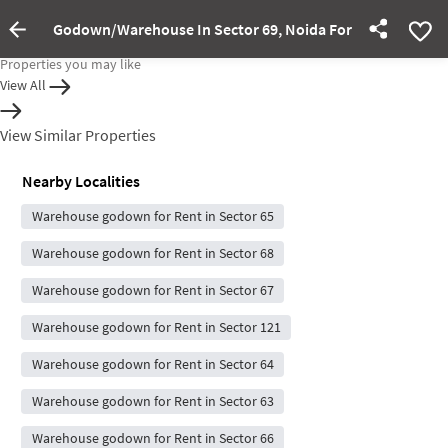
Godown/Warehouse In Sector 69, Noida For Rent
Property Inactive
Properties you may like
View All
View Similar Properties
Nearby Localities
Warehouse godown for Rent in Sector 65
Warehouse godown for Rent in Sector 68
Warehouse godown for Rent in Sector 67
Warehouse godown for Rent in Sector 121
Warehouse godown for Rent in Sector 64
Warehouse godown for Rent in Sector 63
Warehouse godown for Rent in Sector 66