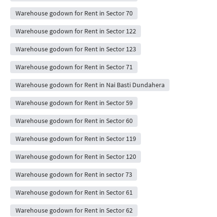
Warehouse godown for Rent in Sector 70
Warehouse godown for Rent in Sector 122
Warehouse godown for Rent in Sector 123
Warehouse godown for Rent in Sector 71
Warehouse godown for Rent in Nai Basti Dundahera
Warehouse godown for Rent in Sector 59
Warehouse godown for Rent in Sector 60
Warehouse godown for Rent in Sector 119
Warehouse godown for Rent in Sector 120
Warehouse godown for Rent in sector 73
Warehouse godown for Rent in Sector 61
Warehouse godown for Rent in Sector 62