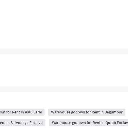
n for Rent in Kalu Sarai
Warehouse godown for Rent in Begumpur
nt in Sarvodaya Enclave
Warehouse godown for Rent in Qutab Enclav