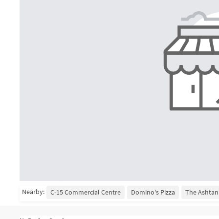
Nearby:
C-15 Commercial Centre
Domino's Pizza
The Ashtan 