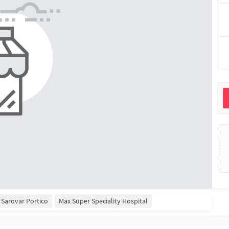
Sarovar Portico
Max Super Speciality Hospital