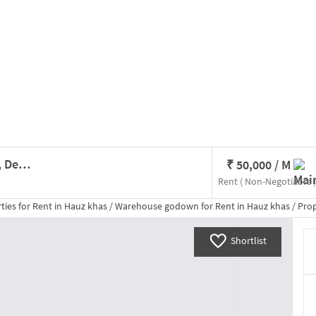
Godown/Warehouse In Hauz Khas, Delhi For Rent
₹
50,000
/ M
Rent
( Non-Negotiable )
ties for
Rent
in
Hauz khas
/
Warehouse godown
for
Rent
in
Hauz khas
/
Property De
Shortlist