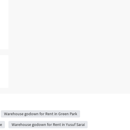
Warehouse godown for Rent in Green Park
e
Warehouse godown for Rent in Yusuf Sarai