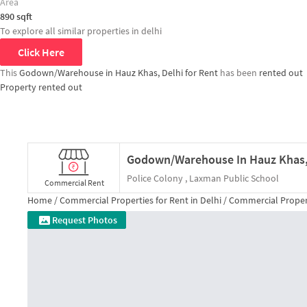
Area
890
sqft
To explore all similar properties in
delhi
Click Here
This
Godown/Warehouse in Hauz Khas, Delhi for Rent
has been
rented out
Property rented out
Police Colony , Laxman Public School
Commercial Rent
Home /
Commercial Properties for
Rent
in
Delhi
/
Commercial Proper
Request Photos