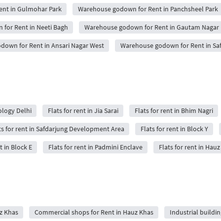
nt in Gulmohar Park
Warehouse godown for Rent in Panchsheel Park
for Rent in Neeti Bagh
Warehouse godown for Rent in Gautam Nagar
own for Rent in Ansari Nagar West
Warehouse godown for Rent in Saf
nology Delhi
Flats for rent in Jia Sarai
Flats for rent in Bhim Nagri
ts for rent in Safdarjung Development Area
Flats for rent in Block Y
t in Block E
Flats for rent in Padmini Enclave
Flats for rent in Hau
uz Khas
Commercial shops for Rent in Hauz Khas
Industrial buildi