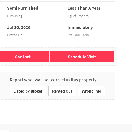
Semi
Furnished
Less
Than
A
Year
Furnishing
Age of Property
Jul
10,
2026
Immediately
Posted On
Available From
Contact
Schedule Visit
Report what was not correct in this property
Listed by Broker
Rented Out
Wrong Info