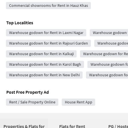
Commercial showrooms for Rent in Hauz Khas
Top Localities
Warehouse godown for Rent in Laxmi Nagar
Warehouse godown fo
Warehouse godown for Rent in Rajouri Garden
Warehouse godown
Warehouse godown for Rent in Kalkaji
Warehouse godown for Re
Warehouse godown for Rent in Karol Bagh
Warehouse godown for
Warehouse godown for Rent in New Delhi
Warehouse godown for 
Post Free Property Ad
Rent / Sale Property Online
House Rent App
Properties & Flats for
Flats for Rent
PG / Hoste