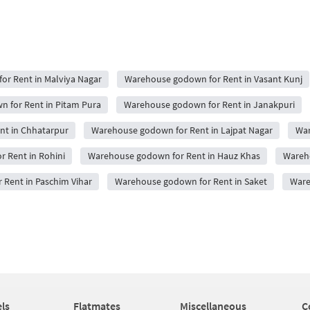
r Rent in Malviya Nagar
Warehouse godown for Rent in Vasant Kunj
 for Rent in Pitam Pura
Warehouse godown for Rent in Janakpuri
nt in Chhatarpur
Warehouse godown for Rent in Lajpat Nagar
War
 Rent in Rohini
Warehouse godown for Rent in Hauz Khas
Wareho
Rent in Paschim Vihar
Warehouse godown for Rent in Saket
Ware
ls
Flatmates
Miscellaneous
C