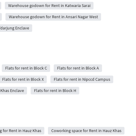
Warehouse godown for Rent in Katwaria Sarai
Warehouse godown for Rent in Ansari Nagar West
darjung Enclave
Flats for rent in Block C
Flats for rent in Block A
Flats for rent in Block X
Flats for rent in Nipccd Campus
z Khas Enclave
Flats for rent in Block H
ng for Rent in Hauz Khas
Coworking space for Rent in Hauz Khas