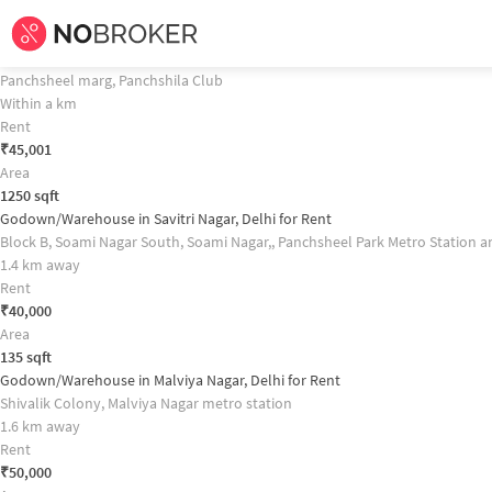
Home /
Commercial Properties for
Rent
in
Delhi
/
Commercial Properties fo
Godown/Warehouse in Hauz Khas, Delhi for Rent Property Recommendati
Godown/Warehouse in South Delhi, Delhi for Rent
Panchsheel marg, Panchshila Club
Within a km
Rent
₹
45,001
Area
1250
sqft
Godown/Warehouse in Savitri Nagar, Delhi for Rent
Block B, Soami Nagar South, Soami Nagar,, Panchsheel Park Metro Station 
1.4 km away
Rent
₹
40,000
Area
135
sqft
Godown/Warehouse in Malviya Nagar, Delhi for Rent
Shivalik Colony, Malviya Nagar metro station
1.6 km away
Rent
₹
50,000