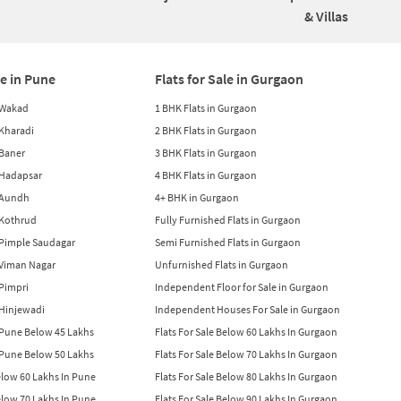
& Villas
le in Pune
Flats for Sale in Gurgaon
n Wakad
1 BHK Flats in Gurgaon
n Kharadi
2 BHK Flats in Gurgaon
 Baner
3 BHK Flats in Gurgaon
n Hadapsar
4 BHK Flats in Gurgaon
n Aundh
4+ BHK in Gurgaon
n Kothrud
Fully Furnished Flats in Gurgaon
n Pimple Saudagar
Semi Furnished Flats in Gurgaon
n Viman Nagar
Unfurnished Flats in Gurgaon
 Pimpri
Independent Floor for Sale in Gurgaon
n Hinjewadi
Independent Houses For Sale in Gurgaon
n Pune Below 45 Lakhs
Flats For Sale Below 60 Lakhs In Gurgaon
n Pune Below 50 Lakhs
Flats For Sale Below 70 Lakhs In Gurgaon
Below 60 Lakhs In Pune
Flats For Sale Below 80 Lakhs In Gurgaon
Below 70 Lakhs In Pune
Flats For Sale Below 90 Lakhs In Gurgaon