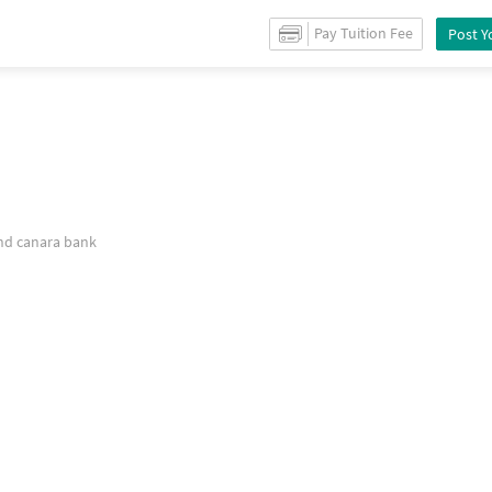
r
Rent
in
Hauz khas
/
Warehouse godown
for
Rent
in
Hauz khas
/
Property De
Pay Tuition Fee
Post Y
on
and canara bank