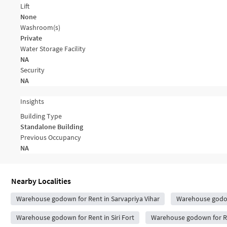
Lift
None
Washroom(s)
Private
Water Storage Facility
NA
Security
NA
Insights
Building Type
Standalone Building
Previous Occupancy
NA
Nearby Localities
Warehouse godown for Rent in Sarvapriya Vihar
Warehouse godow
Warehouse godown for Rent in Siri Fort
Warehouse godown for Re