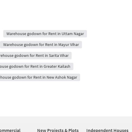
Warehouse godown for Rent in Uttam Nagar
Warehouse godown for Rent in Mayur Vihar
ehouse godown for Rent in Sarita Vihar
use godown for Rent in Greater Kailash
house godown for Rent in New Ashok Nagar
ommercial
New Projects & Plots
Independent Houses