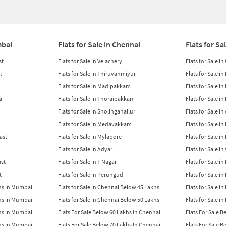
mbai
Flats for Sale in Chennai
Flats for Sa
st
Flats for Sale in Velachery
Flats for Sale i
t
Flats for Sale in Thiruvanmiyur
Flats for Sale i
Flats for Sale in Madipakkam
Flats for Sale in
ai
Flats for Sale in Thoraipakkam
Flats for Sale i
Flats for Sale in Sholinganallur
Flats for Sale i
Flats for Sale in Medavakkam
Flats for Sale i
East
Flats for Sale in Mylapore
Flats for Sale i
Flats for Sale in Adyar
Flats for Sale i
ast
Flats for Sale in T Nagar
Flats for Sale in
t
Flats for Sale in Perungudi
Flats for Sale i
khs In Mumbai
Flats for Sale in Chennai Below 45 Lakhs
Flats for Sale i
khs In Mumbai
Flats for Sale in Chennai Below 50 Lakhs
Flats for Sale i
khs In Mumbai
Flats For Sale Below 60 Lakhs In Chennai
Flats For Sale 
khs In Mumbai
Flats For Sale Below 70 Lakhs In Chennai
Flats For Sale 