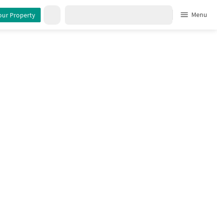
tails
Menu
our Property