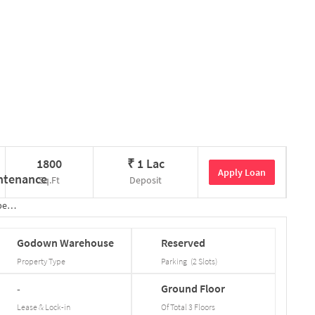
1800
₹
1 Lac
Apply Loan
Sq.Ft
Deposit
tails
Godown
Warehouse
Reserved
Property Type
Parking
(
2
Slots
)
-
Ground
Floor
Lease & Lock-in
Of Total
3
Floors