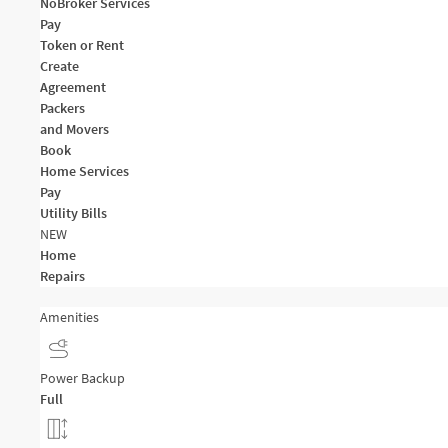
NoBroker Services
Pay
Token or Rent
Create
Agreement
Packers
and Movers
Book
Home Services
Pay
Utility Bills
NEW
Home
Repairs
Amenities
Power Backup
Full