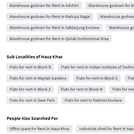
Warehouse godown for Rent in Adchini
Warehouse godown for Re
Warehouse godown for Rent in Malviya Nagar
Warehouse godown 
Warehouse godown for Rent in Safdarjung Enclave
Warehouse god
Warehouse godown for Rent in Qutab Institutional Area
Sub Localities of
Hauz Khas
Flats for rent in Block D
Flats for rent in Indian Institute of Tech
Flats for rent in Mayfair Gardens
Flats for rent in Block G
Fla
Flats for rent in Block Z
Flats for rent in Block M
Flats for ren
Flats for rent in Deer Park
Flats for rent in Padmini Enclave
People Also Searched For
Office space for Rent in Hauz Khas
Industrial shed for Rent in Ha