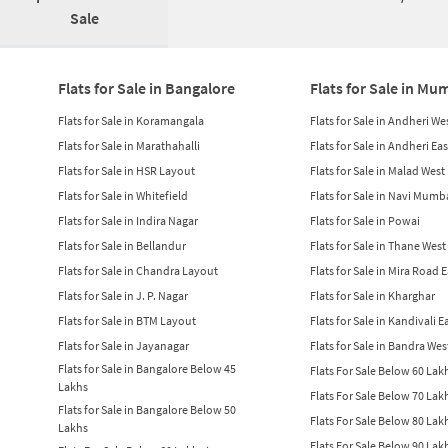
Sale
Flats for Sale in Bangalore
Flats for Sale in Mu
Flats for Sale in Koramangala
Flats for Sale in Andheri We
Flats for Sale in Marathahalli
Flats for Sale in Andheri Eas
Flats for Sale in HSR Layout
Flats for Sale in Malad West
Flats for Sale in Whitefield
Flats for Sale in Navi Mumb
Flats for Sale in Indira Nagar
Flats for Sale in Powai
Flats for Sale in Bellandur
Flats for Sale in Thane West
Flats for Sale in Chandra Layout
Flats for Sale in Mira Road 
Flats for Sale in J. P. Nagar
Flats for Sale in Kharghar
Flats for Sale in BTM Layout
Flats for Sale in Kandivali E
Flats for Sale in Jayanagar
Flats for Sale in Bandra Wes
Flats for Sale in Bangalore Below 45
Flats For Sale Below 60 La
Lakhs
Flats For Sale Below 70 La
Flats for Sale in Bangalore Below 50
Flats For Sale Below 80 La
Lakhs
Flats For Sale Below 90 La